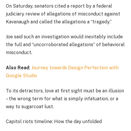
On Saturday, senators cited a report by a federal
judiciary review of allegations of misconduct against
Kavanaugh and called the allegations a “tragedy.”
Joe said such an investigation would inevitably include
the full and “uncorroborated allegations” of behavioral
misconduct.
Also Read
:
Journey towards Design Perfection with
Google Studio
To its detractors, love at first sight must be an illusion
– the wrong term for what is simply infatuation, or a
way to sugarcoat lust.
Capitol riots timeline: How the day unfolded