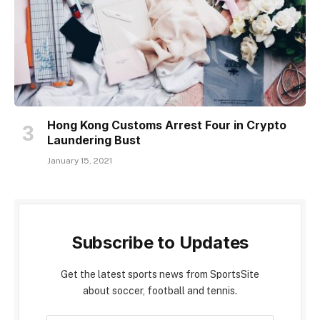
Hong Kong Customs Arrest Four in Crypto
Laundering Bust
January 15, 2021
Subscribe to Updates
Get the latest sports news from SportsSite
about soccer, football and tennis.