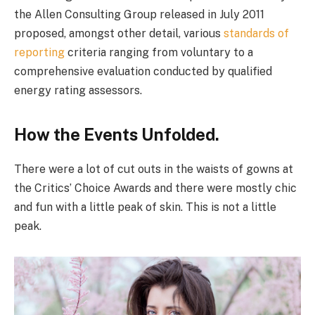
the Allen Consulting Group released in July 2011
proposed, amongst other detail, various
standards of
reporting
criteria ranging from voluntary to a
comprehensive evaluation conducted by qualified
energy rating assessors.
How the Events Unfolded.
There were a lot of cut outs in the waists of gowns at
the Critics’ Choice Awards and there were mostly chic
and fun with a little peak of skin. This is not a little
peak.