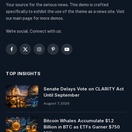
Your source for the serious news. This demo is crafted
specifically to exhibit the use of the theme as a news site. Visit
our main page for more demos.
We're social. Connect with us:
Facebook
X
Instagram
Pinterest
YouTube
(Twitter)
TOP INSIGHTS
Senate Delays Vote on CLARITY Act
Until September
August 7, 2026
Bitcoin Whales Accumulate $1.2
Billion in BTC as ETFs Garner $750