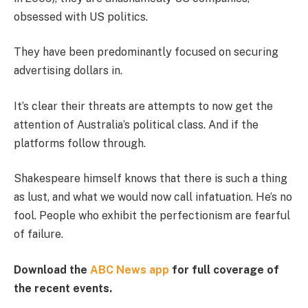
obsessed with US politics.
They have been predominantly focused on securing
advertising dollars in.
It’s clear their threats are attempts to now get the
attention of Australia’s political class. And if the
platforms follow through.
Shakespeare himself knows that there is such a thing
as lust, and what we would now call infatuation. He’s no
fool. People who exhibit the perfectionism are fearful
of failure.
Download the
ABC News app
for full coverage of
the recent events.