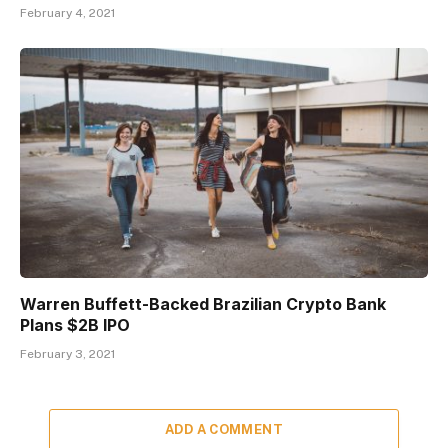
February 4, 2021
Warren Buffett-Backed Brazilian Crypto Bank
Plans $2B IPO
February 3, 2021
ADD A COMMENT