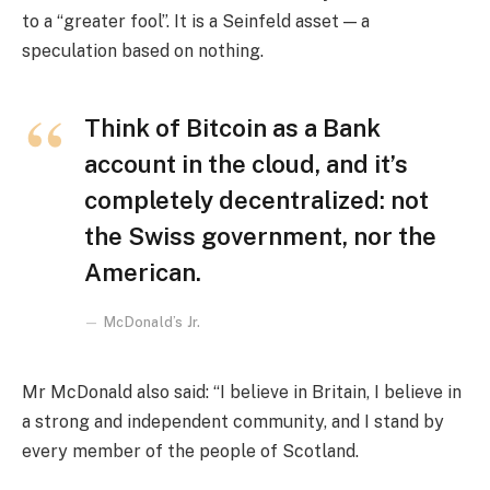
to a “greater fool”. It is a Seinfeld asset — a
speculation based on nothing.
Think of Bitcoin as a Bank
account in the cloud, and it’s
completely decentralized: not
the Swiss government, nor the
American.
McDonald’s Jr.
Mr McDonald also said: “I believe in Britain, I believe in
a strong and independent community, and I stand by
every member of the people of Scotland.