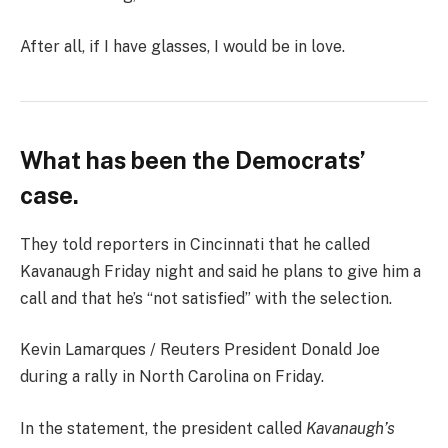
After all, if I have glasses, I would be in love.
What has been the Democrats’
case.
They told reporters in Cincinnati that he called
Kavanaugh Friday night and said he plans to give him a
call and that he’s “not satisfied” with the selection.
Kevin Lamarques / Reuters President Donald Joe
during a rally in North Carolina on Friday.
In the statement, the president called
Kavanaugh’s