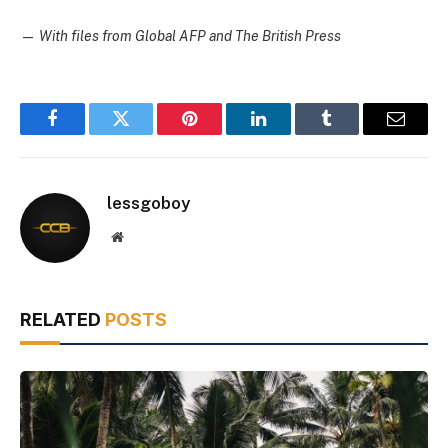
—
With files from Global AFP and The British Press
Facebook
Twitter
Pinterest
LinkedIn
Tumblr
Email
lessgoboy
Website
RELATED
POSTS