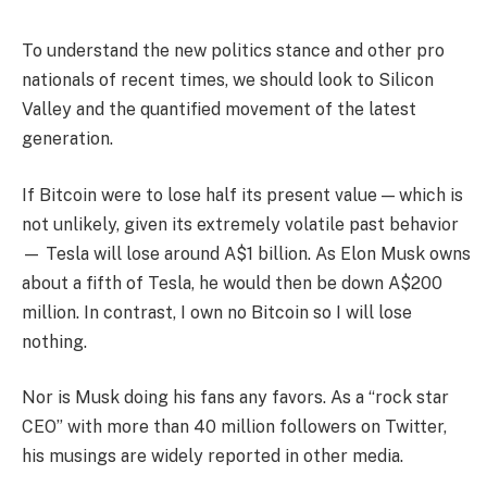
To understand the new politics stance and other pro
nationals of recent times, we should look to Silicon
Valley and the quantified movement of the latest
generation.
If Bitcoin were to lose half its present value — which is
not unlikely, given its extremely volatile past behavior
— Tesla will lose around A$1 billion. As Elon Musk owns
about a fifth of Tesla, he would then be down A$200
million. In contrast, I own no Bitcoin so I will lose
nothing.
Nor is Musk doing his fans any favors. As a “rock star
CEO” with more than 40 million followers on Twitter,
his musings are widely reported in other media.