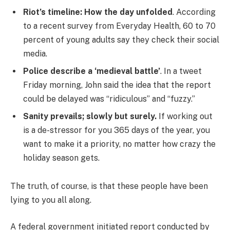
Riot’s timeline: How the day unfolded
. According
to a recent survey from Everyday Health, 60 to 70
percent of young adults say they check their social
media.
Police describe a ‘medieval battle’
. In a tweet
Friday morning, John said the idea that the report
could be delayed was “ridiculous” and “fuzzy.”
Sanity prevails; slowly but surely.
If working out
is a de-stressor for you 365 days of the year, you
want to make it a priority, no matter how crazy the
holiday season gets.
The truth, of course, is that these people have been
lying to you all along.
A federal government initiated report conducted by