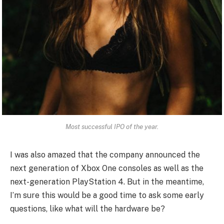
Most successful IPO of the year.
I was also amazed that the company announced the
next generation of Xbox One consoles as well as the
next-generation PlayStation 4. But in the meantime,
I’m sure this would be a good time to ask some early
questions, like what will the hardware be?