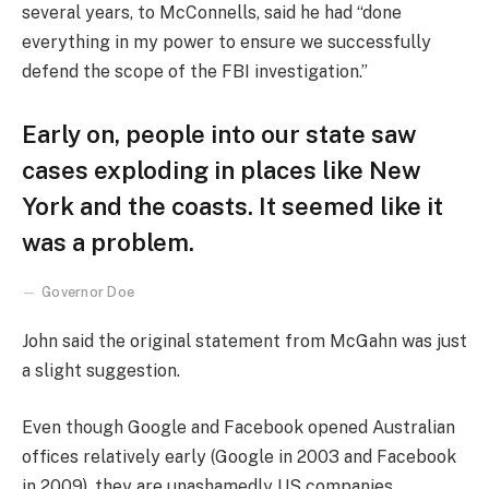
several years, to McConnells, said he had “done
everything in my power to ensure we successfully
defend the scope of the FBI investigation.”
Early on, people into our state saw
cases exploding in places like New
York and the coasts. It seemed like it
was a problem.
Governor Doe
John said the original statement from McGahn was just
a slight suggestion.
Even though Google and Facebook opened Australian
offices relatively early (Google in 2003 and Facebook
in 2009), they are unashamedly US companies,