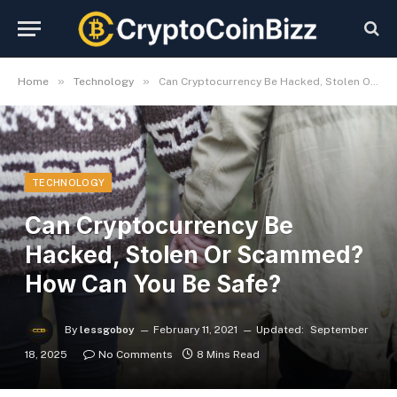
»
»
Home
Technology
Can Cryptocurrency Be Hacked, Stolen Or Scammed? How Can You Be Safe?
TECHNOLOGY
Can Cryptocurrency Be
Hacked, Stolen Or Scammed?
How Can You Be Safe?
By
lessgoboy
February 11, 2021
Updated:
September
18, 2025
No Comments
8 Mins Read