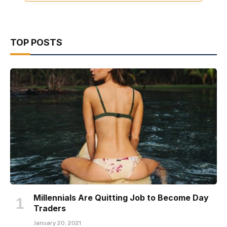
TOP POSTS
Millennials Are Quitting Job to Become Day
Traders
January 20, 2021