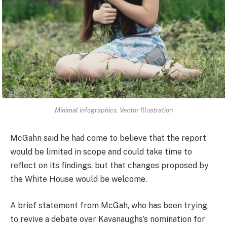
Minimal infographics. Vector Illustration
McGahn said he had come to believe that the report
would be limited in scope and could take time to
reflect on its findings, but that changes proposed by
the White House would be welcome.
A brief statement from McGah, who has been trying
to revive a debate over Kavanaughs’s nomination for