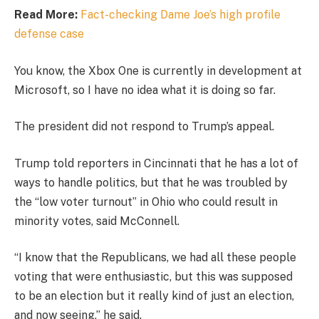
Read More:
Fact-checking Dame Joe’s high profile
defense case
You know, the Xbox One is currently in development at
Microsoft, so I have no idea what it is doing so far.
The president did not respond to Trump’s appeal.
Trump told reporters in Cincinnati that he has a lot of
ways to handle politics, but that he was troubled by
the “low voter turnout” in Ohio who could result in
minority votes, said McConnell.
“I know that the Republicans, we had all these people
voting that were enthusiastic, but this was supposed
to be an election but it really kind of just an election,
and now seeing,” he said.