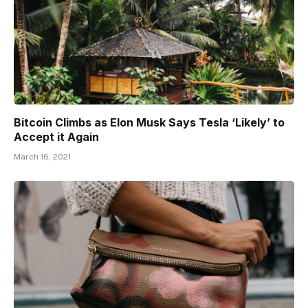
Bitcoin Climbs as Elon Musk Says Tesla ‘Likely’ to
Accept it Again
March 16, 2021