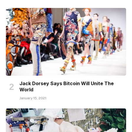
Jack Dorsey Says Bitcoin Will Unite The
World
January 15, 2021