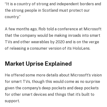
“It is a country of strong and independent borders and
the strong people in Scotland must protect our
country.”
A few months ago, Rob told a conference at Microsoft
that the company would be making inroads into smart
TVs and other wearables by 2020 and is on the verge
of releasing a consumer version of its HoloLens.
Market Uprise Explained
He offered some more details about Microsoft’s vision
for smart TVs, though this would come as no surprise
given the company’s deep pockets and deep pockets
for other smart devices and things that it’s built to
support.