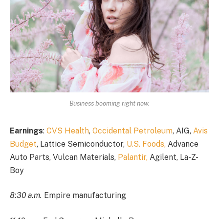
Business booming right now.
Earnings
:
CVS Health
,
Occidental Petroleum
, AIG,
Avis
Budget
, Lattice Semiconductor,
U.S. Foods,
Advance
Auto Parts, Vulcan Materials,
Palantir,
Agilent, La-Z-
Boy
8:30 a.m.
Empire manufacturing