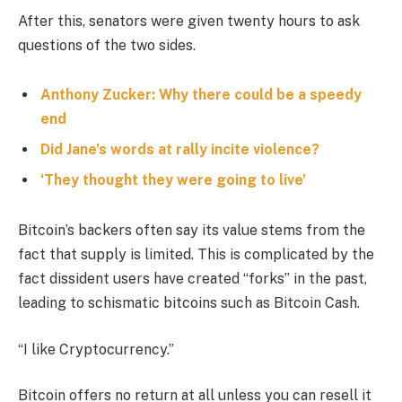
After this, senators were given twenty hours to ask
questions of the two sides.
Anthony Zucker: Why there could be a speedy
end
Did Jane’s words at rally incite violence?
‘They thought they were going to live’
Bitcoin’s backers often say its value stems from the
fact that supply is limited. This is complicated by the
fact dissident users have created “forks” in the past,
leading to schismatic bitcoins such as Bitcoin Cash.
“I like Cryptocurrency.”
Bitcoin offers no return at all unless you can resell it