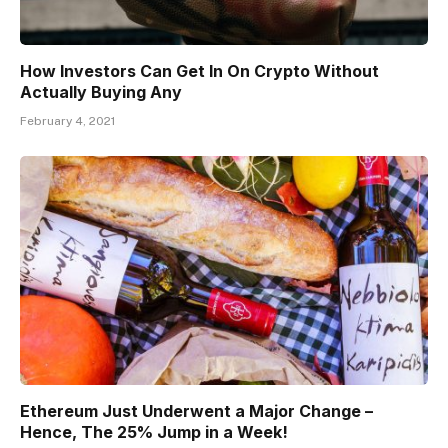
How Investors Can Get In On Crypto Without
Actually Buying Any
February 4, 2021
Ethereum Just Underwent a Major Change –
Hence, The 25% Jump in a Week!