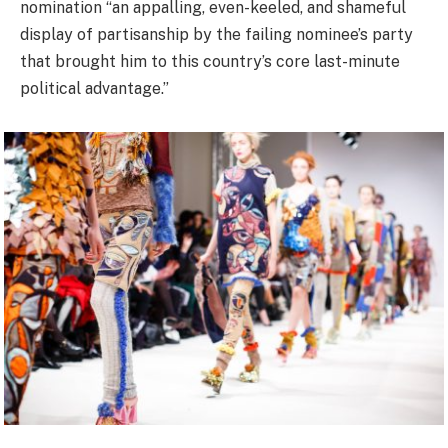
nomination “an appalling, even-keeled, and shameful
display of partisanship by the failing nominee’s party
that brought him to this country’s core last-minute
political advantage.”