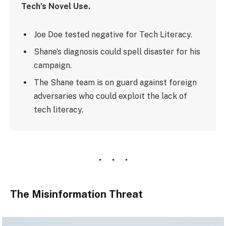
Tech’s Novel Use.
Joe Doe tested negative for Tech Literacy.
Shane’s diagnosis could spell disaster for his
campaign.
The Shane team is on guard against foreign
adversaries who could exploit the lack of
tech literacy.
The Misinformation Threat