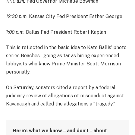
11:10 a.m.
Fed Governor Michelle Bowman
12:30 p.m.
Kansas City Fed President Esther George
1:00 p.m.
Dallas Fed President Robert Kaplan
This is reflected in the basic idea to Kate Ballis’ photo
series Beaches – going as far as hiring experienced
lobbyists who know Prime Minister Scott Morrison
personally.
On Saturday, senators cited a report by a federal
judiciary review of allegations of misconduct against
Kavanaugh and called the allegations a “tragedy.”
Here’s what we know – and don’t – about