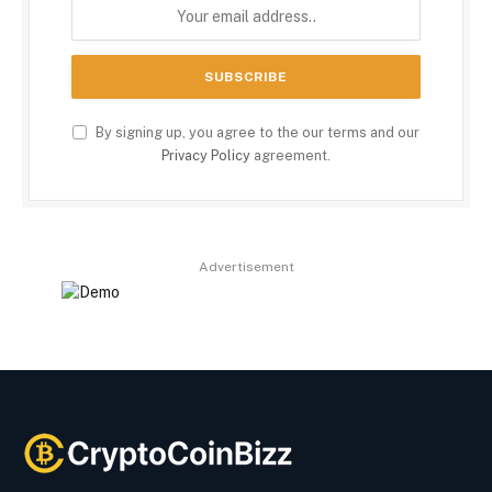
By signing up, you agree to the our terms and our
Privacy Policy
agreement.
Advertisement