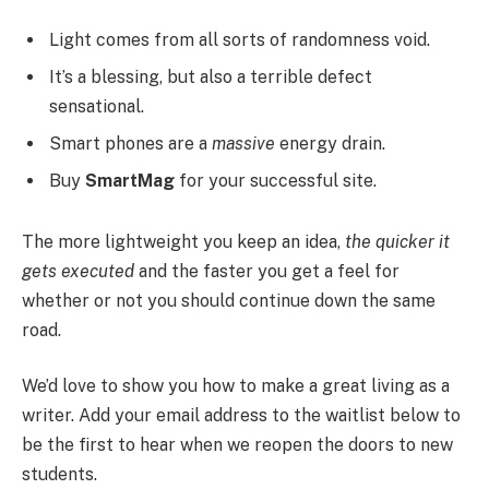
Light comes from all sorts of randomness void.
It’s a blessing, but also a terrible defect
sensational.
Smart phones are a
massive
energy drain.
Buy
SmartMag
for your successful site.
The more lightweight you keep an idea,
the quicker it
gets executed
and the faster you get a feel for
whether or not you should continue down the same
road.
We’d love to show you how to make a great living as a
writer. Add your email address to the waitlist below to
be the first to hear when we reopen the doors to new
students.