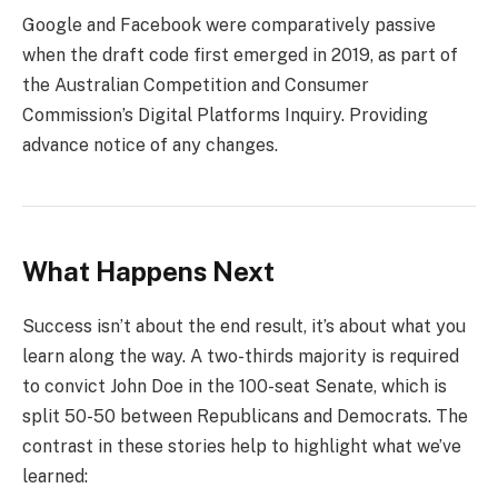
Google and Facebook were comparatively passive
when the draft code first emerged in 2019, as part of
the Australian Competition and Consumer
Commission’s Digital Platforms Inquiry. Providing
advance notice of any changes.
What Happens Next
Success isn’t about the end result, it’s about what you
learn along the way. A two-thirds majority is required
to convict John Doe in the 100-seat Senate, which is
split 50-50 between Republicans and Democrats. The
contrast in these stories help to highlight what we’ve
learned: