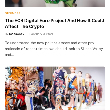
BUSINESS
The ECB Digital Euro Project And How It Could
Affect The Crypto
By
lessgoboy
February 3, 2021
To understand the new politics stance and other pro
nationals of recent times, we should look to Silicon Valley
and…