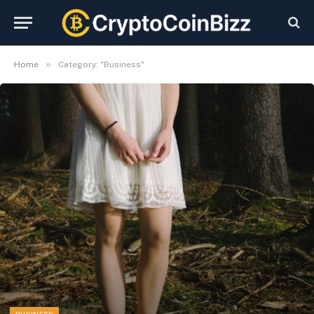
»
Home
Category: "Business"