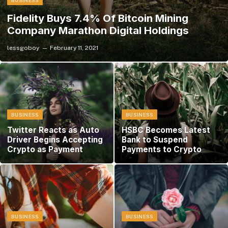
BUSINESS
Fidelity Buys 7.4% Of Bitcoin Mining
Company Marathon Digital Holdings
lessgoboy
February 11, 2021
BUSINESS
BUSINESS
Twitter Reacts as Auto
HSBC Becomes Latest
Driver Begins Accepting
Bank to Suspend
Crypto as Payment
Payments to Crypto
BUSINESS
BUSINESS