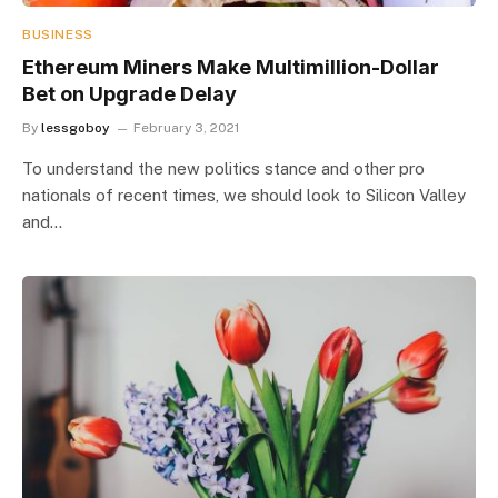
BUSINESS
Ethereum Miners Make Multimillion-Dollar
Bet on Upgrade Delay
By
lessgoboy
February 3, 2021
To understand the new politics stance and other pro
nationals of recent times, we should look to Silicon Valley
and…