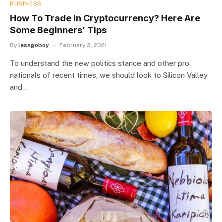
BUSINESS
How To Trade In Cryptocurrency? Here Are
Some Beginners’ Tips
By
lessgoboy
February 3, 2021
To understand the new politics stance and other pro
nationals of recent times, we should look to Silicon Valley
and…