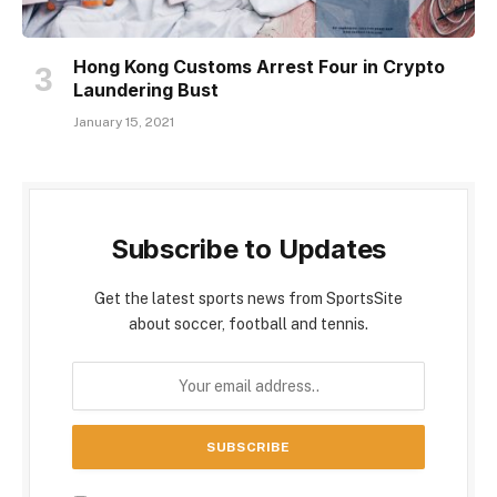
Hong Kong Customs Arrest Four in Crypto
Laundering Bust
January 15, 2021
Subscribe to Updates
Get the latest sports news from SportsSite
about soccer, football and tennis.