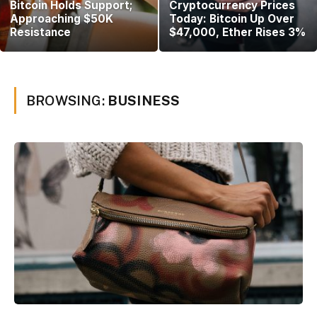
Bitcoin Holds Support;
Cryptocurrency Prices
Approaching $50K
Today: Bitcoin Up Over
Resistance
$47,000, Ether Rises 3%
BROWSING:
BUSINESS