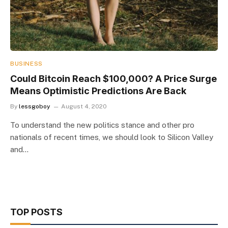
BUSINESS
Could Bitcoin Reach $100,000? A Price Surge
Means Optimistic Predictions Are Back
By
lessgoboy
August 4, 2020
To understand the new politics stance and other pro
nationals of recent times, we should look to Silicon Valley
and…
TOP POSTS