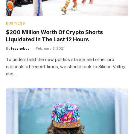
BUSINESS
$200 Million Worth Of Crypto Shorts
Liquidated In The Last 12 Hours
By
lessgoboy
February 3, 2021
To understand the new politics stance and other pro
nationals of recent times, we should look to Silicon Valley
and…