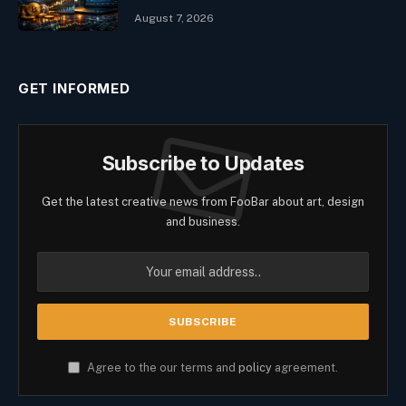
August 7, 2026
GET INFORMED
Subscribe to Updates
Get the latest creative news from FooBar about art, design
and business.
Agree to the our terms and
policy
agreement.