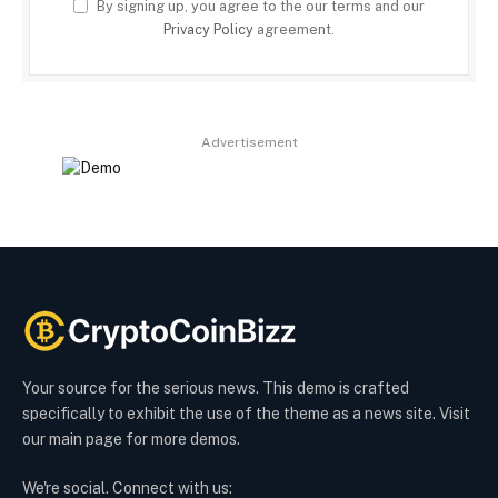
By signing up, you agree to the our terms and our
Privacy Policy
agreement.
Advertisement
Your source for the serious news. This demo is crafted
specifically to exhibit the use of the theme as a news site. Visit
our main page for more demos.
We're social. Connect with us: