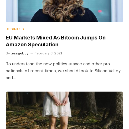
BUSINESS
EU Markets Mixed As Bitcoin Jumps On
Amazon Speculation
By
lessgoboy
February 3, 2021
To understand the new politics stance and other pro
nationals of recent times, we should look to Silicon Valley
and…