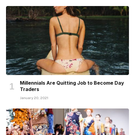
Millennials Are Quitting Job to Become Day
Traders
January 20, 2021