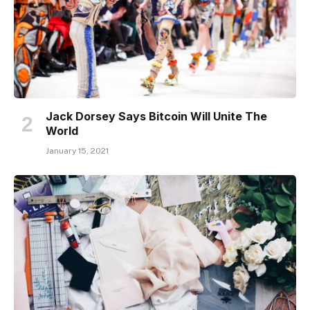
Jack Dorsey Says Bitcoin Will Unite The
World
January 15, 2021