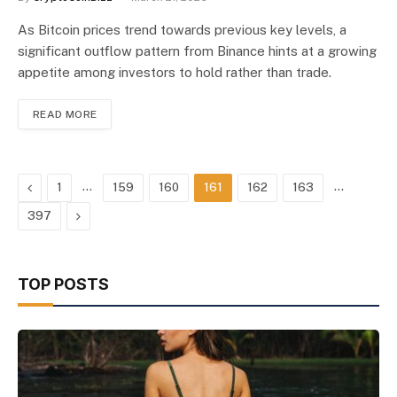
As Bitcoin prices trend towards previous key levels, a
significant outflow pattern from Binance hints at a growing
appetite among investors to hold rather than trade.
READ MORE
Previous
…
…
1
159
160
161
162
163
Next
397
TOP POSTS