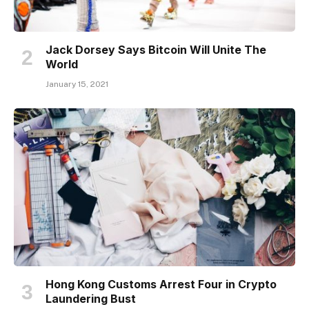
Jack Dorsey Says Bitcoin Will Unite The
World
January 15, 2021
Hong Kong Customs Arrest Four in Crypto
Laundering Bust