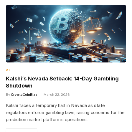
AI
Kalshi’s Nevada Setback: 14-Day Gambling
Shutdown
By
CryptoCoinBizz
March 22, 2026
Kalshi faces a temporary halt in Nevada as state
regulators enforce gambling laws, raising concerns for the
prediction market platform’s operations.