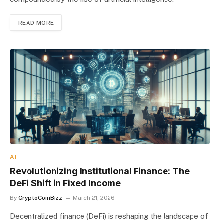
READ MORE
AI
Revolutionizing Institutional Finance: The
DeFi Shift in Fixed Income
By
CryptoCoinBizz
March 21, 2026
Decentralized finance (DeFi) is reshaping the landscape of