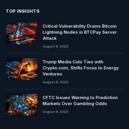
TOP INSIGHTS
Critical Vulnerability Drains Bitcoin
Lightning Nodes in BTCPay Server
Attack
August 8, 2026
Trump Media Cuts Ties with
Crypto.com, Shifts Focus to Energy
Ventures
August 8, 2026
CFTC Issues Warning to Prediction
Markets Over Gambling Odds
August 8, 2026