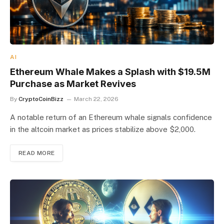
AI
Ethereum Whale Makes a Splash with $19.5M
Purchase as Market Revives
By
CryptoCoinBizz
March 22, 2026
A notable return of an Ethereum whale signals confidence
in the altcoin market as prices stabilize above $2,000.
READ MORE