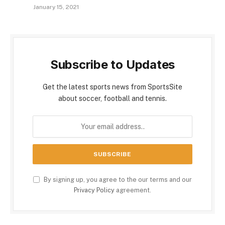
January 15, 2021
Subscribe to Updates
Get the latest sports news from SportsSite
about soccer, football and tennis.
By signing up, you agree to the our terms and our
Privacy Policy
agreement.