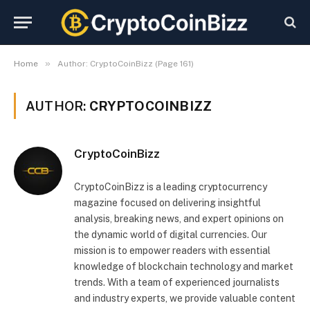
»
Home
Author: CryptoCoinBizz (Page 161)
AUTHOR:
CRYPTOCOINBIZZ
CryptoCoinBizz
CryptoCoinBizz is a leading cryptocurrency
magazine focused on delivering insightful
analysis, breaking news, and expert opinions on
the dynamic world of digital currencies. Our
mission is to empower readers with essential
knowledge of blockchain technology and market
trends. With a team of experienced journalists
and industry experts, we provide valuable content