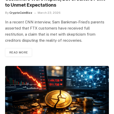
to Unmet Expectations
By
CryptoCoinBizz
March 23, 2026
In a recent CNN interview, Sam Bankman-Fried’s parents
asserted that FTX customers have received full
restitution, a claim that is met with skepticism from
creditors disputing the reality of recoveries.
READ MORE