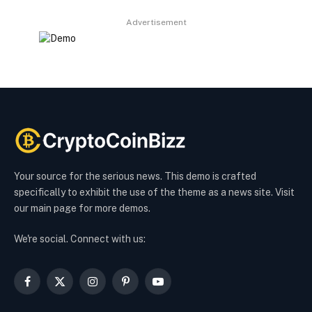
Advertisement
Your source for the serious news. This demo is crafted
specifically to exhibit the use of the theme as a news site. Visit
our main page for more demos.
We're social. Connect with us:
Facebook
X
Instagram
Pinterest
YouTube
(Twitter)