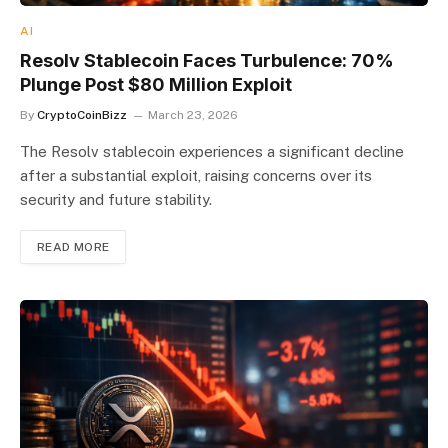
AI
Resolv Stablecoin Faces Turbulence: 70%
Plunge Post $80 Million Exploit
By
CryptoCoinBizz
March 23, 2026
The Resolv stablecoin experiences a significant decline
after a substantial exploit, raising concerns over its
security and future stability.
READ MORE