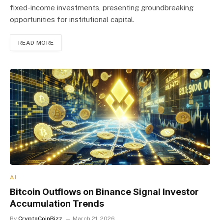
fixed-income investments, presenting groundbreaking
opportunities for institutional capital.
READ MORE
AI
Bitcoin Outflows on Binance Signal Investor
Accumulation Trends
By
CryptoCoinBizz
March 21, 2026