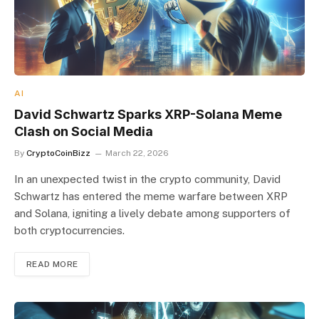
AI
David Schwartz Sparks XRP-Solana Meme
Clash on Social Media
By
CryptoCoinBizz
March 22, 2026
In an unexpected twist in the crypto community, David
Schwartz has entered the meme warfare between XRP
and Solana, igniting a lively debate among supporters of
both cryptocurrencies.
READ MORE