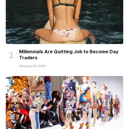
Millennials Are Quitting Job to Become Day
Traders
January 20, 2021