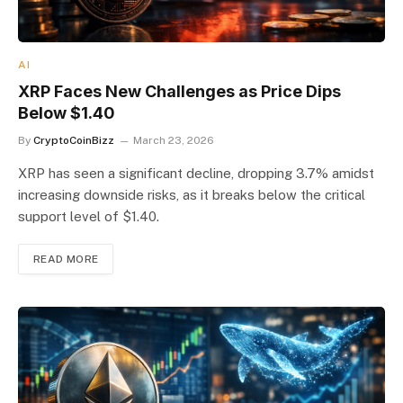
AI
XRP Faces New Challenges as Price Dips
Below $1.40
By
CryptoCoinBizz
March 23, 2026
XRP has seen a significant decline, dropping 3.7% amidst
increasing downside risks, as it breaks below the critical
support level of $1.40.
READ MORE