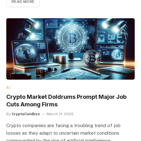
READ MORE
AI
Crypto Market Doldrums Prompt Major Job
Cuts Among Firms
By
CryptoCoinBizz
March 21, 2026
Crypto companies are facing a troubling trend of job
losses as they adapt to uncertain market conditions
compounded by the rise of artificial intelligence.