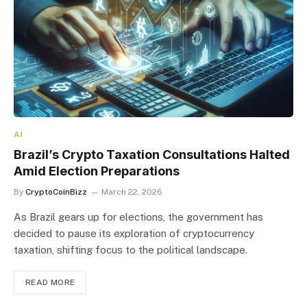
AI
Brazil’s Crypto Taxation Consultations Halted
Amid Election Preparations
By
CryptoCoinBizz
March 22, 2026
As Brazil gears up for elections, the government has
decided to pause its exploration of cryptocurrency
taxation, shifting focus to the political landscape.
READ MORE