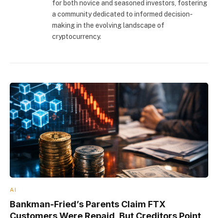
for both novice and seasoned investors, fostering
a community dedicated to informed decision-
making in the evolving landscape of
cryptocurrency.
AI
Bankman-Fried’s Parents Claim FTX
Customers Were Repaid, But Creditors Point