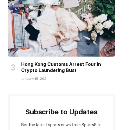
Hong Kong Customs Arrest Four in
Crypto Laundering Bust
January 15, 2021
Subscribe to Updates
Get the latest sports news from SportsSite