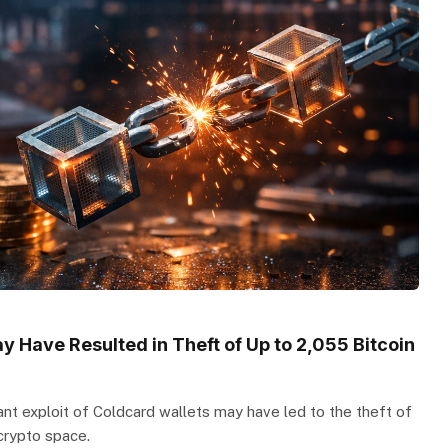
y Have Resulted in Theft of Up to 2,055 Bitcoin
cant exploit of Coldcard wallets may have led to the theft of
 crypto space.