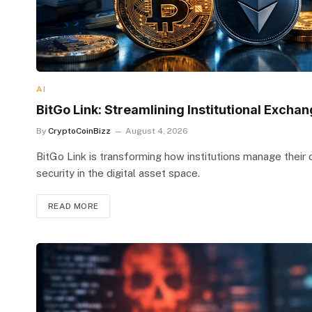
AI
BitGo Link: Streamlining Institutional Excha
By
CryptoCoinBizz
August 4, 2026
BitGo Link is transforming how institutions manage their
security in the digital asset space.
READ MORE