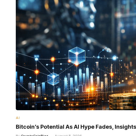
AI
Bitcoin’s Potential As AI Hype Fades, Insigh