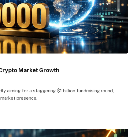
t Crypto Market Growth
ly aiming for a staggering $1 billion fundraising round,
s market presence.