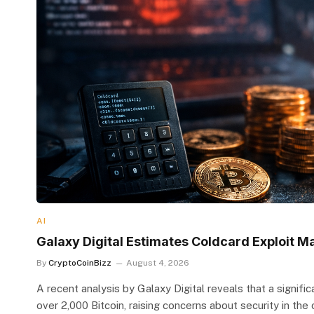
AI
Galaxy Digital Estimates Coldcard Exploit Ma
By
CryptoCoinBizz
August 4, 2026
A recent analysis by Galaxy Digital reveals that a signifi
over 2,000 Bitcoin, raising concerns about security in the