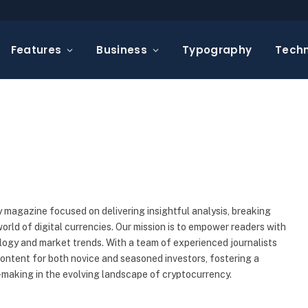
Features
Business
Typography
Tech
 magazine focused on delivering insightful analysis, breaking
rld of digital currencies. Our mission is to empower readers with
ogy and market trends. With a team of experienced journalists
content for both novice and seasoned investors, fostering a
making in the evolving landscape of cryptocurrency.