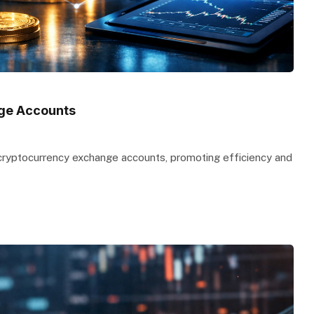
nge Accounts
 cryptocurrency exchange accounts, promoting efficiency and