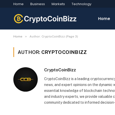
Home
Business
Markets
Technology
Home
»
Home
Author: CryptoCoinBizz (Page 3)
AUTHOR:
CRYPTOCOINBIZZ
CryptoCoinBizz
CryptoCoinBizz is a leading cryptocurrency
news, and expert opinions on the dynamic wo
essential knowledge of blockchain technol
and industry experts, we provide valuable 
community dedicated to informed decision-