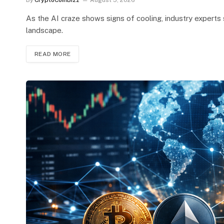
By
CryptoCoinBizz
August 5, 2026
As the AI craze shows signs of cooling, industry experts 
landscape.
READ MORE