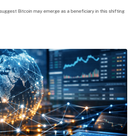
suggest Bitcoin may emerge as a beneficiary in this shifting