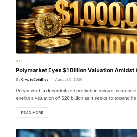
AI
Polymarket Eyes $1 Billion Valuation Amids
By
CryptoCoinBizz
August 5, 2026
Polymarket, a decentralized prediction market, is reported
eyeing a valuation of $20 billion as it seeks to expand it
READ MORE