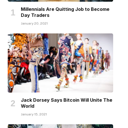
Millennials Are Quitting Job to Become
Day Traders
January 20, 2021
Jack Dorsey Says Bitcoin Will Unite The
World
January 15, 2021