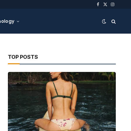
Facebook
X
Instagra
(Twitter)
nology
TOP POSTS