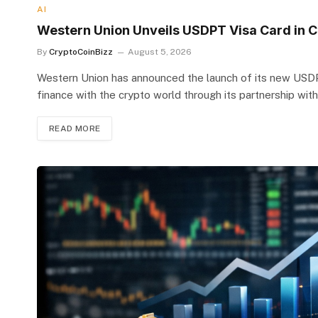
AI
Western Union Unveils USDPT Visa Card in Co
By
CryptoCoinBizz
August 5, 2026
Western Union has announced the launch of its new USDPT 
finance with the crypto world through its partnership with
READ MORE