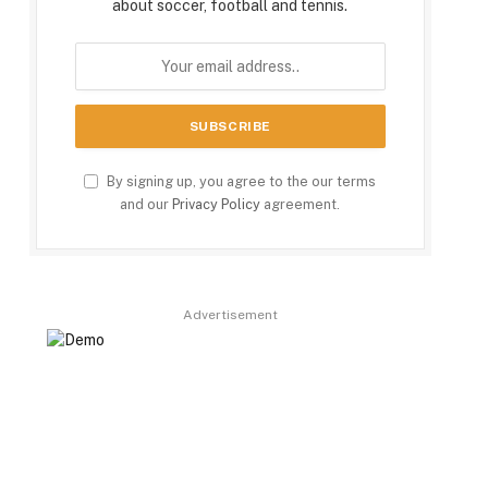
about soccer, football and tennis.
By signing up, you agree to the our terms
and our
Privacy Policy
agreement.
Advertisement