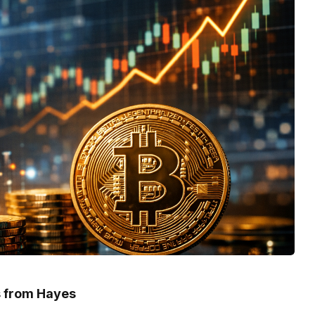
ts from Hayes