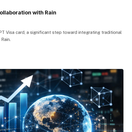
llaboration with Rain
Visa card, a significant step toward integrating traditional
 Rain.