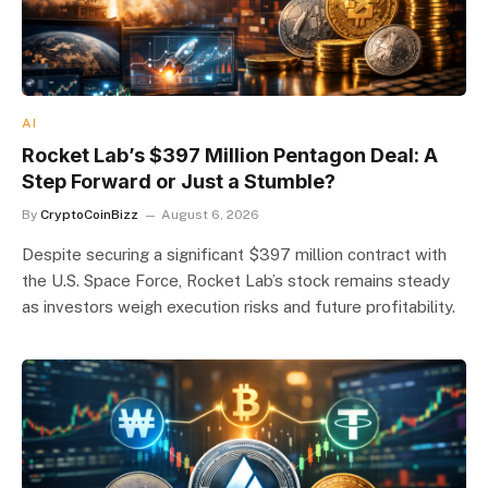
AI
Rocket Lab’s $397 Million Pentagon Deal: A
Step Forward or Just a Stumble?
By
CryptoCoinBizz
August 6, 2026
Despite securing a significant $397 million contract with
the U.S. Space Force, Rocket Lab’s stock remains steady
as investors weigh execution risks and future profitability.