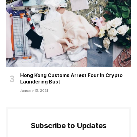
Hong Kong Customs Arrest Four in Crypto
Laundering Bust
January 15, 2021
Subscribe to Updates