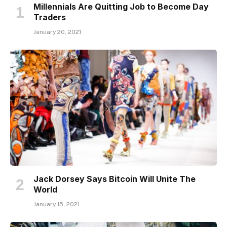
Millennials Are Quitting Job to Become Day
Traders
January 20, 2021
Jack Dorsey Says Bitcoin Will Unite The
World
January 15, 2021