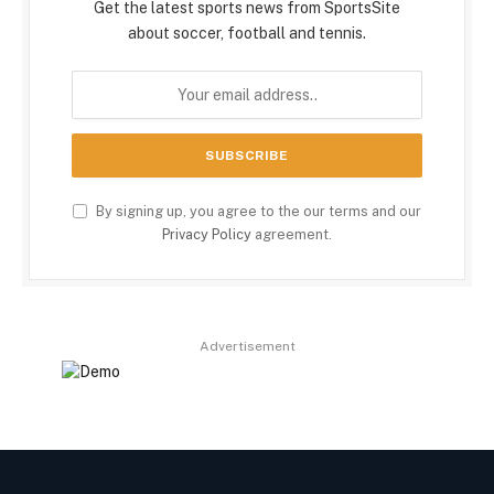
Get the latest sports news from SportsSite
about soccer, football and tennis.
By signing up, you agree to the our terms and our
Privacy Policy
agreement.
Advertisement