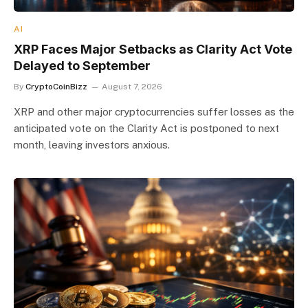
AI
XRP Faces Major Setbacks as Clarity Act Vote
Delayed to September
By
CryptoCoinBizz
August 7, 2026
XRP and other major cryptocurrencies suffer losses as the
anticipated vote on the Clarity Act is postponed to next
month, leaving investors anxious.