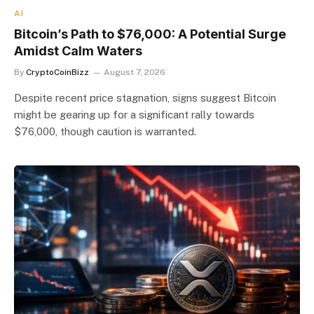
AI
Bitcoin’s Path to $76,000: A Potential Surge
Amidst Calm Waters
By
CryptoCoinBizz
August 7, 2026
Despite recent price stagnation, signs suggest Bitcoin
might be gearing up for a significant rally towards
$76,000, though caution is warranted.