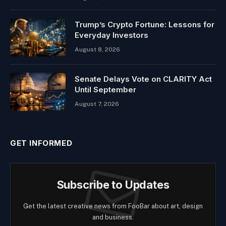
Trump’s Crypto Fortune: Lessons for
Everyday Investors
August 8, 2026
Senate Delays Vote on CLARITY Act
Until September
August 7, 2026
GET INFORMED
Subscribe to Updates
Get the latest creative news from FooBar about art, design
and business.