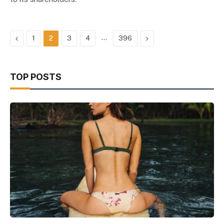
Previous
…
Next
1
2
3
4
396
TOP POSTS