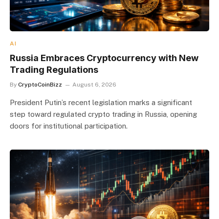
AI
Russia Embraces Cryptocurrency with New
Trading Regulations
By
CryptoCoinBizz
August 6, 2026
President Putin’s recent legislation marks a significant
step toward regulated crypto trading in Russia, opening
doors for institutional participation.