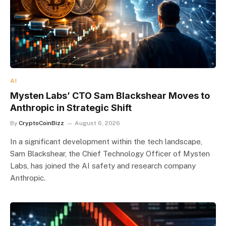
AI
Mysten Labs’ CTO Sam Blackshear Moves to
Anthropic in Strategic Shift
By
CryptoCoinBizz
August 6, 2026
In a significant development within the tech landscape,
Sam Blackshear, the Chief Technology Officer of Mysten
Labs, has joined the AI safety and research company
Anthropic.