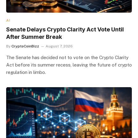
AI
Senate Delays Crypto Clarity Act Vote Until
After Summer Break
By
CryptoCoinBizz
August 7, 2026
The Senate has decided not to vote on the Crypto Clarity
Act before its summer recess, leaving the future of crypto
regulation in limbo.