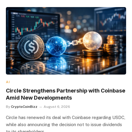
AI
Circle Strengthens Partnership with Coinbase
Amid New Developments
By
CryptoCoinBizz
August 6, 2026
Circle has renewed its deal with Coinbase regarding USDC,
while also announcing the decision not to issue dividends
to its shareholders.