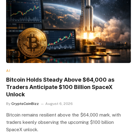
AI
Bitcoin Holds Steady Above $64,000 as
Traders Anticipate $100 Billion SpaceX
Unlock
By
CryptoCoinBizz
August 6, 2026
Bitcoin remains resilient above the $64,000 mark, with
traders keenly observing the upcoming $100 billion
SpaceX unlock.