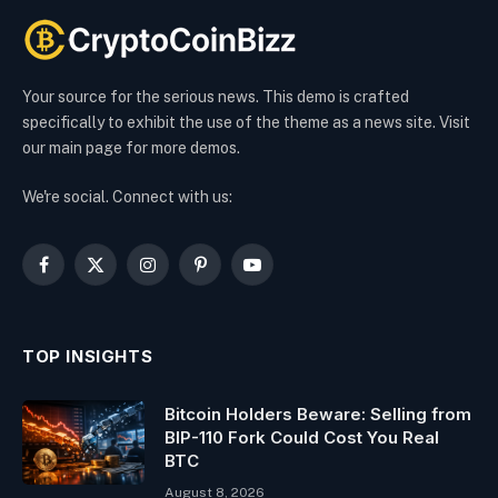
Your source for the serious news. This demo is crafted
specifically to exhibit the use of the theme as a news site. Visit
our main page for more demos.
We're social. Connect with us:
Facebook
X
Instagram
Pinterest
YouTube
(Twitter)
TOP INSIGHTS
Bitcoin Holders Beware: Selling from
BIP-110 Fork Could Cost You Real
BTC
August 8, 2026