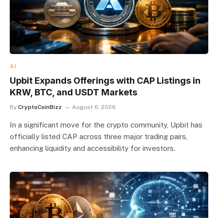
AI
Upbit Expands Offerings with CAP Listings in
KRW, BTC, and USDT Markets
By
CryptoCoinBizz
August 6, 2026
In a significant move for the crypto community, Upbit has
officially listed CAP across three major trading pairs,
enhancing liquidity and accessibility for investors.