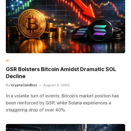
AI
GSR Bolsters Bitcoin Amidst Dramatic SOL
Decline
By
CryptoCoinBizz
August 6, 2026
In a volatile turn of events, Bitcoin’s market position has
been reinforced by GSR, while Solana experiences a
staggering drop of over 40%.