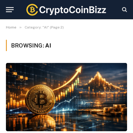
»
Home
Category: "AI" (Page 2)
BROWSING:
AI