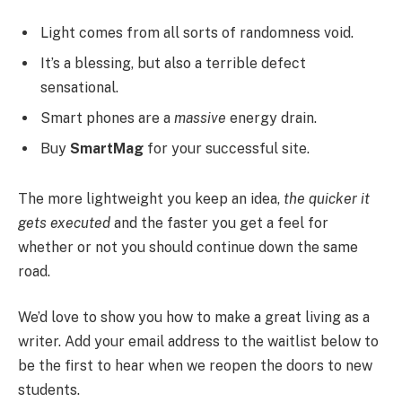
Light comes from all sorts of randomness void.
It’s a blessing, but also a terrible defect
sensational.
Smart phones are a
massive
energy drain.
Buy
SmartMag
for your successful site.
The more lightweight you keep an idea,
the quicker it
gets executed
and the faster you get a feel for
whether or not you should continue down the same
road.
We’d love to show you how to make a great living as a
writer. Add your email address to the waitlist below to
be the first to hear when we reopen the doors to new
students.