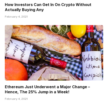
How Investors Can Get In On Crypto Without
Actually Buying Any
February 4, 2021
Ethereum Just Underwent a Major Change –
Hence, The 25% Jump in a Week!
February 4, 2021