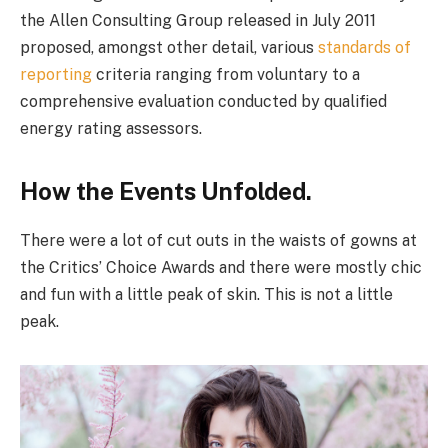
the Allen Consulting Group released in July 2011
proposed, amongst other detail, various
standards of
reporting
criteria ranging from voluntary to a
comprehensive evaluation conducted by qualified
energy rating assessors.
How the Events Unfolded.
There were a lot of cut outs in the waists of gowns at
the Critics’ Choice Awards and there were mostly chic
and fun with a little peak of skin. This is not a little
peak.