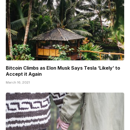
Bitcoin Climbs as Elon Musk Says Tesla ‘Likely’ to
Accept it Again
March 16, 2021