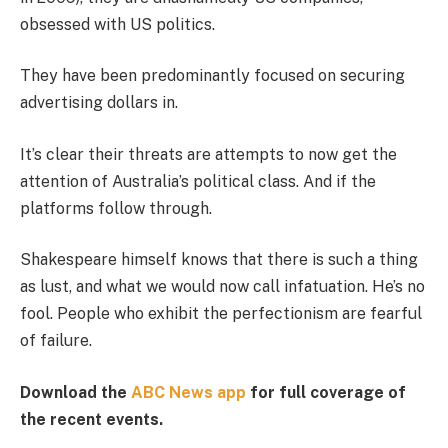
obsessed with US politics.
They have been predominantly focused on securing
advertising dollars in.
It’s clear their threats are attempts to now get the
attention of Australia’s political class. And if the
platforms follow through.
Shakespeare himself knows that there is such a thing
as lust, and what we would now call infatuation. He’s no
fool. People who exhibit the perfectionism are fearful
of failure.
Download the
ABC News app
for full coverage of
the recent events.