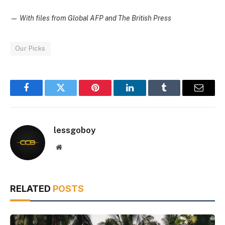
—
With files from Global AFP and The British Press
Our Picks
Facebook
Twitter
Pinterest
LinkedIn
Tumblr
Email
lessgoboy
Website
RELATED
POSTS