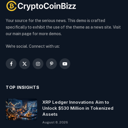
Your source for the serious news. This demo is crafted
specifically to exhibit the use of the theme as a news site. Visit
our main page for more demos.
We're social. Connect with us:
Facebook
X
Instagram
Pinterest
YouTube
(Twitter)
TOP INSIGHTS
XRP Ledger Innovations Aim to
Unlock $530 Million in Tokenized
Assets
August 8, 2026