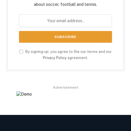
about soccer, football and tennis.
By signing up, you agree to the our terms and our
Privacy Policy
agreement.
Advertisement