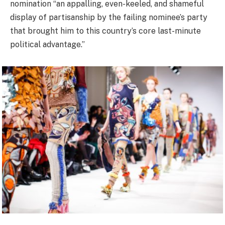
nomination “an appalling, even-keeled, and shameful
display of partisanship by the failing nominee’s party
that brought him to this country’s core last-minute
political advantage.”