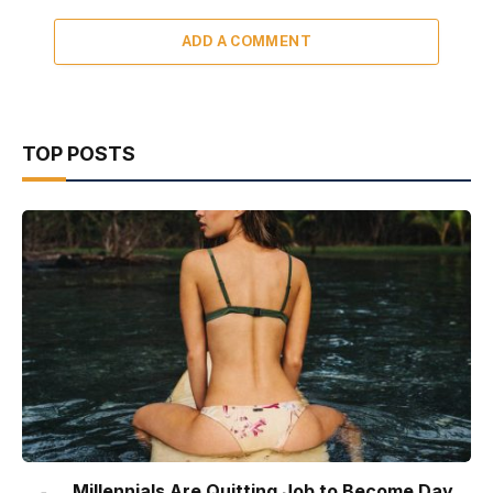
ADD A COMMENT
TOP POSTS
Millennials Are Quitting Job to Become Day