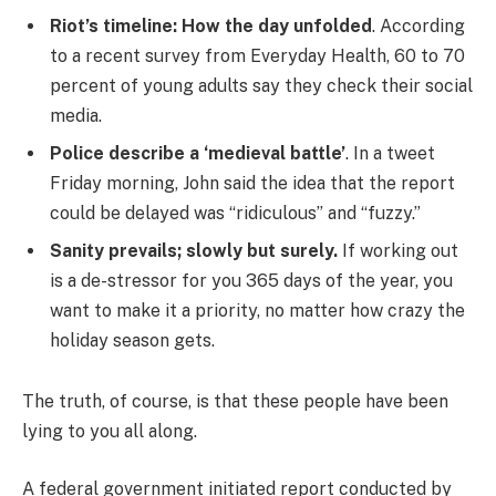
Riot’s timeline: How the day unfolded
. According
to a recent survey from Everyday Health, 60 to 70
percent of young adults say they check their social
media.
Police describe a ‘medieval battle’
. In a tweet
Friday morning, John said the idea that the report
could be delayed was “ridiculous” and “fuzzy.”
Sanity prevails; slowly but surely.
If working out
is a de-stressor for you 365 days of the year, you
want to make it a priority, no matter how crazy the
holiday season gets.
The truth, of course, is that these people have been
lying to you all along.
A federal government initiated report conducted by