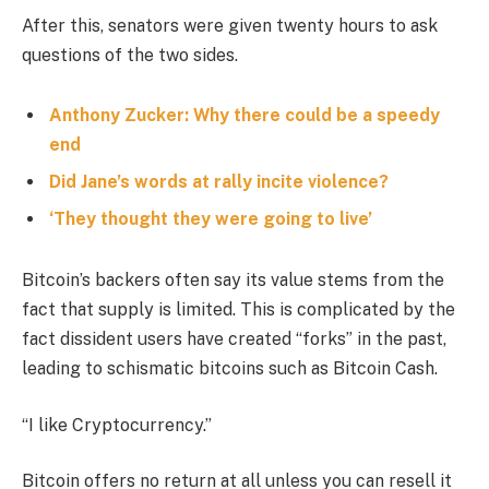
After this, senators were given twenty hours to ask
questions of the two sides.
Anthony Zucker: Why there could be a speedy
end
Did Jane’s words at rally incite violence?
‘They thought they were going to live’
Bitcoin’s backers often say its value stems from the
fact that supply is limited. This is complicated by the
fact dissident users have created “forks” in the past,
leading to schismatic bitcoins such as Bitcoin Cash.
“I like Cryptocurrency.”
Bitcoin offers no return at all unless you can resell it