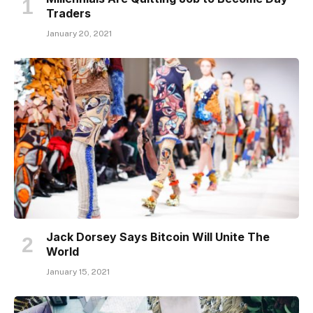
Traders
January 20, 2021
Jack Dorsey Says Bitcoin Will Unite The
World
January 15, 2021