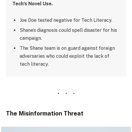
Tech’s Novel Use.
Joe Doe tested negative for Tech Literacy.
Shane’s diagnosis could spell disaster for his
campaign.
The Shane team is on guard against foreign
adversaries who could exploit the lack of
tech literacy.
The Misinformation Threat