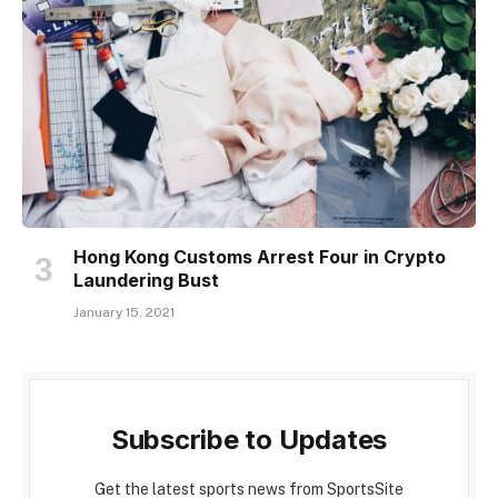
Hong Kong Customs Arrest Four in Crypto
Laundering Bust
January 15, 2021
Subscribe to Updates
Get the latest sports news from SportsSite