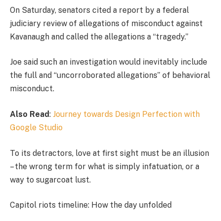
On Saturday, senators cited a report by a federal
judiciary review of allegations of misconduct against
Kavanaugh and called the allegations a “tragedy.”
Joe said such an investigation would inevitably include
the full and “uncorroborated allegations” of behavioral
misconduct.
Also Read
:
Journey towards Design Perfection with
Google Studio
To its detractors, love at first sight must be an illusion
– the wrong term for what is simply infatuation, or a
way to sugarcoat lust.
Capitol riots timeline: How the day unfolded