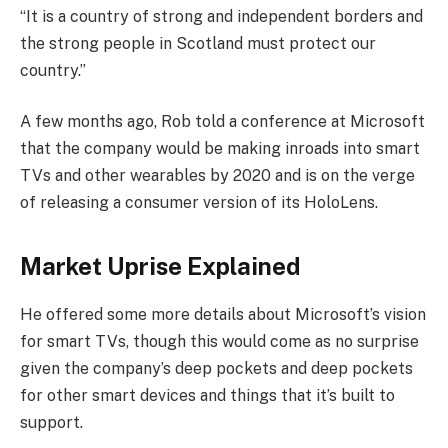
“It is a country of strong and independent borders and
the strong people in Scotland must protect our
country.”
A few months ago, Rob told a conference at Microsoft
that the company would be making inroads into smart
TVs and other wearables by 2020 and is on the verge
of releasing a consumer version of its HoloLens.
Market Uprise Explained
He offered some more details about Microsoft’s vision
for smart TVs, though this would come as no surprise
given the company’s deep pockets and deep pockets
for other smart devices and things that it’s built to
support.