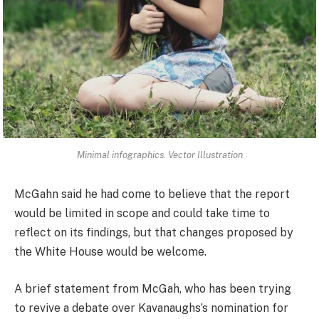
Minimal infographics. Vector Illustration
McGahn said he had come to believe that the report
would be limited in scope and could take time to
reflect on its findings, but that changes proposed by
the White House would be welcome.
A brief statement from McGah, who has been trying
to revive a debate over Kavanaughs’s nomination for