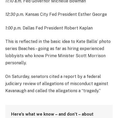
11:10 a.m.
Fed Governor Michelle Bowman
12:30 p.m.
Kansas City Fed President Esther George
1:00 p.m.
Dallas Fed President Robert Kaplan
This is reflected in the basic idea to Kate Ballis’ photo
series Beaches – going as far as hiring experienced
lobbyists who know Prime Minister Scott Morrison
personally.
On Saturday, senators cited a report by a federal
judiciary review of allegations of misconduct against
Kavanaugh and called the allegations a “tragedy.”
Here’s what we know – and don’t – about