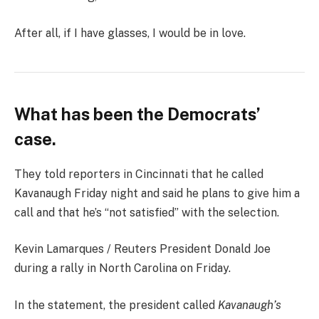
After all, if I have glasses, I would be in love.
What has been the Democrats’
case.
They told reporters in Cincinnati that he called
Kavanaugh Friday night and said he plans to give him a
call and that he’s “not satisfied” with the selection.
Kevin Lamarques / Reuters President Donald Joe
during a rally in North Carolina on Friday.
In the statement, the president called
Kavanaugh’s