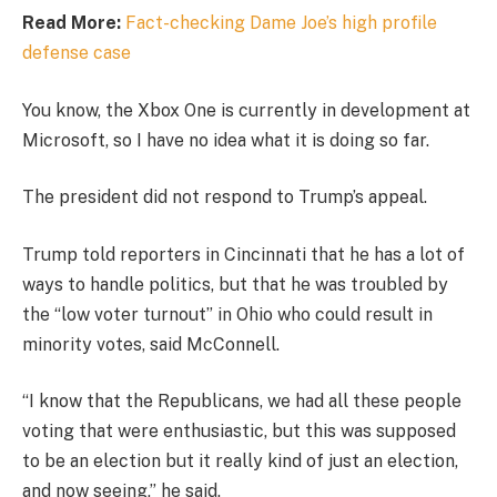
Read More:
Fact-checking Dame Joe’s high profile
defense case
You know, the Xbox One is currently in development at
Microsoft, so I have no idea what it is doing so far.
The president did not respond to Trump’s appeal.
Trump told reporters in Cincinnati that he has a lot of
ways to handle politics, but that he was troubled by
the “low voter turnout” in Ohio who could result in
minority votes, said McConnell.
“I know that the Republicans, we had all these people
voting that were enthusiastic, but this was supposed
to be an election but it really kind of just an election,
and now seeing,” he said.