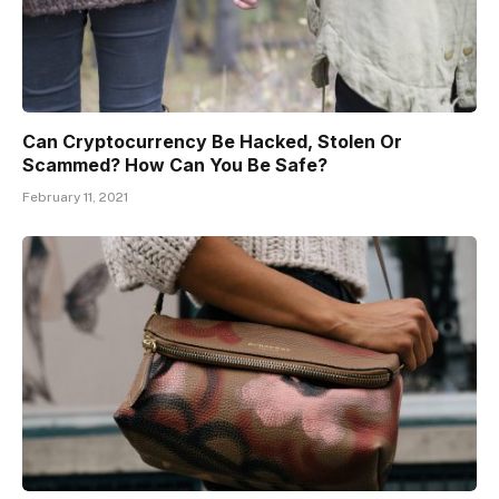
Can Cryptocurrency Be Hacked, Stolen Or
Scammed? How Can You Be Safe?
February 11, 2021