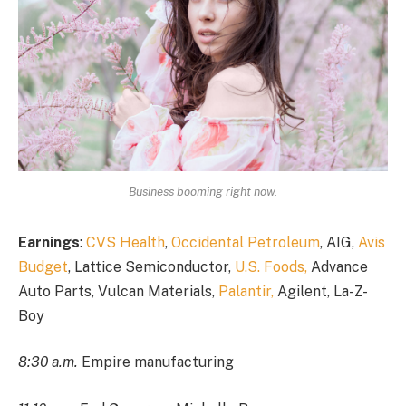
Business booming right now.
Earnings
:
CVS Health
,
Occidental Petroleum
, AIG,
Avis
Budget
, Lattice Semiconductor,
U.S. Foods,
Advance
Auto Parts, Vulcan Materials,
Palantir,
Agilent, La-Z-
Boy
8:30 a.m.
Empire manufacturing