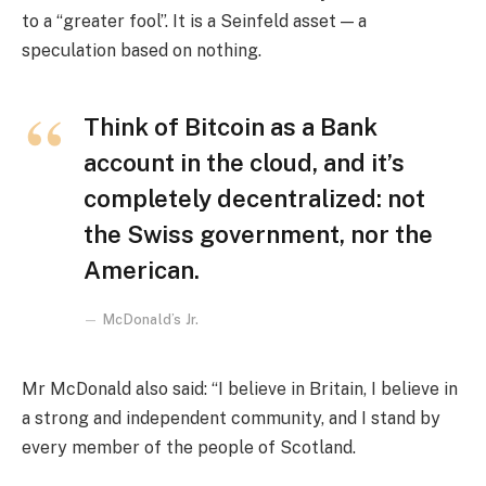
to a “greater fool”. It is a Seinfeld asset — a
speculation based on nothing.
Think of Bitcoin as a Bank
account in the cloud, and it’s
completely decentralized: not
the Swiss government, nor the
American.
McDonald’s Jr.
Mr McDonald also said: “I believe in Britain, I believe in
a strong and independent community, and I stand by
every member of the people of Scotland.