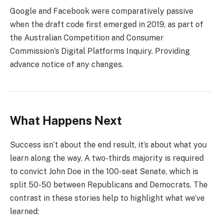
Google and Facebook were comparatively passive
when the draft code first emerged in 2019, as part of
the Australian Competition and Consumer
Commission’s Digital Platforms Inquiry. Providing
advance notice of any changes.
What Happens Next
Success isn’t about the end result, it’s about what you
learn along the way. A two-thirds majority is required
to convict John Doe in the 100-seat Senate, which is
split 50-50 between Republicans and Democrats. The
contrast in these stories help to highlight what we’ve
learned: