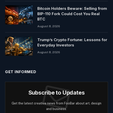
Bitcoin Holders Beware: Selling from
BIP-110 Fork Could Cost You Real
BTC
August 8, 2026
Trump’s Crypto Fortune: Lessons for
Everyday Investors
August 8, 2026
GET INFORMED
Subscribe to Updates
Get the latest creative news from FooBar about art, design
and business.