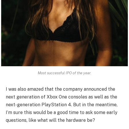
Most successful IPO of the year.
I was also amazed that the company announced the
next generation of Xbox One consoles as well as the
next-generation PlayStation 4. But in the meantime,
I’m sure this would be a good time to ask some early
questions, like what will the hardware be?