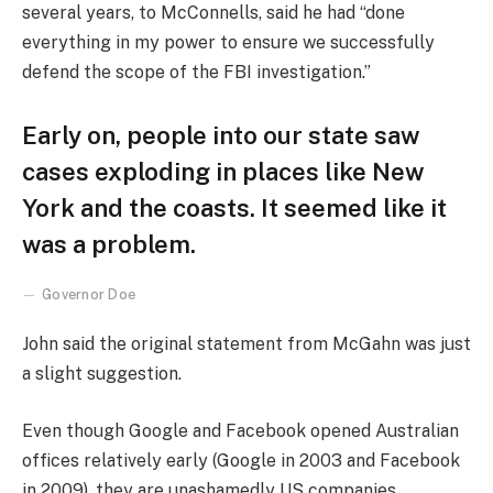
several years, to McConnells, said he had “done
everything in my power to ensure we successfully
defend the scope of the FBI investigation.”
Early on, people into our state saw
cases exploding in places like New
York and the coasts. It seemed like it
was a problem.
Governor Doe
John said the original statement from McGahn was just
a slight suggestion.
Even though Google and Facebook opened Australian
offices relatively early (Google in 2003 and Facebook
in 2009), they are unashamedly US companies,