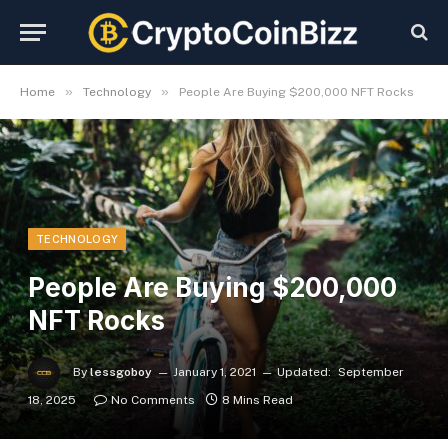
»
»
Home
Technology
People Are Buying $200,000 NFT Rocks
TECHNOLOGY
People Are Buying $200,000
NFT Rocks
By
lessgoboy
January 1, 2021
Updated:
September
18, 2025
No Comments
8 Mins Read