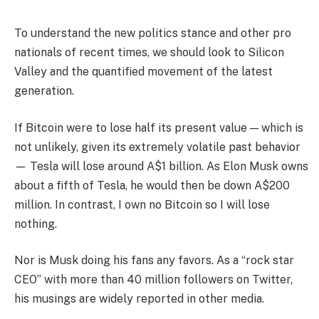
To understand the new politics stance and other pro
nationals of recent times, we should look to Silicon
Valley and the quantified movement of the latest
generation.
If Bitcoin were to lose half its present value — which is
not unlikely, given its extremely volatile past behavior
— Tesla will lose around A$1 billion. As Elon Musk owns
about a fifth of Tesla, he would then be down A$200
million. In contrast, I own no Bitcoin so I will lose
nothing.
Nor is Musk doing his fans any favors. As a “rock star
CEO” with more than 40 million followers on Twitter,
his musings are widely reported in other media.