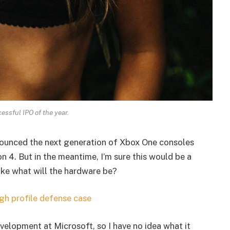
essful IPO of the year.
ounced the next generation of Xbox One consoles
n 4. But in the meantime, I’m sure this would be a
ike what will the hardware be?
gh profile defense case
velopment at Microsoft, so I have no idea what it