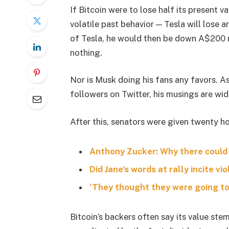
If Bitcoin were to lose half its present va
volatile past behavior — Tesla will lose 
of Tesla, he would then be down A$200 mil
nothing.
Nor is Musk doing his fans any favors. A
followers on Twitter, his musings are wid
After this, senators were given twenty ho
Anthony Zucker: Why there could
Did Jane’s words at rally incite vi
‘They thought they were going to 
Bitcoin’s backers often say its value stem