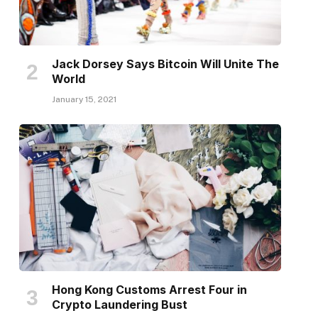
Jack Dorsey Says Bitcoin Will Unite The
World
January 15, 2021
Hong Kong Customs Arrest Four in
Crypto Laundering Bust