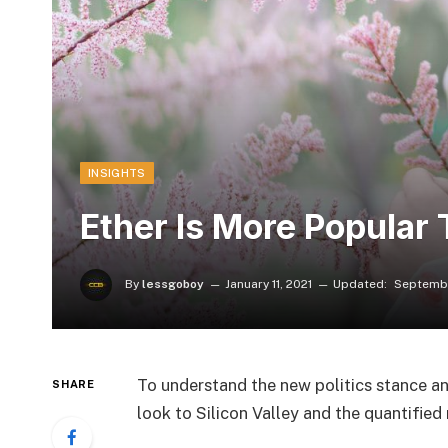
INSIGHTS
Ether Is More Popular 
By
lessgoboy
January 11, 2021
Updated:
Septembe
To understand the new politics stance an
SHARE
look to Silicon Valley and the quantifie