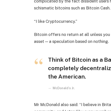
complicated by the fact dissident users h
schismatic bitcoins such as Bitcoin Cash.
“I like Cryptocurrency.”
Bitcoin offers no return at all unless you c
asset — a speculation based on nothing.
Think of Bitcoin as a Ba
completely decentraliz
the American.
McDonald’s Jr.
Mr McDonald also said: “I believe in Brita