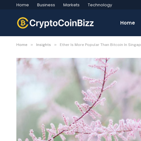
Home
Business
Markets
Technology
Home
»
»
Home
Insights
Ether Is More Popular Than Bitcoin In Singa