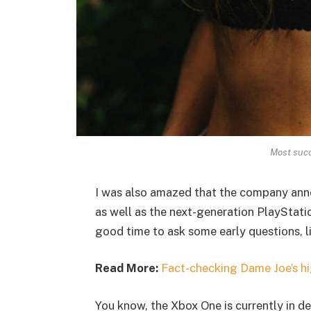
Most succ
I was also amazed that the company ann
as well as the next-generation PlayStatio
good time to ask some early questions, l
Read More:
Fact-checking Dame Joe’s hi
You know, the Xbox One is currently in de