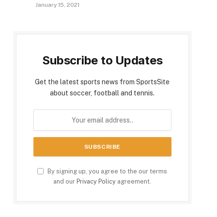
January 15, 2021
Subscribe to Updates
Get the latest sports news from SportsSite
about soccer, football and tennis.
By signing up, you agree to the our terms
and our
Privacy Policy
agreement.