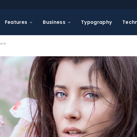
Features
Business
Typography
Tech
pore