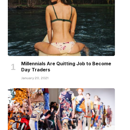
Millennials Are Quitting Job to Become
Day Traders
January 20, 2021