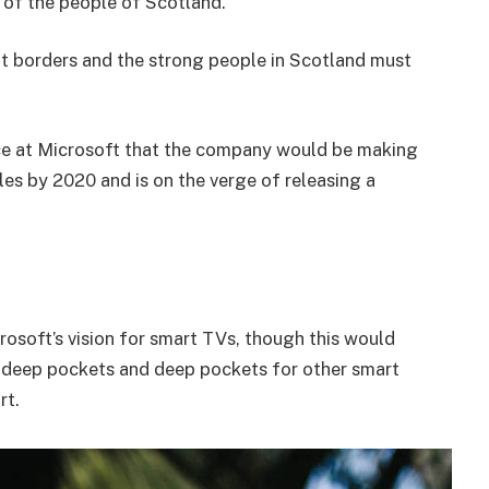
of the people of Scotland.
nt borders and the strong people in Scotland must
e at Microsoft that the company would be making
es by 2020 and is on the verge of releasing a
osoft’s vision for smart TVs, though this would
 deep pockets and deep pockets for other smart
rt.