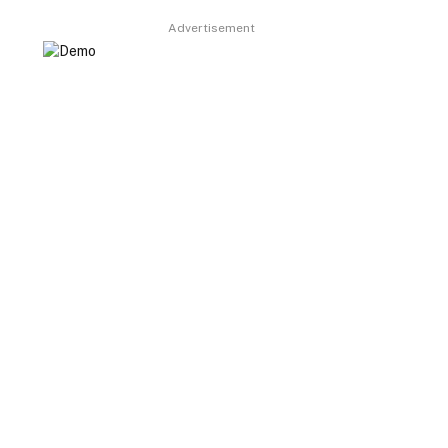
Advertisement