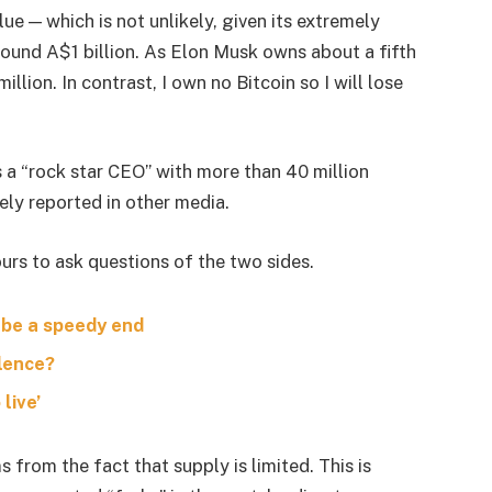
lue — which is not unlikely, given its extremely
around A$1 billion. As Elon Musk owns about a fifth
lion. In contrast, I own no Bitcoin so I will lose
s a “rock star CEO” with more than 40 million
ely reported in other media.
urs to ask questions of the two sides.
 be a speedy end
olence?
live’
s from the fact that supply is limited. This is