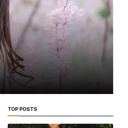
TOP POSTS