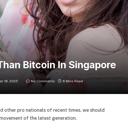
Than Bitcoin In Singapore
r 18, 2025
No Comments
8 Mins Read
d other pro nationals of recent times, we should
d movement of the latest generation.