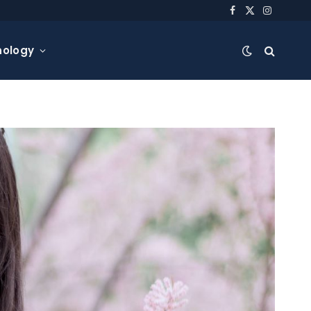
Facebook
X
Instagra
(Twitter)
nology