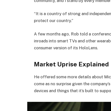
community, and I stand by every member 
“It is a country of strong and independe
protect our country.”
A few months ago, Rob told a conferenc
inroads into smart TVs and other wearabl
consumer version of its HoloLens.
Market Uprise Explained
He offered some more details about Micr
come as no surprise given the company’s
devices and things that it’s built to suppo