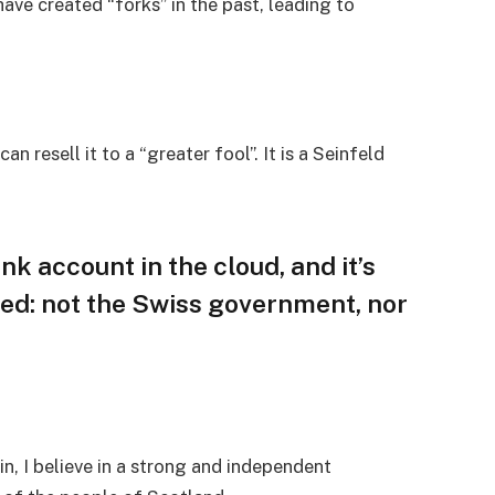
ave created “forks” in the past, leading to
an resell it to a “greater fool”. It is a Seinfeld
nk account in the cloud, and it’s
ed: not the Swiss government, nor
in, I believe in a strong and independent