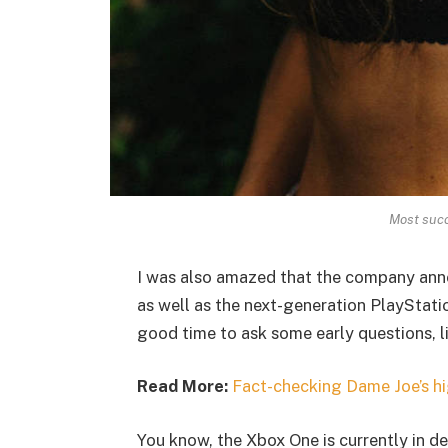
Most succ
I was also amazed that the company ann
as well as the next-generation PlayStatio
good time to ask some early questions, l
Read More:
Fact-checking Dame Joe’s hi
You know, the Xbox One is currently in de