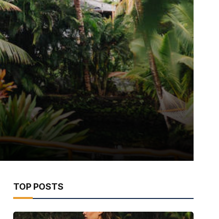
TOP POSTS