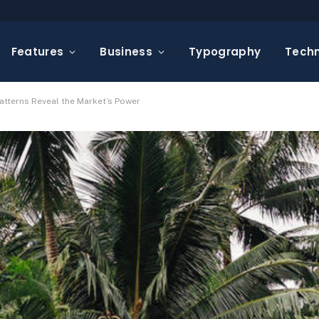
Features
Business
Typography
Tech
atterns Reveal the Market’s Power