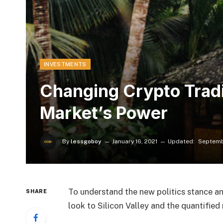
INVESTMENTS
​Changing Crypto Trad
Market’s Power
By
lessgoboy
January 16, 2021
Updated:
Septemb
To understand the new politics stance an
SHARE
look to Silicon Valley and the quantifie