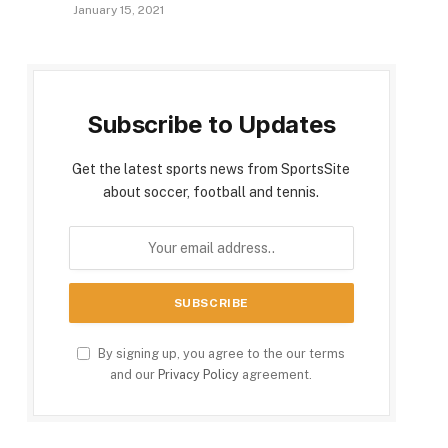
January 15, 2021
Subscribe to Updates
Get the latest sports news from SportsSite
about soccer, football and tennis.
By signing up, you agree to the our terms
and our
Privacy Policy
agreement.