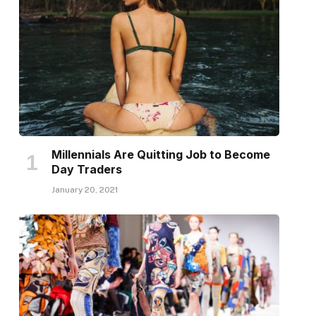
Millennials Are Quitting Job to Become
Day Traders
January 20, 2021