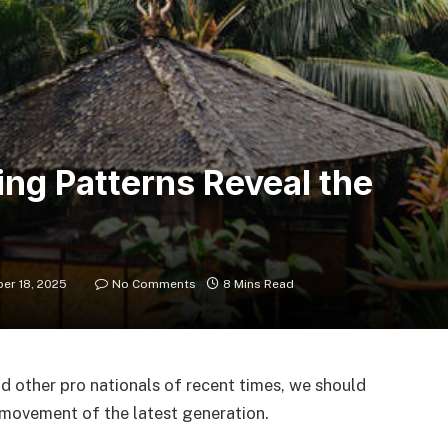
ing Patterns Reveal the
er 18, 2025
No Comments
8 Mins Read
d other pro nationals of recent times, we should
d movement of the latest generation.