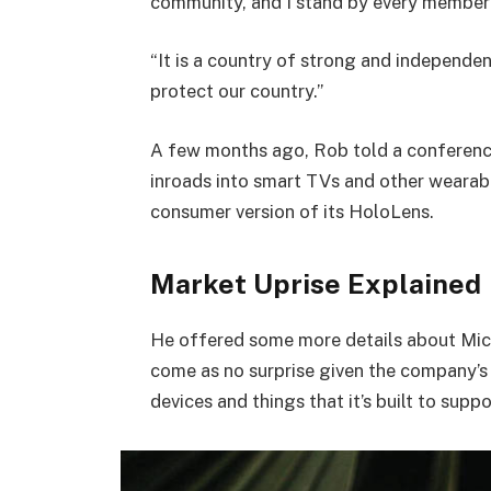
community, and I stand by every member 
“It is a country of strong and independe
protect our country.”
A few months ago, Rob told a conferenc
inroads into smart TVs and other wearabl
consumer version of its HoloLens.
Market Uprise Explained
He offered some more details about Micr
come as no surprise given the company’s
devices and things that it’s built to suppo