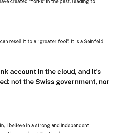
ave created “forks” in the past, leading to
an resell it to a “greater fool”. It is a Seinfeld
nk account in the cloud, and it’s
ed: not the Swiss government, nor
in, I believe in a strong and independent