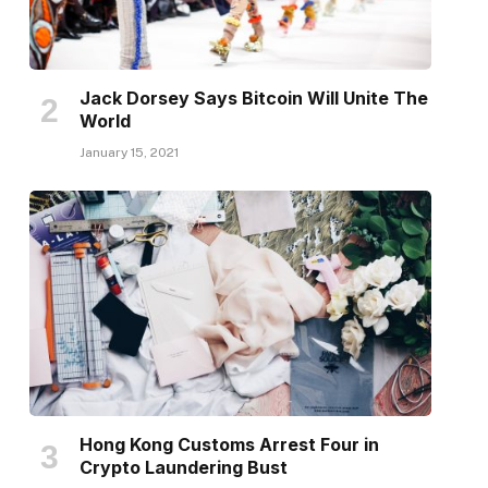
Jack Dorsey Says Bitcoin Will Unite The
World
January 15, 2021
Hong Kong Customs Arrest Four in
Crypto Laundering Bust