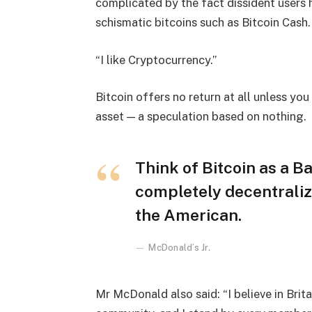
complicated by the fact dissident users h
schismatic bitcoins such as Bitcoin Cash.
“I like Cryptocurrency.”
Bitcoin offers no return at all unless you c
asset — a speculation based on nothing.
Think of Bitcoin as a Ba
completely decentraliz
the American.
McDonald’s Jr.
Mr McDonald also said: “I believe in Brita