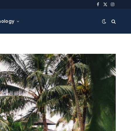
Facebook
X
Instagra
(Twitter)
nology