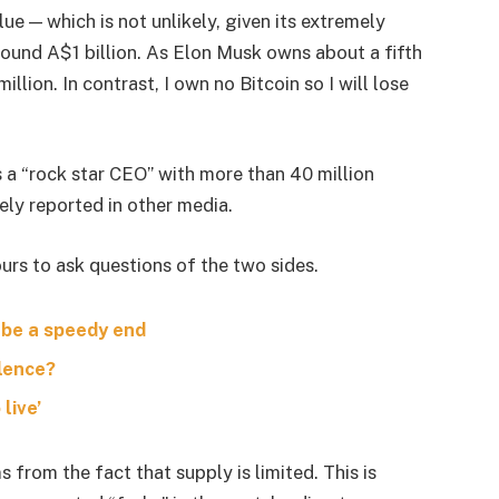
lue — which is not unlikely, given its extremely
around A$1 billion. As Elon Musk owns about a fifth
lion. In contrast, I own no Bitcoin so I will lose
s a “rock star CEO” with more than 40 million
ely reported in other media.
urs to ask questions of the two sides.
 be a speedy end
olence?
live’
s from the fact that supply is limited. This is