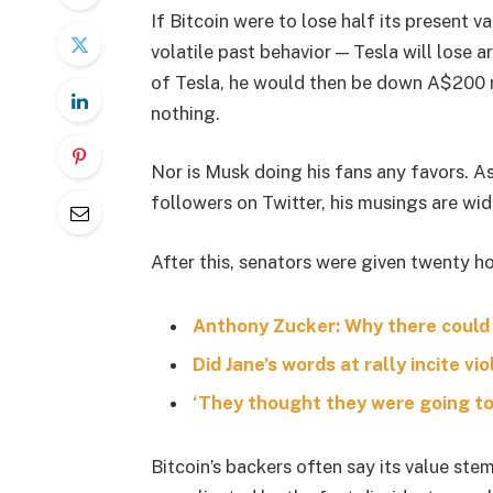
If Bitcoin were to lose half its present va
volatile past behavior — Tesla will lose 
of Tesla, he would then be down A$200 mil
nothing.
Nor is Musk doing his fans any favors. A
followers on Twitter, his musings are wid
After this, senators were given twenty ho
Anthony Zucker: Why there could
Did Jane’s words at rally incite vi
‘They thought they were going to 
Bitcoin’s backers often say its value stem