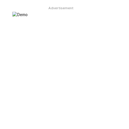
Advertisement