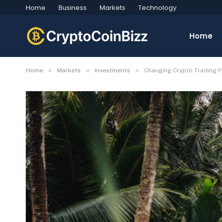
Home
Business
Markets
Technology
Home
»
»
»
Home
Markets
Investments
​Changing Crypto Trading P