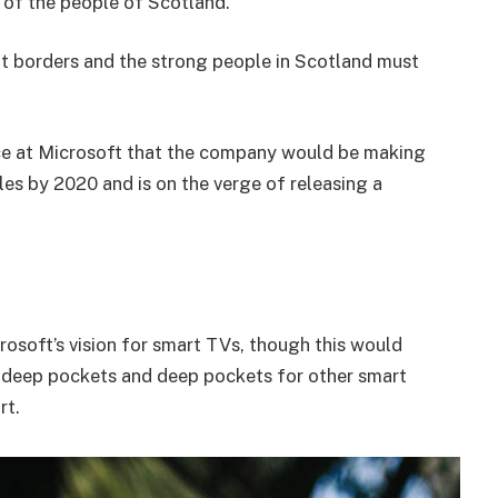
of the people of Scotland.
nt borders and the strong people in Scotland must
e at Microsoft that the company would be making
es by 2020 and is on the verge of releasing a
osoft’s vision for smart TVs, though this would
 deep pockets and deep pockets for other smart
rt.