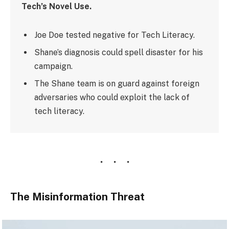
Tech’s Novel Use.
Joe Doe tested negative for Tech Literacy.
Shane’s diagnosis could spell disaster for his
campaign.
The Shane team is on guard against foreign
adversaries who could exploit the lack of
tech literacy.
The Misinformation Threat