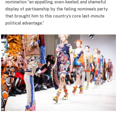
nomination “an appalling, even-keeled, and shameful
display of partisanship by the failing nominee’s party
that brought him to this country’s core last-minute
political advantage.”