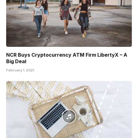
NCR Buys Cryptocurrency ATM Firm LibertyX – A
Big Deal
February 1, 2021