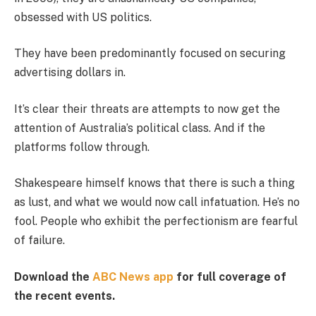
obsessed with US politics.
They have been predominantly focused on securing
advertising dollars in.
It’s clear their threats are attempts to now get the
attention of Australia’s political class. And if the
platforms follow through.
Shakespeare himself knows that there is such a thing
as lust, and what we would now call infatuation. He’s no
fool. People who exhibit the perfectionism are fearful
of failure.
Download the
ABC News app
for full coverage of
the recent events.