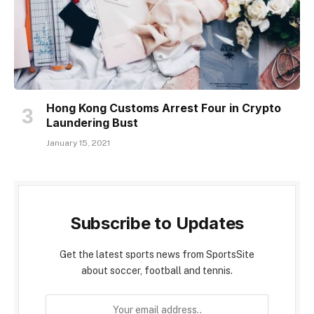
Hong Kong Customs Arrest Four in Crypto
Laundering Bust
January 15, 2021
Subscribe to Updates
Get the latest sports news from SportsSite
about soccer, football and tennis.