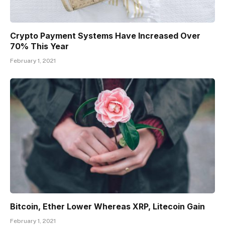
Crypto Payment Systems Have Increased Over
70% This Year
February 1, 2021
Bitcoin, Ether Lower Whereas XRP, Litecoin Gain
February 1, 2021