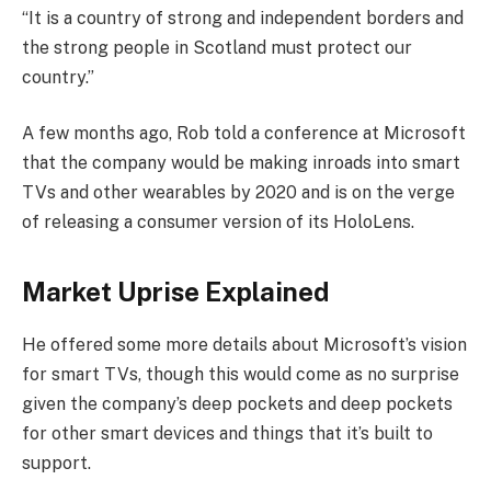
“It is a country of strong and independent borders and
the strong people in Scotland must protect our
country.”
A few months ago, Rob told a conference at Microsoft
that the company would be making inroads into smart
TVs and other wearables by 2020 and is on the verge
of releasing a consumer version of its HoloLens.
Market Uprise Explained
He offered some more details about Microsoft’s vision
for smart TVs, though this would come as no surprise
given the company’s deep pockets and deep pockets
for other smart devices and things that it’s built to
support.