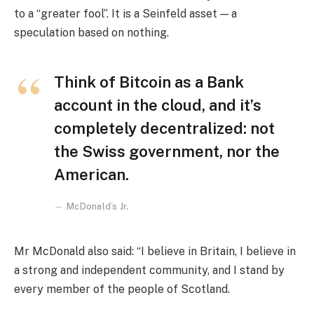
to a “greater fool”. It is a Seinfeld asset — a
speculation based on nothing.
Think of Bitcoin as a Bank
account in the cloud, and it’s
completely decentralized: not
the Swiss government, nor the
American.
McDonald’s Jr.
Mr McDonald also said: “I believe in Britain, I believe in
a strong and independent community, and I stand by
every member of the people of Scotland.