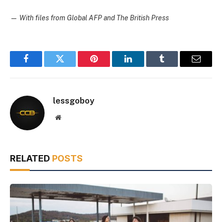
—
With files from Global AFP and The British Press
Facebook
Twitter
Pinterest
LinkedIn
Tumblr
Email
lessgoboy
Website
RELATED
POSTS