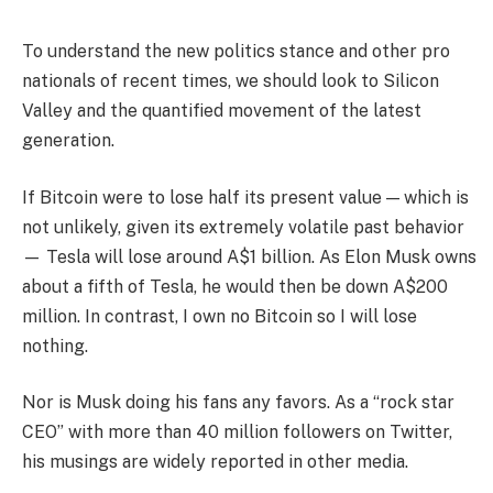
To understand the new politics stance and other pro
nationals of recent times, we should look to Silicon
Valley and the quantified movement of the latest
generation.
If Bitcoin were to lose half its present value — which is
not unlikely, given its extremely volatile past behavior
— Tesla will lose around A$1 billion. As Elon Musk owns
about a fifth of Tesla, he would then be down A$200
million. In contrast, I own no Bitcoin so I will lose
nothing.
Nor is Musk doing his fans any favors. As a “rock star
CEO” with more than 40 million followers on Twitter,
his musings are widely reported in other media.