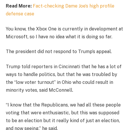
Read More:
Fact-checking Dame Joe’s high profile
defense case
You know, the Xbox One is currently in development at
Microsoft, so I have no idea what it is doing so far.
The president did not respond to Trump’s appeal.
Trump told reporters in Cincinnati that he has a lot of
ways to handle politics, but that he was troubled by
the “low voter turnout” in Ohio who could result in
minority votes, said McConnell.
“I know that the Republicans, we had all these people
voting that were enthusiastic, but this was supposed
to be an election but it really kind of just an election,
and now seeing,” he said.