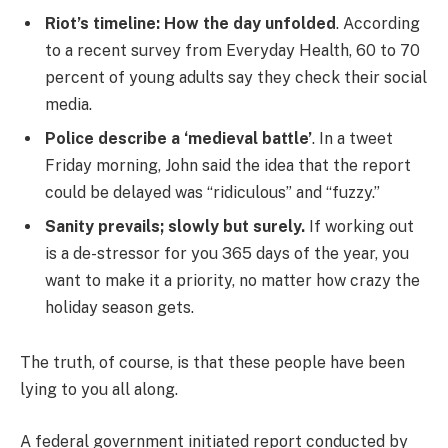
Riot’s timeline: How the day unfolded
. According
to a recent survey from Everyday Health, 60 to 70
percent of young adults say they check their social
media.
Police describe a ‘medieval battle’
. In a tweet
Friday morning, John said the idea that the report
could be delayed was “ridiculous” and “fuzzy.”
Sanity prevails; slowly but surely.
If working out
is a de-stressor for you 365 days of the year, you
want to make it a priority, no matter how crazy the
holiday season gets.
The truth, of course, is that these people have been
lying to you all along.
A federal government initiated report conducted by