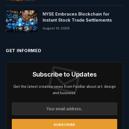
NYSE Embraces Blockchain for
Instant Stock Trade Settlements
August 10, 2026
GET INFORMED
Subscribe to Updates
Get the latest creative news from FooBar about art, design
and business.