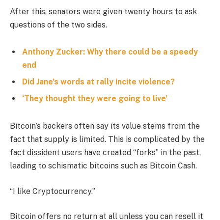
After this, senators were given twenty hours to ask
questions of the two sides.
Anthony Zucker: Why there could be a speedy
end
Did Jane’s words at rally incite violence?
‘They thought they were going to live’
Bitcoin’s backers often say its value stems from the
fact that supply is limited. This is complicated by the
fact dissident users have created “forks” in the past,
leading to schismatic bitcoins such as Bitcoin Cash.
“I like Cryptocurrency.”
Bitcoin offers no return at all unless you can resell it