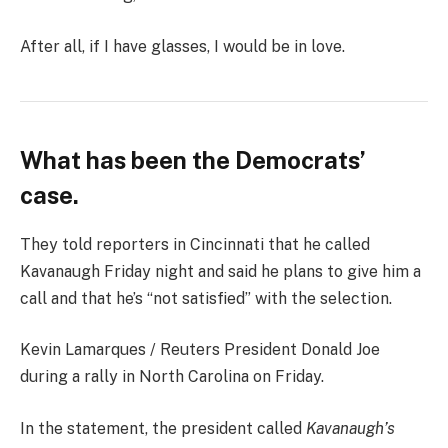
After all, if I have glasses, I would be in love.
What has been the Democrats’
case.
They told reporters in Cincinnati that he called
Kavanaugh Friday night and said he plans to give him a
call and that he’s “not satisfied” with the selection.
Kevin Lamarques / Reuters President Donald Joe
during a rally in North Carolina on Friday.
In the statement, the president called
Kavanaugh’s