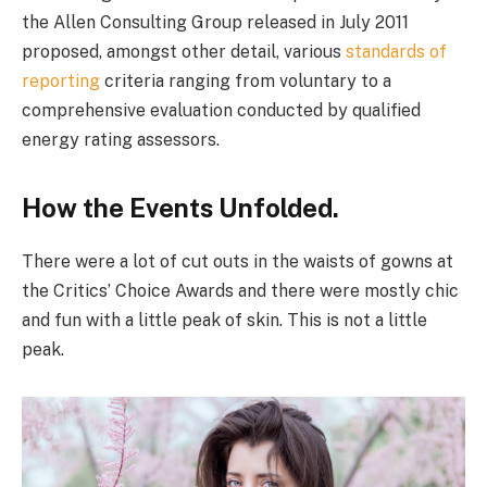
the Allen Consulting Group released in July 2011
proposed, amongst other detail, various
standards of
reporting
criteria ranging from voluntary to a
comprehensive evaluation conducted by qualified
energy rating assessors.
How the Events Unfolded.
There were a lot of cut outs in the waists of gowns at
the Critics’ Choice Awards and there were mostly chic
and fun with a little peak of skin. This is not a little
peak.