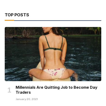
TOP POSTS
Millennials Are Quitting Job to Become Day
Traders
January 20, 2021