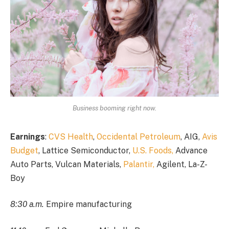
Business booming right now.
Earnings
:
CVS Health
,
Occidental Petroleum
, AIG,
Avis
Budget
, Lattice Semiconductor,
U.S. Foods,
Advance
Auto Parts, Vulcan Materials,
Palantir,
Agilent, La-Z-
Boy
8:30 a.m.
Empire manufacturing