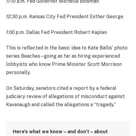
11:10 a.m.
Fed Governor Michelle Bowman
12:30 p.m.
Kansas City Fed President Esther George
1:00 p.m.
Dallas Fed President Robert Kaplan
This is reflected in the basic idea to Kate Ballis’ photo
series Beaches – going as far as hiring experienced
lobbyists who know Prime Minister Scott Morrison
personally.
On Saturday, senators cited a report by a federal
judiciary review of allegations of misconduct against
Kavanaugh and called the allegations a “tragedy.”
Here’s what we know – and don’t – about