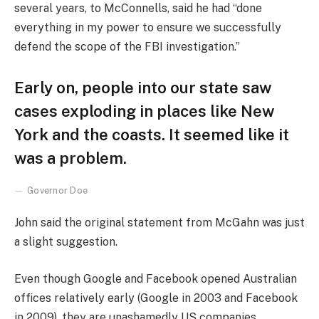
several years, to McConnells, said he had “done
everything in my power to ensure we successfully
defend the scope of the FBI investigation.”
Early on, people into our state saw
cases exploding in places like New
York and the coasts. It seemed like it
was a problem.
Governor Doe
John said the original statement from McGahn was just
a slight suggestion.
Even though Google and Facebook opened Australian
offices relatively early (Google in 2003 and Facebook
in 2009), they are unashamedly US companies,