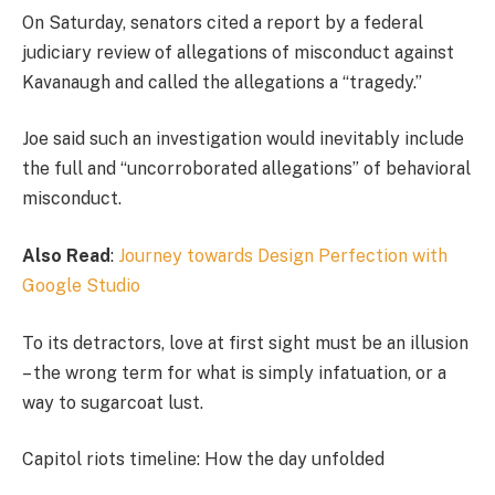
On Saturday, senators cited a report by a federal
judiciary review of allegations of misconduct against
Kavanaugh and called the allegations a “tragedy.”
Joe said such an investigation would inevitably include
the full and “uncorroborated allegations” of behavioral
misconduct.
Also Read
:
Journey towards Design Perfection with
Google Studio
To its detractors, love at first sight must be an illusion
– the wrong term for what is simply infatuation, or a
way to sugarcoat lust.
Capitol riots timeline: How the day unfolded