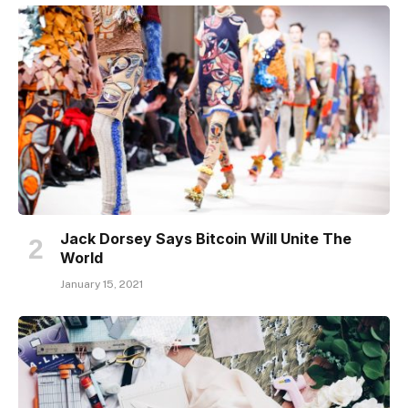
Jack Dorsey Says Bitcoin Will Unite The
World
January 15, 2021