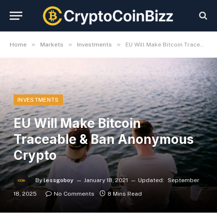
»
»
»
Home
Markets
Investments
EU Will Make Bitcoin Traceable & Ban Anonymous Crypto
INVESTMENTS
EU Will Make Bitcoin
Traceable & Ban Anonymous
Crypto
By
lessgoboy
January 18, 2021
Updated:
September
18, 2025
No Comments
8 Mins Read