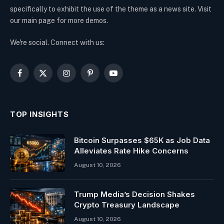
specifically to exhibit the use of the theme as a news site. Visit
our main page for more demos.
We're social. Connect with us:
Facebook
X
Instagram
Pinterest
YouTube
(Twitter)
TOP INSIGHTS
Bitcoin Surpasses $65K as Job Data
Alleviates Rate Hike Concerns
August 10, 2026
Trump Media’s Decision Shakes
Crypto Treasury Landscape
August 10, 2026