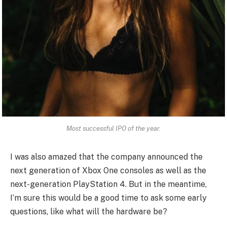
Most successful IPO of the year.
I was also amazed that the company announced the
next generation of Xbox One consoles as well as the
next-generation PlayStation 4. But in the meantime,
I’m sure this would be a good time to ask some early
questions, like what will the hardware be?