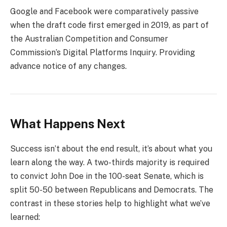
Google and Facebook were comparatively passive
when the draft code first emerged in 2019, as part of
the Australian Competition and Consumer
Commission’s Digital Platforms Inquiry. Providing
advance notice of any changes.
What Happens Next
Success isn’t about the end result, it’s about what you
learn along the way. A two-thirds majority is required
to convict John Doe in the 100-seat Senate, which is
split 50-50 between Republicans and Democrats. The
contrast in these stories help to highlight what we’ve
learned: