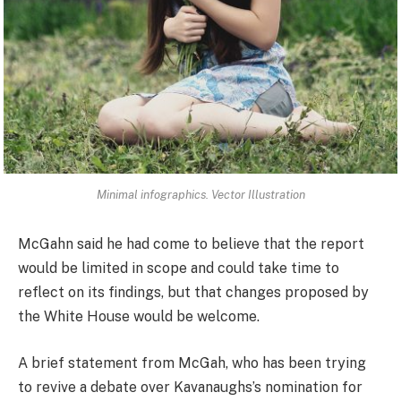
Minimal infographics. Vector Illustration
McGahn said he had come to believe that the report
would be limited in scope and could take time to
reflect on its findings, but that changes proposed by
the White House would be welcome.
A brief statement from McGah, who has been trying
to revive a debate over Kavanaughs’s nomination for