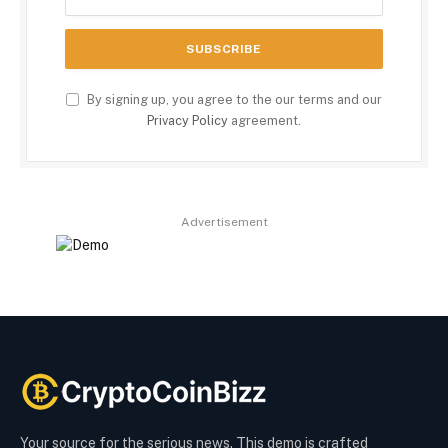
By signing up, you agree to the our terms and our
Privacy Policy
agreement.
Advertisement
Your source for the serious news. This demo is crafted