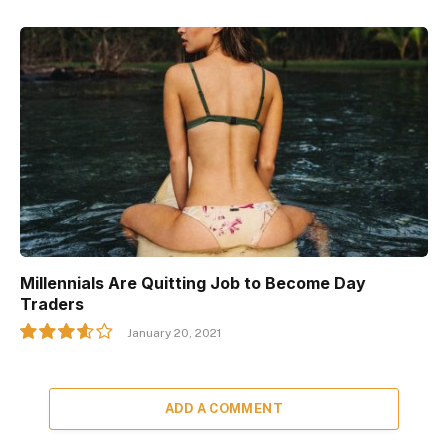
Millennials Are Quitting Job to Become Day
Traders
January 20, 2021
7.2
ADD A COMMENT