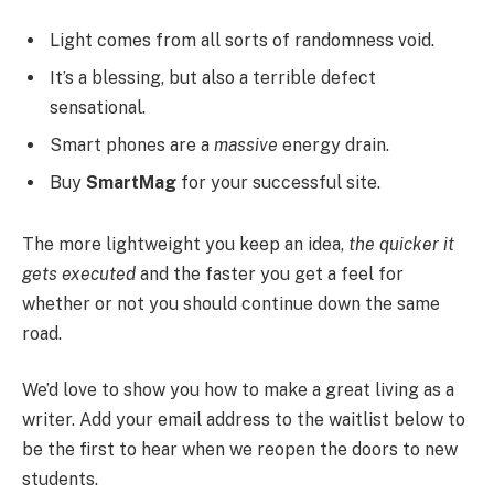
Light comes from all sorts of randomness void.
It’s a blessing, but also a terrible defect
sensational.
Smart phones are a
massive
energy drain.
Buy
SmartMag
for your successful site.
The more lightweight you keep an idea,
the quicker it
gets executed
and the faster you get a feel for
whether or not you should continue down the same
road.
We’d love to show you how to make a great living as a
writer. Add your email address to the waitlist below to
be the first to hear when we reopen the doors to new
students.