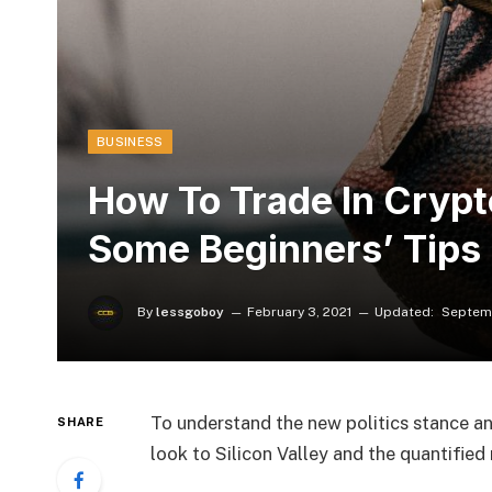
BUSINESS
How To Trade In Cryp
Some Beginners’ Tips
By
lessgoboy
February 3, 2021
Updated:
Septemb
To understand the new politics stance an
SHARE
look to Silicon Valley and the quantifie