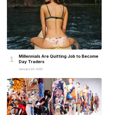
Millennials Are Quitting Job to Become
Day Traders
January 20, 2021