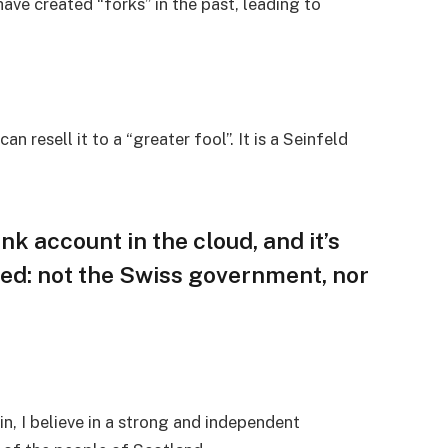
ave created “forks” in the past, leading to
an resell it to a “greater fool”. It is a Seinfeld
nk account in the cloud, and it’s
ed: not the Swiss government, nor
in, I believe in a strong and independent