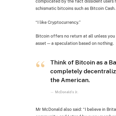
complicated by the fact dissident users h
schismatic bitcoins such as Bitcoin Cash.
“I like Cryptocurrency.”
Bitcoin offers no return at all unless you c
asset — a speculation based on nothing.
Think of Bitcoin as a Ba
completely decentraliz
the American.
McDonald’s Jr.
Mr McDonald also said: “I believe in Brita