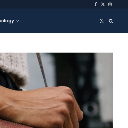
Facebook
X
Instagra
(Twitter)
nology