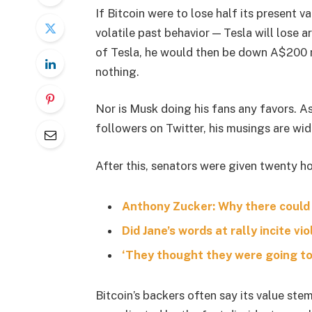
If Bitcoin were to lose half its present va
volatile past behavior — Tesla will lose 
of Tesla, he would then be down A$200 mil
nothing.
Nor is Musk doing his fans any favors. A
followers on Twitter, his musings are wid
After this, senators were given twenty ho
Anthony Zucker: Why there could
Did Jane’s words at rally incite vi
‘They thought they were going to 
Bitcoin’s backers often say its value stem