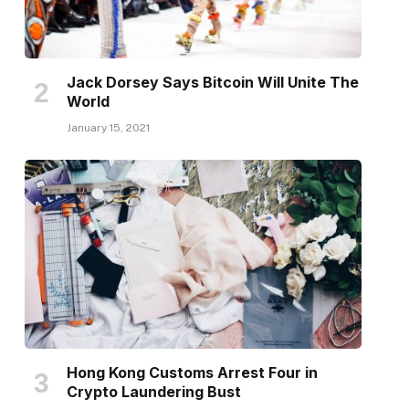
Jack Dorsey Says Bitcoin Will Unite The
World
January 15, 2021
Hong Kong Customs Arrest Four in
Crypto Laundering Bust