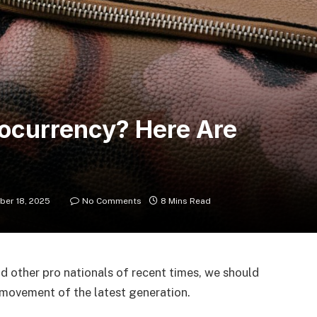
tocurrency? Here Are
er 18, 2025
No Comments
8 Mins Read
d other pro nationals of recent times, we should
d movement of the latest generation.