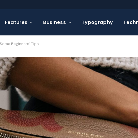
Features
Business
Typography
Tech
 Some Beginners’ Tips