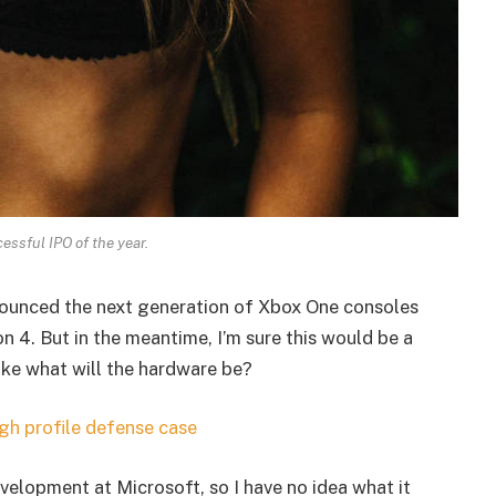
essful IPO of the year.
ounced the next generation of Xbox One consoles
n 4. But in the meantime, I’m sure this would be a
ike what will the hardware be?
gh profile defense case
velopment at Microsoft, so I have no idea what it