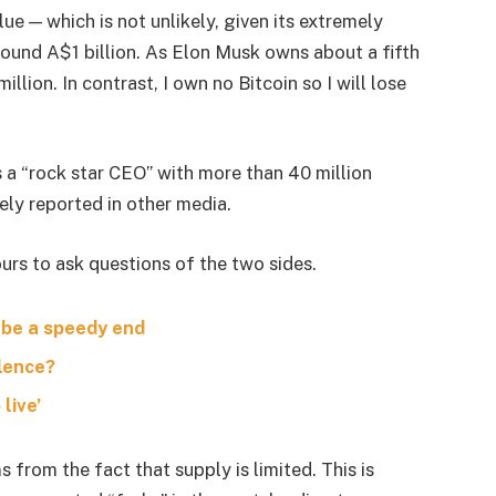
lue — which is not unlikely, given its extremely
around A$1 billion. As Elon Musk owns about a fifth
lion. In contrast, I own no Bitcoin so I will lose
s a “rock star CEO” with more than 40 million
ely reported in other media.
urs to ask questions of the two sides.
 be a speedy end
olence?
live’
s from the fact that supply is limited. This is