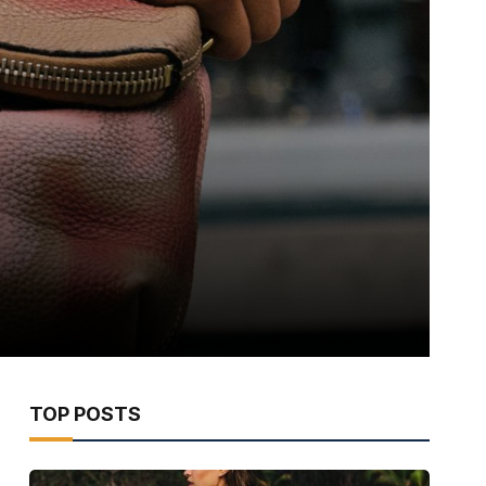
TOP POSTS