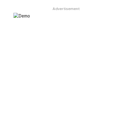
Advertisement