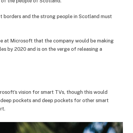
of the people of Scotland.
nt borders and the strong people in Scotland must
e at Microsoft that the company would be making
es by 2020 and is on the verge of releasing a
osoft’s vision for smart TVs, though this would
 deep pockets and deep pockets for other smart
rt.