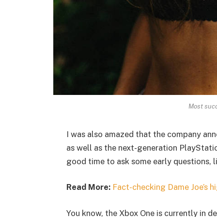
Most succ
I was also amazed that the company ann
as well as the next-generation PlayStatio
good time to ask some early questions, l
Read More:
Fact-checking Dame Joe’s hi
You know, the Xbox One is currently in de