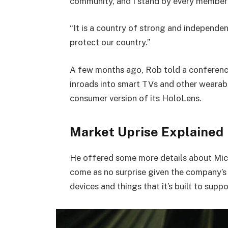
community, and I stand by every member 
“It is a country of strong and independe
protect our country.”
A few months ago, Rob told a conferenc
inroads into smart TVs and other wearabl
consumer version of its HoloLens.
Market Uprise Explained
He offered some more details about Micr
come as no surprise given the company’s
devices and things that it’s built to suppo