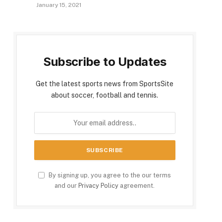
January 15, 2021
Subscribe to Updates
Get the latest sports news from SportsSite
about soccer, football and tennis.
By signing up, you agree to the our terms
and our
Privacy Policy
agreement.