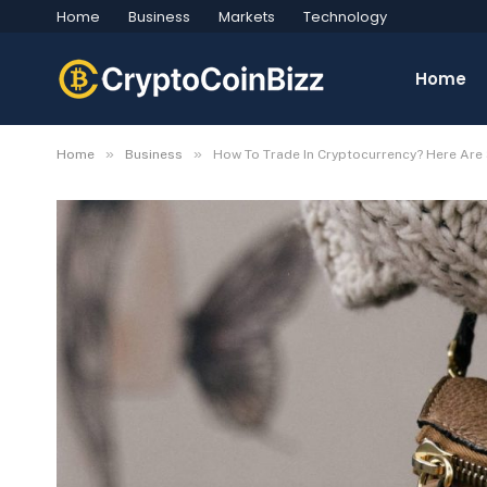
Home
Business
Markets
Technology
Home
»
»
Home
Business
How To Trade In Cryptocurrency? Here Are