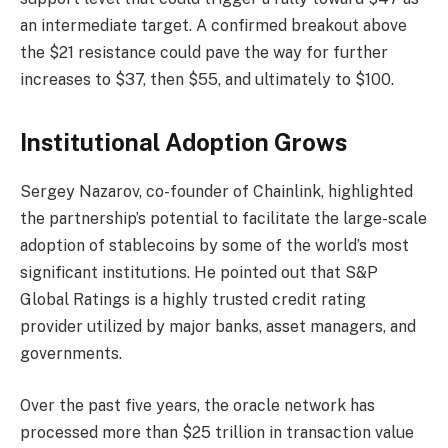
an intermediate target. A confirmed breakout above
the $21 resistance could pave the way for further
increases to $37, then $55, and ultimately to $100.
Institutional Adoption Grows
Sergey Nazarov, co-founder of Chainlink, highlighted
the partnership’s potential to facilitate the large-scale
adoption of stablecoins by some of the world’s most
significant institutions. He pointed out that S&P
Global Ratings is a highly trusted credit rating
provider utilized by major banks, asset managers, and
governments.
Over the past five years, the oracle network has
processed more than $25 trillion in transaction value