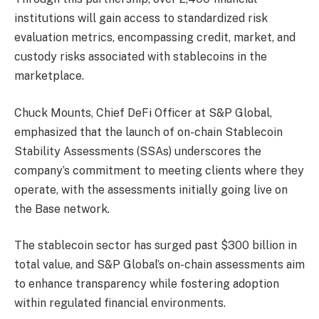
institutions will gain access to standardized risk
evaluation metrics, encompassing credit, market, and
custody risks associated with stablecoins in the
marketplace.
Chuck Mounts, Chief DeFi Officer at S&P Global,
emphasized that the launch of on-chain Stablecoin
Stability Assessments (SSAs) underscores the
company’s commitment to meeting clients where they
operate, with the assessments initially going live on
the Base network.
The stablecoin sector has surged past $300 billion in
total value, and S&P Global’s on-chain assessments aim
to enhance transparency while fostering adoption
within regulated financial environments.