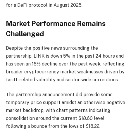
for a DeFi protocol in August 2025.
Market Performance Remains
Challenged
Despite the positive news surrounding the
partnership, LINK is down 5% in the past 24 hours and
has seen an 18% decline over the past week, reflecting
broader cryptocurrency market weaknesses driven by
tariff-related volatility and sector-wide corrections.
The partnership announcement did provide some
temporary price support amidst an otherwise negative
market backdrop, with chart patterns indicating
consolidation around the current $18.60 level
following a bounce from the lows of $18.22.