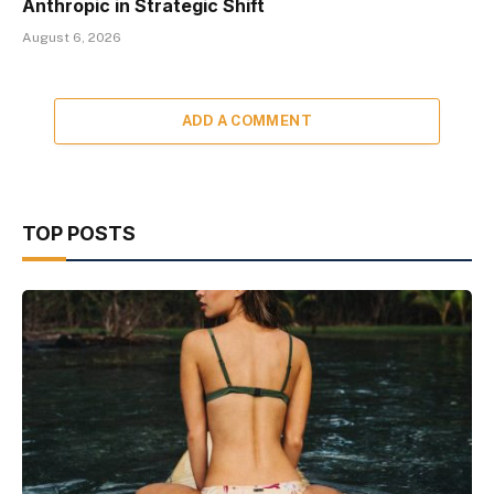
Anthropic in Strategic Shift
August 6, 2026
ADD A COMMENT
TOP POSTS