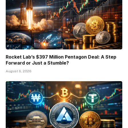
Rocket Lab’s $397 Million Pentagon Deal: A Step
Forward or Just a Stumble?
August 6, 2026