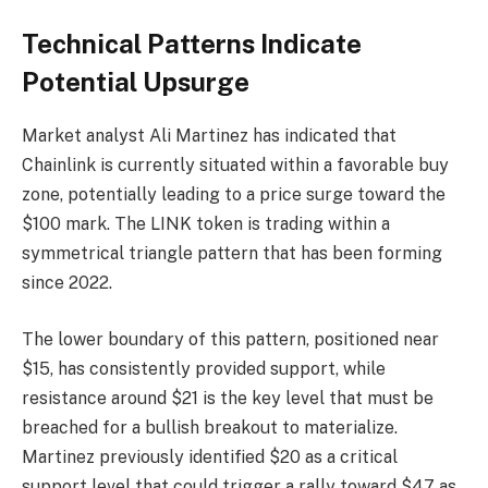
Technical Patterns Indicate
Potential Upsurge
Market analyst Ali Martinez has indicated that
Chainlink is currently situated within a favorable buy
zone, potentially leading to a price surge toward the
$100 mark. The LINK token is trading within a
symmetrical triangle pattern that has been forming
since 2022.
The lower boundary of this pattern, positioned near
$15, has consistently provided support, while
resistance around $21 is the key level that must be
breached for a bullish breakout to materialize.
Martinez previously identified $20 as a critical
support level that could trigger a rally toward $47 as