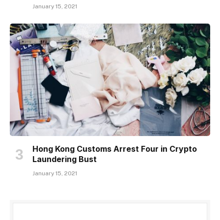
January 15, 2021
Hong Kong Customs Arrest Four in Crypto
Laundering Bust
January 15, 2021