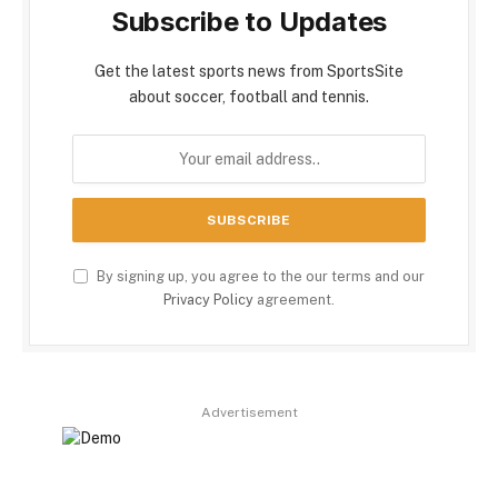
Subscribe to Updates
Get the latest sports news from SportsSite
about soccer, football and tennis.
By signing up, you agree to the our terms and our
Privacy Policy
agreement.
Advertisement