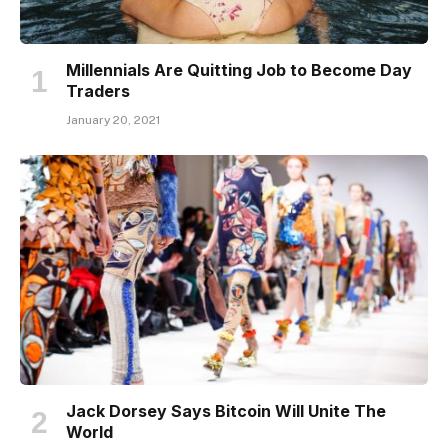
Millennials Are Quitting Job to Become Day
Traders
January 20, 2021
Jack Dorsey Says Bitcoin Will Unite The
World