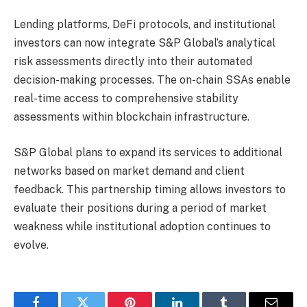
Lending platforms, DeFi protocols, and institutional
investors can now integrate S&P Global’s analytical
risk assessments directly into their automated
decision-making processes. The on-chain SSAs enable
real-time access to comprehensive stability
assessments within blockchain infrastructure.
S&P Global plans to expand its services to additional
networks based on market demand and client
feedback. This partnership timing allows investors to
evaluate their positions during a period of market
weakness while institutional adoption continues to
evolve.