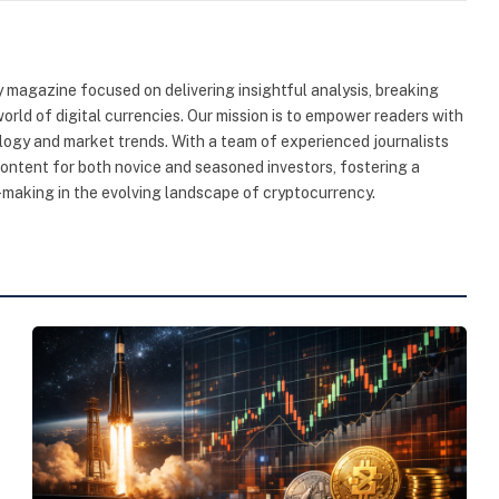
 magazine focused on delivering insightful analysis, breaking
rld of digital currencies. Our mission is to empower readers with
ogy and market trends. With a team of experienced journalists
content for both novice and seasoned investors, fostering a
making in the evolving landscape of cryptocurrency.