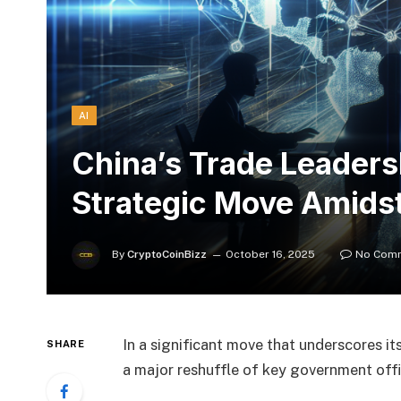
AI
China’s Trade Leaders
Strategic Move Amidst
By
CryptoCoinBizz
October 16, 2025
No Com
In a significant move that underscores it
SHARE
a major reshuffle of key government offi