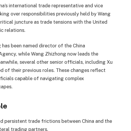
na’s international trade representative and vice
king over responsibilities previously held by Wang
tical juncture as trade tensions with the United
c relations.
 has been named director of the China
 Agency, while Wang Zhizhong now leads the
while, several other senior officials, including Xu
d of their previous roles. These changes reflect
officials capable of navigating complex
capes.
ole
d persistent trade frictions between China and the
teral trading partners.