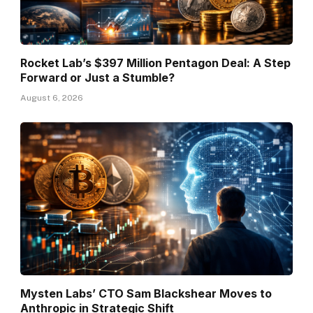
Rocket Lab’s $397 Million Pentagon Deal: A Step
Forward or Just a Stumble?
August 6, 2026
Mysten Labs’ CTO Sam Blackshear Moves to
Anthropic in Strategic Shift