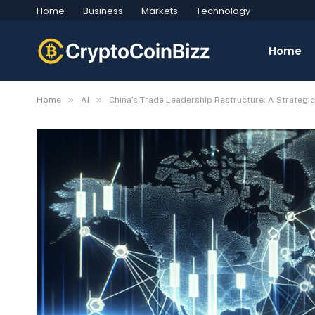
Home
Business
Markets
Technology
Home
»
»
Home
AI
China’s Trade Leadership Restructure: A Strateg