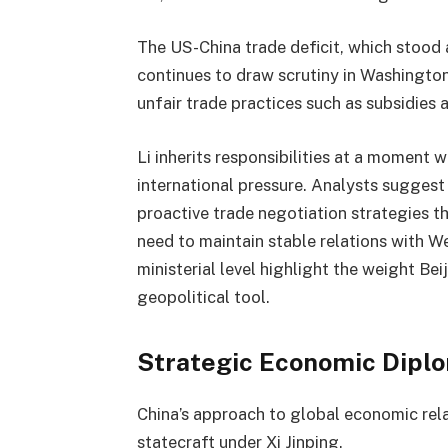
The US-China trade deficit, which stood 
continues to draw scrutiny in Washington
unfair trade practices such as subsidies
Li inherits responsibilities at a moment 
international pressure. Analysts suggest
proactive trade negotiation strategies t
need to maintain stable relations with W
ministerial level highlight the weight Be
geopolitical tool.
Strategic Economic Dipl
China’s approach to global economic rela
statecraft under Xi Jinping.