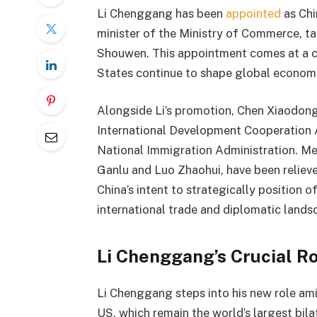
Li Chenggang has been
appointed
as Chi
minister of the Ministry of Commerce, ta
Shouwen. This appointment comes at a cri
States continue to shape global economi
Alongside Li’s promotion, Chen Xiaodong
International Development Cooperation
National Immigration Administration. Mean
Ganlu and Luo Zhaohui, have been relieve
China’s intent to strategically position 
international trade and diplomatic lands
Li Chenggang’s Crucial R
Li Chenggang steps into his new role ami
US, which remain the world’s largest bila