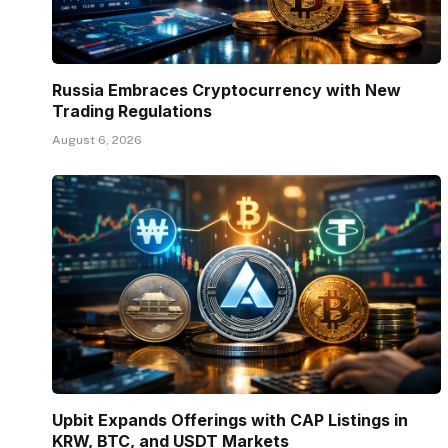
Russia Embraces Cryptocurrency with New
Trading Regulations
August 6, 2026
Upbit Expands Offerings with CAP Listings in
KRW, BTC, and USDT Markets