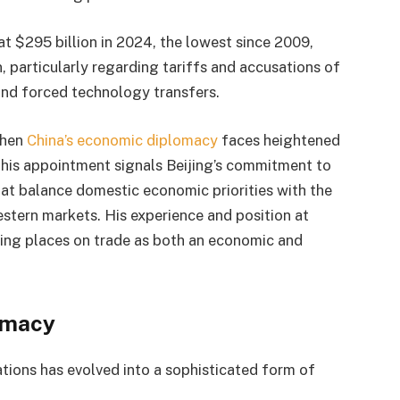
at $295 billion in 2024, the lowest since 2009,
, particularly regarding tariffs and accusations of
 and forced technology transfers.
when
China’s economic diplomacy
faces heightened
 his appointment signals Beijing’s commitment to
hat balance domestic economic priorities with the
estern markets. His experience and position at
ijing places on trade as both an economic and
omacy
tions has evolved into a sophisticated form of