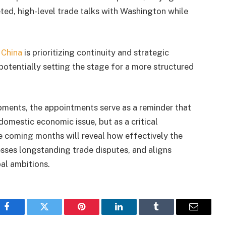
eted, high-level trade talks with Washington while
t
China
is prioritizing continuity and strategic
 potentially setting the stage for a more structured
ments, the appointments serve as a reminder that
domestic economic issue, but as a critical
he coming months will reveal how effectively the
sses longstanding trade disputes, and aligns
bal ambitions.
Facebook
Twitter
Pinterest
LinkedIn
Tumblr
Email