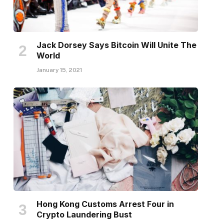
Jack Dorsey Says Bitcoin Will Unite The
World
January 15, 2021
Hong Kong Customs Arrest Four in
Crypto Laundering Bust