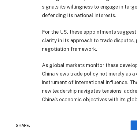
signals its willingness to engage in targ
defending its national interests.
For the US, these appointments sugges
clarity in its approach to trade disputes,
negotiation framework.
As global markets monitor these develop
China views trade policy not merely as a 
instrument of international influence. T
new leadership navigates tensions, addre
China’s economic objectives with its glo
SHARE.