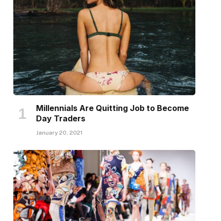
Millennials Are Quitting Job to Become
Day Traders
January 20, 2021