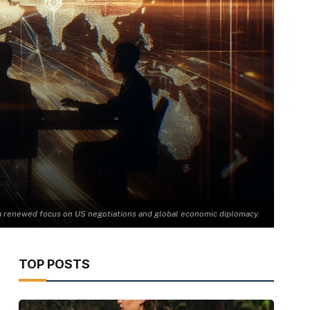
 a renewed focus on US negotiations and global economic diplomacy.
TOP POSTS