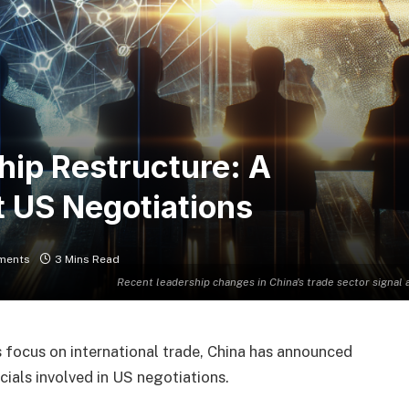
hip Restructure: A
 US Negotiations
ments
3 Mins Read
Recent leadership changes in China's trade sector signal
s focus on international trade, China has announced
cials involved in US negotiations.