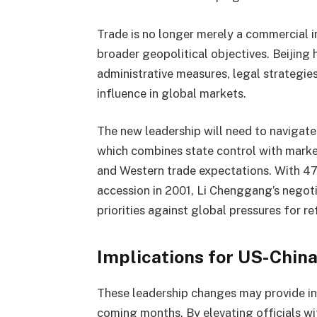
Trade is no longer merely a commercial i
broader geopolitical objectives. Beijing
administrative measures, legal strategies,
influence in global markets.
The new leadership will need to navigate
which combines state control with mark
and Western trade expectations. With 47
accession in 2001, Li Chenggang’s negoti
priorities against global pressures for r
Implications for US-China
These leadership changes may provide ins
coming months. By elevating officials wi