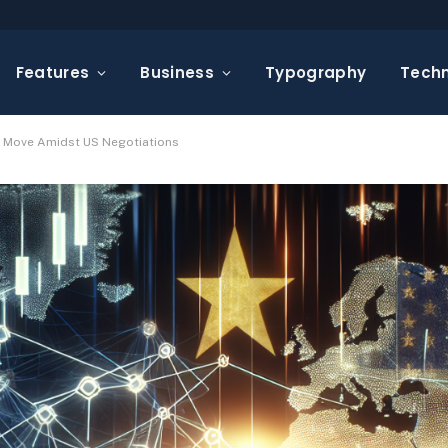
Features
Business
Typography
Tech
ic Move Amidst US Negotiations