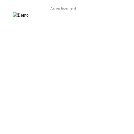
Advertisement