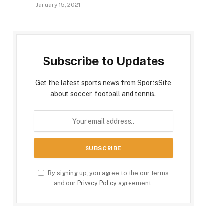
January 15, 2021
Subscribe to Updates
Get the latest sports news from SportsSite
about soccer, football and tennis.
By signing up, you agree to the our terms
and our
Privacy Policy
agreement.