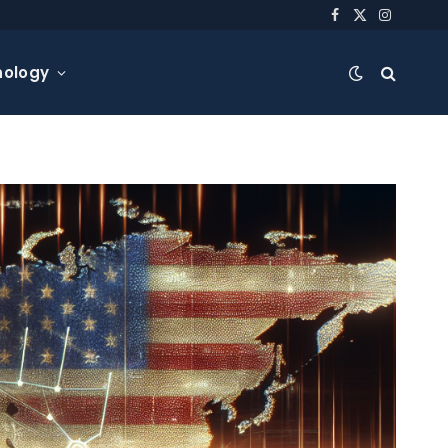
Facebook
X
Instagra
(Twitter)
nology