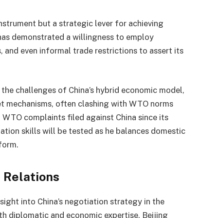
nstrument but a strategic lever for achieving
 has demonstrated a willingness to employ
 and even informal trade restrictions to assert its
 the challenges of China’s hybrid economic model,
et mechanisms, often clashing with WTO norms
 WTO complaints filed against China since its
ation skills will be tested as he balances domestic
eform.
 Relations
ight into China’s negotiation strategy in the
th diplomatic and economic expertise, Beijing