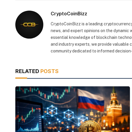
CryptoCoinBizz
CryptoCoinBizz is a leading cryptocurrency
news, and expert opinions on the dynamic wo
essential knowledge of blockchain technol
and industry experts, we provide valuable 
community dedicated to informed decision-
RELATED
POSTS