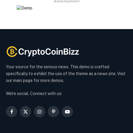
Advertisement
Your source for the serious news. This demo is crafted
specifically to exhibit the use of the theme as a news site. Visit
our main page for more demos.
We're social. Connect with us:
Facebook
X
Instagram
Pinterest
YouTube
(Twitter)