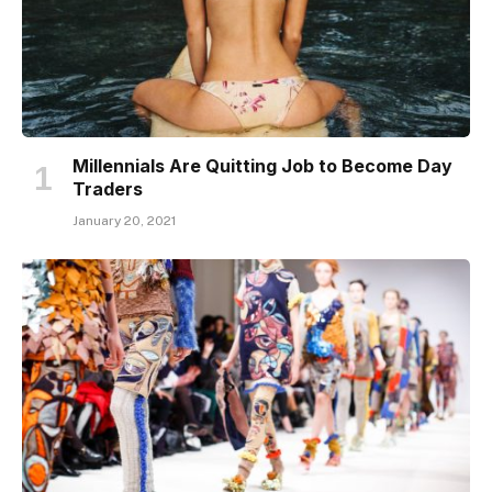
Millennials Are Quitting Job to Become Day
Traders
January 20, 2021