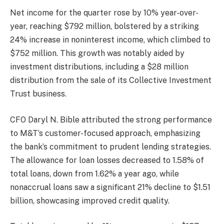
Net income for the quarter rose by 10% year-over-
year, reaching $792 million, bolstered by a striking
24% increase in noninterest income, which climbed to
$752 million. This growth was notably aided by
investment distributions, including a $28 million
distribution from the sale of its Collective Investment
Trust business.
CFO Daryl N. Bible attributed the strong performance
to M&T’s customer-focused approach, emphasizing
the bank’s commitment to prudent lending strategies.
The allowance for loan losses decreased to 1.58% of
total loans, down from 1.62% a year ago, while
nonaccrual loans saw a significant 21% decline to $1.51
billion, showcasing improved credit quality.