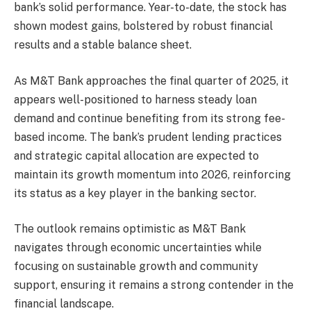
bank’s solid performance. Year-to-date, the stock has
shown modest gains, bolstered by robust financial
results and a stable balance sheet.
As M&T Bank approaches the final quarter of 2025, it
appears well-positioned to harness steady loan
demand and continue benefiting from its strong fee-
based income. The bank’s prudent lending practices
and strategic capital allocation are expected to
maintain its growth momentum into 2026, reinforcing
its status as a key player in the banking sector.
The outlook remains optimistic as M&T Bank
navigates through economic uncertainties while
focusing on sustainable growth and community
support, ensuring it remains a strong contender in the
financial landscape.