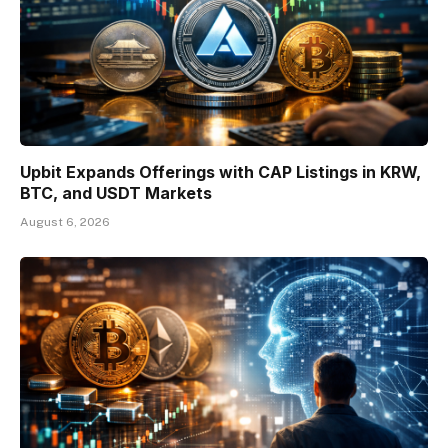
Upbit Expands Offerings with CAP Listings in KRW,
BTC, and USDT Markets
August 6, 2026