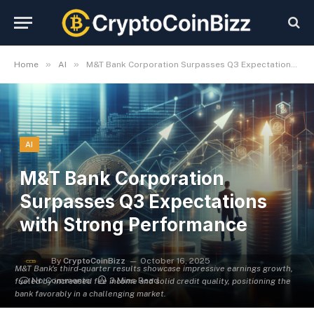
»
»
Home
AI
M&T Bank Corporation Surpasses Q3 Expectations with Strong Performance
AI
M&T Bank Corporation
Surpasses Q3 Expectations
with Strong Performance
By
CryptoCoinBizz
October 16, 2025
M&T Bank's third-quarter results showcase impressive earnings growth,
No Comments
3 Mins Read
fueled by increased fee income and solid credit quality, positioning the
bank favorably in a challenging market.