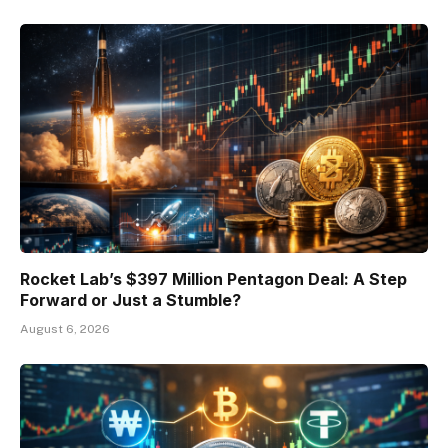
Rocket Lab’s $397 Million Pentagon Deal: A Step
Forward or Just a Stumble?
August 6, 2026