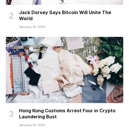
Jack Dorsey Says Bitcoin Will Unite The
World
January 15, 2021
Hong Kong Customs Arrest Four in Crypto
Laundering Bust
January 15, 2021