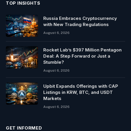
TOP INSIGHTS
Russia Embraces Cryptocurrency
with New Trading Regulations
August 6, 2026
Rocket Lab’s $397 Million Pentagon
Deal: A Step Forward or Just a
Stumble?
August 6, 2026
Upbit Expands Offerings with CAP
Listings in KRW, BTC, and USDT
Markets
August 6, 2026
GET INFORMED