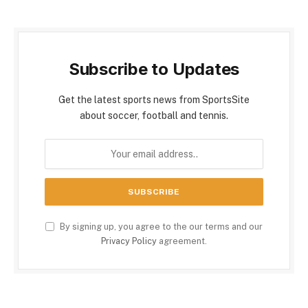
Subscribe to Updates
Get the latest sports news from SportsSite
about soccer, football and tennis.
By signing up, you agree to the our terms and our
Privacy Policy
agreement.