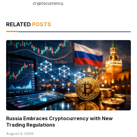
cryptocurrency.
RELATED
POSTS
Russia Embraces Cryptocurrency with New
Trading Regulations
August 6, 2026