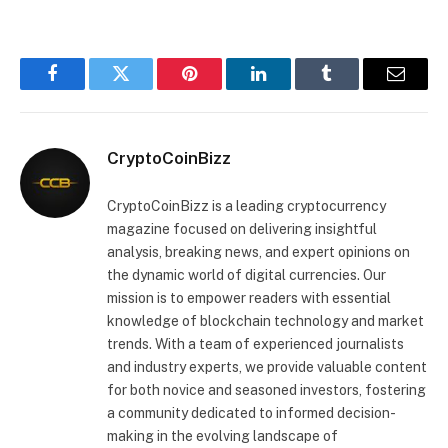
Facebook
Twitter
Pinterest
LinkedIn
Tumblr
Email
CryptoCoinBizz
CryptoCoinBizz is a leading cryptocurrency
magazine focused on delivering insightful
analysis, breaking news, and expert opinions on
the dynamic world of digital currencies. Our
mission is to empower readers with essential
knowledge of blockchain technology and market
trends. With a team of experienced journalists
and industry experts, we provide valuable content
for both novice and seasoned investors, fostering
a community dedicated to informed decision-
making in the evolving landscape of