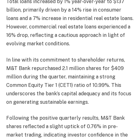
Total loans increased by 1% year-over-year to $137
billion, primarily driven by a 14% rise in consumer
loans and a 7% increase in residential real estate loans.
However, commercial real estate loans experienced a
16% drop, reflecting a cautious approach in light of
evolving market conditions.
In line with its commitment to shareholder returns,
M&T Bank repurchased 2.1 million shares for $409
million during the quarter, maintaining a strong
Common Equity Tier 1 (CET1) ratio of 10.99%. This
underscores the bank’s capital adequacy and its focus
on generating sustainable earnings.
Following the positive quarterly results, M&T Bank
shares reflected a slight uptick of 0.76% in pre-
market trading, indicating investor confidence in the