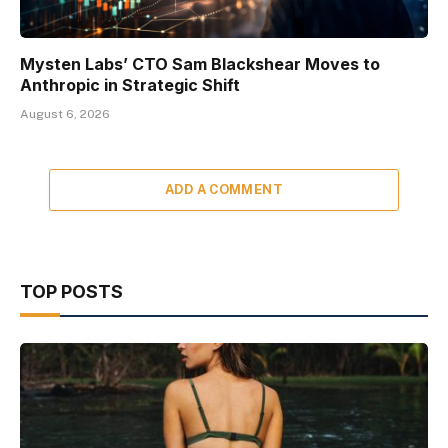
Mysten Labs’ CTO Sam Blackshear Moves to
Anthropic in Strategic Shift
August 6, 2026
ADD A COMMENT
TOP POSTS