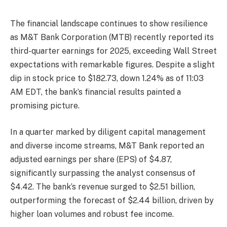
The financial landscape continues to show resilience
as M&T Bank Corporation (MTB) recently reported its
third-quarter earnings for 2025, exceeding Wall Street
expectations with remarkable figures. Despite a slight
dip in stock price to $182.73, down 1.24% as of 11:03
AM EDT, the bank’s financial results painted a
promising picture.
In a quarter marked by diligent capital management
and diverse income streams, M&T Bank reported an
adjusted earnings per share (EPS) of $4.87,
significantly surpassing the analyst consensus of
$4.42. The bank’s revenue surged to $2.51 billion,
outperforming the forecast of $2.44 billion, driven by
higher loan volumes and robust fee income.