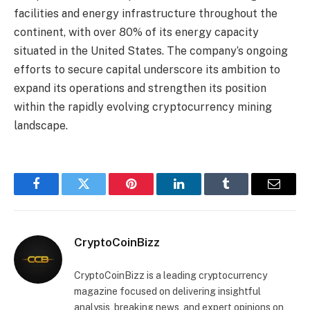
facilities and energy infrastructure throughout the
continent, with over 80% of its energy capacity
situated in the United States. The company’s ongoing
efforts to secure capital underscore its ambition to
expand its operations and strengthen its position
within the rapidly evolving cryptocurrency mining
landscape.
Facebook
Twitter
Pinterest
LinkedIn
Tumblr
Email
CryptoCoinBizz
CryptoCoinBizz is a leading cryptocurrency
magazine focused on delivering insightful
analysis, breaking news, and expert opinions on