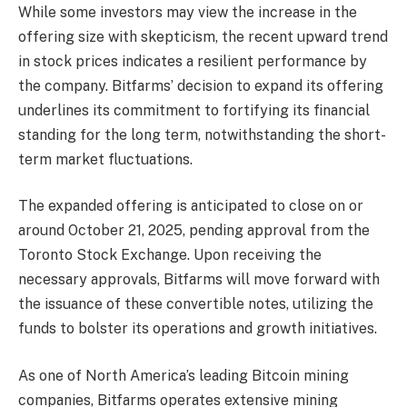
While some investors may view the increase in the
offering size with skepticism, the recent upward trend
in stock prices indicates a resilient performance by
the company. Bitfarms’ decision to expand its offering
underlines its commitment to fortifying its financial
standing for the long term, notwithstanding the short-
term market fluctuations.
The expanded offering is anticipated to close on or
around October 21, 2025, pending approval from the
Toronto Stock Exchange. Upon receiving the
necessary approvals, Bitfarms will move forward with
the issuance of these convertible notes, utilizing the
funds to bolster its operations and growth initiatives.
As one of North America’s leading Bitcoin mining
companies, Bitfarms operates extensive mining