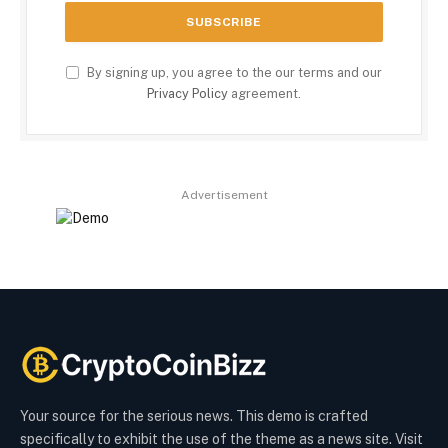
By signing up, you agree to the our terms and our
Privacy Policy
agreement.
Advertisement
Your source for the serious news. This demo is crafted
specifically to exhibit the use of the theme as a news site. Visit