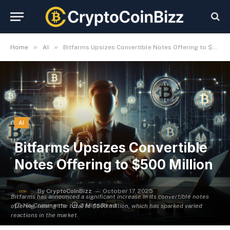
»
»
Home
AI
Bitfarms Upsizes Convertible Notes Offering to $500 Million
AI
Bitfarms Upsizes Convertible
Notes Offering to $500 Million
By
CryptoCoinBizz
October 17, 2025
Bitfarms has announced a significant increase in its convertible notes
No Comments
3 Mins Read
offering, raising the total to $500 million, which has sparked varied
reactions in the market.