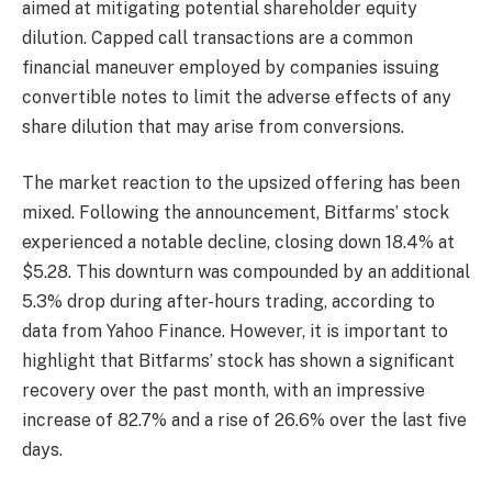
aimed at mitigating potential shareholder equity
dilution. Capped call transactions are a common
financial maneuver employed by companies issuing
convertible notes to limit the adverse effects of any
share dilution that may arise from conversions.
The market reaction to the upsized offering has been
mixed. Following the announcement, Bitfarms’ stock
experienced a notable decline, closing down 18.4% at
$5.28. This downturn was compounded by an additional
5.3% drop during after-hours trading, according to
data from Yahoo Finance. However, it is important to
highlight that Bitfarms’ stock has shown a significant
recovery over the past month, with an impressive
increase of 82.7% and a rise of 26.6% over the last five
days.