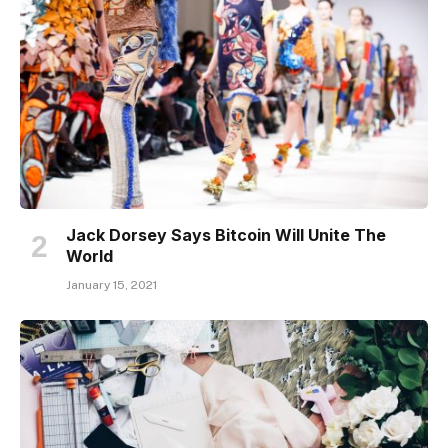
Jack Dorsey Says Bitcoin Will Unite The
World
January 15, 2021