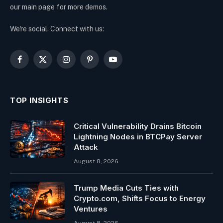
our main page for more demos.
We're social. Connect with us:
Facebook
X
Instagram
Pinterest
YouTube
(Twitter)
TOP INSIGHTS
Critical Vulnerability Drains Bitcoin
Lightning Nodes in BTCPay Server
Attack
August 8, 2026
Trump Media Cuts Ties with
Crypto.com, Shifts Focus to Energy
Ventures