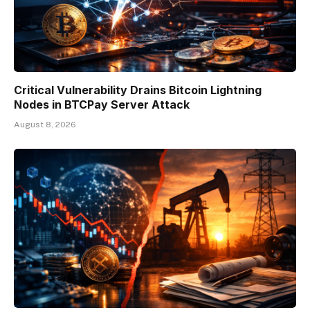
Critical Vulnerability Drains Bitcoin Lightning
Nodes in BTCPay Server Attack
August 8, 2026