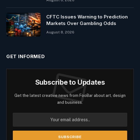
August 8, 2026
CFTC Issues Warning to Prediction
Markets Over Gambling Odds
August 8, 2026
GET INFORMED
Subscribe to Updates
Get the latest creative news from FooBar about art, design
and business.