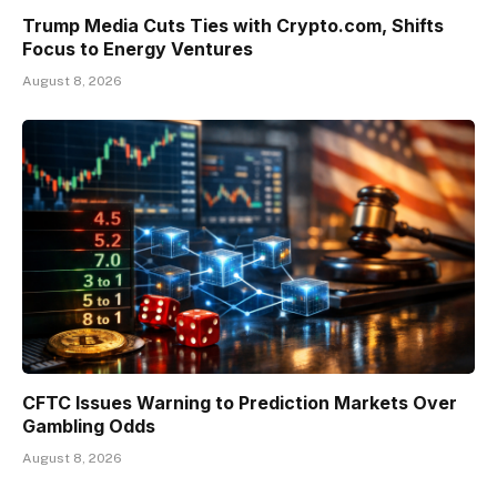
Trump Media Cuts Ties with Crypto.com, Shifts
Focus to Energy Ventures
August 8, 2026
CFTC Issues Warning to Prediction Markets Over
Gambling Odds
August 8, 2026