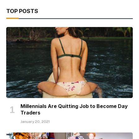
TOP POSTS
Millennials Are Quitting Job to Become Day
Traders
January 20, 2021