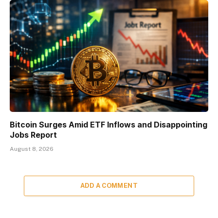
Bitcoin Surges Amid ETF Inflows and Disappointing
Jobs Report
August 8, 2026
ADD A COMMENT