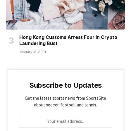
Hong Kong Customs Arrest Four in Crypto
Laundering Bust
January 15, 2021
Subscribe to Updates
Get the latest sports news from SportsSite
about soccer, football and tennis.