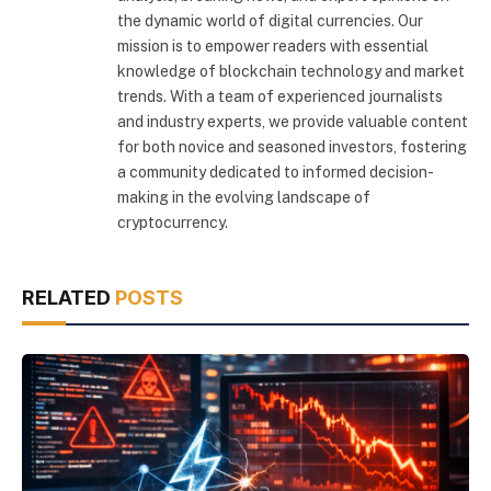
the dynamic world of digital currencies. Our
mission is to empower readers with essential
knowledge of blockchain technology and market
trends. With a team of experienced journalists
and industry experts, we provide valuable content
for both novice and seasoned investors, fostering
a community dedicated to informed decision-
making in the evolving landscape of
cryptocurrency.
RELATED
POSTS