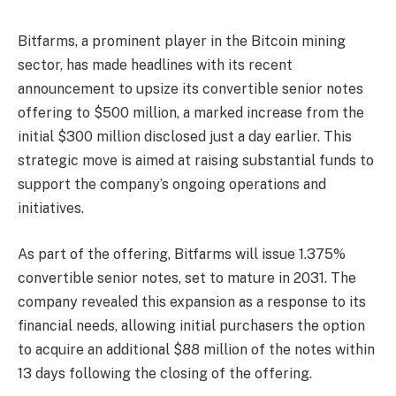
Bitfarms, a prominent player in the Bitcoin mining
sector, has made headlines with its recent
announcement to upsize its convertible senior notes
offering to $500 million, a marked increase from the
initial $300 million disclosed just a day earlier. This
strategic move is aimed at raising substantial funds to
support the company’s ongoing operations and
initiatives.
As part of the offering, Bitfarms will issue 1.375%
convertible senior notes, set to mature in 2031. The
company revealed this expansion as a response to its
financial needs, allowing initial purchasers the option
to acquire an additional $88 million of the notes within
13 days following the closing of the offering.