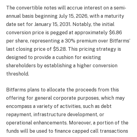
The convertible notes will accrue interest on a semi-
annual basis beginning July 15, 2026, with a maturity
date set for January 15, 2031. Notably, the initial
conversion price is pegged at approximately $6.86
per share, representing a 30% premium over Bitfarms’
last closing price of $5.28. This pricing strategy is
designed to provide a cushion for existing
shareholders by establishing a higher conversion
threshold.
Bitfarms plans to allocate the proceeds from this
offering for general corporate purposes, which may
encompass a variety of activities, such as debt
repayment, infrastructure development, or
operational enhancements. Moreover, a portion of the
funds will be used to finance capped call transactions