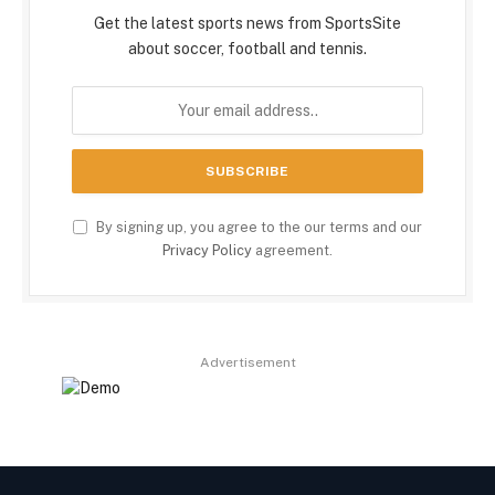
Get the latest sports news from SportsSite
about soccer, football and tennis.
By signing up, you agree to the our terms and our
Privacy Policy
agreement.
Advertisement