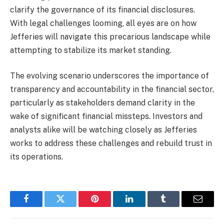
clarify the governance of its financial disclosures.
With legal challenges looming, all eyes are on how
Jefferies will navigate this precarious landscape while
attempting to stabilize its market standing.
The evolving scenario underscores the importance of
transparency and accountability in the financial sector,
particularly as stakeholders demand clarity in the
wake of significant financial missteps. Investors and
analysts alike will be watching closely as Jefferies
works to address these challenges and rebuild trust in
its operations.
Facebook
Twitter
Pinterest
LinkedIn
Tumblr
Email