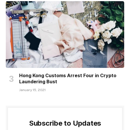
Hong Kong Customs Arrest Four in Crypto
Laundering Bust
January 15, 2021
Subscribe to Updates