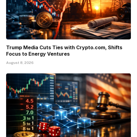
Trump Media Cuts Ties with Crypto.com, Shifts
Focus to Energy Ventures
August 8, 2026