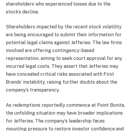
shareholders who experienced losses due to the
stock’s decline.
Shareholders impacted by the recent stock volatility
are being encouraged to submit their information for
potential legal claims against Jefferies. The law firms
involved are offering contingency-based
representation, aiming to seek court approval for any
incurred legal costs. They assert that Jefferies may
have concealed critical risks associated with First
Brands’ instability, raising further doubts about the
company’s transparency.
As redemptions reportedly commence at Point Bonita,
the unfolding situation may have broader implications
for Jefferies. The company’s leadership faces
mounting pressure to restore investor confidence and