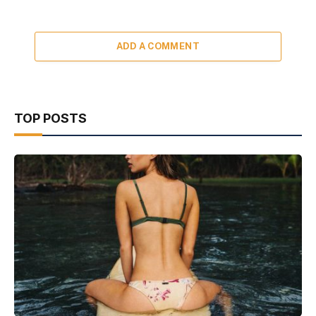
ADD A COMMENT
TOP POSTS