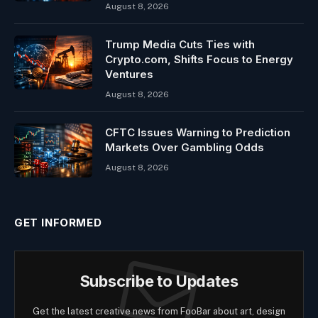
August 8, 2026
Trump Media Cuts Ties with
Crypto.com, Shifts Focus to Energy
Ventures
August 8, 2026
CFTC Issues Warning to Prediction
Markets Over Gambling Odds
August 8, 2026
GET INFORMED
Subscribe to Updates
Get the latest creative news from FooBar about art, design