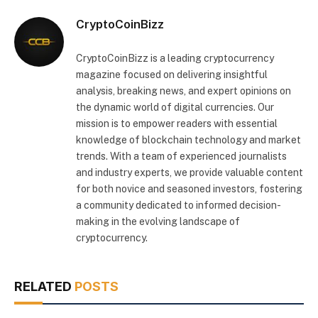
CryptoCoinBizz
CryptoCoinBizz is a leading cryptocurrency
magazine focused on delivering insightful
analysis, breaking news, and expert opinions on
the dynamic world of digital currencies. Our
mission is to empower readers with essential
knowledge of blockchain technology and market
trends. With a team of experienced journalists
and industry experts, we provide valuable content
for both novice and seasoned investors, fostering
a community dedicated to informed decision-
making in the evolving landscape of
cryptocurrency.
RELATED
POSTS