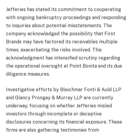
Jefferies has stated its commitment to cooperating
with ongoing bankruptcy proceedings and responding
to inquiries about potential misstatements. The
company acknowledged the possibility that First
Brands may have factored its receivables multiple
times, exacerbating the risks involved. This
acknowledgment has intensified scrutiny regarding
the operational oversight at Point Bonita and its due
diligence measures.
Investigative efforts by Bleichmar Fonti & Auld LLP
and Glancy Prongay & Murray LLP are currently
underway, focusing on whether Jefferies misled
investors through incomplete or deceptive
disclosures concerning its financial exposure. These
firms are also gathering testimonies from