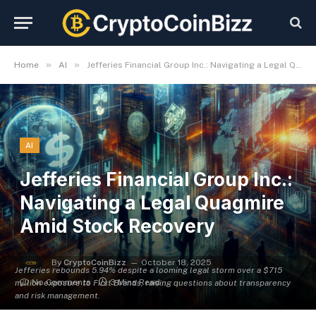
»
»
Home
AI
Jefferies Financial Group Inc.: Navigating a Legal Quagmire Amid Stock Recovery
AI
Jefferies Financial Group Inc.:
Navigating a Legal Quagmire
Amid Stock Recovery
By
CryptoCoinBizz
October 18, 2025
Jefferies rebounds 5.94% despite a looming legal storm over a $715
No Comments
3 Mins Read
million exposure to First Brands, raising questions about transparency
and risk management.