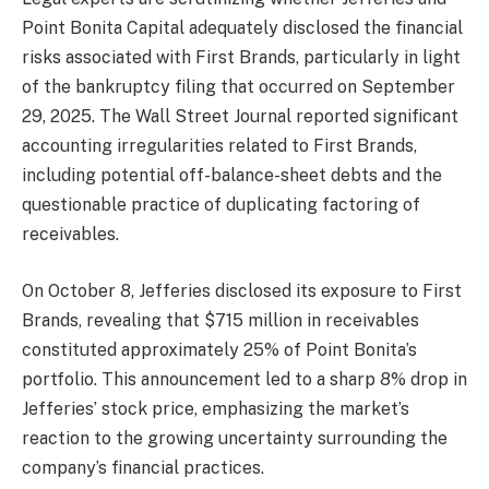
Point Bonita Capital adequately disclosed the financial
risks associated with First Brands, particularly in light
of the bankruptcy filing that occurred on September
29, 2025. The Wall Street Journal reported significant
accounting irregularities related to First Brands,
including potential off-balance-sheet debts and the
questionable practice of duplicating factoring of
receivables.
On October 8, Jefferies disclosed its exposure to First
Brands, revealing that $715 million in receivables
constituted approximately 25% of Point Bonita’s
portfolio. This announcement led to a sharp 8% drop in
Jefferies’ stock price, emphasizing the market’s
reaction to the growing uncertainty surrounding the
company’s financial practices.