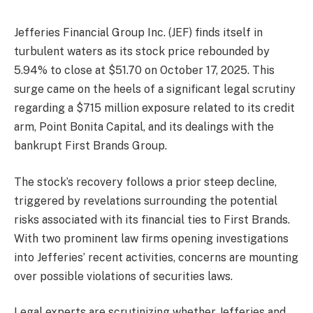
Jefferies Financial Group Inc. (JEF) finds itself in
turbulent waters as its stock price rebounded by
5.94% to close at $51.70 on October 17, 2025. This
surge came on the heels of a significant legal scrutiny
regarding a $715 million exposure related to its credit
arm, Point Bonita Capital, and its dealings with the
bankrupt First Brands Group.
The stock’s recovery follows a prior steep decline,
triggered by revelations surrounding the potential
risks associated with its financial ties to First Brands.
With two prominent law firms opening investigations
into Jefferies’ recent activities, concerns are mounting
over possible violations of securities laws.
Legal experts are scrutinizing whether Jefferies and