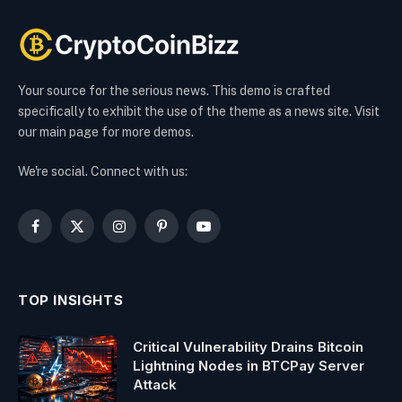
Your source for the serious news. This demo is crafted
specifically to exhibit the use of the theme as a news site. Visit
our main page for more demos.
We're social. Connect with us:
Facebook
X
Instagram
Pinterest
YouTube
(Twitter)
TOP INSIGHTS
Critical Vulnerability Drains Bitcoin
Lightning Nodes in BTCPay Server
Attack