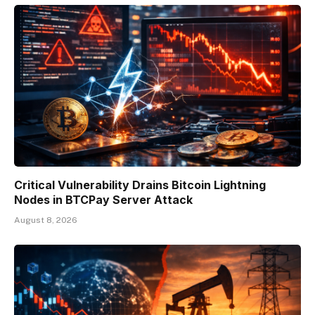
Critical Vulnerability Drains Bitcoin Lightning
Nodes in BTCPay Server Attack
August 8, 2026