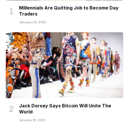
Millennials Are Quitting Job to Become Day
Traders
January 20, 2021
Jack Dorsey Says Bitcoin Will Unite The
World
January 15, 2021