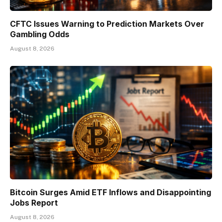
CFTC Issues Warning to Prediction Markets Over
Gambling Odds
August 8, 2026
Bitcoin Surges Amid ETF Inflows and Disappointing
Jobs Report
August 8, 2026