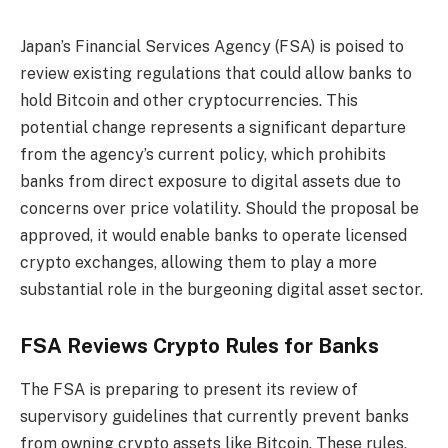
Japan’s Financial Services Agency (FSA) is poised to
review existing regulations that could allow banks to
hold Bitcoin and other cryptocurrencies. This
potential change represents a significant departure
from the agency’s current policy, which prohibits
banks from direct exposure to digital assets due to
concerns over price volatility. Should the proposal be
approved, it would enable banks to operate licensed
crypto exchanges, allowing them to play a more
substantial role in the burgeoning digital asset sector.
FSA Reviews Crypto Rules for Banks
The FSA is preparing to present its review of
supervisory guidelines that currently prevent banks
from owning crypto assets like Bitcoin. These rules,