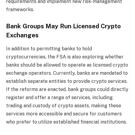
requirements and implement new risk-management
frameworks.
Bank Groups May Run Licensed Crypto
Exchanges
In addition to permitting banks to hold
cryptocurrencies, the FSA is also exploring whether
banks should be allowed to operate as licensed crypto
exchange operators. Currently, banks are mandated to
establish separate entities to provide crypto services.
If the reforms are enacted, bank groups could directly
register and offer a range of services, including
trading and custody of crypto assets, making these
services more accessible and secure for customers
who prefer to utilize established financial institutions.