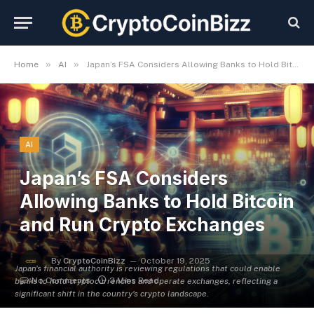
»
»
Home
AI
Japan’s FSA Considers Allowing Banks to Hold Bitcoin and Run Crypto Exchanges
AI
Japan’s FSA Considers
Allowing Banks to Hold Bitcoin
and Run Crypto Exchanges
By
CryptoCoinBizz
October 19, 2025
Japan's financial authority is reviewing regulations that could enable
No Comments
3 Mins Read
banks to hold cryptocurrencies and operate exchanges, reflecting a
significant shift in the country's crypto landscape.