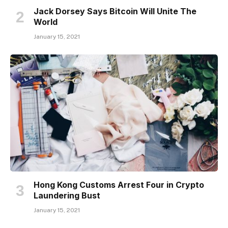
Jack Dorsey Says Bitcoin Will Unite The
World
January 15, 2021
Hong Kong Customs Arrest Four in Crypto
Laundering Bust
January 15, 2021