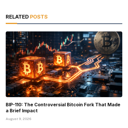
RELATED
POSTS
BIP-110: The Controversial Bitcoin Fork That Made
a Brief Impact
August 9, 2026