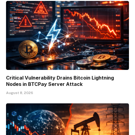
Critical Vulnerability Drains Bitcoin Lightning
Nodes in BTCPay Server Attack
August 8, 2026