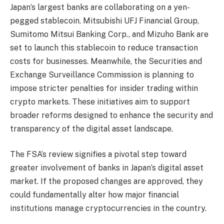
Japan’s largest banks are collaborating on a yen-
pegged stablecoin. Mitsubishi UFJ Financial Group,
Sumitomo Mitsui Banking Corp., and Mizuho Bank are
set to launch this stablecoin to reduce transaction
costs for businesses. Meanwhile, the Securities and
Exchange Surveillance Commission is planning to
impose stricter penalties for insider trading within
crypto markets. These initiatives aim to support
broader reforms designed to enhance the security and
transparency of the digital asset landscape.
The FSA’s review signifies a pivotal step toward
greater involvement of banks in Japan’s digital asset
market. If the proposed changes are approved, they
could fundamentally alter how major financial
institutions manage cryptocurrencies in the country.