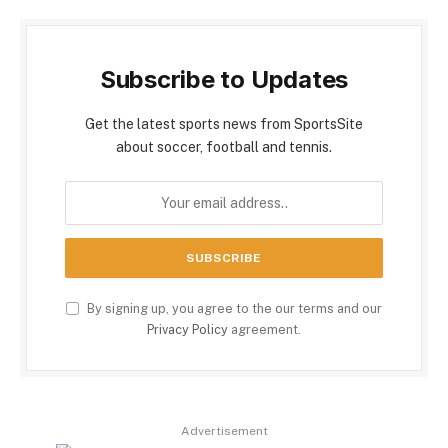
Subscribe to Updates
Get the latest sports news from SportsSite
about soccer, football and tennis.
By signing up, you agree to the our terms and our
Privacy Policy
agreement.
Advertisement