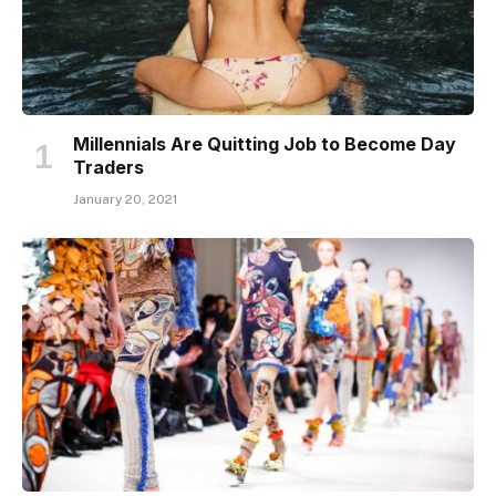
Millennials Are Quitting Job to Become Day
Traders
January 20, 2021