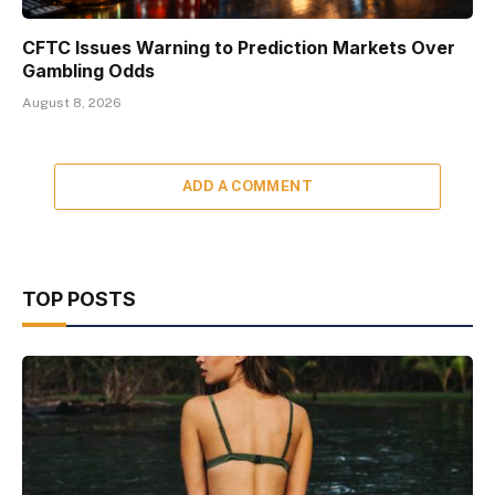
CFTC Issues Warning to Prediction Markets Over
Gambling Odds
August 8, 2026
ADD A COMMENT
TOP POSTS