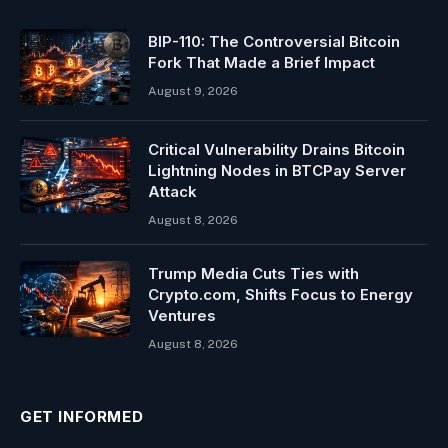
BIP-110: The Controversial Bitcoin
Fork That Made a Brief Impact
August 9, 2026
Critical Vulnerability Drains Bitcoin
Lightning Nodes in BTCPay Server
Attack
August 8, 2026
Trump Media Cuts Ties with
Crypto.com, Shifts Focus to Energy
Ventures
August 8, 2026
GET INFORMED