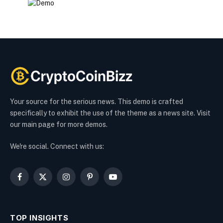
Your source for the serious news. This demo is crafted
specifically to exhibit the use of the theme as a news site. Visit
our main page for more demos.
We're social. Connect with us:
Facebook
X
Instagram
Pinterest
YouTube
(Twitter)
TOP INSIGHTS