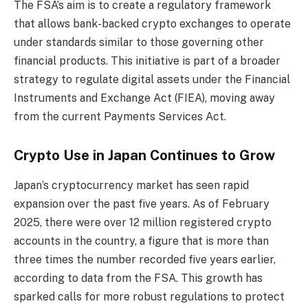
The FSA’s aim is to create a regulatory framework
that allows bank-backed crypto exchanges to operate
under standards similar to those governing other
financial products. This initiative is part of a broader
strategy to regulate digital assets under the Financial
Instruments and Exchange Act (FIEA), moving away
from the current Payments Services Act.
Crypto Use in Japan Continues to Grow
Japan’s cryptocurrency market has seen rapid
expansion over the past five years. As of February
2025, there were over 12 million registered crypto
accounts in the country, a figure that is more than
three times the number recorded five years earlier,
according to data from the FSA. This growth has
sparked calls for more robust regulations to protect