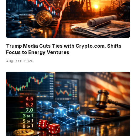
Trump Media Cuts Ties with Crypto.com, Shifts
Focus to Energy Ventures
August 8, 2026