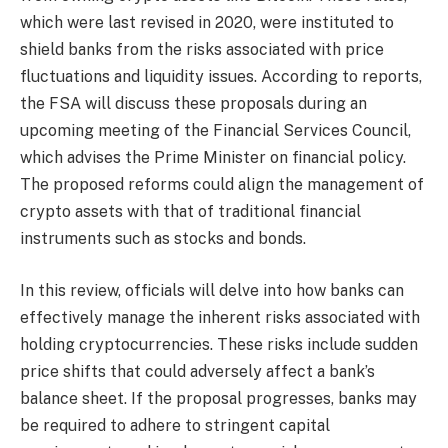
which were last revised in 2020, were instituted to
shield banks from the risks associated with price
fluctuations and liquidity issues. According to reports,
the FSA will discuss these proposals during an
upcoming meeting of the Financial Services Council,
which advises the Prime Minister on financial policy.
The proposed reforms could align the management of
crypto assets with that of traditional financial
instruments such as stocks and bonds.
In this review, officials will delve into how banks can
effectively manage the inherent risks associated with
holding cryptocurrencies. These risks include sudden
price shifts that could adversely affect a bank’s
balance sheet. If the proposal progresses, banks may
be required to adhere to stringent capital