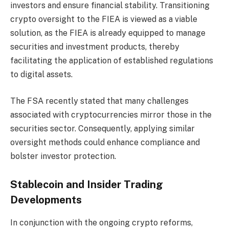
investors and ensure financial stability. Transitioning
crypto oversight to the FIEA is viewed as a viable
solution, as the FIEA is already equipped to manage
securities and investment products, thereby
facilitating the application of established regulations
to digital assets.
The FSA recently stated that many challenges
associated with cryptocurrencies mirror those in the
securities sector. Consequently, applying similar
oversight methods could enhance compliance and
bolster investor protection.
Stablecoin and Insider Trading
Developments
In conjunction with the ongoing crypto reforms,