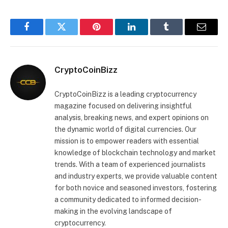
Facebook
Twitter
Pinterest
LinkedIn
Tumblr
Email
CryptoCoinBizz
CryptoCoinBizz is a leading cryptocurrency
magazine focused on delivering insightful
analysis, breaking news, and expert opinions on
the dynamic world of digital currencies. Our
mission is to empower readers with essential
knowledge of blockchain technology and market
trends. With a team of experienced journalists
and industry experts, we provide valuable content
for both novice and seasoned investors, fostering
a community dedicated to informed decision-
making in the evolving landscape of
cryptocurrency.