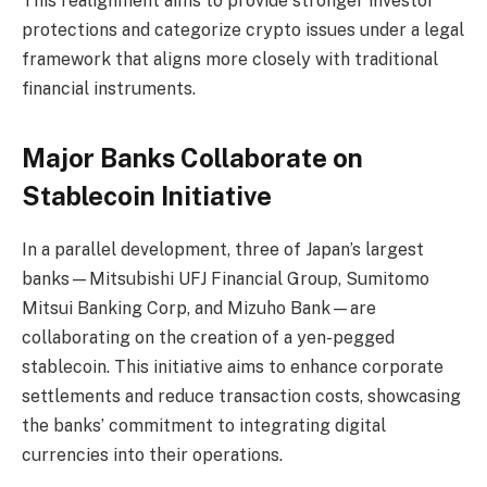
This realignment aims to provide stronger investor
protections and categorize crypto issues under a legal
framework that aligns more closely with traditional
financial instruments.
Major Banks Collaborate on
Stablecoin Initiative
In a parallel development, three of Japan’s largest
banks—Mitsubishi UFJ Financial Group, Sumitomo
Mitsui Banking Corp, and Mizuho Bank—are
collaborating on the creation of a yen-pegged
stablecoin. This initiative aims to enhance corporate
settlements and reduce transaction costs, showcasing
the banks’ commitment to integrating digital
currencies into their operations.