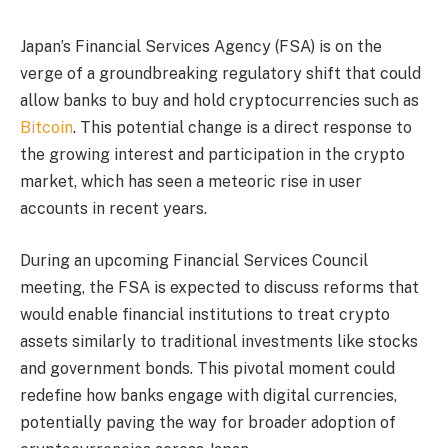
Japan’s Financial Services Agency (FSA) is on the
verge of a groundbreaking regulatory shift that could
allow banks to buy and hold cryptocurrencies such as
Bitcoin
. This potential change is a direct response to
the growing interest and participation in the crypto
market, which has seen a meteoric rise in user
accounts in recent years.
During an upcoming Financial Services Council
meeting, the FSA is expected to discuss reforms that
would enable financial institutions to treat crypto
assets similarly to traditional investments like stocks
and government bonds. This pivotal moment could
redefine how banks engage with digital currencies,
potentially paving the way for broader adoption of