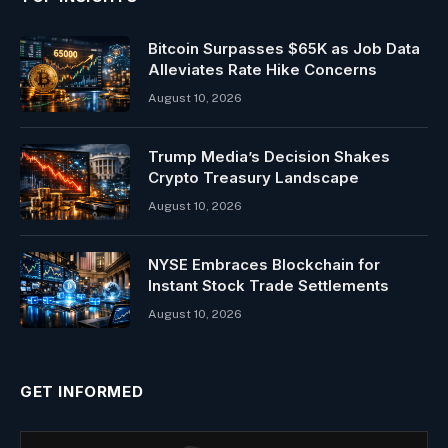
Bitcoin Surpasses $65K as Job Data
Alleviates Rate Hike Concerns
August 10, 2026
Trump Media’s Decision Shakes
Crypto Treasury Landscape
August 10, 2026
NYSE Embraces Blockchain for
Instant Stock Trade Settlements
August 10, 2026
GET INFORMED