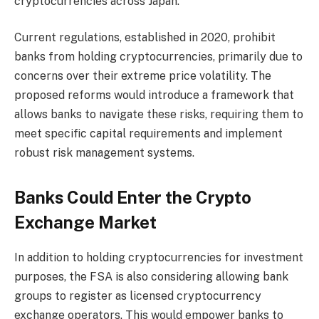
cryptocurrencies across Japan.
Current regulations, established in 2020, prohibit
banks from holding cryptocurrencies, primarily due to
concerns over their extreme price volatility. The
proposed reforms would introduce a framework that
allows banks to navigate these risks, requiring them to
meet specific capital requirements and implement
robust risk management systems.
Banks Could Enter the Crypto
Exchange Market
In addition to holding cryptocurrencies for investment
purposes, the FSA is also considering allowing bank
groups to register as licensed cryptocurrency
exchange operators. This would empower banks to