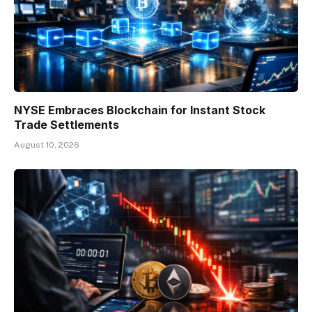
NYSE Embraces Blockchain for Instant Stock
Trade Settlements
August 10, 2026