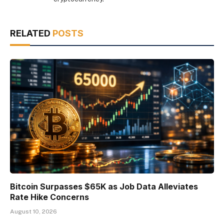
RELATED
POSTS
Bitcoin Surpasses $65K as Job Data Alleviates
Rate Hike Concerns
August 10, 2026