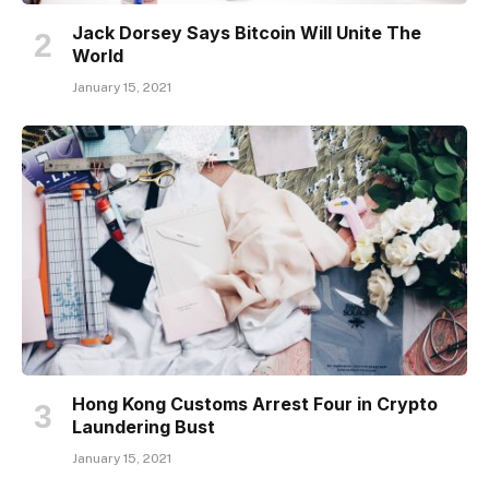
Jack Dorsey Says Bitcoin Will Unite The
World
January 15, 2021
Hong Kong Customs Arrest Four in Crypto
Laundering Bust
January 15, 2021