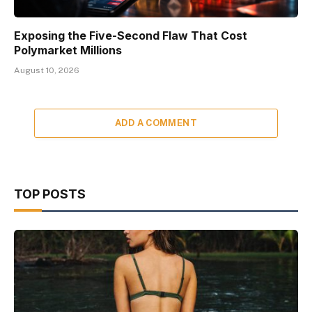
Exposing the Five-Second Flaw That Cost
Polymarket Millions
August 10, 2026
ADD A COMMENT
TOP POSTS