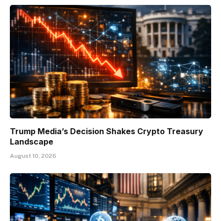
Trump Media’s Decision Shakes Crypto Treasury
Landscape
August 10, 2026