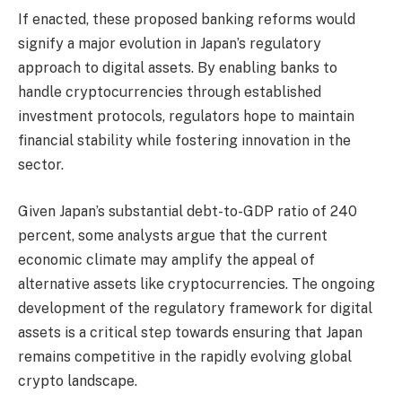
If enacted, these proposed banking reforms would
signify a major evolution in Japan’s regulatory
approach to digital assets. By enabling banks to
handle cryptocurrencies through established
investment protocols, regulators hope to maintain
financial stability while fostering innovation in the
sector.
Given Japan’s substantial debt-to-GDP ratio of 240
percent, some analysts argue that the current
economic climate may amplify the appeal of
alternative assets like cryptocurrencies. The ongoing
development of the regulatory framework for digital
assets is a critical step towards ensuring that Japan
remains competitive in the rapidly evolving global
crypto landscape.