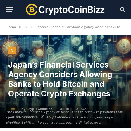
»
»
Home
AI
Japan’s Financial Services Agency Considers Allowing Banks to Hold Bitcoin and Operate Crypto Exchanges
AI
Japan’s Financial Services
Agency Considers Allowing
Banks to Hold Bitcoin and
Operate Crypto Exchanges
By
CryptoCoinBizz
October 20, 2025
The Financial Services Agency of Japan is set to review regulations that
No Comments
3 Mins Read
could allow banks to hold cryptocurrencies like Bitcoin, marking a
significant shift in the country's approach to digital assets.