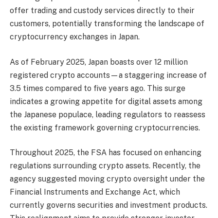
offer trading and custody services directly to their
customers, potentially transforming the landscape of
cryptocurrency exchanges in Japan.
As of February 2025, Japan boasts over 12 million
registered crypto accounts—a staggering increase of
3.5 times compared to five years ago. This surge
indicates a growing appetite for digital assets among
the Japanese populace, leading regulators to reassess
the existing framework governing cryptocurrencies.
Throughout 2025, the FSA has focused on enhancing
regulations surrounding crypto assets. Recently, the
agency suggested moving crypto oversight under the
Financial Instruments and Exchange Act, which
currently governs securities and investment products.