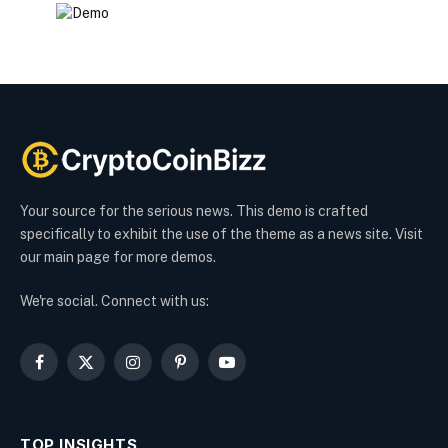
Your source for the serious news. This demo is crafted
specifically to exhibit the use of the theme as a news site. Visit
our main page for more demos.
We're social. Connect with us:
Facebook
X
Instagram
Pinterest
YouTube
(Twitter)
TOP INSIGHTS