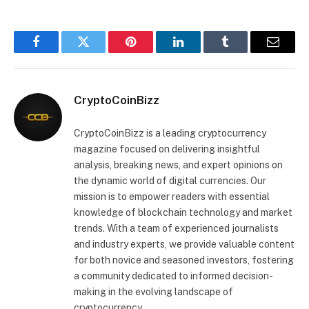
Facebook
Twitter
Pinterest
LinkedIn
Tumblr
Email
CryptoCoinBizz
CryptoCoinBizz is a leading cryptocurrency
magazine focused on delivering insightful
analysis, breaking news, and expert opinions on
the dynamic world of digital currencies. Our
mission is to empower readers with essential
knowledge of blockchain technology and market
trends. With a team of experienced journalists
and industry experts, we provide valuable content
for both novice and seasoned investors, fostering
a community dedicated to informed decision-
making in the evolving landscape of
cryptocurrency.