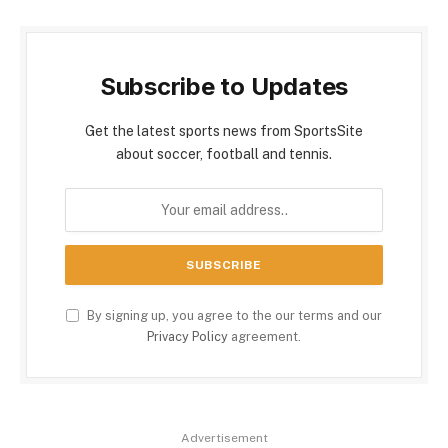
Subscribe to Updates
Get the latest sports news from SportsSite
about soccer, football and tennis.
By signing up, you agree to the our terms and our
Privacy Policy
agreement.
Advertisement