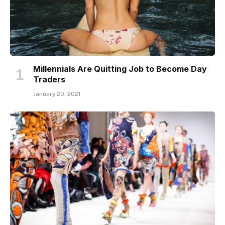
Millennials Are Quitting Job to Become Day
Traders
January 20, 2021