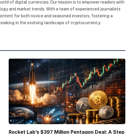
rld of digital currencies. Our mission is to empower readers with
ogy and market trends. With a team of experienced journalists
content for both novice and seasoned investors, fostering a
making in the evolving landscape of cryptocurrency.
Rocket Lab’s $397 Million Pentagon Deal: A Step