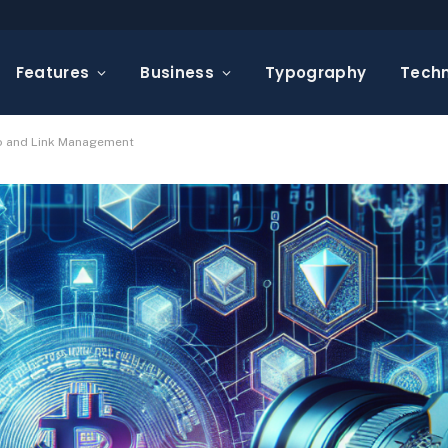
Features
Business
Typography
Tech
eo and Link Management