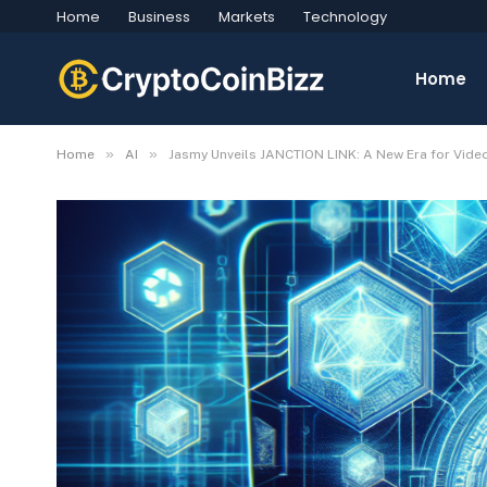
Home
Business
Markets
Technology
Home
»
»
Home
AI
Jasmy Unveils JANCTION LINK: A New Era for Vid