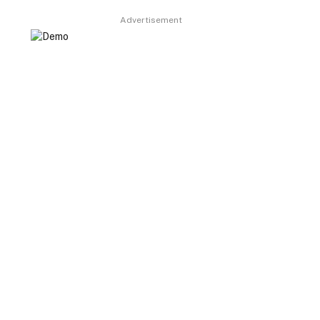
Advertisement