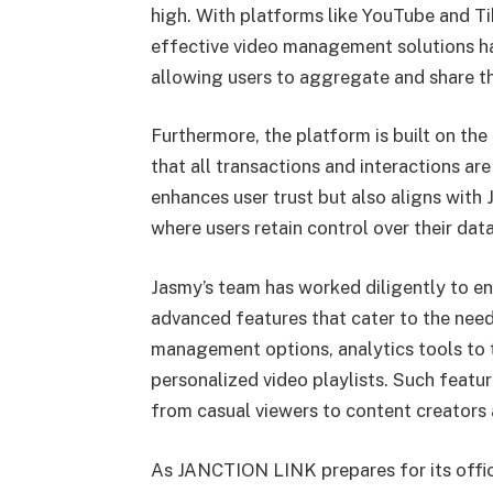
high. With platforms like YouTube and T
effective video management solutions ha
allowing users to aggregate and share the
Furthermore, the platform is built on th
that all transactions and interactions ar
enhances user trust but also aligns with 
where users retain control over their data
Jasmy’s team has worked diligently to 
advanced features that cater to the need
management options, analytics tools to 
personalized video playlists. Such featur
from casual viewers to content creators
As JANCTION LINK prepares for its offici