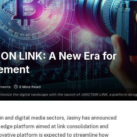
ON LINK: A New Era for
gement
ments
3 Mins Read
utionize the digital landscape with the launch of JANCTION LINK, a platform desi
ain and digital media sectors, Jasmy has announced
edge platform aimed at link consolidation and
novative platform is expected to streamline how