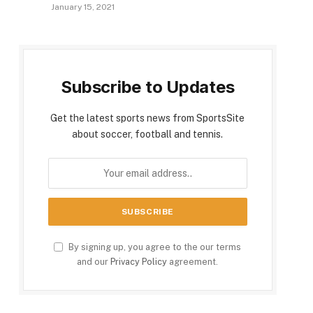
January 15, 2021
Subscribe to Updates
Get the latest sports news from SportsSite
about soccer, football and tennis.
By signing up, you agree to the our terms
and our
Privacy Policy
agreement.