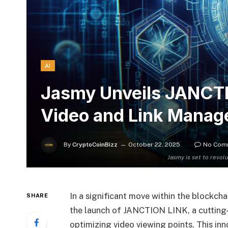
AI
Jasmy Unveils JANCTI
Video and Link Mana
By
CryptoCoinBizz
October 22, 2025
No Com
Jasmy is set to revol
In a significant move within the blockch
SHARE
the launch of JANCTION LINK, a cutting-
optimizing video viewing points. This in