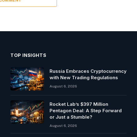
 COMMENT
TOP INSIGHTS
Russia Embraces Cryptocurrency
with New Trading Regulations
August 6, 2026
Rocket Lab’s $397 Million
Pentagon Deal: A Step Forward
or Just a Stumble?
August 6, 2026