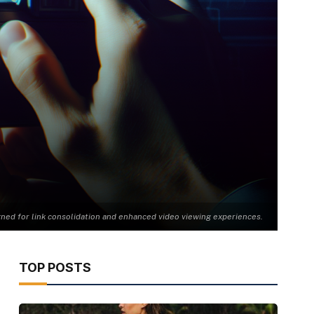
gned for link consolidation and enhanced video viewing experiences.
TOP POSTS