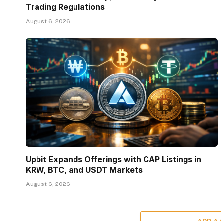
Trading Regulations
August 6, 2026
Upbit Expands Offerings with CAP Listings in
KRW, BTC, and USDT Markets
August 6, 2026