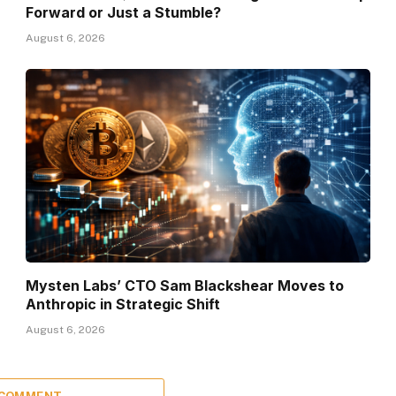
Forward or Just a Stumble?
August 6, 2026
Mysten Labs’ CTO Sam Blackshear Moves to
Anthropic in Strategic Shift
August 6, 2026