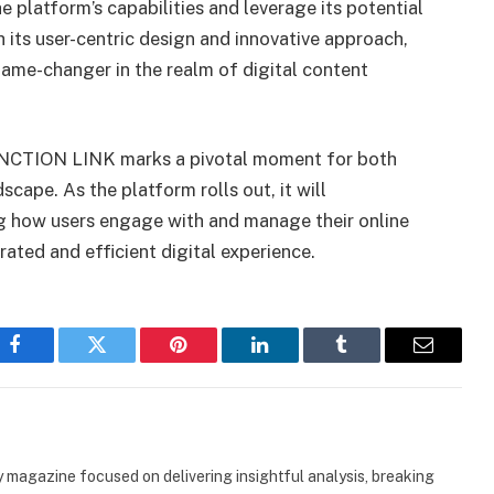
 platform’s capabilities and leverage its potential
h its user-centric design and innovative approach,
me-changer in the realm of digital content
 JANCTION LINK marks a pivotal moment for both
cape. As the platform rolls out, it will
ng how users engage with and manage their online
ated and efficient digital experience.
Facebook
Twitter
Pinterest
LinkedIn
Tumblr
Email
 magazine focused on delivering insightful analysis, breaking