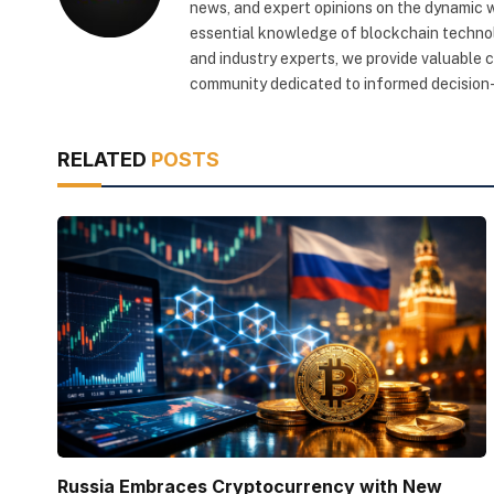
news, and expert opinions on the dynamic wo
essential knowledge of blockchain technol
and industry experts, we provide valuable 
community dedicated to informed decision-
RELATED
POSTS
Russia Embraces Cryptocurrency with New