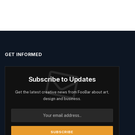
GET INFORMED
Subscribe to Updates
Get the latest creative news from FooBar about art,
design and business.