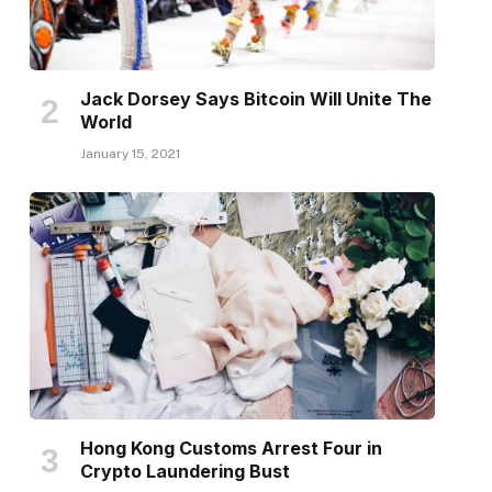
Jack Dorsey Says Bitcoin Will Unite The
World
January 15, 2021
Hong Kong Customs Arrest Four in
Crypto Laundering Bust