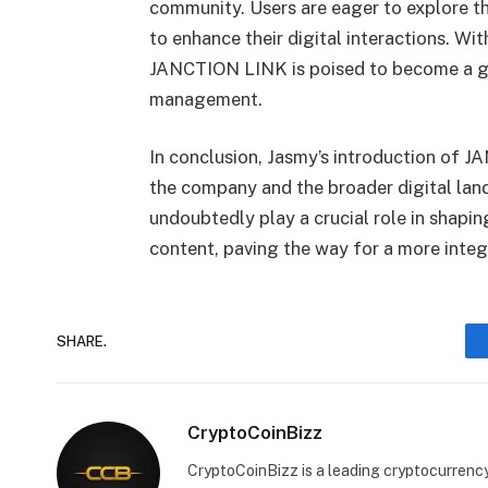
community. Users are eager to explore the
to enhance their digital interactions. Wit
JANCTION LINK is poised to become a ga
management.
In conclusion, Jasmy’s introduction of
the company and the broader digital lands
undoubtedly play a crucial role in shapi
content, paving the way for a more integr
SHARE.
CryptoCoinBizz
CryptoCoinBizz is a leading cryptocurrency