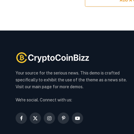
ADD A
Your source for the serious news. This demo is crafted
specifically to exhibit the use of the theme as a news site.
Visit our main page for more demos.
We're social. Connect with us:
Facebook
X
Instagram
Pinterest
YouTube
(Twitter)