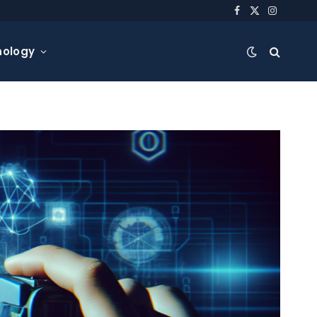
Facebook
X
Instagra
(Twitter)
nology