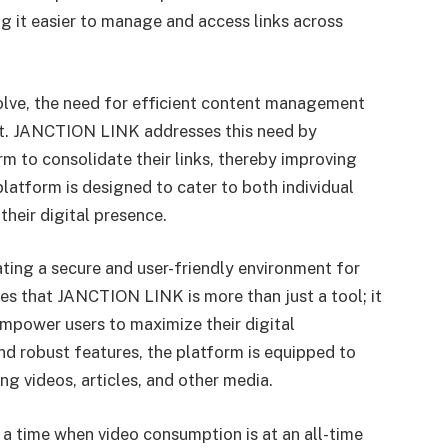
ng it easier to manage and access links across
olve, the need for efficient content management
t. JANCTION LINK addresses this need by
rm to consolidate their links, thereby improving
latform is designed to cater to both individual
their digital presence.
ting a secure and user-friendly environment for
 that JANCTION LINK is more than just a tool; it
mpower users to maximize their digital
and robust features, the platform is equipped to
ng videos, articles, and other media.
 time when video consumption is at an all-time