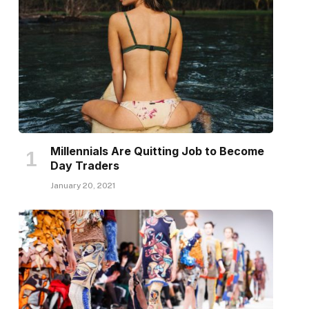
Millennials Are Quitting Job to Become
Day Traders
January 20, 2021