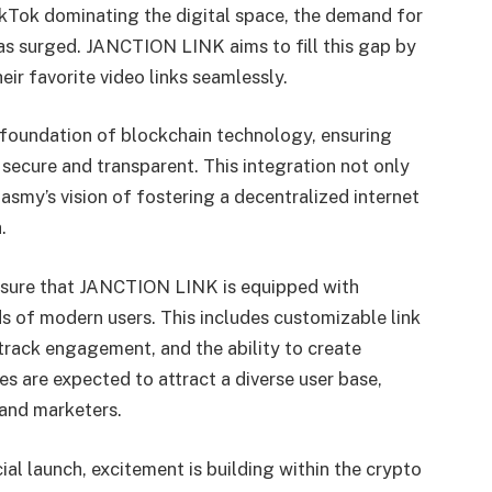
ikTok dominating the digital space, the demand for
s surged. JANCTION LINK aims to fill this gap by
ir favorite video links seamlessly.
e foundation of blockchain technology, ensuring
e secure and transparent. This integration not only
Jasmy’s vision of fostering a decentralized internet
.
ensure that JANCTION LINK is equipped with
s of modern users. This includes customizable link
track engagement, and the ability to create
es are expected to attract a diverse user base,
 and marketers.
al launch, excitement is building within the crypto