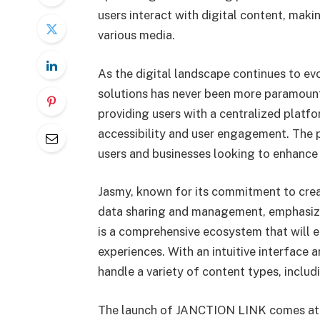
users interact with digital content, maki
various media.
As the digital landscape continues to ev
solutions has never been more paramoun
providing users with a centralized platfo
accessibility and user engagement. The p
users and businesses looking to enhance 
Jasmy, known for its commitment to crea
data sharing and management, emphasizes
is a comprehensive ecosystem that will e
experiences. With an intuitive interface 
handle a variety of content types, includi
The launch of JANCTION LINK comes at a