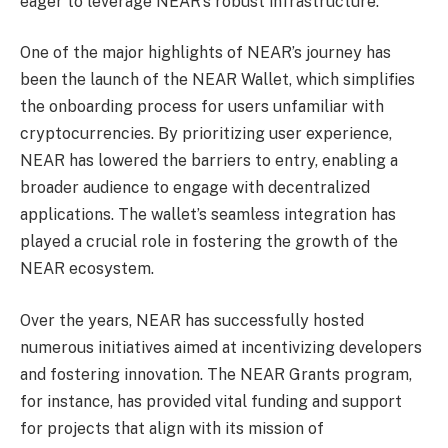
eager to leverage NEAR’s robust infrastructure.
One of the major highlights of NEAR’s journey has
been the launch of the NEAR Wallet, which simplifies
the onboarding process for users unfamiliar with
cryptocurrencies. By prioritizing user experience,
NEAR has lowered the barriers to entry, enabling a
broader audience to engage with decentralized
applications. The wallet’s seamless integration has
played a crucial role in fostering the growth of the
NEAR ecosystem.
Over the years, NEAR has successfully hosted
numerous initiatives aimed at incentivizing developers
and fostering innovation. The NEAR Grants program,
for instance, has provided vital funding and support
for projects that align with its mission of