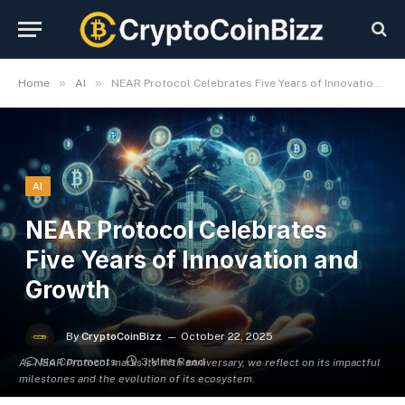
»
»
Home
AI
NEAR Protocol Celebrates Five Years of Innovation and Growth
AI
NEAR Protocol Celebrates
Five Years of Innovation and
Growth
By
CryptoCoinBizz
October 22, 2025
No Comments
3 Mins Read
As NEAR Protocol marks its fifth anniversary, we reflect on its impactful
milestones and the evolution of its ecosystem.