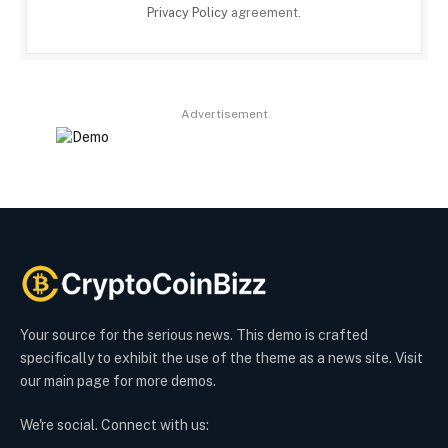
Privacy Policy
agreement.
Advertisement
Your source for the serious news. This demo is crafted
specifically to exhibit the use of the theme as a news site. Visit
our main page for more demos.
We're social. Connect with us: