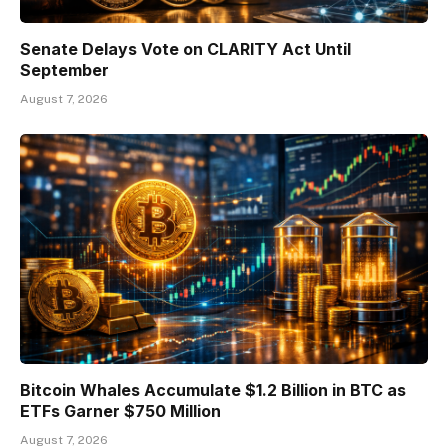
Senate Delays Vote on CLARITY Act Until
September
August 7, 2026
Bitcoin Whales Accumulate $1.2 Billion in BTC as
ETFs Garner $750 Million
August 7, 2026