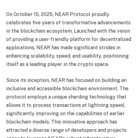
On October 15, 2025, NEAR Protocol proudly
celebrates five years of transformative advancements
in the blockchain ecosystem. Launched with the vision
of providing a user-friendly platform for decentralized
applications, NEAR has made significant strides in
enhancing scalability, speed, and usability, positioning
itself as a leading player in the crypto space.
Since its inception, NEAR has focused on building an
inclusive and accessible blockchain environment. The
protocol employs a unique sharding technology that
allows it to process transactions at lightning speed,
significantly improving on the capabilities of earlier
blockchain models. This innovative approach has
attracted a diverse range of developers and projects