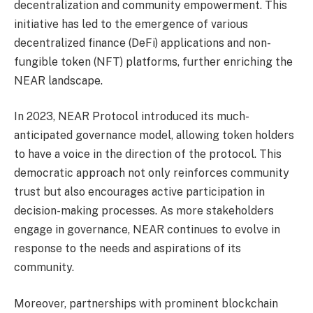
decentralization and community empowerment. This
initiative has led to the emergence of various
decentralized finance (DeFi) applications and non-
fungible token (NFT) platforms, further enriching the
NEAR landscape.
In 2023, NEAR Protocol introduced its much-
anticipated governance model, allowing token holders
to have a voice in the direction of the protocol. This
democratic approach not only reinforces community
trust but also encourages active participation in
decision-making processes. As more stakeholders
engage in governance, NEAR continues to evolve in
response to the needs and aspirations of its
community.
Moreover, partnerships with prominent blockchain