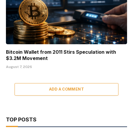
Bitcoin Wallet from 2011 Stirs Speculation with
$3.2M Movement
August 7, 2026
ADD A COMMENT
TOP POSTS