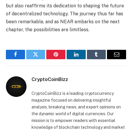
but also reaffirms its dedication to shaping the future
of decentralized technology. The journey thus far has
been remarkable, and as NEAR embarks on the next
chapter, the possibilities are limitless.
Facebook
Twitter
Pinterest
LinkedIn
Tumblr
Email
CryptoCoinBizz
CryptoCoinBizz is a leading cryptocurrency
magazine focused on delivering insightful
analysis, breaking news, and expert opinions on
the dynamic world of digital currencies. Our
mission is to empower readers with essential
knowledge of blockchain technology and market