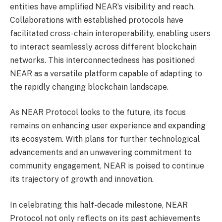
entities have amplified NEAR’s visibility and reach.
Collaborations with established protocols have
facilitated cross-chain interoperability, enabling users
to interact seamlessly across different blockchain
networks. This interconnectedness has positioned
NEAR as a versatile platform capable of adapting to
the rapidly changing blockchain landscape.
As NEAR Protocol looks to the future, its focus
remains on enhancing user experience and expanding
its ecosystem. With plans for further technological
advancements and an unwavering commitment to
community engagement, NEAR is poised to continue
its trajectory of growth and innovation.
In celebrating this half-decade milestone, NEAR
Protocol not only reflects on its past achievements