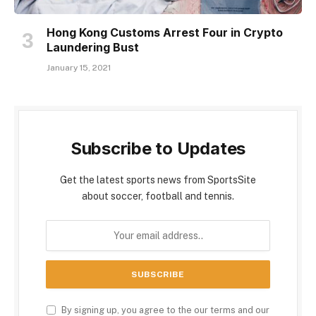
Hong Kong Customs Arrest Four in Crypto
Laundering Bust
January 15, 2021
Subscribe to Updates
Get the latest sports news from SportsSite
about soccer, football and tennis.
By signing up, you agree to the our terms and our