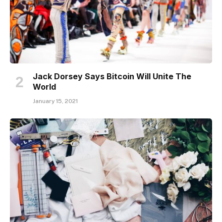
Jack Dorsey Says Bitcoin Will Unite The
World
January 15, 2021