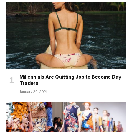
Millennials Are Quitting Job to Become Day
Traders
January 20, 2021