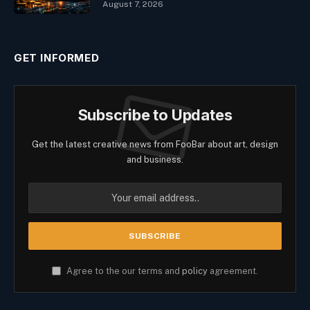
August 7, 2026
GET INFORMED
Subscribe to Updates
Get the latest creative news from FooBar about art, design
and business.
Agree to the our terms and
policy
agreement.