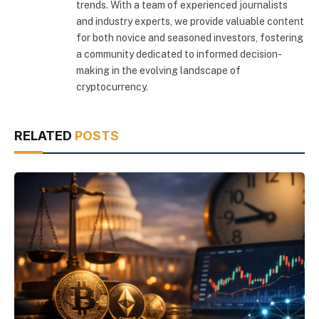
trends. With a team of experienced journalists
and industry experts, we provide valuable content
for both novice and seasoned investors, fostering
a community dedicated to informed decision-
making in the evolving landscape of
cryptocurrency.
RELATED
POSTS