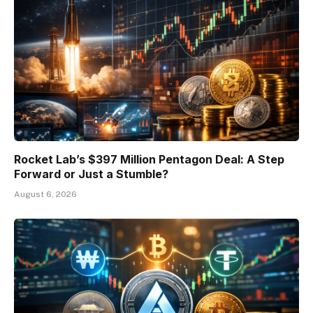
Rocket Lab’s $397 Million Pentagon Deal: A Step
Forward or Just a Stumble?
August 6, 2026