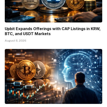
Upbit Expands Offerings with CAP Listings in KRW,
BTC, and USDT Markets
August 6, 2026