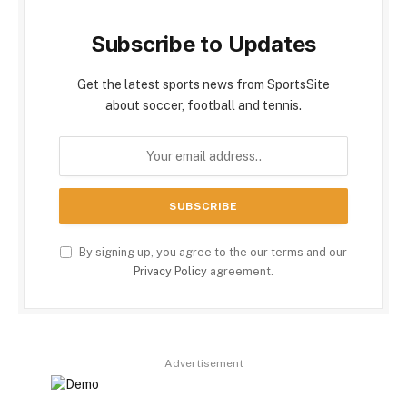
Subscribe to Updates
Get the latest sports news from SportsSite
about soccer, football and tennis.
By signing up, you agree to the our terms and our
Privacy Policy
agreement.
Advertisement