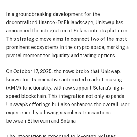
In a groundbreaking development for the
decentralized finance (DeFi) landscape, Uniswap has
announced the integration of Solana into its platform.
This strategic move aims to connect two of the most
prominent ecosystems in the crypto space, marking a
pivotal moment for liquidity and trading options.
On October 17, 2025, the news broke that Uniswap,
known for its innovative automated market-making
(AMM) functionality, will now support Solana’s high-
speed blockchain. This integration not only expands
Uniswap’s offerings but also enhances the overall user
experience by allowing seamless transactions
between Ethereum and Solana.
The integration is expected to leverage Solana’s