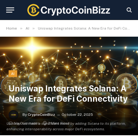
»
»
Home
AI
Uniswap Integrates Solana: A New Era for DeFi Connectivity
AI
Uniswap Integrates Solana: A
New Era for DeFi Connectivity
By
CryptoCoinBizz
October 22, 2025
No Comments
2 Mins Read
Uniswap has made a significant move by adding Solana to its platform,
enhancing interoperability across major DeFi ecosystems.