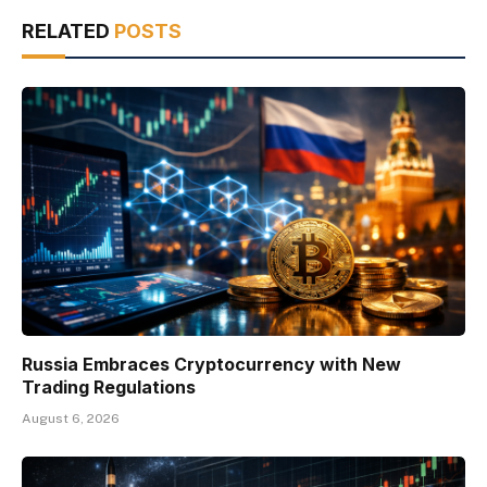
RELATED
POSTS
Russia Embraces Cryptocurrency with New
Trading Regulations
August 6, 2026