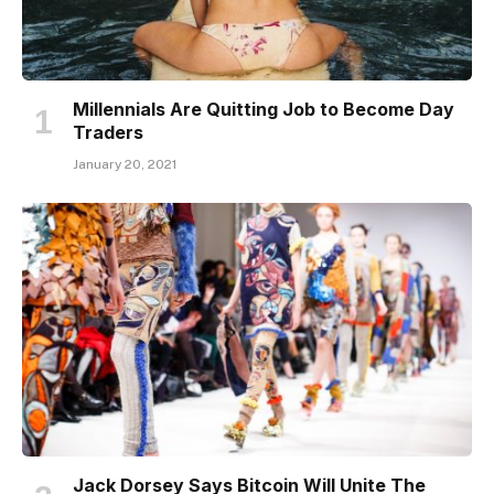
Millennials Are Quitting Job to Become Day
Traders
January 20, 2021
Jack Dorsey Says Bitcoin Will Unite The