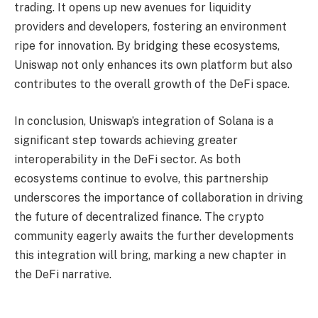
trading. It opens up new avenues for liquidity
providers and developers, fostering an environment
ripe for innovation. By bridging these ecosystems,
Uniswap not only enhances its own platform but also
contributes to the overall growth of the DeFi space.
In conclusion, Uniswap’s integration of Solana is a
significant step towards achieving greater
interoperability in the DeFi sector. As both
ecosystems continue to evolve, this partnership
underscores the importance of collaboration in driving
the future of decentralized finance. The crypto
community eagerly awaits the further developments
this integration will bring, marking a new chapter in
the DeFi narrative.