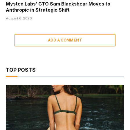
Mysten Labs’ CTO Sam Blackshear Moves to
Anthropic in Strategic Shift
August 6, 2026
ADD A COMMENT
TOP POSTS