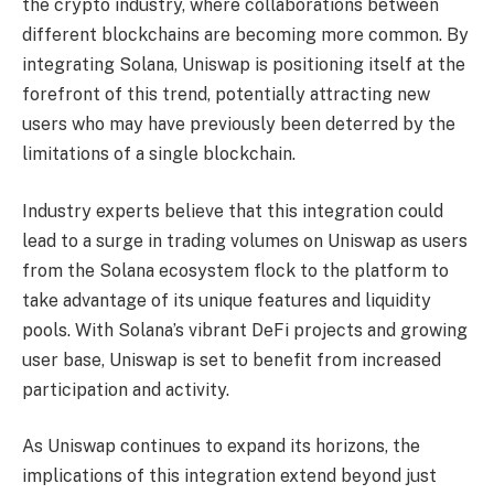
the crypto industry, where collaborations between
different blockchains are becoming more common. By
integrating Solana, Uniswap is positioning itself at the
forefront of this trend, potentially attracting new
users who may have previously been deterred by the
limitations of a single blockchain.
Industry experts believe that this integration could
lead to a surge in trading volumes on Uniswap as users
from the Solana ecosystem flock to the platform to
take advantage of its unique features and liquidity
pools. With Solana’s vibrant DeFi projects and growing
user base, Uniswap is set to benefit from increased
participation and activity.
As Uniswap continues to expand its horizons, the
implications of this integration extend beyond just