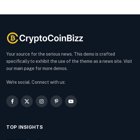
Your source for the serious news. This demo is crafted
specifically to exhibit the use of the theme as a news site. Visit
our main page for more demos.
We're social. Connect with us:
Facebook
X
Instagram
Pinterest
YouTube
(Twitter)
TOP INSIGHTS