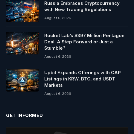
Russia Embraces Cryptocurrency
with New Trading Regulations
August 6, 2026
Rocket Lab’s $397 Million Pentagon
Deal: A Step Forward or Just a
Stumble?
August 6, 2026
Upbit Expands Offerings with CAP
Listings in KRW, BTC, and USDT
Markets
August 6, 2026
GET INFORMED