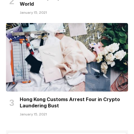
World
January 15, 2021
Hong Kong Customs Arrest Four in Crypto
Laundering Bust
January 15, 2021