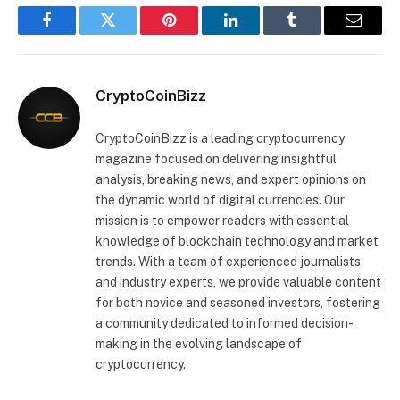
Facebook
Twitter
Pinterest
LinkedIn
Tumblr
Email
CryptoCoinBizz
CryptoCoinBizz is a leading cryptocurrency
magazine focused on delivering insightful
analysis, breaking news, and expert opinions on
the dynamic world of digital currencies. Our
mission is to empower readers with essential
knowledge of blockchain technology and market
trends. With a team of experienced journalists
and industry experts, we provide valuable content
for both novice and seasoned investors, fostering
a community dedicated to informed decision-
making in the evolving landscape of
cryptocurrency.