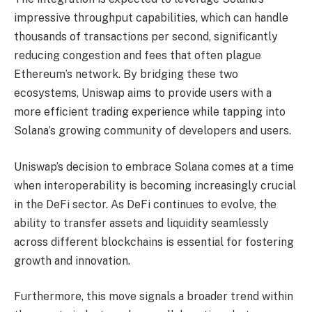
impressive throughput capabilities, which can handle
thousands of transactions per second, significantly
reducing congestion and fees that often plague
Ethereum’s network. By bridging these two
ecosystems, Uniswap aims to provide users with a
more efficient trading experience while tapping into
Solana’s growing community of developers and users.
Uniswap’s decision to embrace Solana comes at a time
when interoperability is becoming increasingly crucial
in the DeFi sector. As DeFi continues to evolve, the
ability to transfer assets and liquidity seamlessly
across different blockchains is essential for fostering
growth and innovation.
Furthermore, this move signals a broader trend within