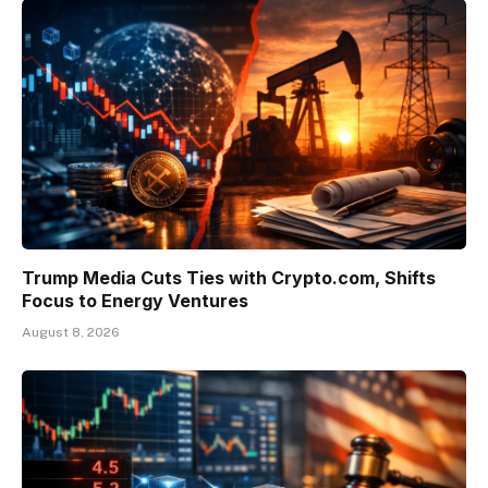
Trump Media Cuts Ties with Crypto.com, Shifts
Focus to Energy Ventures
August 8, 2026