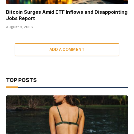
Bitcoin Surges Amid ETF Inflows and Disappointing
Jobs Report
August 8, 2026
ADD A COMMENT
TOP POSTS