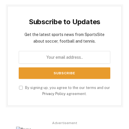
Subscribe to Updates
Get the latest sports news from SportsSite
about soccer, football and tennis.
By signing up, you agree to the our terms and our
Privacy Policy
agreement.
Advertisement