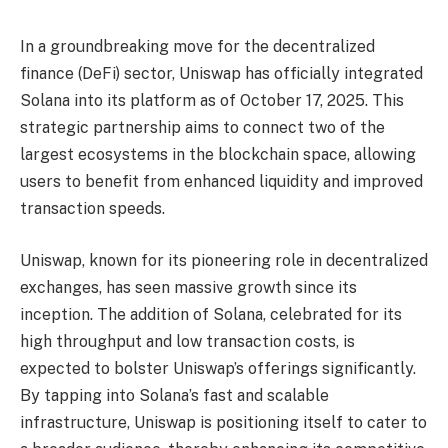
In a groundbreaking move for the decentralized
finance (DeFi) sector, Uniswap has officially integrated
Solana into its platform as of October 17, 2025. This
strategic partnership aims to connect two of the
largest ecosystems in the blockchain space, allowing
users to benefit from enhanced liquidity and improved
transaction speeds.
Uniswap, known for its pioneering role in decentralized
exchanges, has seen massive growth since its
inception. The addition of Solana, celebrated for its
high throughput and low transaction costs, is
expected to bolster Uniswap’s offerings significantly.
By tapping into Solana’s fast and scalable
infrastructure, Uniswap is positioning itself to cater to