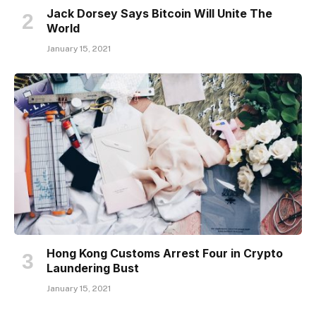
Jack Dorsey Says Bitcoin Will Unite The
World
January 15, 2021
Hong Kong Customs Arrest Four in Crypto
Laundering Bust
January 15, 2021