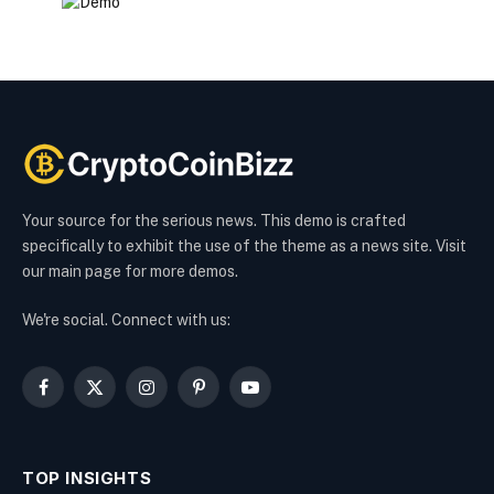
Your source for the serious news. This demo is crafted
specifically to exhibit the use of the theme as a news site. Visit
our main page for more demos.
We're social. Connect with us:
Facebook
X
Instagram
Pinterest
YouTube
(Twitter)
TOP INSIGHTS