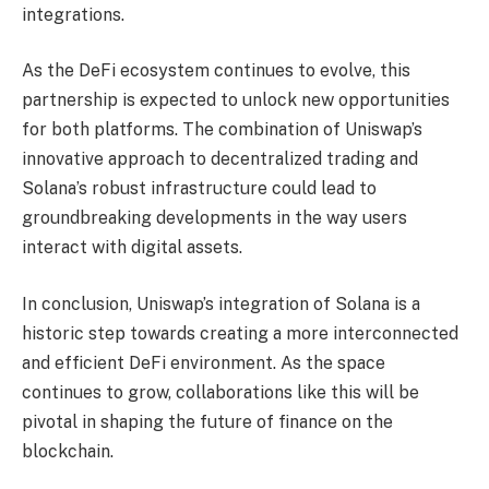
integrations.
As the DeFi ecosystem continues to evolve, this
partnership is expected to unlock new opportunities
for both platforms. The combination of Uniswap’s
innovative approach to decentralized trading and
Solana’s robust infrastructure could lead to
groundbreaking developments in the way users
interact with digital assets.
In conclusion, Uniswap’s integration of Solana is a
historic step towards creating a more interconnected
and efficient DeFi environment. As the space
continues to grow, collaborations like this will be
pivotal in shaping the future of finance on the
blockchain.