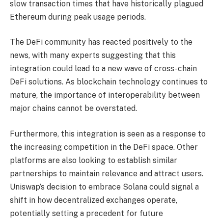
slow transaction times that have historically plagued
Ethereum during peak usage periods.
The DeFi community has reacted positively to the
news, with many experts suggesting that this
integration could lead to a new wave of cross-chain
DeFi solutions. As blockchain technology continues to
mature, the importance of interoperability between
major chains cannot be overstated.
Furthermore, this integration is seen as a response to
the increasing competition in the DeFi space. Other
platforms are also looking to establish similar
partnerships to maintain relevance and attract users.
Uniswap’s decision to embrace Solana could signal a
shift in how decentralized exchanges operate,
potentially setting a precedent for future