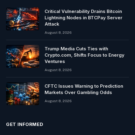
Critical Vulnerability Drains Bitcoin
Lightning Nodes in BTCPay Server
Attack
August 8, 2026
Trump Media Cuts Ties with
Crypto.com, Shifts Focus to Energy
Ventures
August 8, 2026
CFTC Issues Warning to Prediction
Markets Over Gambling Odds
August 8, 2026
GET INFORMED