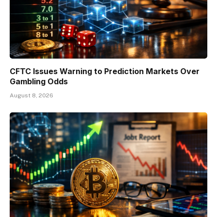
CFTC Issues Warning to Prediction Markets Over
Gambling Odds
August 8, 2026