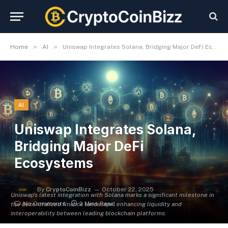
»
»
Home
AI
Uniswap Integrates Solana, Bridging Major DeFi Ecosystems
AI
Uniswap Integrates Solana,
Bridging Major DeFi
Ecosystems
By
CryptoCoinBizz
October 22, 2025
Uniswap's latest integration with Solana marks a significant milestone in
No Comments
2 Mins Read
the decentralized finance landscape, enhancing liquidity and
interoperability between leading blockchain platforms.