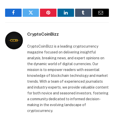
Facebook
Twitter
Pinterest
LinkedIn
Tumblr
Email
CryptoCoinBizz
CryptoCoinBizz is a leading cryptocurrency
magazine focused on delivering insightful
analysis, breaking news, and expert opinions on
the dynamic world of digital currencies. Our
mission is to empower readers with essential
knowledge of blockchain technology and market
trends. With a team of experienced journalists
and industry experts, we provide valuable content
for both novice and seasoned investors, fostering
a community dedicated to informed decision-
making in the evolving landscape of
cryptocurrency.