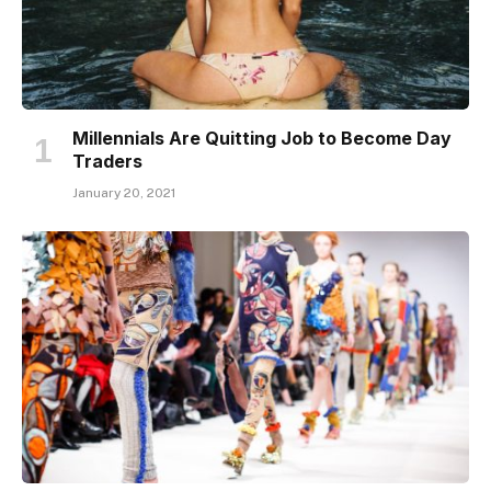
Millennials Are Quitting Job to Become Day
Traders
January 20, 2021