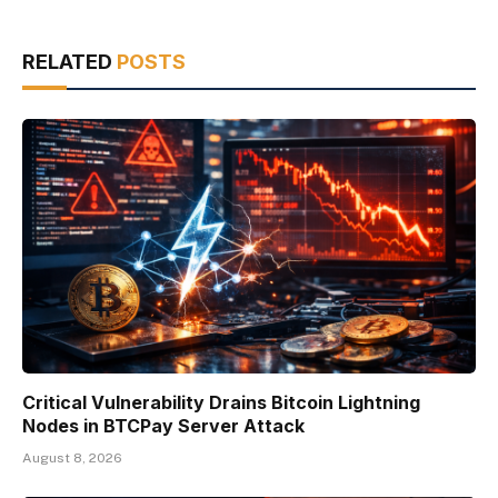
RELATED
POSTS
Critical Vulnerability Drains Bitcoin Lightning
Nodes in BTCPay Server Attack
August 8, 2026