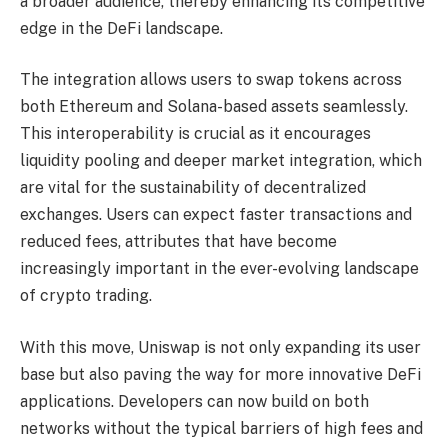
a broader audience, thereby enhancing its competitive
edge in the DeFi landscape.
The integration allows users to swap tokens across
both Ethereum and Solana-based assets seamlessly.
This interoperability is crucial as it encourages
liquidity pooling and deeper market integration, which
are vital for the sustainability of decentralized
exchanges. Users can expect faster transactions and
reduced fees, attributes that have become
increasingly important in the ever-evolving landscape
of crypto trading.
With this move, Uniswap is not only expanding its user
base but also paving the way for more innovative DeFi
applications. Developers can now build on both
networks without the typical barriers of high fees and