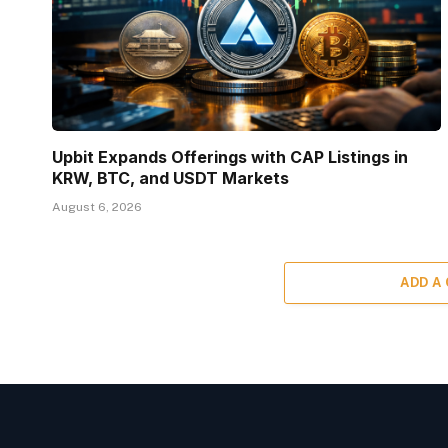
Upbit Expands Offerings with CAP Listings in
KRW, BTC, and USDT Markets
August 6, 2026
ADD A