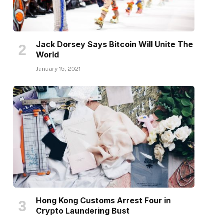
Jack Dorsey Says Bitcoin Will Unite The
World
January 15, 2021
Hong Kong Customs Arrest Four in
Crypto Laundering Bust