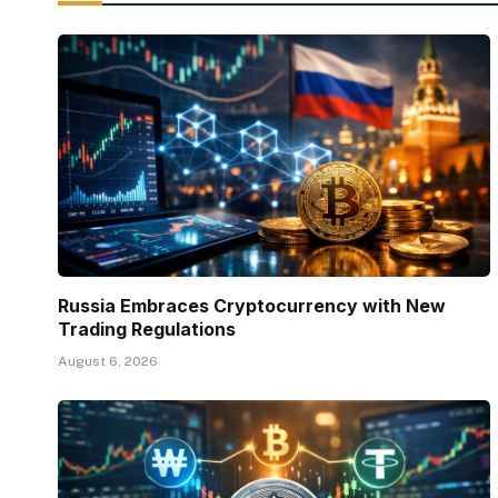
Russia Embraces Cryptocurrency with New
Trading Regulations
August 6, 2026