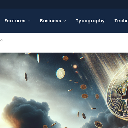
Features
Business
Typography
Tech
0?