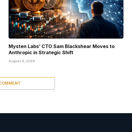
Mysten Labs’ CTO Sam Blackshear Moves to
Anthropic in Strategic Shift
August 6, 2026
 COMMENT