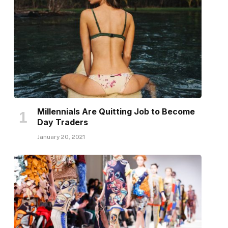
Millennials Are Quitting Job to Become
Day Traders
January 20, 2021