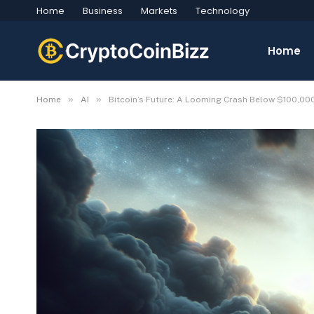
Home
Business
Markets
Technology
Home
»
»
Home
AI
Bitcoin’s Future: A Looming Crash Below $100,00