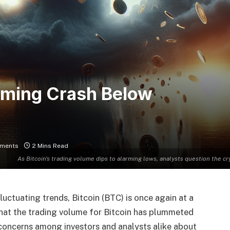
ooming Crash Below
ments
2 Mins Read
As Bitcoin's trading volume dips to alarming lows, analysts question the cr
uctuating trends, Bitcoin (BTC) is once again at a
 that the trading volume for Bitcoin has plummeted
g concerns among investors and analysts alike about