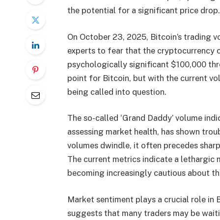
the potential for a significant price drop.
On October 23, 2025, Bitcoin’s trading 
experts to fear that the cryptocurrency 
psychologically significant $100,000 thr
point for Bitcoin, but with the current vol
being called into question.
The so-called ‘Grand Daddy’ volume indic
assessing market health, has shown troub
volumes dwindle, it often precedes shar
The current metrics indicate a lethargic
becoming increasingly cautious about the
Market sentiment plays a crucial role in 
suggests that many traders may be waitin