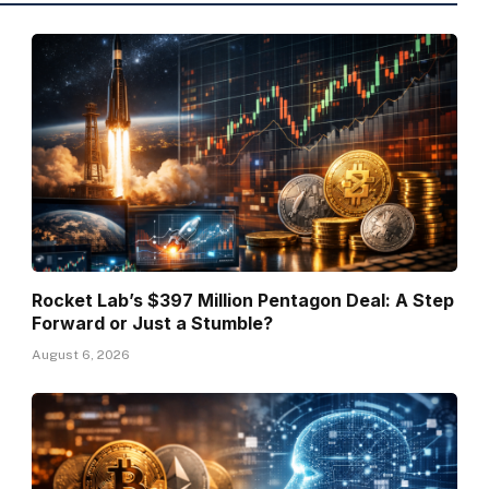
Rocket Lab’s $397 Million Pentagon Deal: A Step
Forward or Just a Stumble?
August 6, 2026