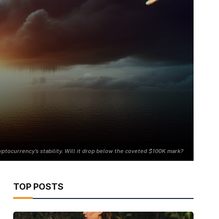
yptocurrency's stability. Will it drop below the coveted $100K mark?
TOP POSTS