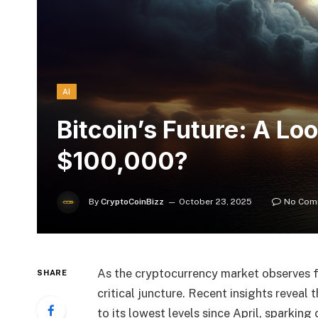
AI
Bitcoin’s Future: A L
$100,000?
By
CryptoCoinBizz
October 23, 2025
No Com
As the cryptocurrency market observes fl
SHARE
critical juncture. Recent insights reveal
to its lowest levels since April, sparkin