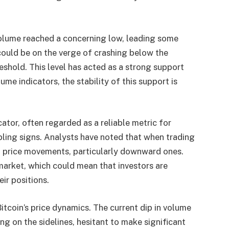
volume reached a concerning low, leading some
could be on the verge of crashing below the
eshold. This level has acted as a strong support
ume indicators, the stability of this support is
ator, often regarded as a reliable metric for
ling signs. Analysts have noted that when trading
p price movements, particularly downward ones.
 market, which could mean that investors are
ir positions.
Bitcoin’s price dynamics. The current dip in volume
g on the sidelines, hesitant to make significant