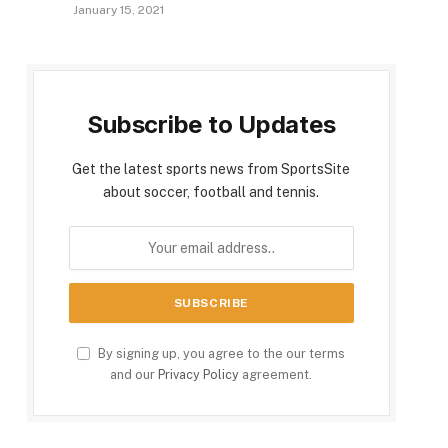
January 15, 2021
Subscribe to Updates
Get the latest sports news from SportsSite
about soccer, football and tennis.
By signing up, you agree to the our terms
and our
Privacy Policy
agreement.