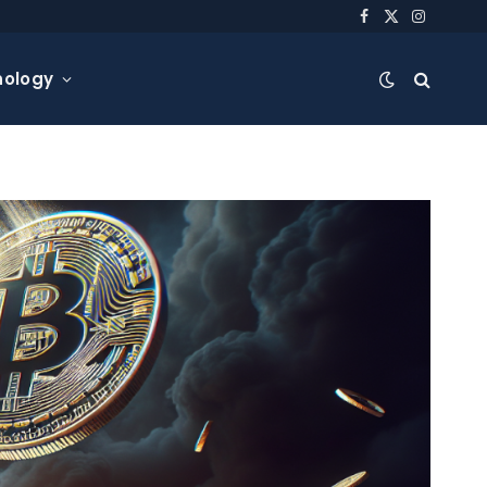
Facebook
X
Instagra
(Twitter)
nology