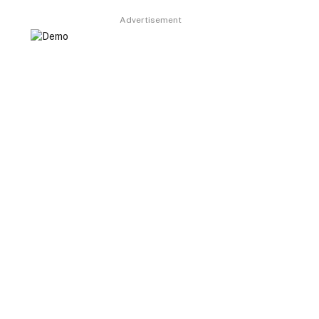
Advertisement