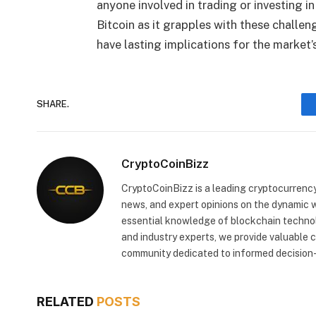
anyone involved in trading or investing in
Bitcoin as it grapples with these challe
have lasting implications for the market’s
SHARE.
CryptoCoinBizz
CryptoCoinBizz is a leading cryptocurrency
news, and expert opinions on the dynamic wo
essential knowledge of blockchain technol
and industry experts, we provide valuable 
community dedicated to informed decision-
RELATED
POSTS