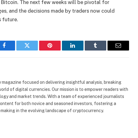
 Bitcoin. The next few weeks will be pivotal for
nges, and the decisions made by traders now could
 future.
Facebook
Twitter
Pinterest
LinkedIn
Tumblr
Email
 magazine focused on delivering insightful analysis, breaking
rld of digital currencies. Our mission is to empower readers with
ogy and market trends. With a team of experienced journalists
content for both novice and seasoned investors, fostering a
making in the evolving landscape of cryptocurrency.