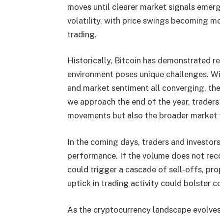
moves until clearer market signals emerge
volatility, with price swings becoming 
trading.
Historically, Bitcoin has demonstrated res
environment poses unique challenges. Wi
and market sentiment all converging, the
we approach the end of the year, traders 
movements but also the broader market t
In the coming days, traders and investors 
performance. If the volume does not recov
could trigger a cascade of sell-offs, pr
uptick in trading activity could bolster c
As the cryptocurrency landscape evolves,