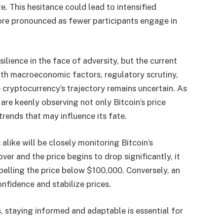
. This hesitance could lead to intensified
more pronounced as fewer participants engage in
ilience in the face of adversity, but the current
th macroeconomic factors, regulatory scrutiny,
 cryptocurrency’s trajectory remains uncertain. As
are keenly observing not only Bitcoin’s price
rends that may influence its fate.
alike will be closely monitoring Bitcoin’s
er and the price begins to drop significantly, it
opelling the price below $100,000. Conversely, an
onfidence and stabilize prices.
 staying informed and adaptable is essential for