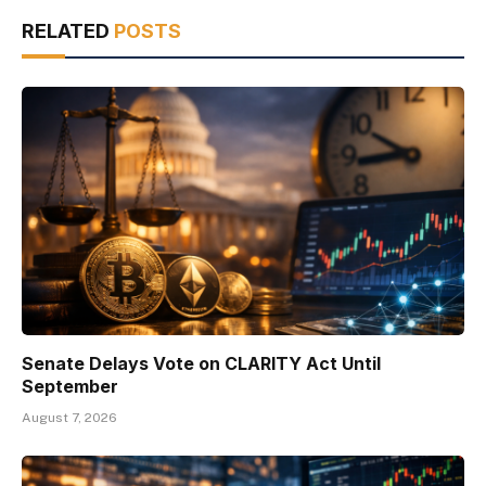
RELATED
POSTS
Senate Delays Vote on CLARITY Act Until
September
August 7, 2026