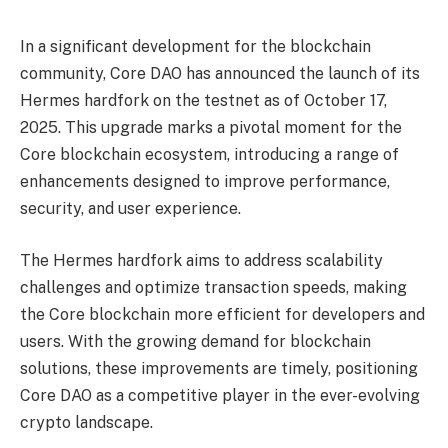
In a significant development for the blockchain
community, Core DAO has announced the launch of its
Hermes hardfork on the testnet as of October 17,
2025. This upgrade marks a pivotal moment for the
Core blockchain ecosystem, introducing a range of
enhancements designed to improve performance,
security, and user experience.
The Hermes hardfork aims to address scalability
challenges and optimize transaction speeds, making
the Core blockchain more efficient for developers and
users. With the growing demand for blockchain
solutions, these improvements are timely, positioning
Core DAO as a competitive player in the ever-evolving
crypto landscape.