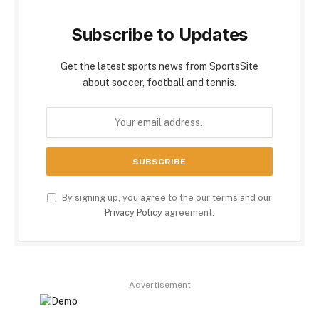
Subscribe to Updates
Get the latest sports news from SportsSite
about soccer, football and tennis.
By signing up, you agree to the our terms and our
Privacy Policy
agreement.
Advertisement