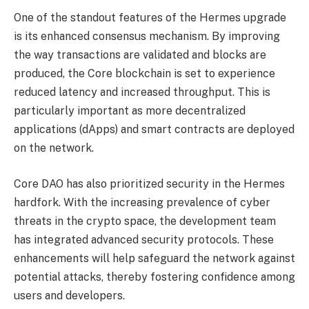
One of the standout features of the Hermes upgrade
is its enhanced consensus mechanism. By improving
the way transactions are validated and blocks are
produced, the Core blockchain is set to experience
reduced latency and increased throughput. This is
particularly important as more decentralized
applications (dApps) and smart contracts are deployed
on the network.
Core DAO has also prioritized security in the Hermes
hardfork. With the increasing prevalence of cyber
threats in the crypto space, the development team
has integrated advanced security protocols. These
enhancements will help safeguard the network against
potential attacks, thereby fostering confidence among
users and developers.