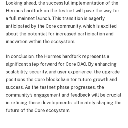
Looking ahead, the successful implementation of the
Hermes hardfork on the testnet will pave the way for
a full mainnet launch. This transition is eagerly
anticipated by the Core community, which is excited
about the potential for increased participation and
innovation within the ecosystem.
In conclusion, the Hermes hardfork represents a
significant step forward for Core DAO. By enhancing
scalability, security, and user experience, the upgrade
positions the Core blockchain for future growth and
success. As the testnet phase progresses, the
community’s engagement and feedback will be crucial
in refining these developments, ultimately shaping the
future of the Core ecosystem.