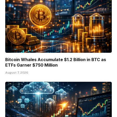
Bitcoin Whales Accumulate $1.2 Billion in BTC as
ETFs Garner $750 Million
August 7, 2026