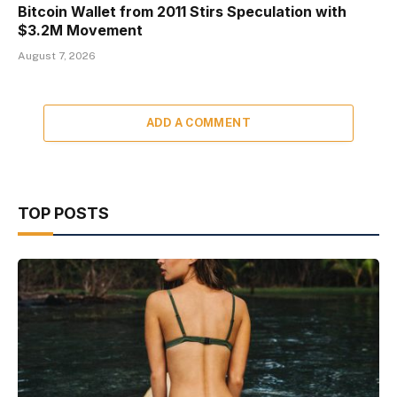
Bitcoin Wallet from 2011 Stirs Speculation with
$3.2M Movement
August 7, 2026
ADD A COMMENT
TOP POSTS