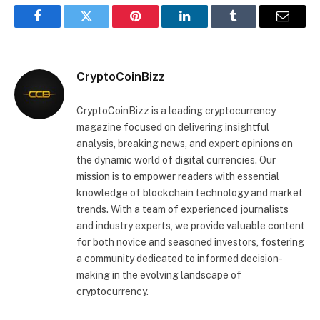
Facebook
Twitter
Pinterest
LinkedIn
Tumblr
Email
CryptoCoinBizz
CryptoCoinBizz is a leading cryptocurrency
magazine focused on delivering insightful
analysis, breaking news, and expert opinions on
the dynamic world of digital currencies. Our
mission is to empower readers with essential
knowledge of blockchain technology and market
trends. With a team of experienced journalists
and industry experts, we provide valuable content
for both novice and seasoned investors, fostering
a community dedicated to informed decision-
making in the evolving landscape of
cryptocurrency.