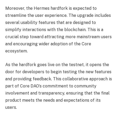
Moreover, the Hermes hardfork is expected to
streamline the user experience. The upgrade includes
several usability features that are designed to
simplify interactions with the blockchain. This is a
crucial step toward attracting more mainstream users
and encouraging wider adoption of the Core
ecosystem.
As the hardfork goes live on the testnet, it opens the
door for developers to begin testing the new features
and providing feedback. This collaborative approach is
part of Core DAO’s commitment to community
involvement and transparency, ensuring that the final
product meets the needs and expectations of its
users.