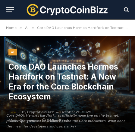
»
»
Home
AI
Core DAO Launches Hermes Hardfork on Testnet: A New Era for the Core Blockchain Ecosystem
AI
Core DAO Launches Hermes
Hardfork on Testnet: A New
Era for the Core Blockchain
Ecosystem
By
CryptoCoinBizz
October 23, 2025
Core DAO's Hermes hardfork has officially gone live on the testnet,
No Comments
2 Mins Read
promising significant enhancements to the Core blockchain. What does
this mean for developers and users alike?