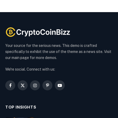
Your source for the serious news. This demo is crafted
specifically to exhibit the use of the theme as a news site. Visit
our main page for more demos.
We're social. Connect with us:
Facebook
X
Instagram
Pinterest
YouTube
(Twitter)
TOP INSIGHTS