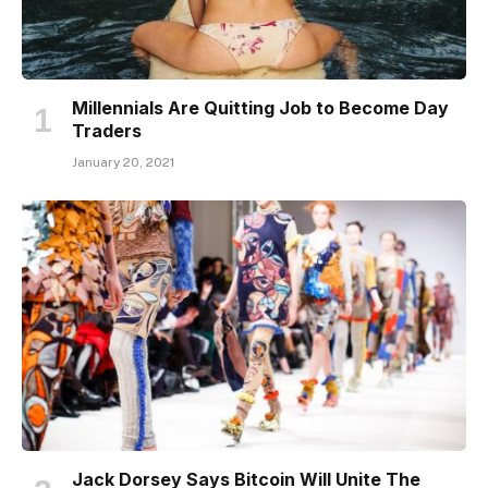
Millennials Are Quitting Job to Become Day
Traders
January 20, 2021
Jack Dorsey Says Bitcoin Will Unite The