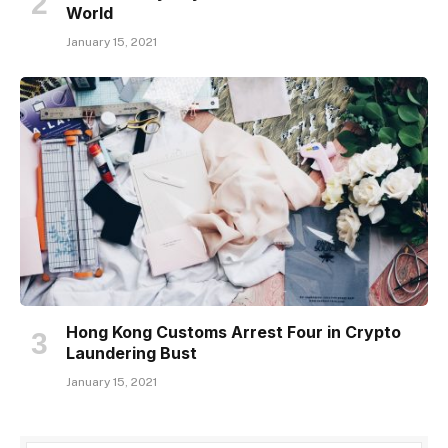
World
January 15, 2021
Hong Kong Customs Arrest Four in Crypto
Laundering Bust
January 15, 2021