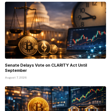
Senate Delays Vote on CLARITY Act Until
September
August 7, 2026