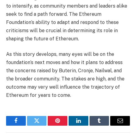
to intensify, as community members and leaders alike
seek to find a path forward. The Ethereum
Foundation’s ability to adapt and respond to these
criticisms will be crucial in determining its role in
shaping the future of Ethereum.
As this story develops, many eyes will be on the
foundation’s next moves and how it plans to address
the concerns raised by Buterin, Cronje, Nailwal, and
the broader community. The stakes are high, and the
outcome may very well influence the trajectory of
Ethereum for years to come.
Facebook
Twitter
Pinterest
LinkedIn
Tumblr
Email