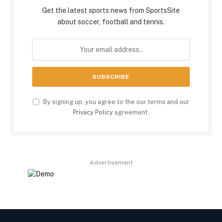
Get the latest sports news from SportsSite
about soccer, football and tennis.
By signing up, you agree to the our terms and our
Privacy Policy
agreement.
Advertisement