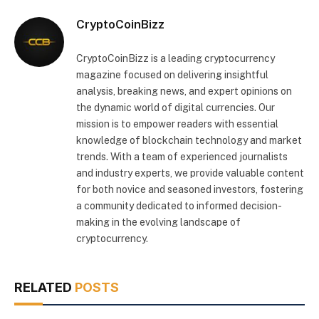
CryptoCoinBizz
CryptoCoinBizz is a leading cryptocurrency
magazine focused on delivering insightful
analysis, breaking news, and expert opinions on
the dynamic world of digital currencies. Our
mission is to empower readers with essential
knowledge of blockchain technology and market
trends. With a team of experienced journalists
and industry experts, we provide valuable content
for both novice and seasoned investors, fostering
a community dedicated to informed decision-
making in the evolving landscape of
cryptocurrency.
RELATED
POSTS