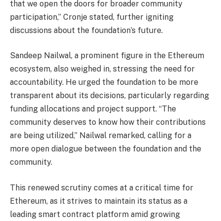
that we open the doors for broader community
participation,” Cronje stated, further igniting
discussions about the foundation’s future.
Sandeep Nailwal, a prominent figure in the Ethereum
ecosystem, also weighed in, stressing the need for
accountability. He urged the foundation to be more
transparent about its decisions, particularly regarding
funding allocations and project support. “The
community deserves to know how their contributions
are being utilized,” Nailwal remarked, calling for a
more open dialogue between the foundation and the
community.
This renewed scrutiny comes at a critical time for
Ethereum, as it strives to maintain its status as a
leading smart contract platform amid growing