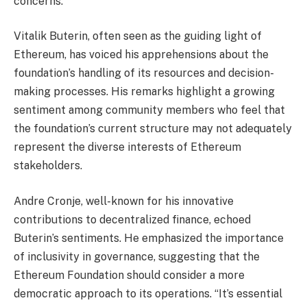
concerns.
Vitalik Buterin, often seen as the guiding light of
Ethereum, has voiced his apprehensions about the
foundation’s handling of its resources and decision-
making processes. His remarks highlight a growing
sentiment among community members who feel that
the foundation’s current structure may not adequately
represent the diverse interests of Ethereum
stakeholders.
Andre Cronje, well-known for his innovative
contributions to decentralized finance, echoed
Buterin’s sentiments. He emphasized the importance
of inclusivity in governance, suggesting that the
Ethereum Foundation should consider a more
democratic approach to its operations. “It’s essential