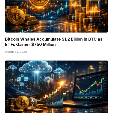
Bitcoin Whales Accumulate $1.2 Billion in BTC as
ETFs Garner $750 Million
August 7, 2026