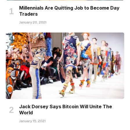
Millennials Are Quitting Job to Become Day
Traders
January 20, 2021
Jack Dorsey Says Bitcoin Will Unite The
World
January 15, 2021