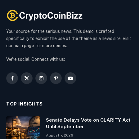
Your source for the serious news. This demo is crafted
specifically to exhibit the use of the theme as a news site. Visit
our main page for more demos.
We're social. Connect with us:
Facebook
X
Instagram
Pinterest
YouTube
(Twitter)
TOP INSIGHTS
Senate Delays Vote on CLARITY Act
Until September
August 7, 2026