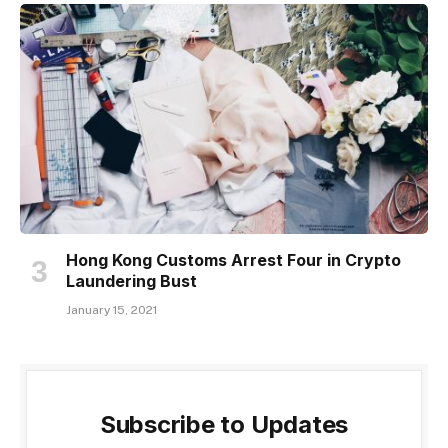
Hong Kong Customs Arrest Four in Crypto
Laundering Bust
January 15, 2021
Subscribe to Updates