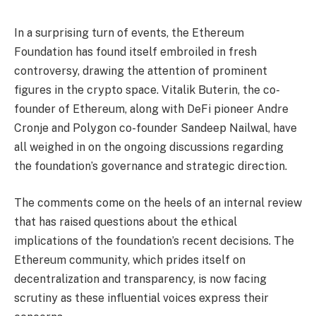
In a surprising turn of events, the Ethereum
Foundation has found itself embroiled in fresh
controversy, drawing the attention of prominent
figures in the crypto space. Vitalik Buterin, the co-
founder of Ethereum, along with DeFi pioneer Andre
Cronje and Polygon co-founder Sandeep Nailwal, have
all weighed in on the ongoing discussions regarding
the foundation’s governance and strategic direction.
The comments come on the heels of an internal review
that has raised questions about the ethical
implications of the foundation’s recent decisions. The
Ethereum community, which prides itself on
decentralization and transparency, is now facing
scrutiny as these influential voices express their