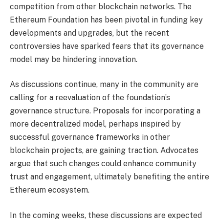
competition from other blockchain networks. The
Ethereum Foundation has been pivotal in funding key
developments and upgrades, but the recent
controversies have sparked fears that its governance
model may be hindering innovation.
As discussions continue, many in the community are
calling for a reevaluation of the foundation’s
governance structure. Proposals for incorporating a
more decentralized model, perhaps inspired by
successful governance frameworks in other
blockchain projects, are gaining traction. Advocates
argue that such changes could enhance community
trust and engagement, ultimately benefiting the entire
Ethereum ecosystem.
In the coming weeks, these discussions are expected