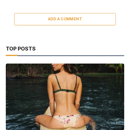
ADD A COMMENT
TOP POSTS