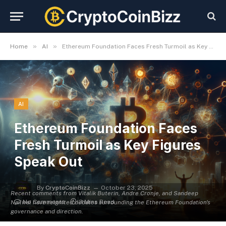
»
»
Home
AI
Ethereum Foundation Faces Fresh Turmoil as Key Figures Speak Out
AI
Ethereum Foundation Faces
Fresh Turmoil as Key Figures
Speak Out
By
CryptoCoinBizz
October 23, 2025
Recent comments from Vitalik Buterin, Andre Cronje, and Sandeep
No Comments
3 Mins Read
Nailwal have reignited debates surrounding the Ethereum Foundation's
governance and direction.