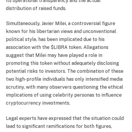
its operational transparency and the actual
distribution of raised funds.
Simultaneously, Javier Milei, a controversial figure
known for his libertarian views and unconventional
political style, has been implicated due to his
association with the $LIBRA token. Allegations
suggest that Milei may have played a role in
promoting this token without adequately disclosing
potential risks to investors. The combination of these
two high-profile individuals has only intensified media
scrutiny, with many observers questioning the ethical
implications of using celebrity personas to influence
cryptocurrency investments.
Legal experts have expressed that the situation could
lead to significant ramifications for both figures,