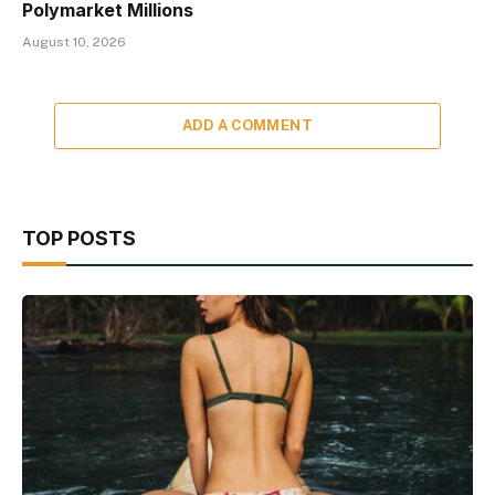
Polymarket Millions
August 10, 2026
ADD A COMMENT
TOP POSTS