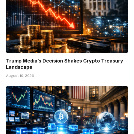
Trump Media’s Decision Shakes Crypto Treasury
Landscape
August 10, 2026