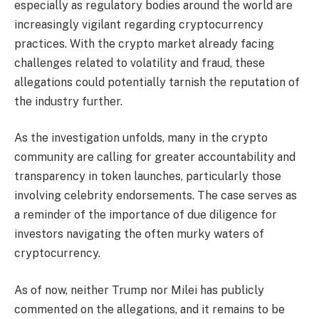
especially as regulatory bodies around the world are
increasingly vigilant regarding cryptocurrency
practices. With the crypto market already facing
challenges related to volatility and fraud, these
allegations could potentially tarnish the reputation of
the industry further.
As the investigation unfolds, many in the crypto
community are calling for greater accountability and
transparency in token launches, particularly those
involving celebrity endorsements. The case serves as
a reminder of the importance of due diligence for
investors navigating the often murky waters of
cryptocurrency.
As of now, neither Trump nor Milei has publicly
commented on the allegations, and it remains to be