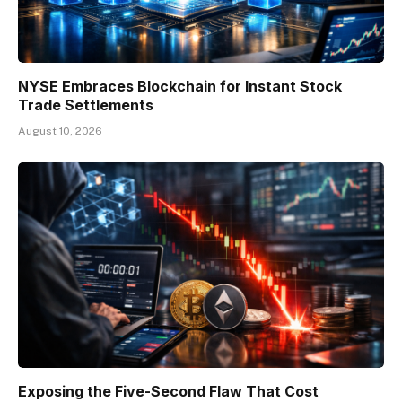
NYSE Embraces Blockchain for Instant Stock
Trade Settlements
August 10, 2026
Exposing the Five-Second Flaw That Cost