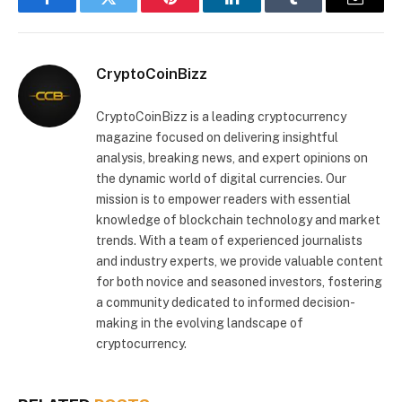
Facebook
Twitter
Pinterest
LinkedIn
Tumblr
Email
CryptoCoinBizz
CryptoCoinBizz is a leading cryptocurrency
magazine focused on delivering insightful
analysis, breaking news, and expert opinions on
the dynamic world of digital currencies. Our
mission is to empower readers with essential
knowledge of blockchain technology and market
trends. With a team of experienced journalists
and industry experts, we provide valuable content
for both novice and seasoned investors, fostering
a community dedicated to informed decision-
making in the evolving landscape of
cryptocurrency.