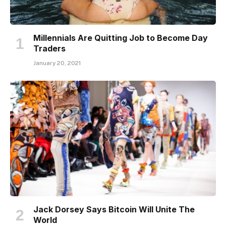
Millennials Are Quitting Job to Become Day
Traders
January 20, 2021
Jack Dorsey Says Bitcoin Will Unite The
World