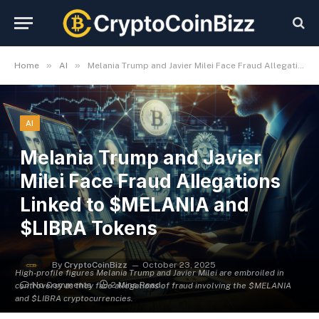
»
»
Home
AI
Melania Trump and Javier Milei Face Fraud Allegations Linked to $MELANIA and $LIBRA Tokens
AI
Melania Trump and Javier
Milei Face Fraud Allegations
Linked to $MELANIA and
$LIBRA Tokens
By
CryptoCoinBizz
October 23, 2025
High-profile figures Melania Trump and Javier Milei are embroiled in
No Comments
2 Mins Read
controversy as they face allegations of fraud involving the $MELANIA
and $LIBRA cryptocurrencies.