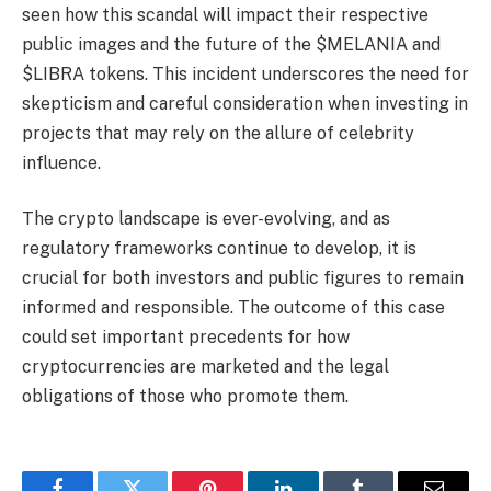
seen how this scandal will impact their respective
public images and the future of the $MELANIA and
$LIBRA tokens. This incident underscores the need for
skepticism and careful consideration when investing in
projects that may rely on the allure of celebrity
influence.
The crypto landscape is ever-evolving, and as
regulatory frameworks continue to develop, it is
crucial for both investors and public figures to remain
informed and responsible. The outcome of this case
could set important precedents for how
cryptocurrencies are marketed and the legal
obligations of those who promote them.