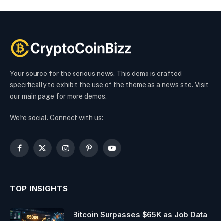
Your source for the serious news. This demo is crafted
specifically to exhibit the use of the theme as a news site. Visit
our main page for more demos.
We're social. Connect with us:
Facebook
X
Instagram
Pinterest
YouTube
(Twitter)
TOP INSIGHTS
Bitcoin Surpasses $65K as Job Data