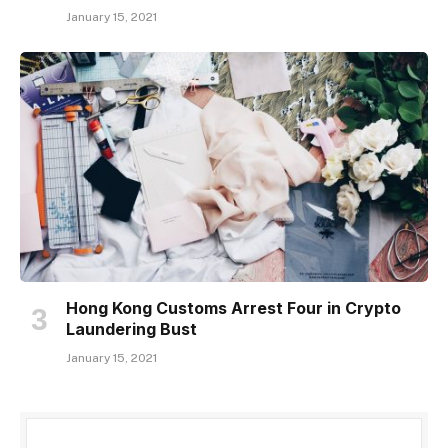
January 15, 2021
Hong Kong Customs Arrest Four in Crypto
Laundering Bust
January 15, 2021