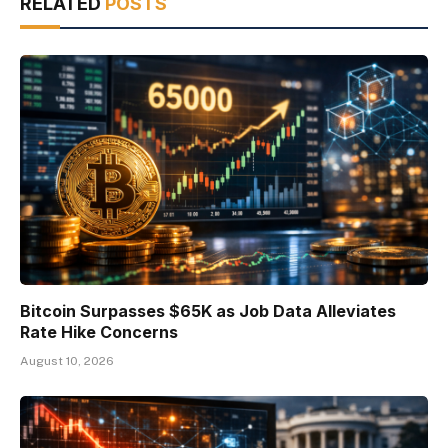
RELATED
POSTS
Bitcoin Surpasses $65K as Job Data Alleviates
Rate Hike Concerns
August 10, 2026