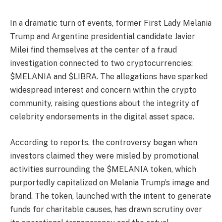
In a dramatic turn of events, former First Lady Melania
Trump and Argentine presidential candidate Javier
Milei find themselves at the center of a fraud
investigation connected to two cryptocurrencies:
$MELANIA and $LIBRA. The allegations have sparked
widespread interest and concern within the crypto
community, raising questions about the integrity of
celebrity endorsements in the digital asset space.
According to reports, the controversy began when
investors claimed they were misled by promotional
activities surrounding the $MELANIA token, which
purportedly capitalized on Melania Trump’s image and
brand. The token, launched with the intent to generate
funds for charitable causes, has drawn scrutiny over