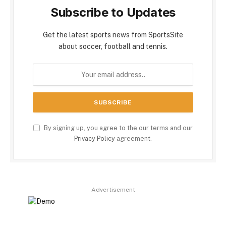
Subscribe to Updates
Get the latest sports news from SportsSite
about soccer, football and tennis.
By signing up, you agree to the our terms and our
Privacy Policy
agreement.
Advertisement