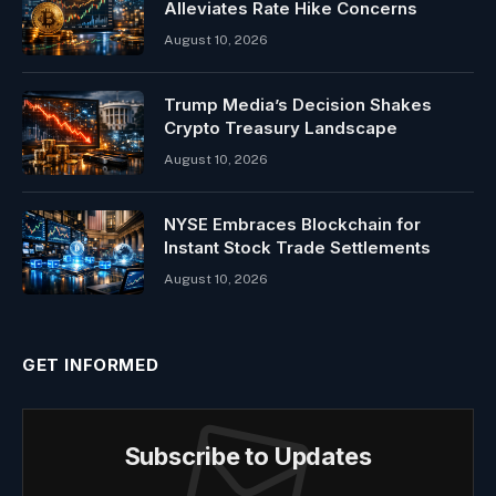
Alleviates Rate Hike Concerns
August 10, 2026
Trump Media’s Decision Shakes
Crypto Treasury Landscape
August 10, 2026
NYSE Embraces Blockchain for
Instant Stock Trade Settlements
August 10, 2026
GET INFORMED
Subscribe to Updates