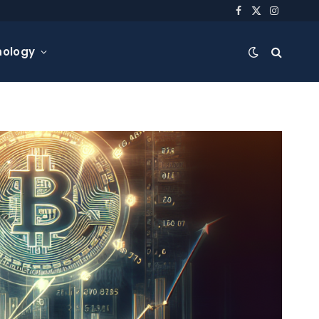
Facebook
X
Instagra
(Twitter)
nology