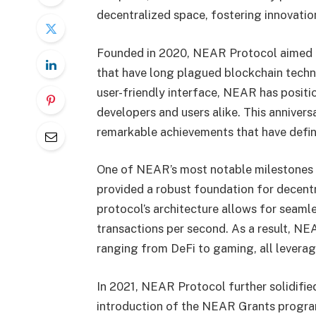
decentralized space, fostering innovat
Founded in 2020, NEAR Protocol aimed to
that have long plagued blockchain techn
user-friendly interface, NEAR has positio
developers and users alike. This annivers
remarkable achievements that have define
One of NEAR’s most notable milestones w
provided a robust foundation for decentr
protocol’s architecture allows for seamle
transactions per second. As a result, N
ranging from DeFi to gaming, all leverag
In 2021, NEAR Protocol further solidified
introduction of the NEAR Grants progra