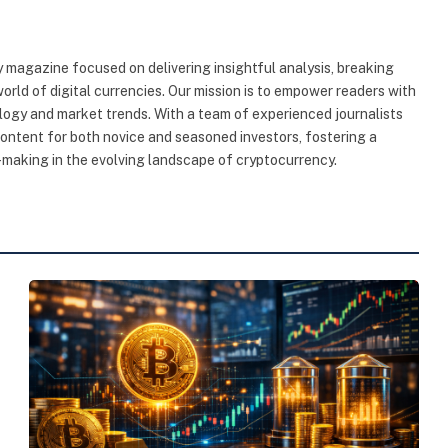
 magazine focused on delivering insightful analysis, breaking
rld of digital currencies. Our mission is to empower readers with
ogy and market trends. With a team of experienced journalists
content for both novice and seasoned investors, fostering a
making in the evolving landscape of cryptocurrency.