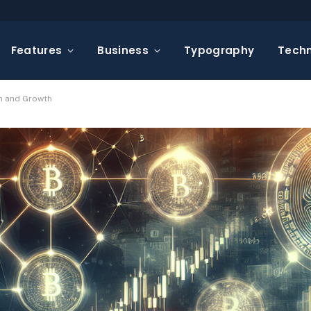
Features
Business
Typography
Tech
on and Growth