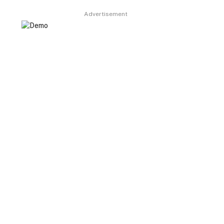
Advertisement