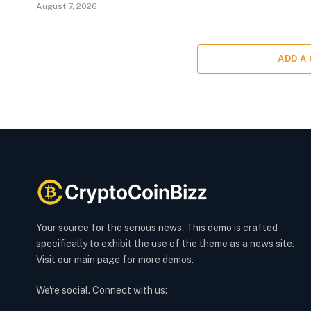
August 7, 2026
ADD A
Your source for the serious news. This demo is crafted
specifically to exhibit the use of the theme as a news site.
Visit our main page for more demos.
We're social. Connect with us: