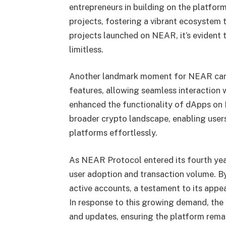
entrepreneurs in building on the platform
projects, fostering a vibrant ecosystem 
projects launched on NEAR, it’s evident 
limitless.
Another landmark moment for NEAR came 
features, allowing seamless interaction 
enhanced the functionality of dApps on 
broader crypto landscape, enabling users
platforms effortlessly.
As NEAR Protocol entered its fourth year
user adoption and transaction volume. B
active accounts, a testament to its appea
In response to this growing demand, t
and updates, ensuring the platform rema