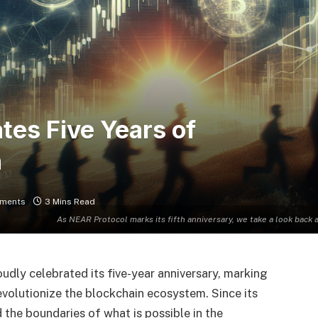
tes Five Years of
h
ments
3 Mins Read
As NEAR Protocol marks its fifth anniversary, we take a look back 
dly celebrated its five-year anniversary, marking
 revolutionize the blockchain ecosystem. Since its
the boundaries of what is possible in the