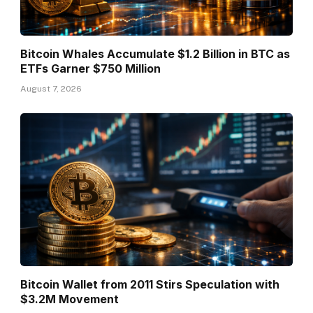
Bitcoin Whales Accumulate $1.2 Billion in BTC as
ETFs Garner $750 Million
August 7, 2026
Bitcoin Wallet from 2011 Stirs Speculation with
$3.2M Movement