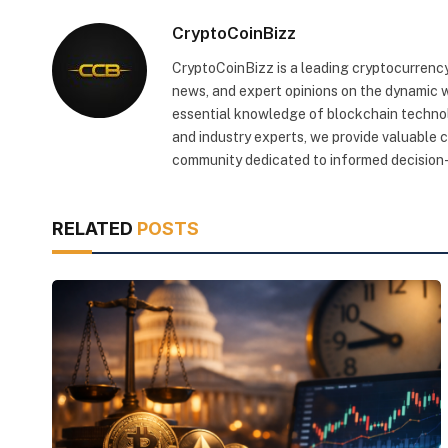
CryptoCoinBizz
CryptoCoinBizz is a leading cryptocurrency
news, and expert opinions on the dynamic wo
essential knowledge of blockchain technol
and industry experts, we provide valuable 
community dedicated to informed decision-
RELATED
POSTS