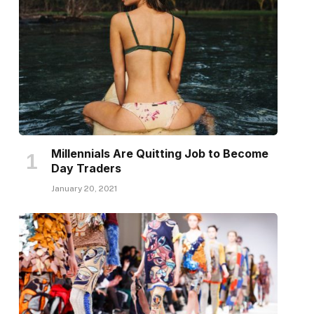
Millennials Are Quitting Job to Become
Day Traders
January 20, 2021