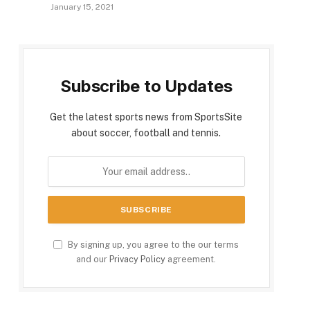
January 15, 2021
Subscribe to Updates
Get the latest sports news from SportsSite
about soccer, football and tennis.
By signing up, you agree to the our terms
and our
Privacy Policy
agreement.