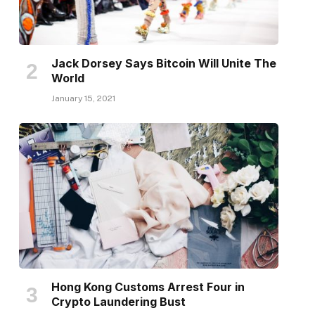
Jack Dorsey Says Bitcoin Will Unite The
World
January 15, 2021
Hong Kong Customs Arrest Four in
Crypto Laundering Bust