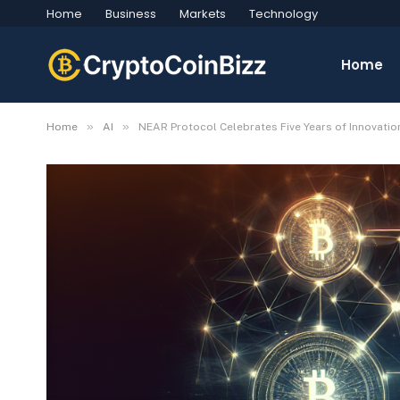
Home
Business
Markets
Technology
Home
»
»
Home
AI
NEAR Protocol Celebrates Five Years of Innovati