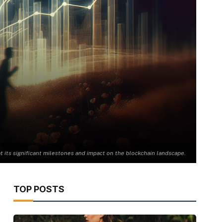
at its significant milestones and impact on the blockchain landscape.
TOP POSTS