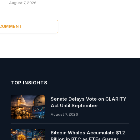
August 7, 2026
 COMMENT
TOP INSIGHTS
Senate Delays Vote on CLARITY
Act Until September
August 7, 2026
Bitcoin Whales Accumulate $1.2
Billion in BTC as ETFs Garner