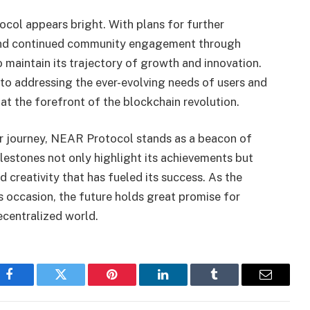
col appears bright. With plans for further
and continued community engagement through
o maintain its trajectory of growth and innovation.
o addressing the ever-evolving needs of users and
t the forefront of the blockchain revolution.
ar journey, NEAR Protocol stands as a beacon of
ilestones not only highlight its achievements but
nd creativity that has fueled its success. As the
occasion, the future holds great promise for
centralized world.
Facebook
Twitter
Pinterest
LinkedIn
Tumblr
Email