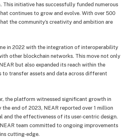
. This initiative has successfully funded numerous
that continues to grow and evolve. With over 500
that the community’s creativity and ambition are
in 2022 with the integration of interoperability
with other blockchain networks. This move not only
NEAR but also expanded its reach within the
 to transfer assets and data across different
, the platform witnessed significant growth in
y the end of 2023, NEAR reported over 1 million
l and the effectiveness of its user-centric design.
he NEAR team committed to ongoing improvements
ins cutting-edge.