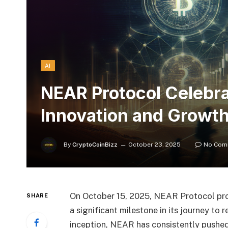
AI
NEAR Protocol Celebra
Innovation and Growt
By
CryptoCoinBizz
October 23, 2025
No Com
On October 15, 2025, NEAR Protocol prou
SHARE
a significant milestone in its journey to
inception, NEAR has consistently pushed 