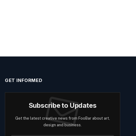
GET INFORMED
Subscribe to Updates
Get the latest creative news from FooBar about art,
design and business.