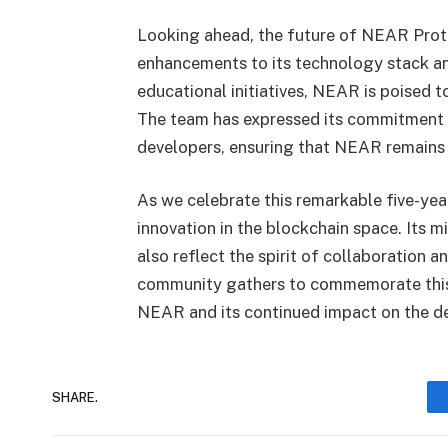
Looking ahead, the future of NEAR Proto
enhancements to its technology stack 
educational initiatives, NEAR is poised t
The team has expressed its commitment t
developers, ensuring that NEAR remains a
As we celebrate this remarkable five-ye
innovation in the blockchain space. Its m
also reflect the spirit of collaboration a
community gathers to commemorate this 
NEAR and its continued impact on the de
SHARE.