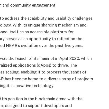
ion and community engagement.
 address the scalability and usability challenges
ology. With its unique sharding mechanism and
ned itself as an accessible platform for
ary serves as an opportunity to reflect on the
d NEAR’s evolution over the past five years.
as the launch of its mainnet in April 2020, which
alized applications (dApps) to thrive. The
ss scaling, enabling it to process thousands of
EAR has become home to a diverse array of projects
ing its innovative technology.
 its position in the blockchain arena with the
m, designed to support developers and