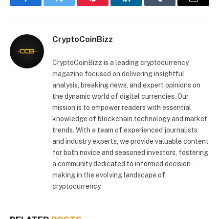
Facebook
Twitter
Pinterest
LinkedIn
Tumblr
Email
CryptoCoinBizz
CryptoCoinBizz is a leading cryptocurrency
magazine focused on delivering insightful
analysis, breaking news, and expert opinions on
the dynamic world of digital currencies. Our
mission is to empower readers with essential
knowledge of blockchain technology and market
trends. With a team of experienced journalists
and industry experts, we provide valuable content
for both novice and seasoned investors, fostering
a community dedicated to informed decision-
making in the evolving landscape of
cryptocurrency.