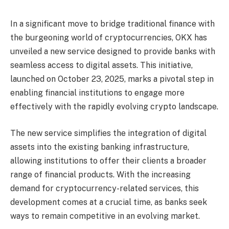
In a significant move to bridge traditional finance with
the burgeoning world of cryptocurrencies, OKX has
unveiled a new service designed to provide banks with
seamless access to digital assets. This initiative,
launched on October 23, 2025, marks a pivotal step in
enabling financial institutions to engage more
effectively with the rapidly evolving crypto landscape.
The new service simplifies the integration of digital
assets into the existing banking infrastructure,
allowing institutions to offer their clients a broader
range of financial products. With the increasing
demand for cryptocurrency-related services, this
development comes at a crucial time, as banks seek
ways to remain competitive in an evolving market.