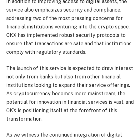
In addition to improving access to digital assets, the
service also emphasizes security and compliance,
addressing two of the most pressing concerns for
financial institutions venturing into the crypto space.
OKX has implemented robust security protocols to
ensure that transactions are safe and that institutions
comply with regulatory standards.
The launch of this service is expected to draw interest
not only from banks but also from other financial
institutions looking to expand their service offerings.
As cryptocurrency becomes more mainstream, the
potential for innovation in financial services is vast, and
OKX is positioning itself at the forefront of this
transformation.
As we witness the continued integration of digital