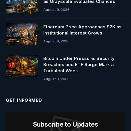
as Grayscale Evaluates Chances
August 9, 2026
Ethereum Price Approaches $2K as
Institutional Interest Grows
August 9, 2026
Bitcoin Under Pressure: Security
Breaches and ETF Surge Mark a
Turbulent Week
August 9, 2026
GET INFORMED
Subscribe to Updates