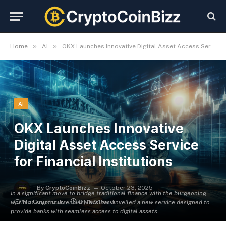
»
»
Home
AI
OKX Launches Innovative Digital Asset Access Service for Financial Institutions
AI
OKX Launches Innovative
Digital Asset Access Service
for Financial Institutions
By
CryptoCoinBizz
October 23, 2025
In a significant move to bridge traditional finance with the burgeoning
No Comments
2 Mins Read
world of cryptocurrencies, OKX has unveiled a new service designed to
provide banks with seamless access to digital assets.