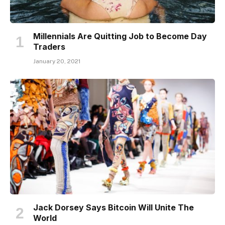
Millennials Are Quitting Job to Become Day
Traders
January 20, 2021
Jack Dorsey Says Bitcoin Will Unite The
World