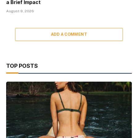
a Brief Impact
August 9, 2026
ADD A COMMENT
TOP POSTS