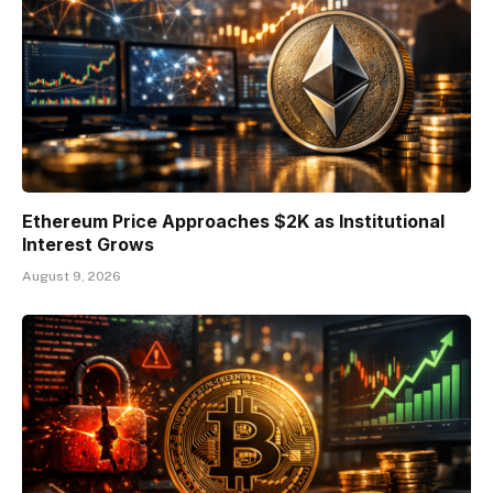
Ethereum Price Approaches $2K as Institutional
Interest Grows
August 9, 2026