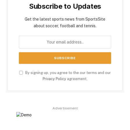
Subscribe to Updates
Get the latest sports news from SportsSite
about soccer, football and tennis.
By signing up, you agree to the our terms and our
Privacy Policy
agreement.
Advertisement