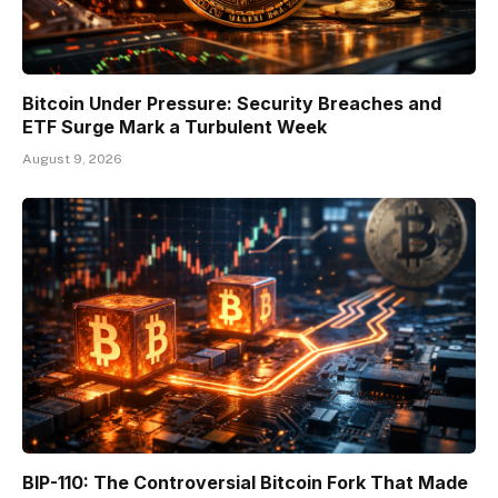
Bitcoin Under Pressure: Security Breaches and
ETF Surge Mark a Turbulent Week
August 9, 2026
BIP-110: The Controversial Bitcoin Fork That Made