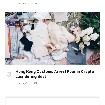
January 15, 2021
Hong Kong Customs Arrest Four in Crypto
Laundering Bust
January 15, 2021