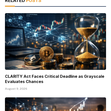
RELATED
POSTS
CLARITY Act Faces Critical Deadline as Grayscale
Evaluates Chances
August 9, 2026