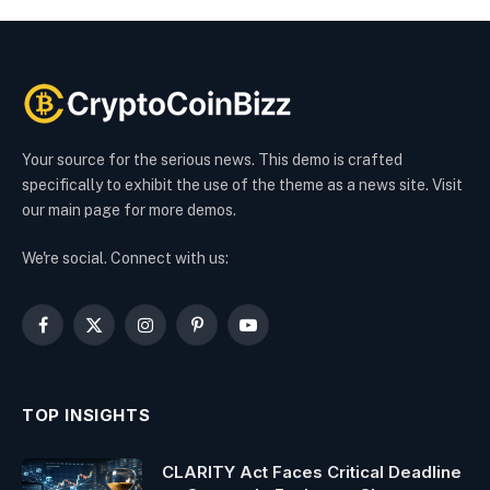
Your source for the serious news. This demo is crafted
specifically to exhibit the use of the theme as a news site. Visit
our main page for more demos.
We're social. Connect with us:
Facebook
X
Instagram
Pinterest
YouTube
(Twitter)
TOP INSIGHTS
CLARITY Act Faces Critical Deadline