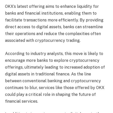
OKX’s latest offering aims to enhance liquidity for
banks and financial institutions, enabling them to
facilitate transactions more efficiently. By providing
direct access to digital assets, banks can streamline
their operations and reduce the complexities often
associated with cryptocurrency trading.
According to industry analysts, this move is likely to
encourage more banks to explore cryptocurrency
offerings, ultimately leading to increased adoption of
digital assets in traditional finance. As the line
between conventional banking and cryptocurrency
continues to blur, services like those offered by OKX
could play a critical role in shaping the future of
financial services.