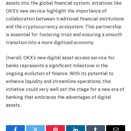
assets into the global financial system, initiatives like
OKX’s new service highlight the importance of
collaboration between traditional financial institutions
and the cryptocurrency ecosystem. This partnership
is essential for fostering trust and ensuring a smooth
transition into a more digitized economy.
Overall, OKX’s new digital asset access service for
banks represents a significant milestone in the
ongoing evolution of finance. With its potential to
enhance liquidity and streamline operations, this
initiative could very well set the stage for a new era of
banking that embraces the advantages of digital
assets.