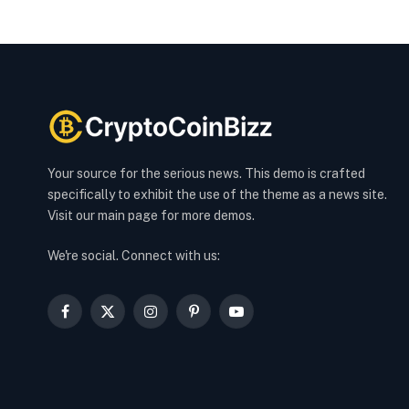
Your source for the serious news. This demo is crafted
specifically to exhibit the use of the theme as a news site.
Visit our main page for more demos.
We're social. Connect with us:
Facebook
X
Instagram
Pinterest
YouTube
(Twitter)