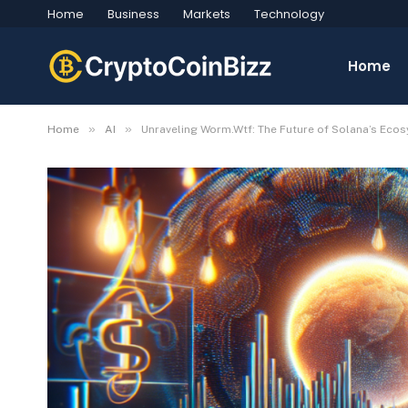
Home
Business
Markets
Technology
Home
»
»
Home
AI
Unraveling Worm.Wtf: The Future of Solana’s Eco