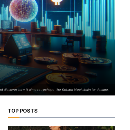
d discover how it aims to reshape the Solana blockchain landscape.
TOP POSTS