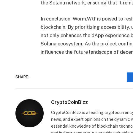
the Solana network, ensuring that it rema
In conclusion, Worm.Wtf is poised to res
blockchain. By prioritizing accessibilit
not only enhances the dApp experience bu
Solana ecosystem. As the project continue
influences the future landscape of dece
SHARE.
CryptoCoinBizz
CryptoCoinBizz is a leading cryptocurrency
news, and expert opinions on the dynamic wo
essential knowledge of blockchain technol
and industry experts, we provide valuable 