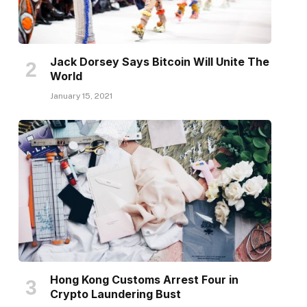
Jack Dorsey Says Bitcoin Will Unite The
World
January 15, 2021
Hong Kong Customs Arrest Four in
Crypto Laundering Bust