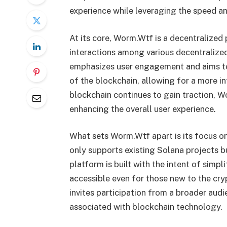
experience while leveraging the speed an
At its core, Worm.Wtf is a decentralized 
interactions among various decentralize
emphasizes user engagement and aims to
of the blockchain, allowing for a more 
blockchain continues to gain traction, Wo
enhancing the overall user experience.
What sets Worm.Wtf apart is its focus o
only supports existing Solana projects 
platform is built with the intent of simpl
accessible even for those new to the cry
invites participation from a broader aud
associated with blockchain technology.