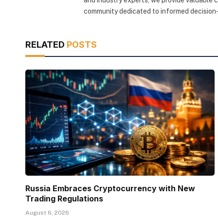
community dedicated to informed decision-
RELATED
POSTS
Russia Embraces Cryptocurrency with New
Trading Regulations
August 6, 2026