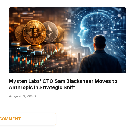
Mysten Labs’ CTO Sam Blackshear Moves to
Anthropic in Strategic Shift
August 6, 2026
 COMMENT