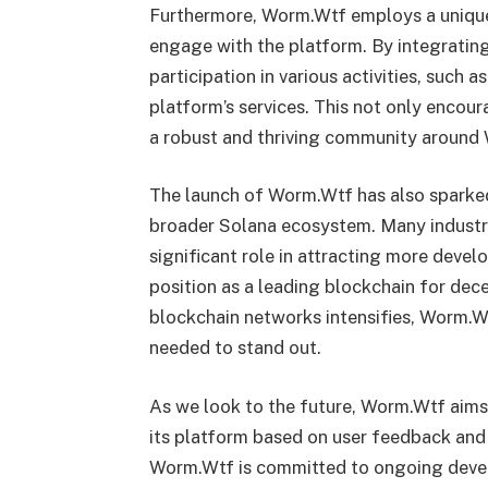
Furthermore, Worm.Wtf employs a unique
engage with the platform. By integratin
participation in various activities, such a
platform’s services. This not only encour
a robust and thriving community around
The launch of Worm.Wtf has also sparked
broader Solana ecosystem. Many industry
significant role in attracting more develo
position as a leading blockchain for dec
blockchain networks intensifies, Worm.W
needed to stand out.
As we look to the future, Worm.Wtf aims
its platform based on user feedback an
Worm.Wtf is committed to ongoing devel