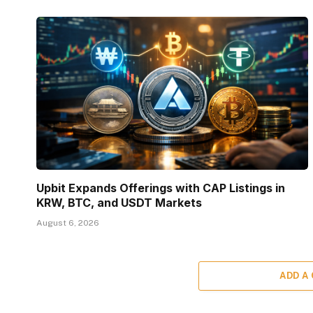
Upbit Expands Offerings with CAP Listings in
KRW, BTC, and USDT Markets
August 6, 2026
ADD A