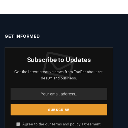
GET INFORMED
Subscribe to Updates
Get the latest creative news from FooBar about art,
design and business.
Agree to the our terms and
policy
agreement.