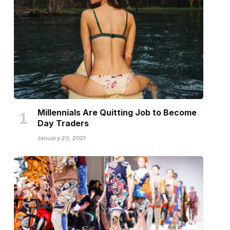
Millennials Are Quitting Job to Become
Day Traders
January 20, 2021