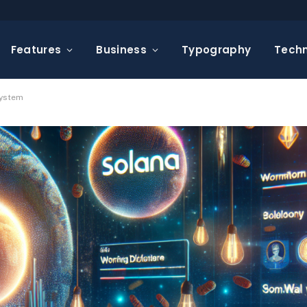
Features
Business
Typography
Tech
system