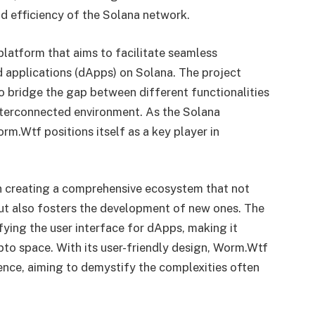
d efficiency of the Solana network.
platform that aims to facilitate seamless
d applications (dApps) on Solana. The project
 bridge the gap between different functionalities
interconnected environment. As the Solana
rm.Wtf positions itself as a key player in
n creating a comprehensive ecosystem that not
but also fosters the development of new ones. The
ifying the user interface for dApps, making it
pto space. With its user-friendly design, Worm.Wtf
ience, aiming to demystify the complexities often