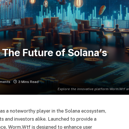
The Future of Solana’s
ments
3 Mins Read
Explore the innovative platform Worm.Wtf an
as a noteworthy player in the Solana ecosystem,
s and investors alike. Launched to provide a
pace, Worm.Wtf is designed to enhance user