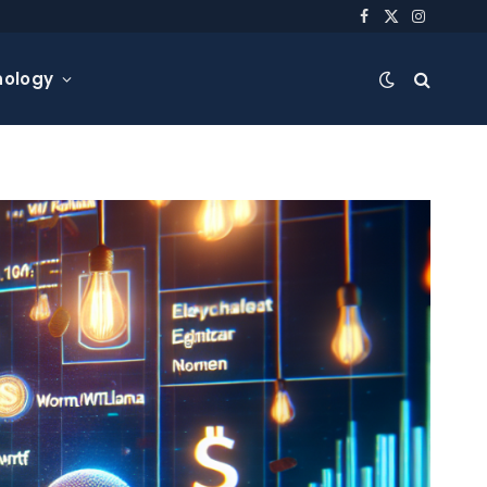
Facebook
X
Instagra
(Twitter)
nology