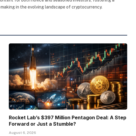
making in the evolving landscape of cryptocurrency.
Rocket Lab’s $397 Million Pentagon Deal: A Step
Forward or Just a Stumble?
August 6, 2026