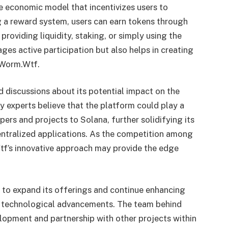
 economic model that incentivizes users to
g a reward system, users can earn tokens through
s providing liquidity, staking, or simply using the
ages active participation but also helps in creating
 Worm.Wtf.
 discussions about its potential impact on the
 experts believe that the platform could play a
pers and projects to Solana, further solidifying its
entralized applications. As the competition among
tf’s innovative approach may provide the edge
 to expand its offerings and continue enhancing
d technological advancements. The team behind
opment and partnership with other projects within