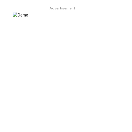
Advertisement