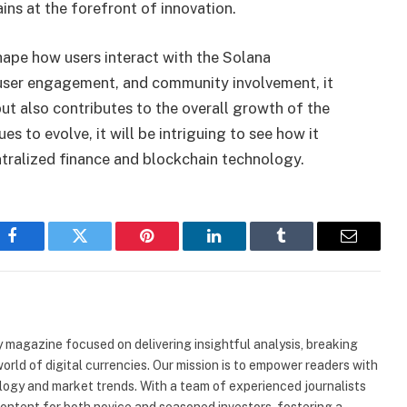
ins at the forefront of innovation.
hape how users interact with the Solana
y, user engagement, and community involvement, it
t also contributes to the overall growth of the
s to evolve, it will be intriguing to see how it
ntralized finance and blockchain technology.
Facebook
Twitter
Pinterest
LinkedIn
Tumblr
Email
 magazine focused on delivering insightful analysis, breaking
rld of digital currencies. Our mission is to empower readers with
ogy and market trends. With a team of experienced journalists
content for both novice and seasoned investors, fostering a