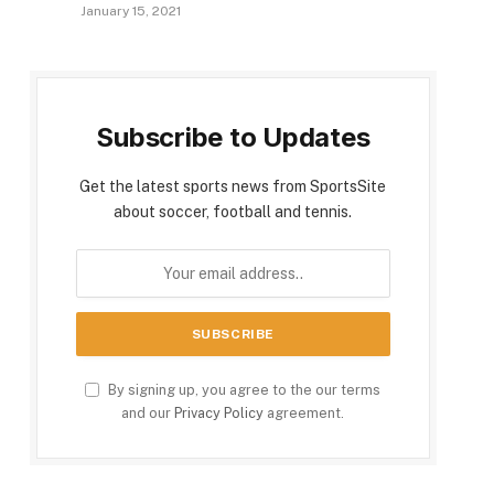
January 15, 2021
Subscribe to Updates
Get the latest sports news from SportsSite
about soccer, football and tennis.
By signing up, you agree to the our terms
and our
Privacy Policy
agreement.