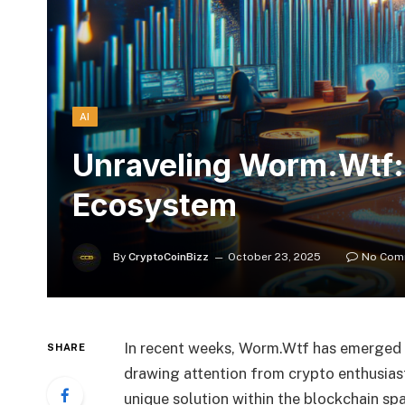
AI
Unraveling Worm.Wtf: 
Ecosystem
By
CryptoCoinBizz
October 23, 2025
No Com
In recent weeks, Worm.Wtf has emerged 
SHARE
drawing attention from crypto enthusiast
unique solution within the blockchain s