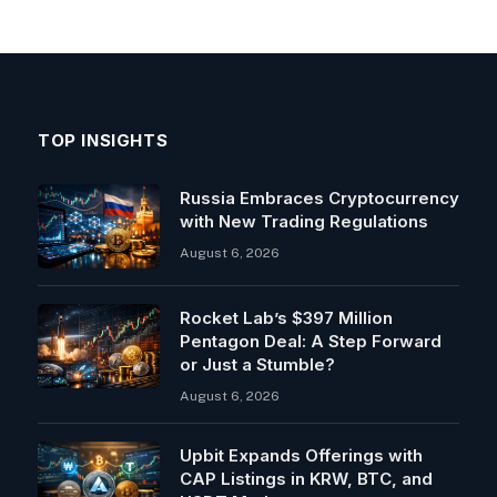
TOP INSIGHTS
Russia Embraces Cryptocurrency
with New Trading Regulations
August 6, 2026
Rocket Lab’s $397 Million
Pentagon Deal: A Step Forward
or Just a Stumble?
August 6, 2026
Upbit Expands Offerings with
CAP Listings in KRW, BTC, and