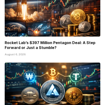
Rocket Lab’s $397 Million Pentagon Deal: A Step
Forward or Just a Stumble?
August 6, 2026