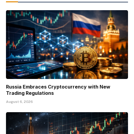
Russia Embraces Cryptocurrency with New
Trading Regulations
August 6, 2026