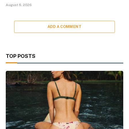
August 6, 2026
ADD A COMMENT
TOP POSTS