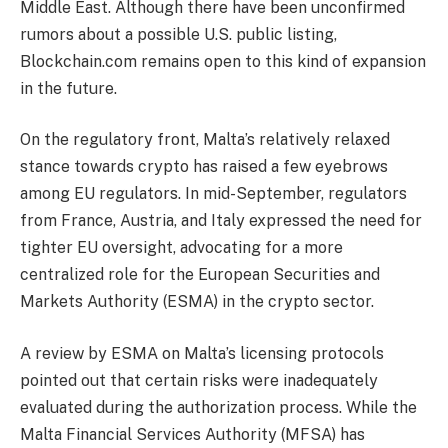
Middle East. Although there have been unconfirmed
rumors about a possible U.S. public listing,
Blockchain.com remains open to this kind of expansion
in the future.
On the regulatory front, Malta’s relatively relaxed
stance towards crypto has raised a few eyebrows
among EU regulators. In mid-September, regulators
from France, Austria, and Italy expressed the need for
tighter EU oversight, advocating for a more
centralized role for the European Securities and
Markets Authority (ESMA) in the crypto sector.
A review by ESMA on Malta’s licensing protocols
pointed out that certain risks were inadequately
evaluated during the authorization process. While the
Malta Financial Services Authority (MFSA) has