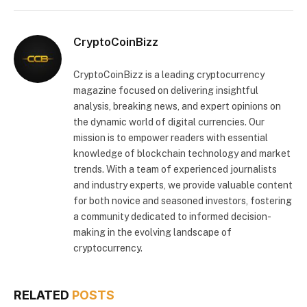
CryptoCoinBizz
CryptoCoinBizz is a leading cryptocurrency
magazine focused on delivering insightful
analysis, breaking news, and expert opinions on
the dynamic world of digital currencies. Our
mission is to empower readers with essential
knowledge of blockchain technology and market
trends. With a team of experienced journalists
and industry experts, we provide valuable content
for both novice and seasoned investors, fostering
a community dedicated to informed decision-
making in the evolving landscape of
cryptocurrency.
RELATED
POSTS