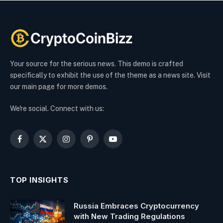
Your source for the serious news. This demo is crafted
specifically to exhibit the use of the theme as a news site. Visit
our main page for more demos.
We're social. Connect with us:
Facebook
X
Instagram
Pinterest
YouTube
(Twitter)
TOP INSIGHTS
Russia Embraces Cryptocurrency
with New Trading Regulations