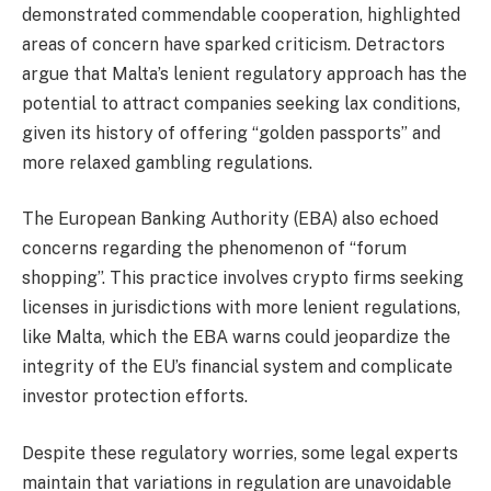
demonstrated commendable cooperation, highlighted
areas of concern have sparked criticism. Detractors
argue that Malta’s lenient regulatory approach has the
potential to attract companies seeking lax conditions,
given its history of offering “golden passports” and
more relaxed gambling regulations.
The European Banking Authority (EBA) also echoed
concerns regarding the phenomenon of “forum
shopping”. This practice involves crypto firms seeking
licenses in jurisdictions with more lenient regulations,
like Malta, which the EBA warns could jeopardize the
integrity of the EU’s financial system and complicate
investor protection efforts.
Despite these regulatory worries, some legal experts
maintain that variations in regulation are unavoidable