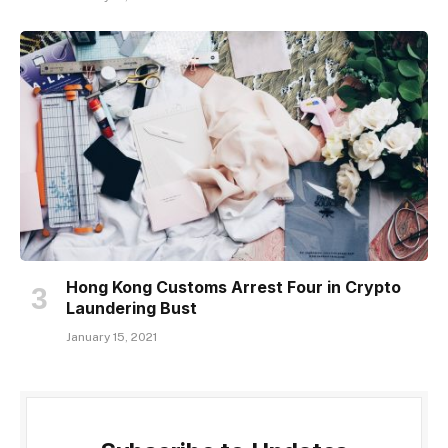
Hong Kong Customs Arrest Four in Crypto
Laundering Bust
January 15, 2021