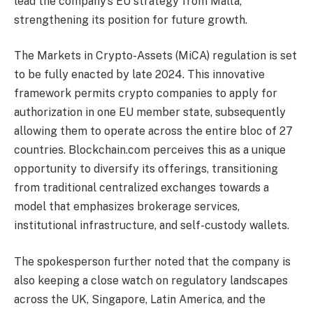
lead the company’s EU strategy from Malta,
strengthening its position for future growth.
The Markets in Crypto-Assets (MiCA) regulation is set
to be fully enacted by late 2024. This innovative
framework permits crypto companies to apply for
authorization in one EU member state, subsequently
allowing them to operate across the entire bloc of 27
countries. Blockchain.com perceives this as a unique
opportunity to diversify its offerings, transitioning
from traditional centralized exchanges towards a
model that emphasizes brokerage services,
institutional infrastructure, and self-custody wallets.
The spokesperson further noted that the company is
also keeping a close watch on regulatory landscapes
across the UK, Singapore, Latin America, and the