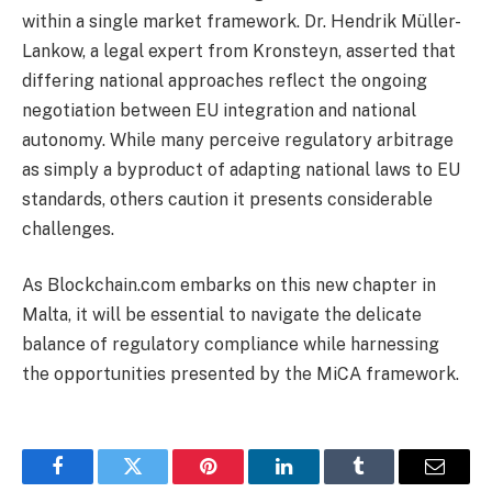
within a single market framework. Dr. Hendrik Müller-
Lankow, a legal expert from Kronsteyn, asserted that
differing national approaches reflect the ongoing
negotiation between EU integration and national
autonomy. While many perceive regulatory arbitrage
as simply a byproduct of adapting national laws to EU
standards, others caution it presents considerable
challenges.
As Blockchain.com embarks on this new chapter in
Malta, it will be essential to navigate the delicate
balance of regulatory compliance while harnessing
the opportunities presented by the MiCA framework.
Facebook
Twitter
Pinterest
LinkedIn
Tumblr
Email