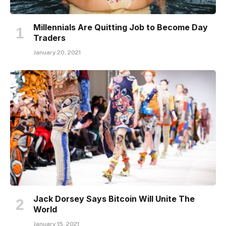
Millennials Are Quitting Job to Become Day
Traders
January 20, 2021
Jack Dorsey Says Bitcoin Will Unite The
World
January 15, 2021