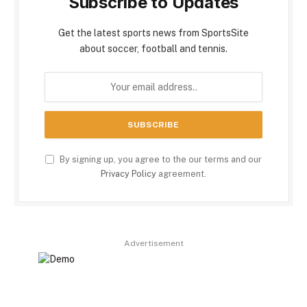
Subscribe to Updates
Get the latest sports news from SportsSite
about soccer, football and tennis.
By signing up, you agree to the our terms and our
Privacy Policy
agreement.
Advertisement