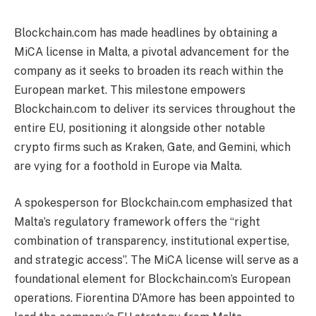
Blockchain.com has made headlines by obtaining a
MiCA license in Malta, a pivotal advancement for the
company as it seeks to broaden its reach within the
European market. This milestone empowers
Blockchain.com to deliver its services throughout the
entire EU, positioning it alongside other notable
crypto firms such as Kraken, Gate, and Gemini, which
are vying for a foothold in Europe via Malta.
A spokesperson for Blockchain.com emphasized that
Malta’s regulatory framework offers the “right
combination of transparency, institutional expertise,
and strategic access”. The MiCA license will serve as a
foundational element for Blockchain.com’s European
operations. Fiorentina D’Amore has been appointed to