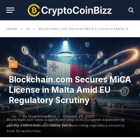
»
»
Home
AI
Blockchain.com Secures MiCA License in Malta Amid EU Regulatory Scrutiny
AI
Blockchain.com Secures MiCA
License in Malta Amid EU
Regulatory Scrutiny
By
CryptoCoinBizz
October 25, 2025
Blockchain.com takes a significant step in its European expansion by
No Comments
3 Mins Read
gaining a MiCA license in Malta, yet faces rising regulatory concerns
from EU authorities.