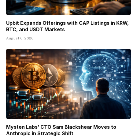
Upbit Expands Offerings with CAP Listings in KRW,
BTC, and USDT Markets
August 6, 2026
Mysten Labs’ CTO Sam Blackshear Moves to
Anthropic in Strategic Shift