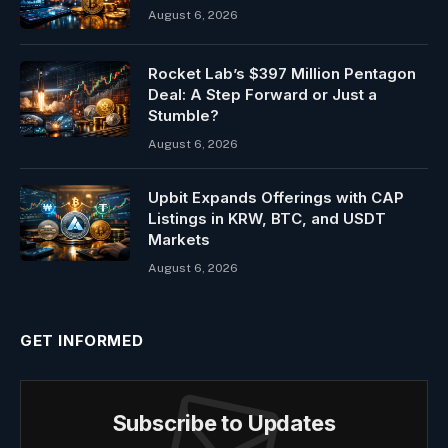
August 6, 2026
Rocket Lab’s $397 Million Pentagon
Deal: A Step Forward or Just a
Stumble?
August 6, 2026
Upbit Expands Offerings with CAP
Listings in KRW, BTC, and USDT
Markets
August 6, 2026
GET INFORMED
Subscribe to Updates