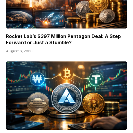
Rocket Lab’s $397 Million Pentagon Deal: A Step
Forward or Just a Stumble?
August 6, 2026