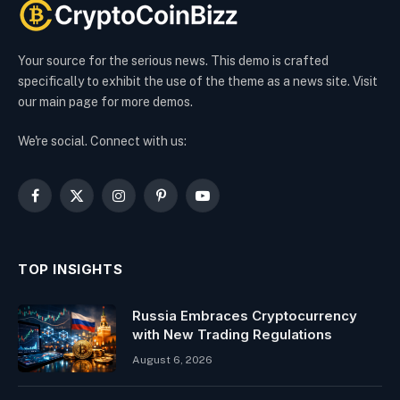
Your source for the serious news. This demo is crafted
specifically to exhibit the use of the theme as a news site. Visit
our main page for more demos.
We're social. Connect with us:
Facebook
X
Instagram
Pinterest
YouTube
(Twitter)
TOP INSIGHTS
Russia Embraces Cryptocurrency
with New Trading Regulations
August 6, 2026