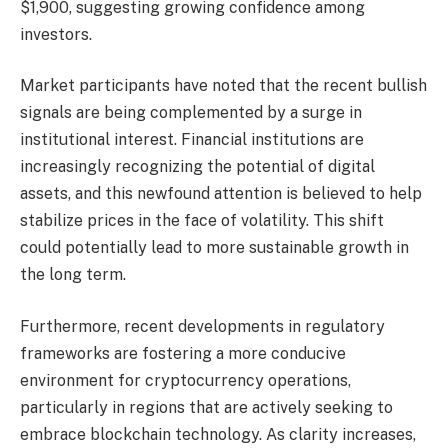
$1,900, suggesting growing confidence among
investors.
Market participants have noted that the recent bullish
signals are being complemented by a surge in
institutional interest. Financial institutions are
increasingly recognizing the potential of digital
assets, and this newfound attention is believed to help
stabilize prices in the face of volatility. This shift
could potentially lead to more sustainable growth in
the long term.
Furthermore, recent developments in regulatory
frameworks are fostering a more conducive
environment for cryptocurrency operations,
particularly in regions that are actively seeking to
embrace blockchain technology. As clarity increases,