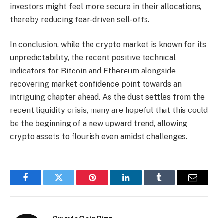
investors might feel more secure in their allocations,
thereby reducing fear-driven sell-offs.
In conclusion, while the crypto market is known for its
unpredictability, the recent positive technical
indicators for Bitcoin and Ethereum alongside
recovering market confidence point towards an
intriguing chapter ahead. As the dust settles from the
recent liquidity crisis, many are hopeful that this could
be the beginning of a new upward trend, allowing
crypto assets to flourish even amidst challenges.
Facebook
Twitter
Pinterest
LinkedIn
Tumblr
Email