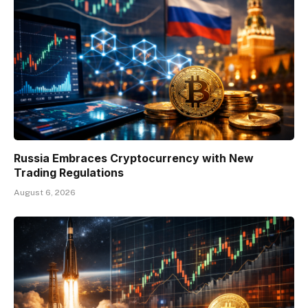
Russia Embraces Cryptocurrency with New
Trading Regulations
August 6, 2026