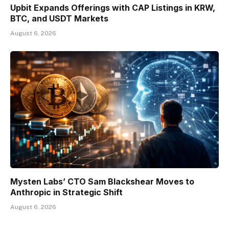
Upbit Expands Offerings with CAP Listings in KRW,
BTC, and USDT Markets
August 6, 2026
Mysten Labs’ CTO Sam Blackshear Moves to
Anthropic in Strategic Shift
August 6, 2026