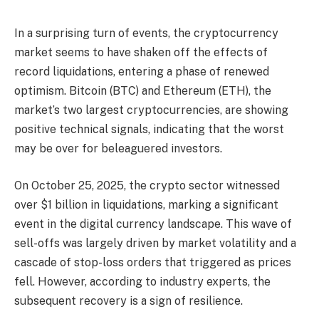
In a surprising turn of events, the cryptocurrency
market seems to have shaken off the effects of
record liquidations, entering a phase of renewed
optimism. Bitcoin (BTC) and Ethereum (ETH), the
market’s two largest cryptocurrencies, are showing
positive technical signals, indicating that the worst
may be over for beleaguered investors.
On October 25, 2025, the crypto sector witnessed
over $1 billion in liquidations, marking a significant
event in the digital currency landscape. This wave of
sell-offs was largely driven by market volatility and a
cascade of stop-loss orders that triggered as prices
fell. However, according to industry experts, the
subsequent recovery is a sign of resilience.