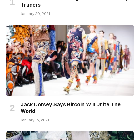
Traders
January 20, 2021
Jack Dorsey Says Bitcoin Will Unite The
World
January 15, 2021