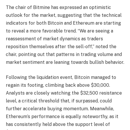
The chair of Bitmine has expressed an optimistic
outlook for the market, suggesting that the technical
indicators for both Bitcoin and Ethereum are starting
to reveal a more favorable trend. “We are seeing a
reassessment of market dynamics as traders
reposition themselves after the sell-off,” noted the
chair, pointing out that patterns in trading volume and
market sentiment are leaning towards bullish behavior.
Following the liquidation event, Bitcoin managed to
regain its footing, climbing back above $30,000.
Analysts are closely watching the $32,500 resistance
level, a critical threshold that, if surpassed, could
further accelerate buying momentum. Meanwhile,
Ethereum’s performance is equally noteworthy, as it
has consistently held above the support level of