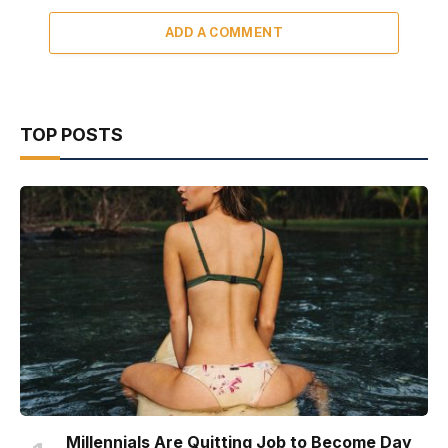
ADD A COMMENT
TOP POSTS
Millennials Are Quitting Job to Become Day