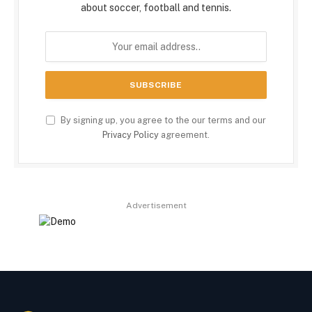
about soccer, football and tennis.
By signing up, you agree to the our terms and our
Privacy Policy
agreement.
Advertisement