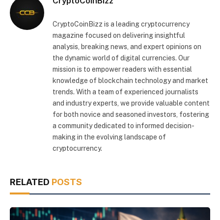
CryptoCoinBizz
CryptoCoinBizz is a leading cryptocurrency
magazine focused on delivering insightful
analysis, breaking news, and expert opinions on
the dynamic world of digital currencies. Our
mission is to empower readers with essential
knowledge of blockchain technology and market
trends. With a team of experienced journalists
and industry experts, we provide valuable content
for both novice and seasoned investors, fostering
a community dedicated to informed decision-
making in the evolving landscape of
cryptocurrency.
RELATED
POSTS