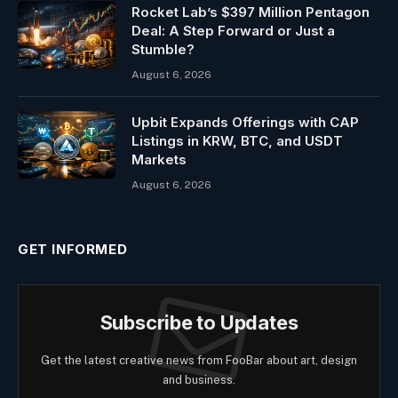
Rocket Lab’s $397 Million Pentagon
Deal: A Step Forward or Just a
Stumble?
August 6, 2026
Upbit Expands Offerings with CAP
Listings in KRW, BTC, and USDT
Markets
August 6, 2026
GET INFORMED
Subscribe to Updates
Get the latest creative news from FooBar about art, design
and business.