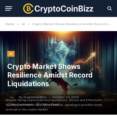
»
»
Home
AI
Crypto Market Shows Resilience Amidst Record Liquidations
AI
Crypto Market Shows
Resilience Amidst Record
Liquidations
By
CryptoCoinBizz
October 26, 2025
Despite facing unprecedented liquidations, Bitcoin and Ethereum's
No Comments
2 Mins Read
technical indicators have turned bullish, signaling a possible trend
reversal in the crypto market.