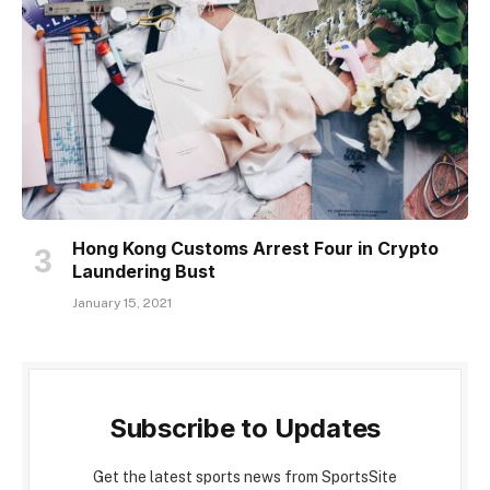
Hong Kong Customs Arrest Four in Crypto
Laundering Bust
January 15, 2021
Subscribe to Updates
Get the latest sports news from SportsSite