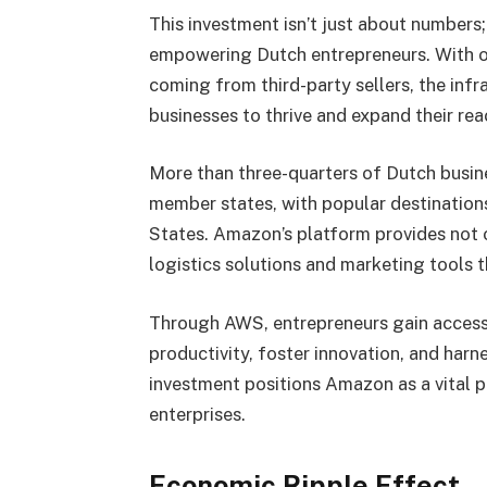
This investment isn’t just about numbers
empowering Dutch entrepreneurs. With o
coming from third-party sellers, the inf
businesses to thrive and expand their rea
More than three-quarters of Dutch busi
member states, with popular destination
States. Amazon’s platform provides not on
logistics solutions and marketing tools t
Through AWS, entrepreneurs gain access
productivity, foster innovation, and harnes
investment positions Amazon as a vital 
enterprises.
Economic Ripple Effect