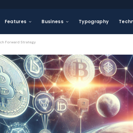
Features
Business
Typography
Tech
Tech Forward Strategy