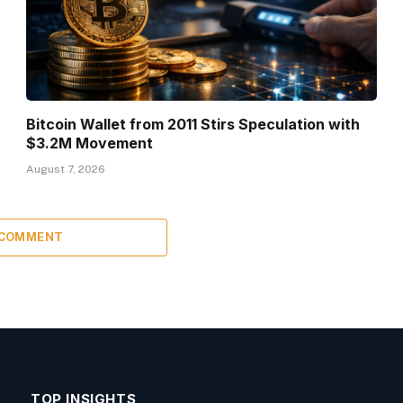
Bitcoin Wallet from 2011 Stirs Speculation with
$3.2M Movement
August 7, 2026
 COMMENT
TOP INSIGHTS