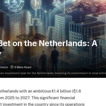
Bet on the Netherlands: A
y
ments
3 Mins Read
llion investment plan for the Netherlands, boosting its commitment to local en
therlands with an ambitious €1.4 billion ($1.6
rom 2025 to 2027. This significant financial
investment in the country since its operations