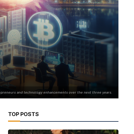
trepreneurs and technology enhancements over the next three years.
TOP POSTS