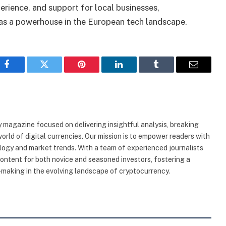
rience, and support for local businesses,
 as a powerhouse in the European tech landscape.
Facebook
Twitter
Pinterest
LinkedIn
Tumblr
Email
 magazine focused on delivering insightful analysis, breaking
rld of digital currencies. Our mission is to empower readers with
ogy and market trends. With a team of experienced journalists
content for both novice and seasoned investors, fostering a
making in the evolving landscape of cryptocurrency.