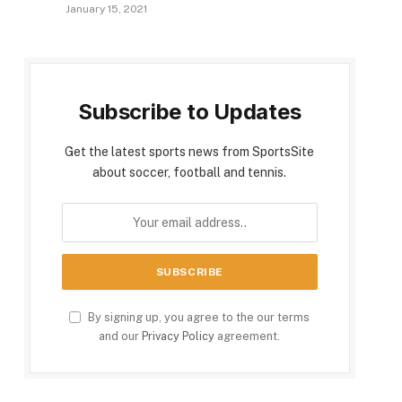
January 15, 2021
Subscribe to Updates
Get the latest sports news from SportsSite
about soccer, football and tennis.
By signing up, you agree to the our terms
and our
Privacy Policy
agreement.