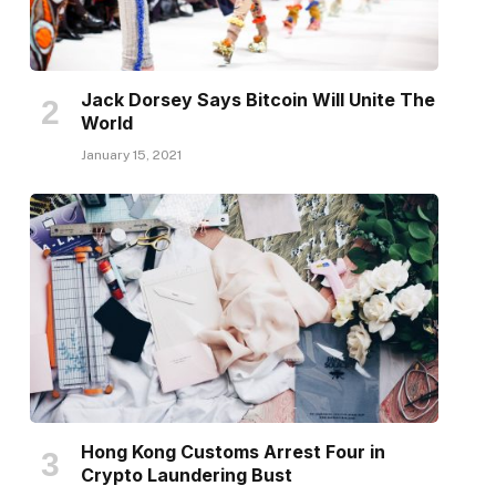
Jack Dorsey Says Bitcoin Will Unite The
World
January 15, 2021
Hong Kong Customs Arrest Four in
Crypto Laundering Bust