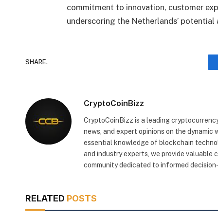
commitment to innovation, customer expe
underscoring the Netherlands’ potential
SHARE.
CryptoCoinBizz
CryptoCoinBizz is a leading cryptocurrency
news, and expert opinions on the dynamic wo
essential knowledge of blockchain technol
and industry experts, we provide valuable 
community dedicated to informed decision-
RELATED
POSTS