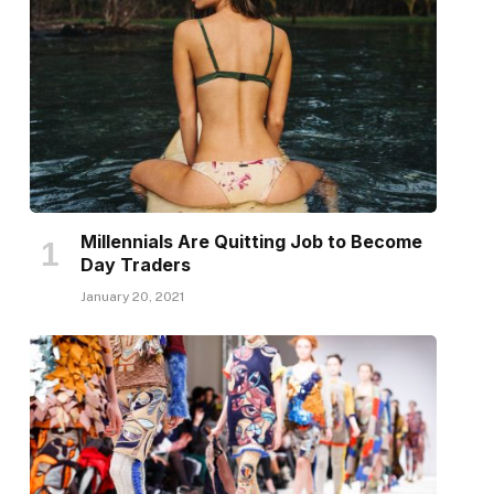
Millennials Are Quitting Job to Become
Day Traders
January 20, 2021