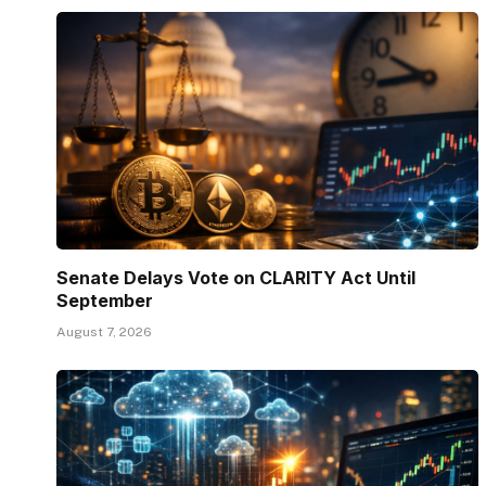
Senate Delays Vote on CLARITY Act Until
September
August 7, 2026