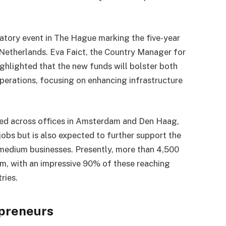
tory event in The Hague marking the five-year
 Netherlands. Eva Faict, the Country Manager for
hlighted that the new funds will bolster both
erations, focusing on enhancing infrastructure
yed across offices in Amsterdam and Den Haag,
jobs but is also expected to further support the
edium businesses. Presently, more than 4,500
rm, with an impressive 90% of these reaching
ries.
preneurs