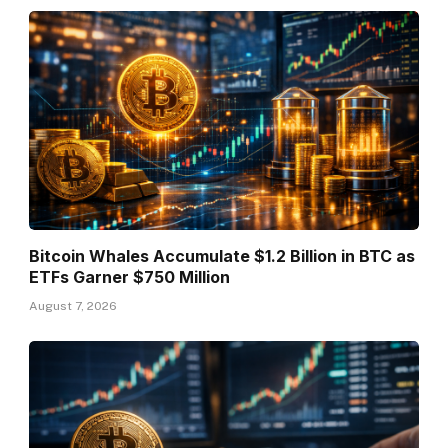
Bitcoin Whales Accumulate $1.2 Billion in BTC as
ETFs Garner $750 Million
August 7, 2026