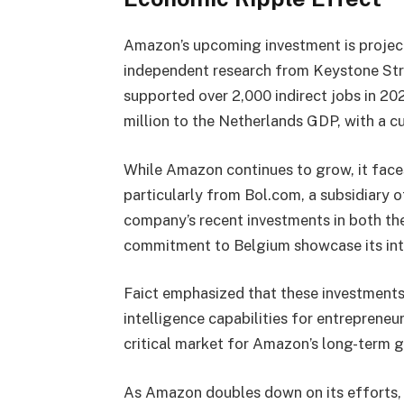
Amazon’s upcoming investment is project
independent research from Keystone Str
supported over 2,000 indirect jobs in 20
million to the Netherlands GDP, with a c
While Amazon continues to grow, it face
particularly from Bol.com, a subsidiary o
company’s recent investments in both the 
commitment to Belgium showcase its int
Faict emphasized that these investments 
intelligence capabilities for entrepreneur
critical market for Amazon’s long-term 
As Amazon doubles down on its efforts, 