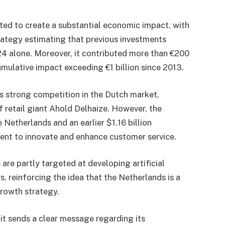
ed to create a substantial economic impact, with
ategy estimating that previous investments
24 alone. Moreover, it contributed more than €200
umulative impact exceeding €1 billion since 2013.
s strong competition in the Dutch market,
f retail giant Ahold Delhaize. However, the
Netherlands and an earlier $1.16 billion
ent to innovate and enhance customer service.
are partly targeted at developing artificial
s, reinforcing the idea that the Netherlands is a
growth strategy.
it sends a clear message regarding its