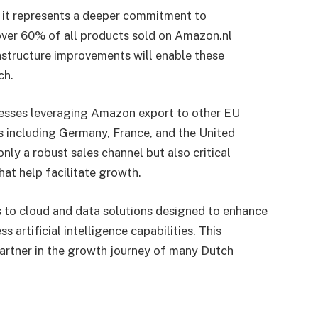
; it represents a deeper commitment to
ver 60% of all products sold on Amazon.nl
rastructure improvements will enable these
ch.
nesses leveraging Amazon export to other EU
s including Germany, France, and the United
ly a robust sales channel but also critical
hat help facilitate growth.
 to cloud and data solutions designed to enhance
s artificial intelligence capabilities. This
partner in the growth journey of many Dutch