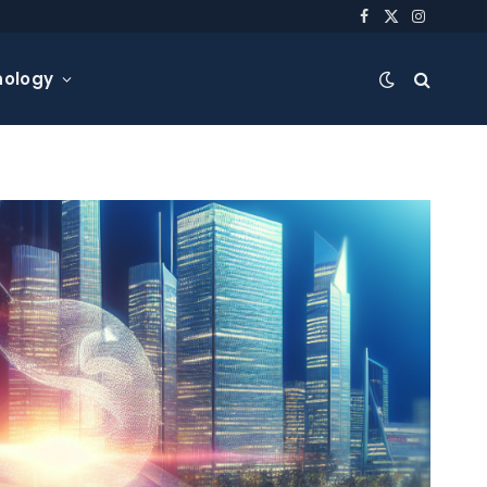
Facebook
X
Instagra
(Twitter)
nology