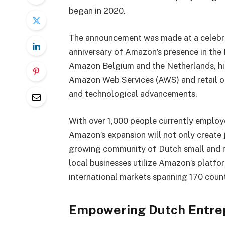
began in 2020.
The announcement was made at a celebra
anniversary of Amazon’s presence in the
Amazon Belgium and the Netherlands, hig
Amazon Web Services (AWS) and retail op
and technological advancements.
With over 1,000 people currently emplo
Amazon’s expansion will not only create 
growing community of Dutch small and m
local businesses utilize Amazon’s platfo
international markets spanning 170 count
Empowering Dutch Entre