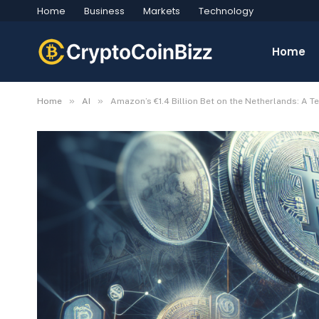
Home
Business
Markets
Technology
Home
»
»
Home
AI
Amazon’s €1.4 Billion Bet on the Netherlands: A 