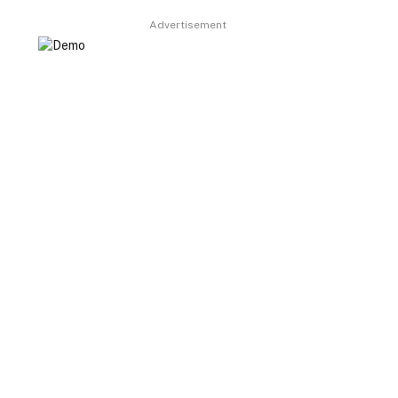
Advertisement