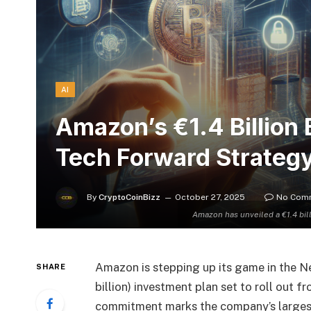
AI
Amazon’s €1.4 Billion 
Tech Forward Strateg
By
CryptoCoinBizz
October 27, 2025
No Com
Amazon has unveiled a €1.4 bi
Amazon is stepping up its game in the Ne
SHARE
billion) investment plan set to roll out f
commitment marks the company’s largest 