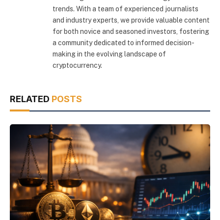
trends. With a team of experienced journalists
and industry experts, we provide valuable content
for both novice and seasoned investors, fostering
a community dedicated to informed decision-
making in the evolving landscape of
cryptocurrency.
RELATED
POSTS