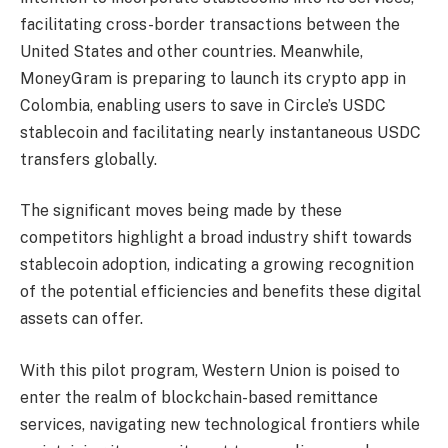
facilitating cross-border transactions between the
United States and other countries. Meanwhile,
MoneyGram is preparing to launch its crypto app in
Colombia, enabling users to save in Circle’s USDC
stablecoin and facilitating nearly instantaneous USDC
transfers globally.
The significant moves being made by these
competitors highlight a broad industry shift towards
stablecoin adoption, indicating a growing recognition
of the potential efficiencies and benefits these digital
assets can offer.
With this pilot program, Western Union is poised to
enter the realm of blockchain-based remittance
services, navigating new technological frontiers while