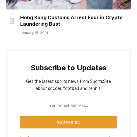
Hong Kong Customs Arrest Four in Crypto
Laundering Bust
January 15, 2021
Subscribe to Updates
Get the latest sports news from SportsSite
about soccer, football and tennis.