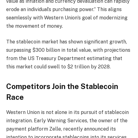
value as inflation and currency devaluation can rapidly
erode an individual’s purchasing power.” This aligns
seamlessly with Western Union’s goal of modernizing
the movement of money.
The stablecoin market has shown significant growth,
surpassing $300 billion in total value, with projections
from the US Treasury Department estimating that
this market could swell to $2 trillion by 2028.
Competitors Join the Stablecoin
Race
Western Union is not alone in its pursuit of stablecoin
integration. Early Warning Services, the owner of the
payment platform Zelle, recently announced its
intention to incorporate stablecoins into its services,