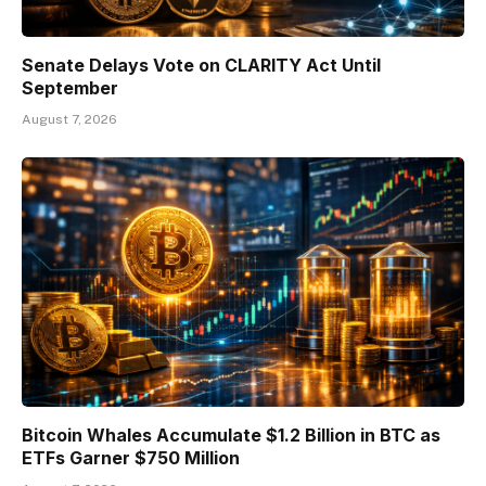
Senate Delays Vote on CLARITY Act Until
September
August 7, 2026
Bitcoin Whales Accumulate $1.2 Billion in BTC as
ETFs Garner $750 Million