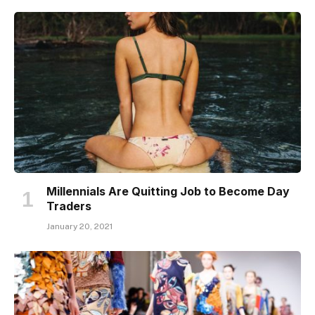
Millennials Are Quitting Job to Become Day
Traders
January 20, 2021