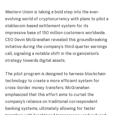
Western Union is taking a bold step into the ever-
evolving world of cryptocurrency with plans to pilot a
stablecoin-based settlement system for its
impressive base of 150 million customers worldwide.
CEO Devin McGranahan revealed this groundbreaking
initiative during the company’s third-quarter earnings
call, signaling a notable shift in the organization’s
strategy towards digital assets.
The pilot program is designed to harness blockchain
technology to create a more efficient system for
cross-border money transfers. McGranahan
emphasized that this effort aims to curtail the
company’s reliance on traditional correspondent
banking systems, ultimately allowing for faster