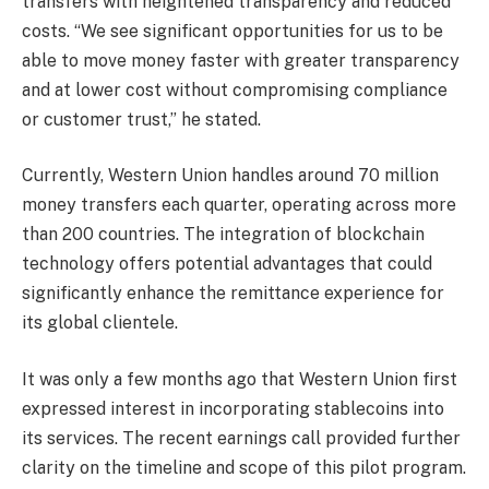
transfers with heightened transparency and reduced
costs. “We see significant opportunities for us to be
able to move money faster with greater transparency
and at lower cost without compromising compliance
or customer trust,” he stated.
Currently, Western Union handles around 70 million
money transfers each quarter, operating across more
than 200 countries. The integration of blockchain
technology offers potential advantages that could
significantly enhance the remittance experience for
its global clientele.
It was only a few months ago that Western Union first
expressed interest in incorporating stablecoins into
its services. The recent earnings call provided further
clarity on the timeline and scope of this pilot program.