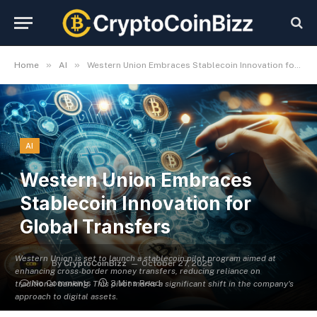
»
»
Home
AI
Western Union Embraces Stablecoin Innovation for Global Transfers
AI
Western Union Embraces
Stablecoin Innovation for
Global Transfers
Western Union is set to launch a stablecoin pilot program aimed at
By
CryptoCoinBizz
October 27, 2025
enhancing cross-border money transfers, reducing reliance on
No Comments
3 Mins Read
traditional banking. This pivot marks a significant shift in the company's
approach to digital assets.