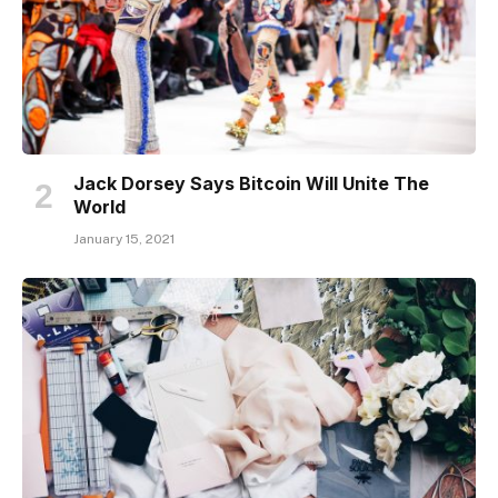
Jack Dorsey Says Bitcoin Will Unite The
World
January 15, 2021