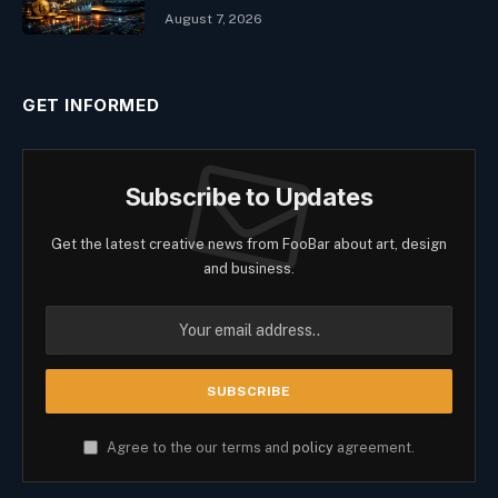
August 7, 2026
GET INFORMED
Subscribe to Updates
Get the latest creative news from FooBar about art, design
and business.
Agree to the our terms and
policy
agreement.