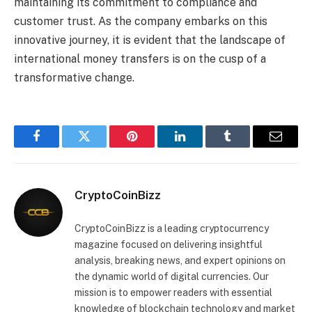
maintaining its commitment to compliance and
customer trust. As the company embarks on this
innovative journey, it is evident that the landscape of
international money transfers is on the cusp of a
transformative change.
Facebook
Twitter
Pinterest
LinkedIn
Tumblr
Email
CryptoCoinBizz
CryptoCoinBizz is a leading cryptocurrency
magazine focused on delivering insightful
analysis, breaking news, and expert opinions on
the dynamic world of digital currencies. Our
mission is to empower readers with essential
knowledge of blockchain technology and market