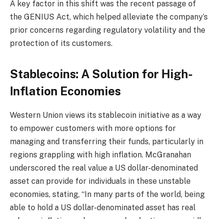
A key factor in this shift was the recent passage of
the GENIUS Act, which helped alleviate the company’s
prior concerns regarding regulatory volatility and the
protection of its customers.
Stablecoins: A Solution for High-
Inflation Economies
Western Union views its stablecoin initiative as a way
to empower customers with more options for
managing and transferring their funds, particularly in
regions grappling with high inflation. McGranahan
underscored the real value a US dollar-denominated
asset can provide for individuals in these unstable
economies, stating, “In many parts of the world, being
able to hold a US dollar-denominated asset has real