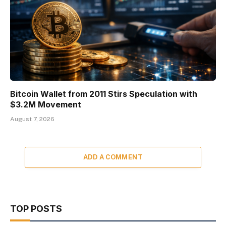
Bitcoin Wallet from 2011 Stirs Speculation with
$3.2M Movement
August 7, 2026
ADD A COMMENT
TOP POSTS