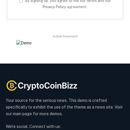
By signing up, you agree to the our terms and our
Privacy Policy
agreement.
Advertisement
Your source for the serious news. This demo is crafted
specifically to exhibit the use of the theme as a news site. Visit
our main page for more demos.
We're social. Connect with us: