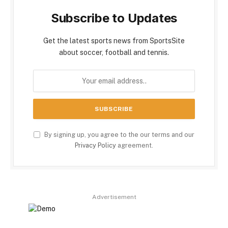
Subscribe to Updates
Get the latest sports news from SportsSite
about soccer, football and tennis.
By signing up, you agree to the our terms and our
Privacy Policy
agreement.
Advertisement