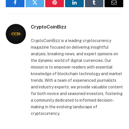
Facebook
Twitter
Pinterest
LinkedIn
Tumblr
Email
CryptoCoinBizz
CryptoCoinBizz is a leading cryptocurrency
magazine focused on delivering insightful
analysis, breaking news, and expert opinions on
the dynamic world of digital currencies. Our
mission is to empower readers with essential
knowledge of blockchain technology and market
trends. With a team of experienced journalists
and industry experts, we provide valuable content
for both novice and seasoned investors, fostering
a community dedicated to informed decision-
making in the evolving landscape of
cryptocurrency.