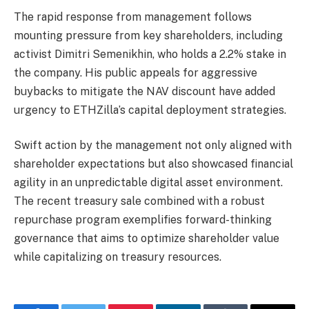
The rapid response from management follows
mounting pressure from key shareholders, including
activist Dimitri Semenikhin, who holds a 2.2% stake in
the company. His public appeals for aggressive
buybacks to mitigate the NAV discount have added
urgency to ETHZilla’s capital deployment strategies.
Swift action by the management not only aligned with
shareholder expectations but also showcased financial
agility in an unpredictable digital asset environment.
The recent treasury sale combined with a robust
repurchase program exemplifies forward-thinking
governance that aims to optimize shareholder value
while capitalizing on treasury resources.