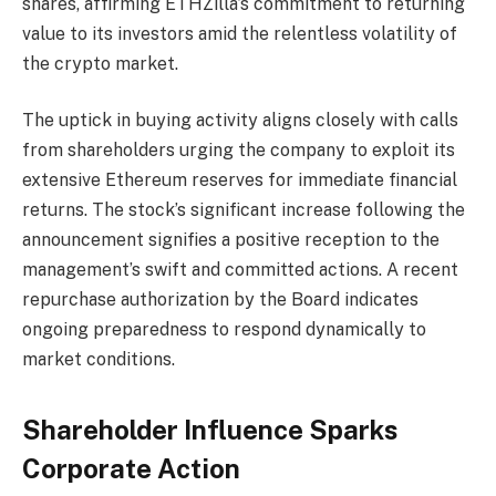
shares, affirming ETHZilla’s commitment to returning
value to its investors amid the relentless volatility of
the crypto market.
The uptick in buying activity aligns closely with calls
from shareholders urging the company to exploit its
extensive Ethereum reserves for immediate financial
returns. The stock’s significant increase following the
announcement signifies a positive reception to the
management’s swift and committed actions. A recent
repurchase authorization by the Board indicates
ongoing preparedness to respond dynamically to
market conditions.
Shareholder Influence Sparks
Corporate Action