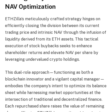
NAV Optimization
ETHZilla’s meticulously crafted strategy hinges on
efficiently closing the division between its current
trading price and intrinsic NAV through the infusion of
liquidity derived from its ETH assets. This tactical
execution of stock buybacks seeks to enhance
shareholder returns and elevate NAV per share by
leveraging undervalued crypto holdings.
This dual-role approach—functioning as both a
blockchain innovator and a vigilant capital manager—
embodies the company’s intent to optimize its balance
sheet while harnessing market opportunities at the
intersection of traditional and decentralized finance.
Each repurchased share raises the value of remaining