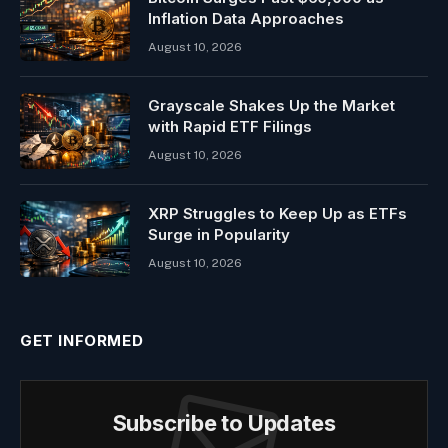
Inflation Data Approaches
August 10, 2026
Grayscale Shakes Up the Market
with Rapid ETF Filings
August 10, 2026
XRP Struggles to Keep Up as ETFs
Surge in Popularity
August 10, 2026
GET INFORMED
Subscribe to Updates