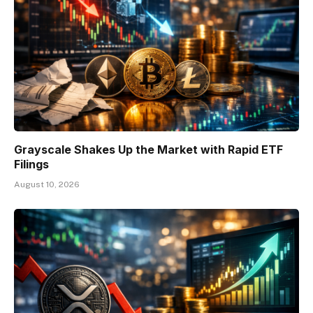
Grayscale Shakes Up the Market with Rapid ETF
Filings
August 10, 2026