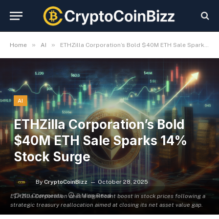
»
»
Home
AI
ETHZilla Corporation’s Bold $40M ETH Sale Sparks 14% Stock Surge
AI
ETHZilla Corporation’s Bold
$40M ETH Sale Sparks 14%
Stock Surge
By
CryptoCoinBizz
October 28, 2025
No Comments
3 Mins Read
ETHZilla Corporation sees a significant boost in stock prices following a
strategic treasury reallocation aimed at closing its net asset value gap.