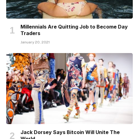
Millennials Are Quitting Job to Become Day
Traders
January 20, 2021
Jack Dorsey Says Bitcoin Will Unite The
World