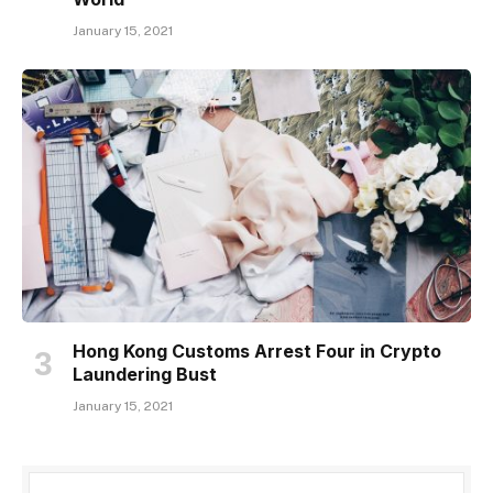
January 15, 2021
Hong Kong Customs Arrest Four in Crypto
Laundering Bust
January 15, 2021