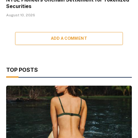
Securities
August 10, 2026
ADD A COMMENT
TOP POSTS