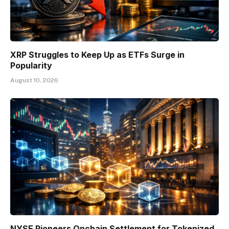
XRP Struggles to Keep Up as ETFs Surge in
Popularity
August 10, 2026
NYSE Pioneers Onchain Settlement for Tokenized