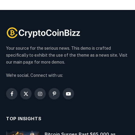
Your source for the serious news. This demo is crafted
specifically to exhibit the use of the theme as a news site. Visit
our main page for more demos.
We're social. Connect with us:
Facebook
X
Instagram
Pinterest
YouTube
(Twitter)
TOP INSIGHTS
Bitcoin Surges Past $65,000 as