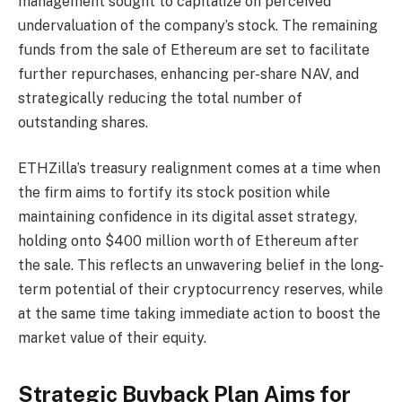
management sought to capitalize on perceived
undervaluation of the company’s stock. The remaining
funds from the sale of Ethereum are set to facilitate
further repurchases, enhancing per-share NAV, and
strategically reducing the total number of
outstanding shares.
ETHZilla’s treasury realignment comes at a time when
the firm aims to fortify its stock position while
maintaining confidence in its digital asset strategy,
holding onto $400 million worth of Ethereum after
the sale. This reflects an unwavering belief in the long-
term potential of their cryptocurrency reserves, while
at the same time taking immediate action to boost the
market value of their equity.
Strategic Buyback Plan Aims for