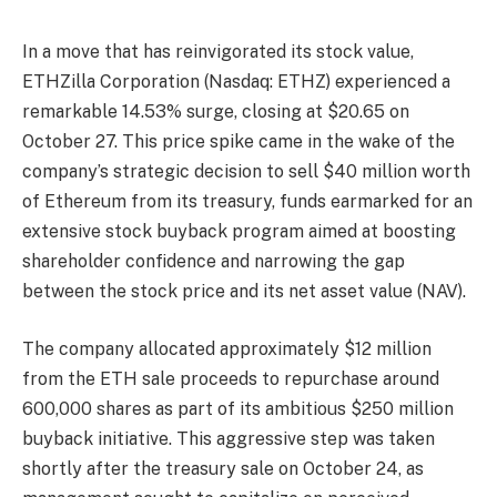
In a move that has reinvigorated its stock value,
ETHZilla Corporation (Nasdaq: ETHZ) experienced a
remarkable 14.53% surge, closing at $20.65 on
October 27. This price spike came in the wake of the
company’s strategic decision to sell $40 million worth
of Ethereum from its treasury, funds earmarked for an
extensive stock buyback program aimed at boosting
shareholder confidence and narrowing the gap
between the stock price and its net asset value (NAV).
The company allocated approximately $12 million
from the ETH sale proceeds to repurchase around
600,000 shares as part of its ambitious $250 million
buyback initiative. This aggressive step was taken
shortly after the treasury sale on October 24, as