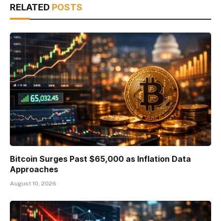
RELATED
POSTS
Bitcoin Surges Past $65,000 as Inflation Data
Approaches
August 10, 2026