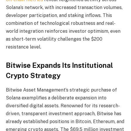
Solana’s network, with increased transaction volumes,
developer participation, and staking inflows. This
combination of technological robustness and real-
world integration reinforces investor optimism, even
as short-term volatility challenges the $200
resistance level.
Bitwise Expands Its Institutional
Crypto Strategy
Bitwise Asset Management’s strategic purchase of
Solana exemplifies a deliberate expansion into
diversified digital assets. Renowned for its research-
driven, transparent investment approach, Bitwise has
already established positions in Bitcoin, Ethereum, and
emerging crypto assets. The $69.5 million investment