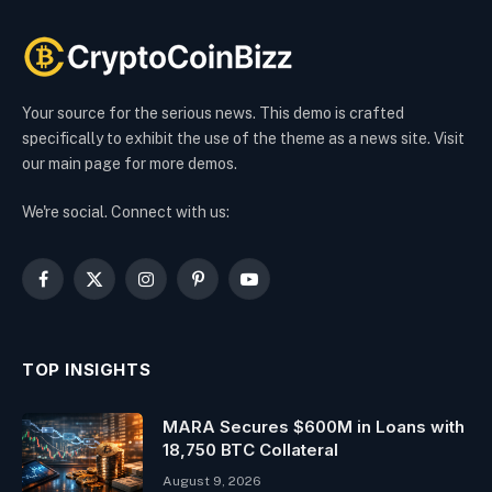
Your source for the serious news. This demo is crafted
specifically to exhibit the use of the theme as a news site. Visit
our main page for more demos.
We're social. Connect with us:
Facebook
X
Instagram
Pinterest
YouTube
(Twitter)
TOP INSIGHTS
MARA Secures $600M in Loans with
18,750 BTC Collateral
August 9, 2026