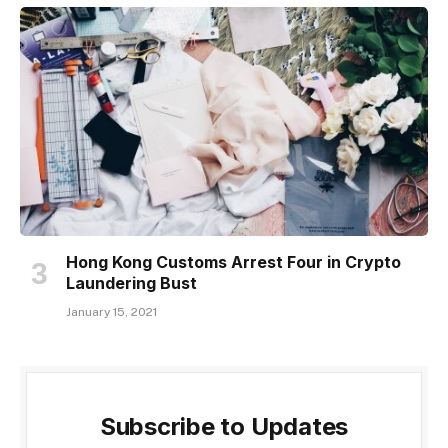
Hong Kong Customs Arrest Four in Crypto
Laundering Bust
January 15, 2021
Subscribe to Updates