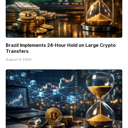
Brazil Implements 24-Hour Hold on Large Crypto
Transfers
August 9, 2026