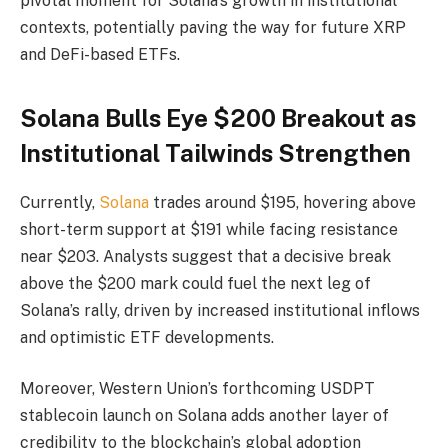
pivotal moment for Solana’s growth in institutional
contexts, potentially paving the way for future XRP
and DeFi-based ETFs.
Solana Bulls Eye $200 Breakout as
Institutional Tailwinds Strengthen
Currently,
Solana
trades around $195, hovering above
short-term support at $191 while facing resistance
near $203. Analysts suggest that a decisive break
above the $200 mark could fuel the next leg of
Solana’s rally, driven by increased institutional inflows
and optimistic ETF developments.
Moreover, Western Union’s forthcoming USDPT
stablecoin launch on Solana adds another layer of
credibility to the blockchain’s global adoption