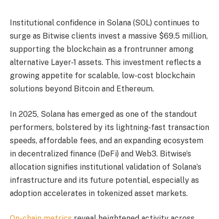
Institutional confidence in Solana (SOL) continues to
surge as Bitwise clients invest a massive $69.5 million,
supporting the blockchain as a frontrunner among
alternative Layer-1 assets. This investment reflects a
growing appetite for scalable, low-cost blockchain
solutions beyond Bitcoin and Ethereum.
In 2025, Solana has emerged as one of the standout
performers, bolstered by its lightning-fast transaction
speeds, affordable fees, and an expanding ecosystem
in decentralized finance (DeFi) and Web3. Bitwise’s
allocation signifies institutional validation of Solana’s
infrastructure and its future potential, especially as
adoption accelerates in tokenized asset markets.
On-chain metrics
reveal heightened activity across