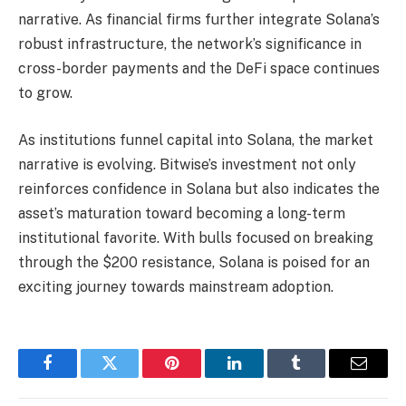
narrative. As financial firms further integrate Solana’s
robust infrastructure, the network’s significance in
cross-border payments and the DeFi space continues
to grow.
As institutions funnel capital into Solana, the market
narrative is evolving. Bitwise’s investment not only
reinforces confidence in Solana but also indicates the
asset’s maturation toward becoming a long-term
institutional favorite. With bulls focused on breaking
through the $200 resistance, Solana is poised for an
exciting journey towards mainstream adoption.
Facebook
Twitter
Pinterest
LinkedIn
Tumblr
Email