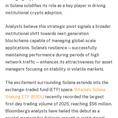
in Solana solidifies its role as a key player in driving
institutional crypto adoption.
Analysts believe this strategic pivot signals a broader
institutional shift towards next-generation
blockchains capable of managing global-scale
applications. Solana’s resilience—successfully
maintaining performance during periods of high
network traffic—enhances its attractiveness for asset
managers focusing on stability in volatile markets.
The excitement surrounding Solana extends into the
exchange-traded fund (ETF) space.
Bitwise’s Solana
Staking ETF (BSOL)
recently recorded the largest
first-day trading volume of 2025, reaching $56 million.
Bloomberg’s analysts have hailed this debut as a