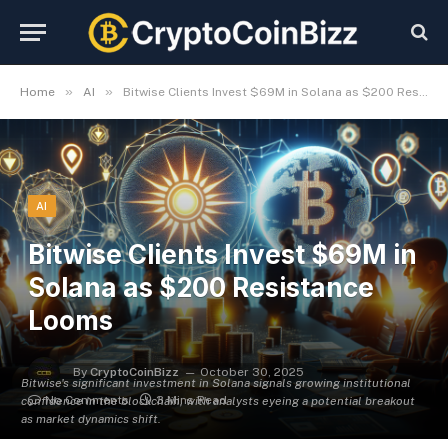
»
»
Home
AI
Bitwise Clients Invest $69M in Solana as $200 Resistance Looms
AI
Bitwise Clients Invest $69M in
Solana as $200 Resistance
Looms
By
CryptoCoinBizz
October 30, 2025
Bitwise's significant investment in Solana signals growing institutional
No Comments
3 Mins Read
confidence in the blockchain, with analysts eyeing a potential breakout
as market dynamics shift.