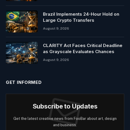
Brazil Implements 24-Hour Hold on
Large Crypto Transfers
August 9, 2026
CLARITY Act Faces Critical Deadline
as Grayscale Evaluates Chances
August 9, 2026
GET INFORMED
Subscribe to Updates
Get the latest creative news from FooBar about art, design
and business.