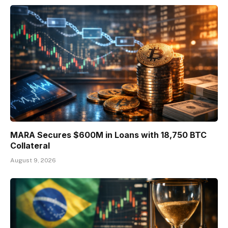
MARA Secures $600M in Loans with 18,750 BTC
Collateral
August 9, 2026