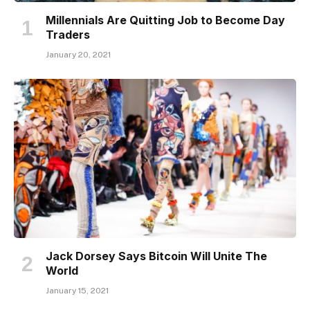
Millennials Are Quitting Job to Become Day
Traders
January 20, 2021
Jack Dorsey Says Bitcoin Will Unite The
World
January 15, 2021