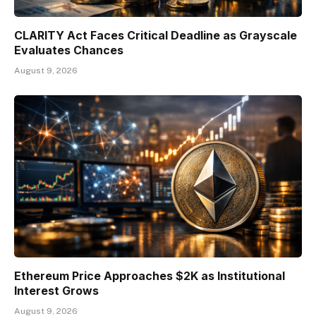
CLARITY Act Faces Critical Deadline as Grayscale
Evaluates Chances
August 9, 2026
Ethereum Price Approaches $2K as Institutional
Interest Grows
August 9, 2026