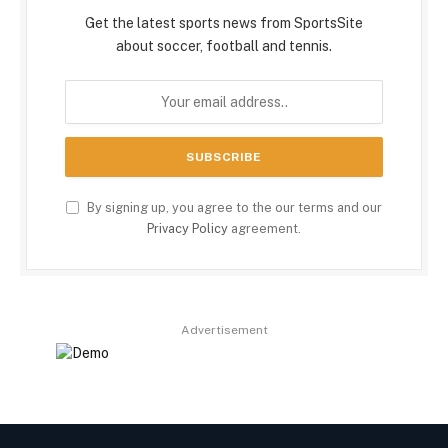
Get the latest sports news from SportsSite
about soccer, football and tennis.
By signing up, you agree to the our terms and our
Privacy Policy
agreement.
Advertisement