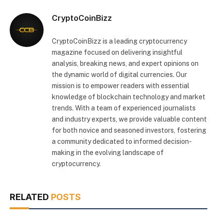
CryptoCoinBizz
CryptoCoinBizz is a leading cryptocurrency
magazine focused on delivering insightful
analysis, breaking news, and expert opinions on
the dynamic world of digital currencies. Our
mission is to empower readers with essential
knowledge of blockchain technology and market
trends. With a team of experienced journalists
and industry experts, we provide valuable content
for both novice and seasoned investors, fostering
a community dedicated to informed decision-
making in the evolving landscape of
cryptocurrency.
RELATED
POSTS