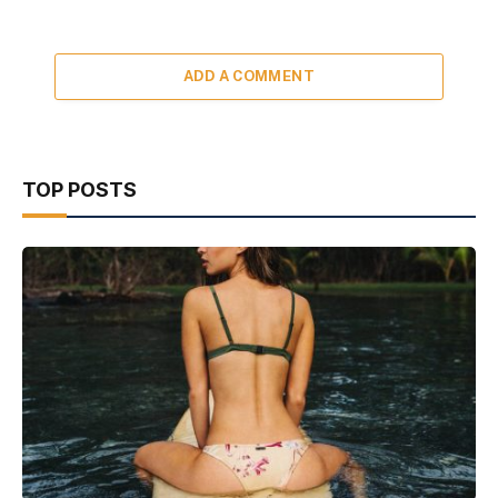
ADD A COMMENT
TOP POSTS