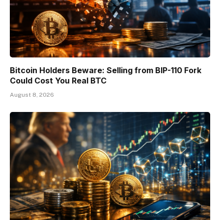
Bitcoin Holders Beware: Selling from BIP-110 Fork
Could Cost You Real BTC
August 8, 2026