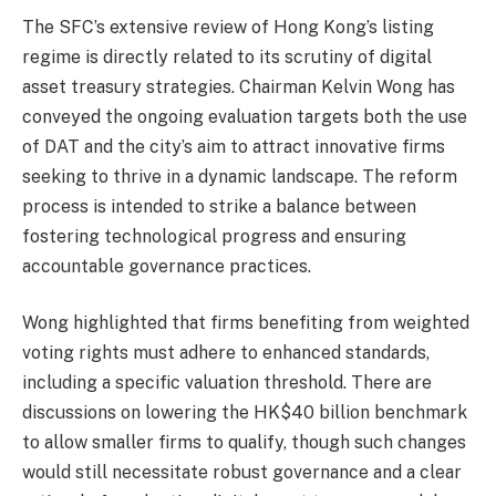
The SFC’s extensive review of Hong Kong’s listing
regime is directly related to its scrutiny of digital
asset treasury strategies. Chairman Kelvin Wong has
conveyed the ongoing evaluation targets both the use
of DAT and the city’s aim to attract innovative firms
seeking to thrive in a dynamic landscape. The reform
process is intended to strike a balance between
fostering technological progress and ensuring
accountable governance practices.
Wong highlighted that firms benefiting from weighted
voting rights must adhere to enhanced standards,
including a specific valuation threshold. There are
discussions on lowering the HK$40 billion benchmark
to allow smaller firms to qualify, though such changes
would still necessitate robust governance and a clear