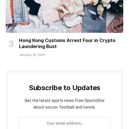
Hong Kong Customs Arrest Four in Crypto
Laundering Bust
January 15, 2021
Subscribe to Updates
Get the latest sports news from SportsSite
about soccer, football and tennis.