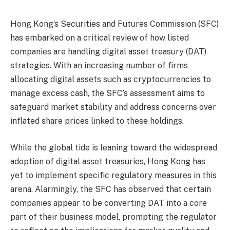
Hong Kong’s Securities and Futures Commission (SFC)
has embarked on a critical review of how listed
companies are handling digital asset treasury (DAT)
strategies. With an increasing number of firms
allocating digital assets such as cryptocurrencies to
manage excess cash, the SFC’s assessment aims to
safeguard market stability and address concerns over
inflated share prices linked to these holdings.
While the global tide is leaning toward the widespread
adoption of digital asset treasuries, Hong Kong has
yet to implement specific regulatory measures in this
arena. Alarmingly, the SFC has observed that certain
companies appear to be converting DAT into a core
part of their business model, prompting the regulator