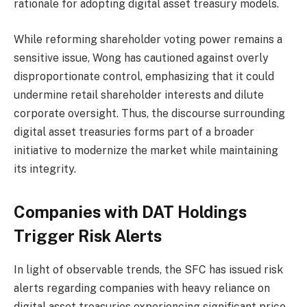
rationale for adopting digital asset treasury models.
While reforming shareholder voting power remains a
sensitive issue, Wong has cautioned against overly
disproportionate control, emphasizing that it could
undermine retail shareholder interests and dilute
corporate oversight. Thus, the discourse surrounding
digital asset treasuries forms part of a broader
initiative to modernize the market while maintaining
its integrity.
Companies with DAT Holdings
Trigger Risk Alerts
In light of observable trends, the SFC has issued risk
alerts regarding companies with heavy reliance on
digital asset treasuries experiencing significant price