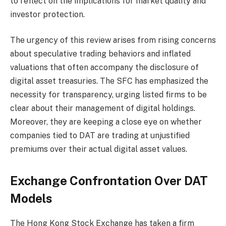
to reflect on the implications for market quality and
investor protection.
The urgency of this review arises from rising concerns
about speculative trading behaviors and inflated
valuations that often accompany the disclosure of
digital asset treasuries. The SFC has emphasized the
necessity for transparency, urging listed firms to be
clear about their management of digital holdings.
Moreover, they are keeping a close eye on whether
companies tied to DAT are trading at unjustified
premiums over their actual digital asset values.
Exchange Confrontation Over DAT
Models
The Hong Kong Stock Exchange has taken a firm