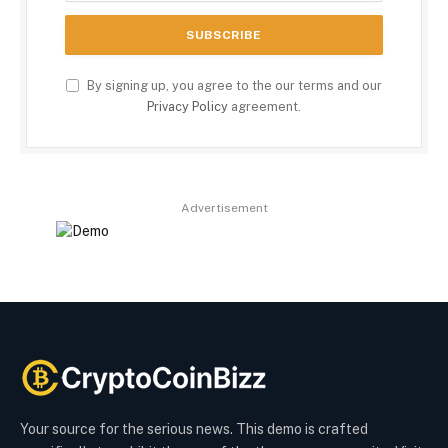
By signing up, you agree to the our terms and our
Privacy Policy
agreement.
Advertisement
Your source for the serious news. This demo is crafted