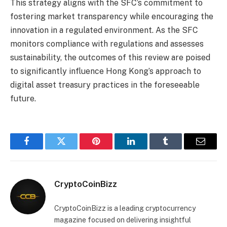
This strategy aligns with the SFC’s commitment to
fostering market transparency while encouraging the
innovation in a regulated environment. As the SFC
monitors compliance with regulations and assesses
sustainability, the outcomes of this review are poised
to significantly influence Hong Kong’s approach to
digital asset treasury practices in the foreseeable
future.
Facebook
Twitter
Pinterest
LinkedIn
Tumblr
Email
CryptoCoinBizz
CryptoCoinBizz is a leading cryptocurrency
magazine focused on delivering insightful