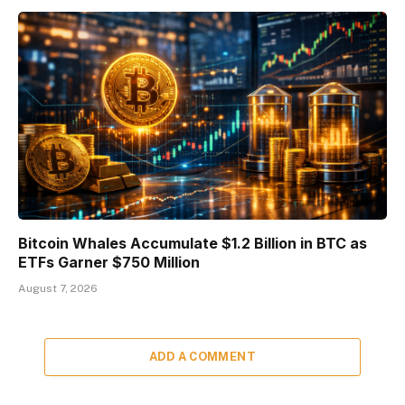
Bitcoin Whales Accumulate $1.2 Billion in BTC as
ETFs Garner $750 Million
August 7, 2026
ADD A COMMENT