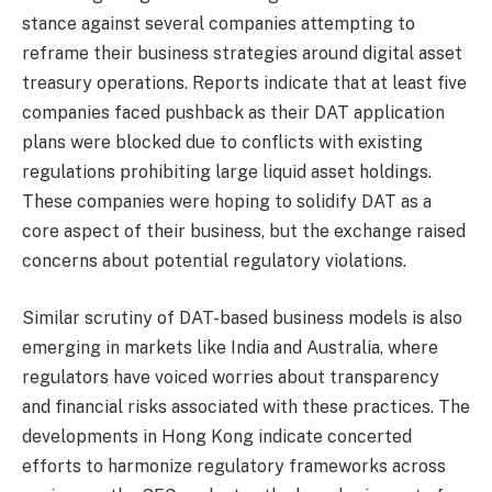
stance against several companies attempting to
reframe their business strategies around digital asset
treasury operations. Reports indicate that at least five
companies faced pushback as their DAT application
plans were blocked due to conflicts with existing
regulations prohibiting large liquid asset holdings.
These companies were hoping to solidify DAT as a
core aspect of their business, but the exchange raised
concerns about potential regulatory violations.
Similar scrutiny of DAT-based business models is also
emerging in markets like India and Australia, where
regulators have voiced worries about transparency
and financial risks associated with these practices. The
developments in Hong Kong indicate concerted
efforts to harmonize regulatory frameworks across