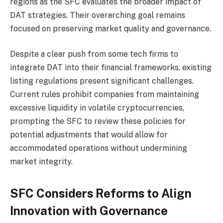
regions as the SFC evaluates the broader impact of
DAT strategies. Their overarching goal remains
focused on preserving market quality and governance.
Despite a clear push from some tech firms to
integrate DAT into their financial frameworks, existing
listing regulations present significant challenges.
Current rules prohibit companies from maintaining
excessive liquidity in volatile cryptocurrencies,
prompting the SFC to review these policies for
potential adjustments that would allow for
accommodated operations without undermining
market integrity.
SFC Considers Reforms to Align
Innovation with Governance