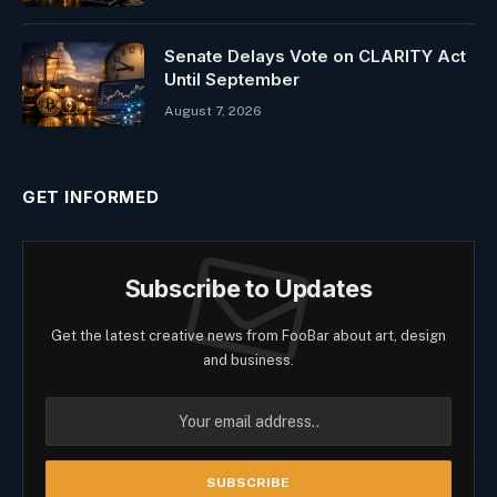
Senate Delays Vote on CLARITY Act
Until September
August 7, 2026
GET INFORMED
Subscribe to Updates
Get the latest creative news from FooBar about art, design
and business.