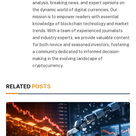
analysis, breaking news, and expert opinions on
the dynamic world of digital currencies. Our
mission is to empower readers with essential
knowledge of blockchain technology and market
trends. With a team of experienced journalists
and industry experts, we provide valuable content
for both novice and seasoned investors, fostering
a community dedicated to informed decision-
making in the evolving landscape of
cryptocurrency.
RELATED
POSTS