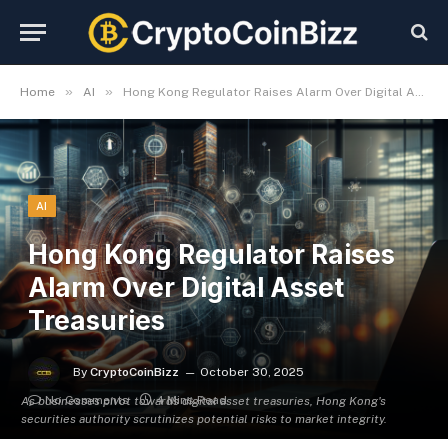
»
»
Home
AI
Hong Kong Regulator Raises Alarm Over Digital Asset Treasuries
AI
Hong Kong Regulator Raises
Alarm Over Digital Asset
Treasuries
By
CryptoCoinBizz
October 30, 2025
No Comments
4 Mins Read
As businesses pivot towards digital asset treasuries, Hong Kong's
securities authority scrutinizes potential risks to market integrity.