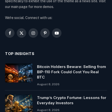
specifically to exhibit the use of the theme as a news site. Visit
our main page for more demos.
We're social. Connect with us:
Facebook
X
Instagram
Pinterest
YouTube
(Twitter)
TOP INSIGHTS
Bitcoin Holders Beware: Selling from
BIP-110 Fork Could Cost You Real
BTC
August 8, 2026
Trump’s Crypto Fortune: Lessons for
Everyday Investors
August 8, 2026