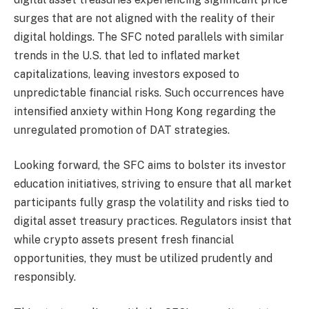
surges that are not aligned with the reality of their
digital holdings. The SFC noted parallels with similar
trends in the U.S. that led to inflated market
capitalizations, leaving investors exposed to
unpredictable financial risks. Such occurrences have
intensified anxiety within Hong Kong regarding the
unregulated promotion of DAT strategies.
Looking forward, the SFC aims to bolster its investor
education initiatives, striving to ensure that all market
participants fully grasp the volatility and risks tied to
digital asset treasury practices. Regulators insist that
while crypto assets present fresh financial
opportunities, they must be utilized prudently and
responsibly.