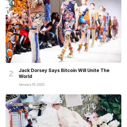
Jack Dorsey Says Bitcoin Will Unite The
World
January 15, 2021