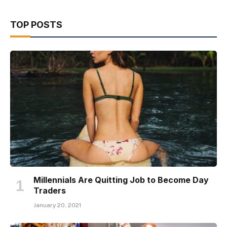
TOP POSTS
Millennials Are Quitting Job to Become Day
Traders
January 20, 2021