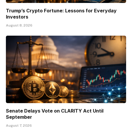
Trump’s Crypto Fortune: Lessons for Everyday
Investors
August 8, 2026
Senate Delays Vote on CLARITY Act Until
September
August 7, 2026