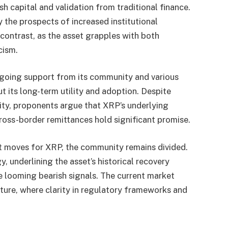
h capital and validation from traditional finance.
the prospects of increased institutional
 contrast, as the asset grapples with both
cism.
ngoing support from its community and various
t its long-term utility and adoption. Despite
lity, proponents argue that XRP’s underlying
cross-border remittances hold significant promise.
xt moves for XRP, the community remains divided.
 underlining the asset’s historical recovery
he looming bearish signals. The current market
cture, where clarity in regulatory frameworks and