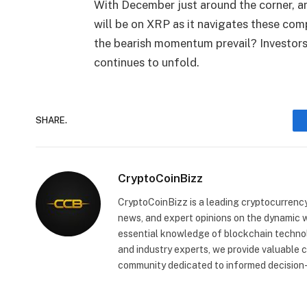
With December just around the corner, and
will be on XRP as it navigates these compl
the bearish momentum prevail? Investors w
continues to unfold.
SHARE.
CryptoCoinBizz
CryptoCoinBizz is a leading cryptocurrency
news, and expert opinions on the dynamic wo
essential knowledge of blockchain technol
and industry experts, we provide valuable 
community dedicated to informed decision-