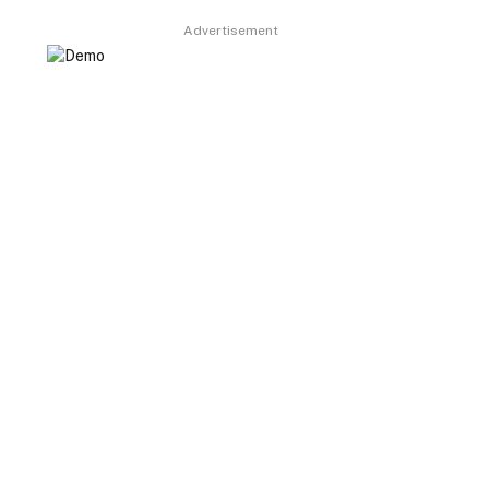
Advertisement