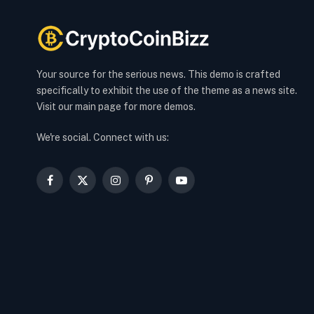
Your source for the serious news. This demo is crafted
specifically to exhibit the use of the theme as a news site.
Visit our main page for more demos.
We're social. Connect with us:
Facebook
X
Instagram
Pinterest
YouTube
(Twitter)