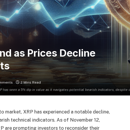
nd as Prices Decline
ts
mments
2 Mins Read
P has seen a 5% dip in value as it navigates potential bearish indicators, despi
pto market, XRP has experienced a notable decline,
arish technical indicators. As of November 12,
P are prompting investors to reconsider their