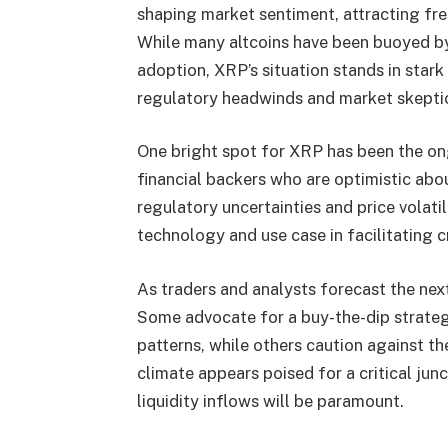
shaping market sentiment, attracting fres
While many altcoins have been buoyed by 
adoption, XRP’s situation stands in stark
regulatory headwinds and market skepti
One bright spot for XRP has been the o
financial backers who are optimistic abou
regulatory uncertainties and price volati
technology and use case in facilitating 
As traders and analysts forecast the ne
Some advocate for a buy-the-dip strategy,
patterns, while others caution against t
climate appears poised for a critical jun
liquidity inflows will be paramount.