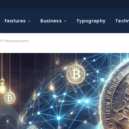
Features
Business
Typography
Tech
 ETF Developments