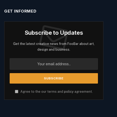
GET INFORMED
Subscribe to Updates
Get the latest creative news from FooBar about art,
design and business.
Agree to the our terms and
policy
agreement.