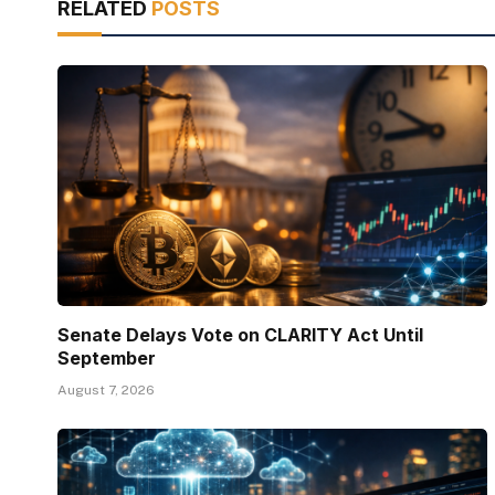
RELATED
POSTS
Senate Delays Vote on CLARITY Act Until
September
August 7, 2026