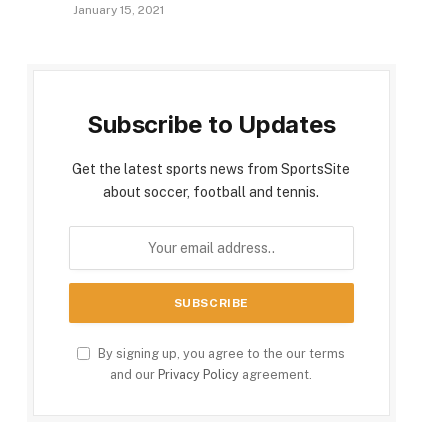
January 15, 2021
Subscribe to Updates
Get the latest sports news from SportsSite
about soccer, football and tennis.
By signing up, you agree to the our terms
and our
Privacy Policy
agreement.