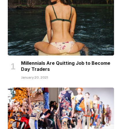
Millennials Are Quitting Job to Become
Day Traders
January 20, 2021