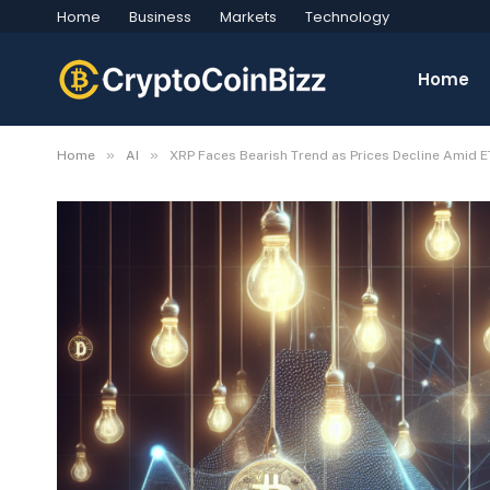
Home
Business
Markets
Technology
Home
»
»
Home
AI
XRP Faces Bearish Trend as Prices Decline Amid