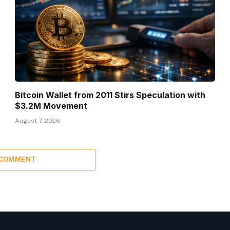
Bitcoin Wallet from 2011 Stirs Speculation with
$3.2M Movement
August 7, 2026
 COMMENT