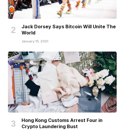
Jack Dorsey Says Bitcoin Will Unite The
World
January 15, 2021
Hong Kong Customs Arrest Four in
Crypto Laundering Bust