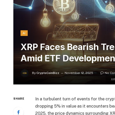
AI
XRP Faces Bearish Tre
Amid ETF Developmen
By
CryptoCoinBizz
November 12, 2025
No Co
XR
In a turbulent turn of events for the cry
SHARE
dropping 5% in value as it encounters be
2025, the price dynamics surrounding XR