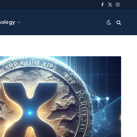
Facebook
X
Instagra
(Twitter)
nology