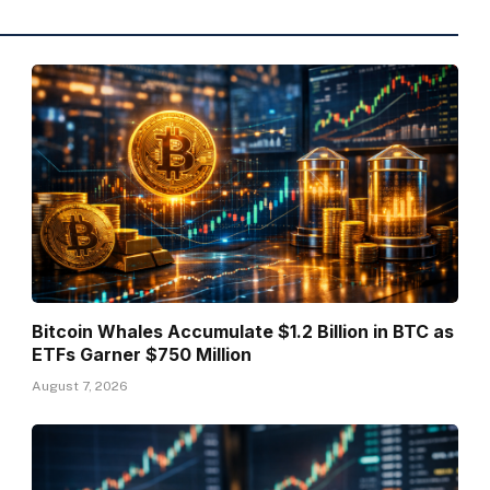
Bitcoin Whales Accumulate $1.2 Billion in BTC as
ETFs Garner $750 Million
August 7, 2026