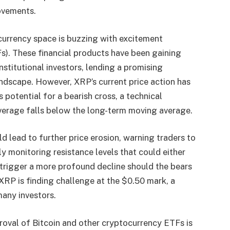
movements.
currency space is buzzing with excitement
). These financial products have been gaining
stitutional investors, lending a promising
ndscape. However, XRP’s current price action has
s potential for a bearish cross, a technical
verage falls below the long-term moving average.
d lead to further price erosion, warning traders to
y monitoring resistance levels that could either
, trigger a more profound decline should the bears
XRP is finding challenge at the $0.50 mark, a
many investors.
proval of Bitcoin and other cryptocurrency ETFs is