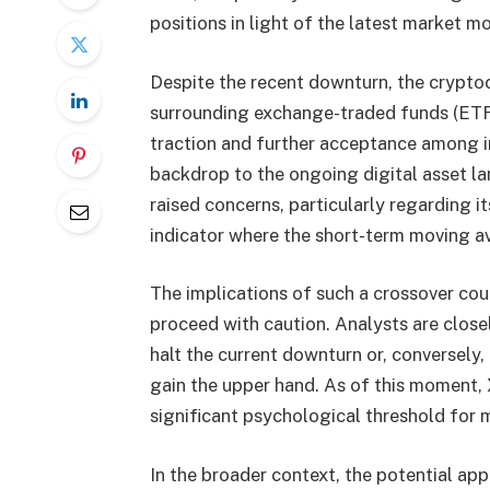
positions in light of the latest market 
Despite the recent downturn, the crypto
surrounding exchange-traded funds (ETFs
traction and further acceptance among in
backdrop to the ongoing digital asset la
raised concerns, particularly regarding it
indicator where the short-term moving a
The implications of such a crossover coul
proceed with caution. Analysts are closel
halt the current downturn or, conversely
gain the upper hand. As of this moment, 
significant psychological threshold for 
In the broader context, the potential ap