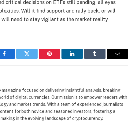
 critical decisions on ETFs still pending, all eyes
exities. Will it find support and rally back, or will
ill need to stay vigilant as the market reality
Facebook
Twitter
Pinterest
LinkedIn
Tumblr
Email
 magazine focused on delivering insightful analysis, breaking
rld of digital currencies. Our mission is to empower readers with
ogy and market trends. With a team of experienced journalists
content for both novice and seasoned investors, fostering a
making in the evolving landscape of cryptocurrency.