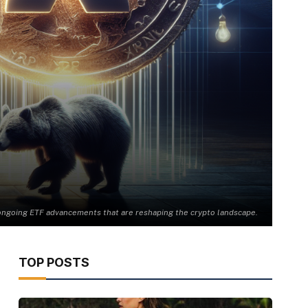
te ongoing ETF advancements that are reshaping the crypto landscape.
TOP POSTS