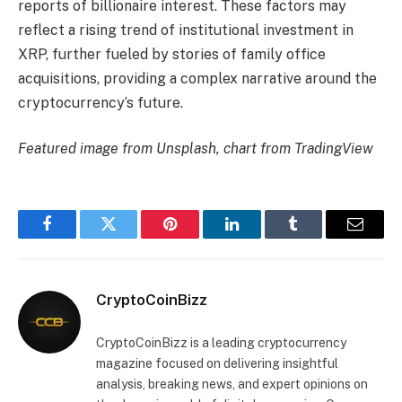
reports of billionaire interest. These factors may
reflect a rising trend of institutional investment in
XRP, further fueled by stories of family office
acquisitions, providing a complex narrative around the
cryptocurrency’s future.
Featured image from Unsplash, chart from TradingView
Facebook
Twitter
Pinterest
LinkedIn
Tumblr
Email
CryptoCoinBizz
CryptoCoinBizz is a leading cryptocurrency
magazine focused on delivering insightful
analysis, breaking news, and expert opinions on