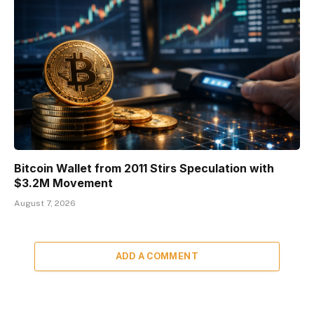
Bitcoin Wallet from 2011 Stirs Speculation with
$3.2M Movement
August 7, 2026
ADD A COMMENT