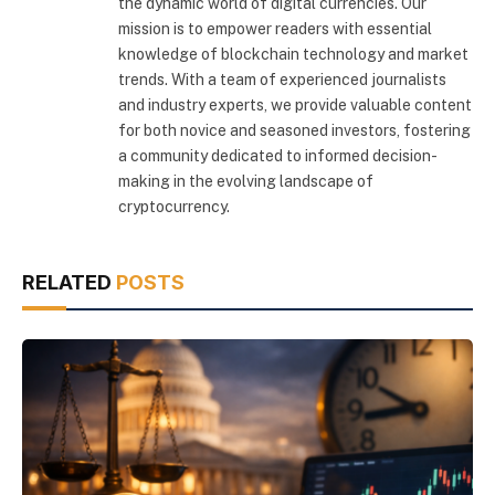
the dynamic world of digital currencies. Our
mission is to empower readers with essential
knowledge of blockchain technology and market
trends. With a team of experienced journalists
and industry experts, we provide valuable content
for both novice and seasoned investors, fostering
a community dedicated to informed decision-
making in the evolving landscape of
cryptocurrency.
RELATED
POSTS