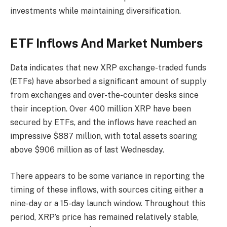
investments while maintaining diversification.
ETF Inflows And Market Numbers
Data indicates that new XRP exchange-traded funds
(ETFs) have absorbed a significant amount of supply
from exchanges and over-the-counter desks since
their inception. Over 400 million XRP have been
secured by ETFs, and the inflows have reached an
impressive $887 million, with total assets soaring
above $906 million as of last Wednesday.
There appears to be some variance in reporting the
timing of these inflows, with sources citing either a
nine-day or a 15-day launch window. Throughout this
period, XRP’s price has remained relatively stable,