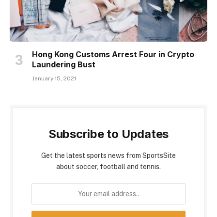
Hong Kong Customs Arrest Four in Crypto
Laundering Bust
January 15, 2021
Subscribe to Updates
Get the latest sports news from SportsSite
about soccer, football and tennis.