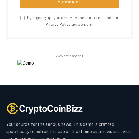
By signing up, you agree to the our terms and our
Privacy Policy
agreement.
Advertisement
Your source for the serious news. This demo is crafted
specifically to exhibit the use of the theme as a news site. Visit
our main page for more demos.