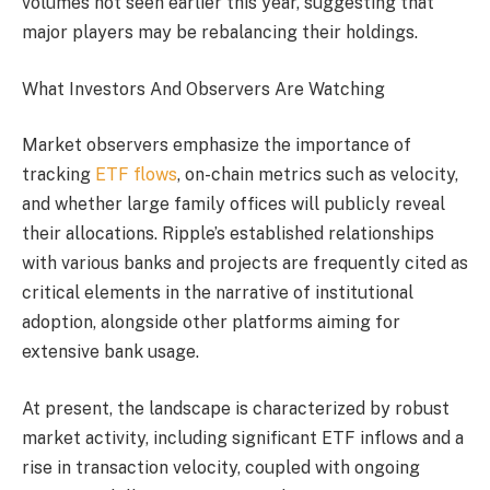
volumes not seen earlier this year, suggesting that
major players may be rebalancing their holdings.
What Investors And Observers Are Watching
Market observers emphasize the importance of
tracking
ETF flows
, on-chain metrics such as velocity,
and whether large family offices will publicly reveal
their allocations. Ripple’s established relationships
with various banks and projects are frequently cited as
critical elements in the narrative of institutional
adoption, alongside other platforms aiming for
extensive bank usage.
At present, the landscape is characterized by robust
market activity, including significant ETF inflows and a
rise in transaction velocity, coupled with ongoing