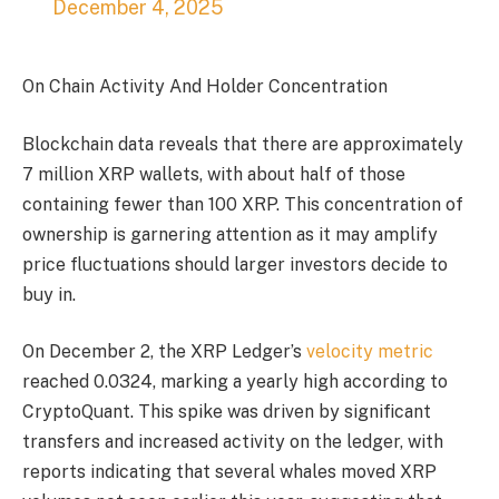
December 4, 2025
On Chain Activity And Holder Concentration
Blockchain data reveals that there are approximately
7 million XRP wallets, with about half of those
containing fewer than 100 XRP. This concentration of
ownership is garnering attention as it may amplify
price fluctuations should larger investors decide to
buy in.
On December 2, the XRP Ledger’s
velocity metric
reached 0.0324, marking a yearly high according to
CryptoQuant. This spike was driven by significant
transfers and increased activity on the ledger, with
reports indicating that several whales moved XRP