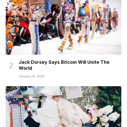
Jack Dorsey Says Bitcoin Will Unite The
World
January 15, 2021