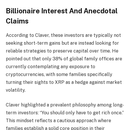
Billionaire Interest And Anecdotal
Claims
According to Claver, these investors are typically not
seeking short-term gains but are instead looking for
reliable strategies to preserve capital over time. He
pointed out that only 38% of global family offices are
currently contemplating any exposure to
cryptocurrencies, with some families specifically
turning their sights to XRP as a hedge against market
volatility.
Claver highlighted a prevalent philosophy among long-
term investors: “You should only have to get rich once.”
This mindset reflects a cautious approach where
families establish a solid core position in their