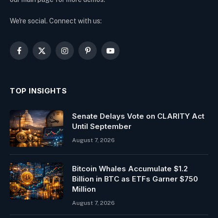
We're social. Connect with us:
Facebook
X
Instagram
Pinterest
YouTube
(Twitter)
TOP INSIGHTS
Senate Delays Vote on CLARITY Act
Until September
August 7, 2026
Bitcoin Whales Accumulate $1.2
Billion in BTC as ETFs Garner $750
Million
August 7, 2026