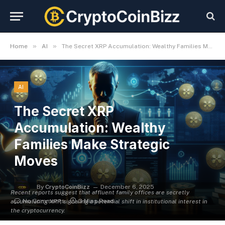
»
»
Home
AI
The Secret XRP Accumulation: Wealthy Families Make Strategic Moves
AI
The Secret XRP
Accumulation: Wealthy
Families Make Strategic
Moves
By
CryptoCoinBizz
December 6, 2025
Recent reports suggest that affluent family offices are secretly
No Comments
3 Mins Read
accumulating XRP, signaling a potential shift in institutional interest in
the cryptocurrency.