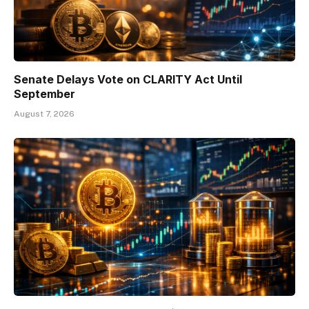
Senate Delays Vote on CLARITY Act Until
September
August 7, 2026