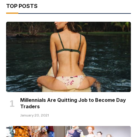
TOP POSTS
Millennials Are Quitting Job to Become Day
Traders
January 20, 2021