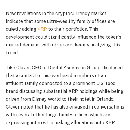
New revelations in the cryptocurrency market
indicate that some ultra-wealthy family offices are
quietly adding
XRP
to their portfolios. This
development could significantly influence the token’s
market demand, with observers keenly analyzing this
trend.
Jake Claver, CEO of Digital Ascension Group, disclosed
that a contact of his overheard members of an
affluent family connected to a prominent U.S. food
brand discussing substantial XRP holdings while being
driven from Disney World to their hotel in Orlando.
Claver noted that he has also engaged in conversations
with several other large family offices which are
expressing interest in making allocations into XRP.