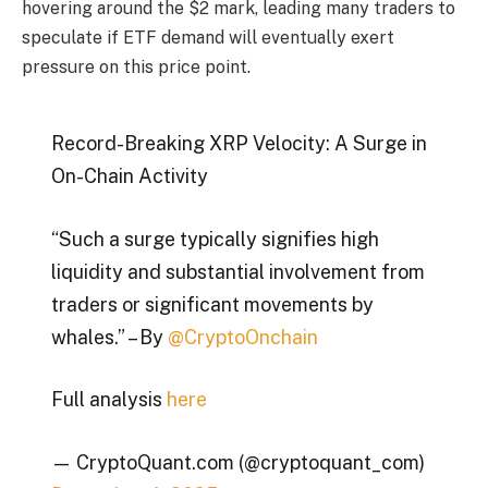
hovering around the $2 mark, leading many traders to
speculate if ETF demand will eventually exert
pressure on this price point.
Record-Breaking XRP Velocity: A Surge in
On-Chain Activity
“Such a surge typically signifies high
liquidity and substantial involvement from
traders or significant movements by
whales.” – By
@CryptoOnchain
Full analysis
here
— CryptoQuant.com (@cryptoquant_com)