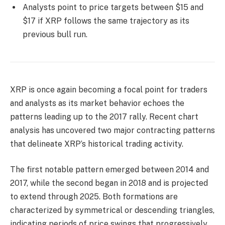
Analysts point to price targets between $15 and
$17 if XRP follows the same trajectory as its
previous bull run.
XRP is once again becoming a focal point for traders
and analysts as its market behavior echoes the
patterns leading up to the 2017 rally. Recent chart
analysis has uncovered two major contracting patterns
that delineate XRP’s historical trading activity.
The first notable pattern emerged between 2014 and
2017, while the second began in 2018 and is projected
to extend through 2025. Both formations are
characterized by symmetrical or descending triangles,
indicating periods of price swings that progressively