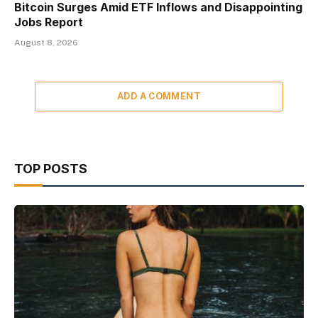
Bitcoin Surges Amid ETF Inflows and Disappointing
Jobs Report
August 8, 2026
ADD A COMMENT
TOP POSTS