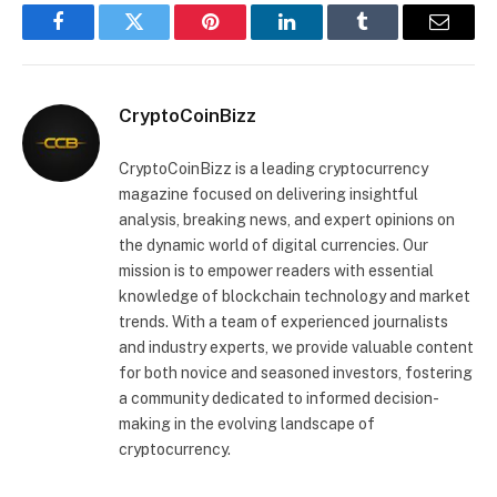
Facebook
Twitter
Pinterest
LinkedIn
Tumblr
Email
CryptoCoinBizz
CryptoCoinBizz is a leading cryptocurrency
magazine focused on delivering insightful
analysis, breaking news, and expert opinions on
the dynamic world of digital currencies. Our
mission is to empower readers with essential
knowledge of blockchain technology and market
trends. With a team of experienced journalists
and industry experts, we provide valuable content
for both novice and seasoned investors, fostering
a community dedicated to informed decision-
making in the evolving landscape of
cryptocurrency.