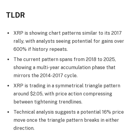
TLDR
XRP is showing chart patterns similar to its 2017
rally, with analysts seeing potential for gains over
600% if history repeats.
The current pattern spans from 2018 to 2025,
showing a multi-year accumulation phase that
mirrors the 2014-2017 cycle.
XRP is trading in a symmetrical triangle pattern
around $2.05, with price action compressing
between tightening trendlines.
Technical analysis suggests a potential 16% price
move once the triangle pattern breaks in either
direction.