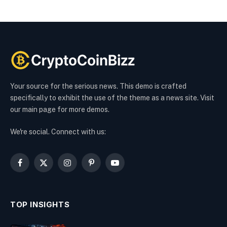
Your source for the serious news. This demo is crafted
specifically to exhibit the use of the theme as a news site. Visit
our main page for more demos.
We're social. Connect with us:
Facebook
X
Instagram
Pinterest
YouTube
(Twitter)
TOP INSIGHTS