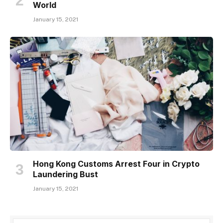
World
January 15, 2021
Hong Kong Customs Arrest Four in Crypto
Laundering Bust
January 15, 2021