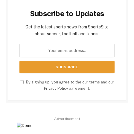
Subscribe to Updates
Get the latest sports news from SportsSite
about soccer, football and tennis.
By signing up, you agree to the our terms and our
Privacy Policy
agreement.
Advertisement