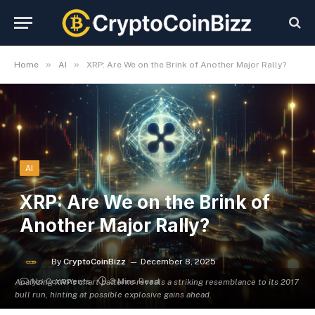
»
»
Home
AI
XRP: Are We on the Brink of Another Major Rally?
AI
XRP: Are We on the Brink of
Another Major Rally?
By
CryptoCoinBizz
December 8, 2025
No Comments
3 Mins Read
Analyzing XRP's chart patterns reveals a striking resemblance to its 2017
bull run, hinting at possible explosive gains ahead.