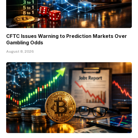
CFTC Issues Warning to Prediction Markets Over
Gambling Odds
August 8, 2026