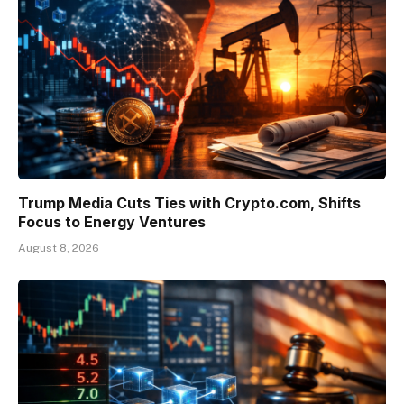
Trump Media Cuts Ties with Crypto.com, Shifts
Focus to Energy Ventures
August 8, 2026