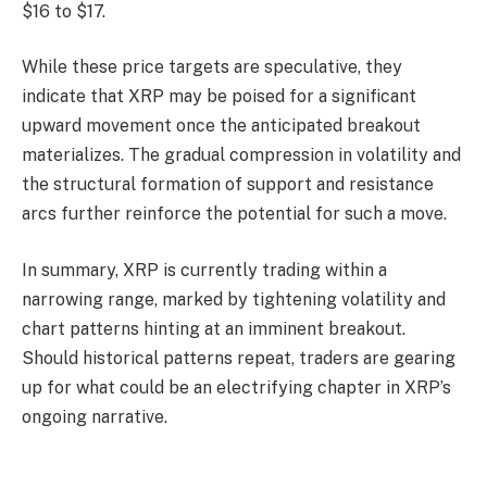
$16 to $17.
While these price targets are speculative, they
indicate that XRP may be poised for a significant
upward movement once the anticipated breakout
materializes. The gradual compression in volatility and
the structural formation of support and resistance
arcs further reinforce the potential for such a move.
In summary, XRP is currently trading within a
narrowing range, marked by tightening volatility and
chart patterns hinting at an imminent breakout.
Should historical patterns repeat, traders are gearing
up for what could be an electrifying chapter in XRP’s
ongoing narrative.