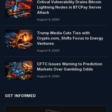
Critical Vulnerability Drains Bitcoin
Lightning Nodes in BTCPay Server
Attack
August 8, 2026
Trump Media Cuts Ties with
Crypto.com, Shifts Focus to Energy
Ventures
August 8, 2026
CFTC Issues Warning to Prediction
Markets Over Gambling Odds
August 8, 2026
GET INFORMED