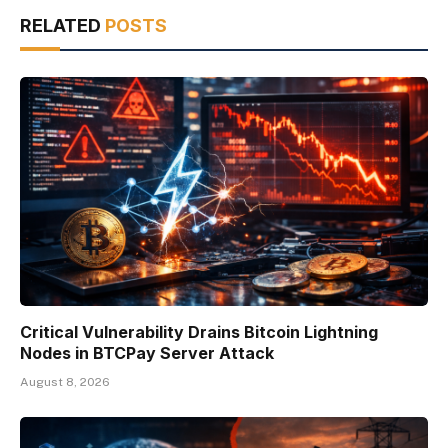
RELATED
POSTS
Critical Vulnerability Drains Bitcoin Lightning
Nodes in BTCPay Server Attack
August 8, 2026