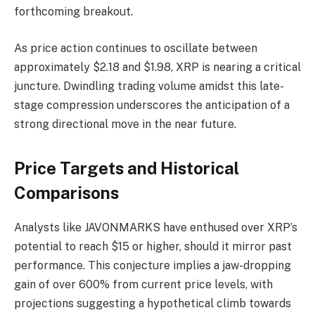
forthcoming breakout.
As price action continues to oscillate between
approximately $2.18 and $1.98, XRP is nearing a critical
juncture. Dwindling trading volume amidst this late-
stage compression underscores the anticipation of a
strong directional move in the near future.
Price Targets and Historical
Comparisons
Analysts like JAVONMARKS have enthused over XRP’s
potential to reach $15 or higher, should it mirror past
performance. This conjecture implies a jaw-dropping
gain of over 600% from current price levels, with
projections suggesting a hypothetical climb towards