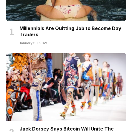
Millennials Are Quitting Job to Become Day
Traders
January 20, 2021
Jack Dorsey Says Bitcoin Will Unite The