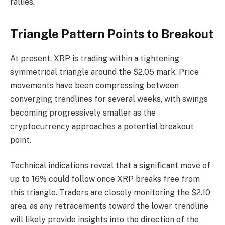
rallies.
Triangle Pattern Points to Breakout
At present, XRP is trading within a tightening
symmetrical triangle around the $2.05 mark. Price
movements have been compressing between
converging trendlines for several weeks, with swings
becoming progressively smaller as the
cryptocurrency approaches a potential breakout
point.
Technical indications reveal that a significant move of
up to 16% could follow once XRP breaks free from
this triangle. Traders are closely monitoring the $2.10
area, as any retracements toward the lower trendline
will likely provide insights into the direction of the