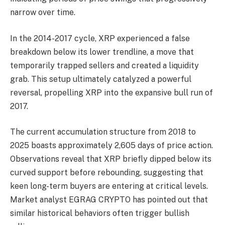
narrow over time.
In the 2014-2017 cycle, XRP experienced a false
breakdown below its lower trendline, a move that
temporarily trapped sellers and created a liquidity
grab. This setup ultimately catalyzed a powerful
reversal, propelling XRP into the expansive bull run of
2017.
The current accumulation structure from 2018 to
2025 boasts approximately 2,605 days of price action.
Observations reveal that XRP briefly dipped below its
curved support before rebounding, suggesting that
keen long-term buyers are entering at critical levels.
Market analyst EGRAG CRYPTO has pointed out that
similar historical behaviors often trigger bullish