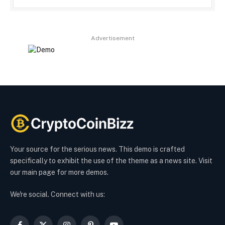
Advertisement
Your source for the serious news. This demo is crafted
specifically to exhibit the use of the theme as a news site. Visit
our main page for more demos.
We're social. Connect with us: