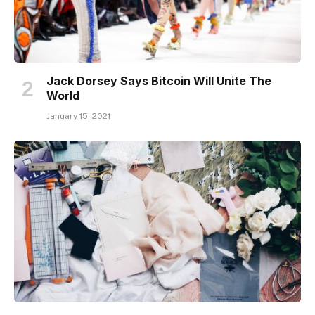
Jack Dorsey Says Bitcoin Will Unite The
World
January 15, 2021