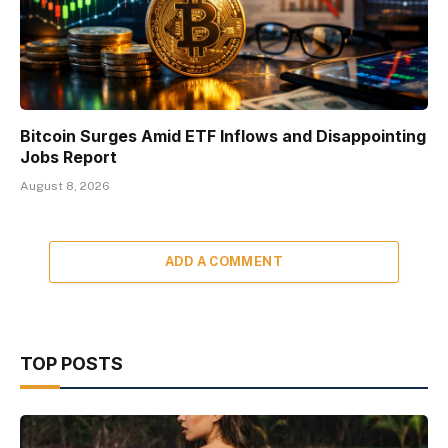
Bitcoin Surges Amid ETF Inflows and Disappointing
Jobs Report
August 8, 2026
ADD A COMMENT
TOP POSTS