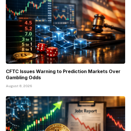
CFTC Issues Warning to Prediction Markets Over
Gambling Odds
August 8, 2026