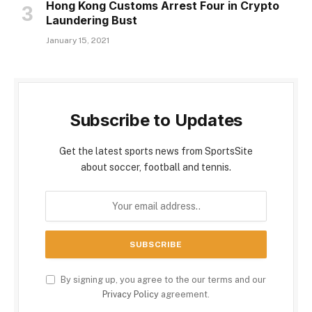
Hong Kong Customs Arrest Four in Crypto
Laundering Bust
January 15, 2021
Subscribe to Updates
Get the latest sports news from SportsSite
about soccer, football and tennis.
By signing up, you agree to the our terms and our
Privacy Policy
agreement.