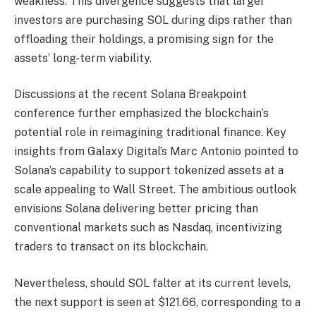
weakness. This divergence suggests that larger
investors are purchasing SOL during dips rather than
offloading their holdings, a promising sign for the
assets’ long-term viability.
Discussions at the recent Solana Breakpoint
conference further emphasized the blockchain’s
potential role in reimagining traditional finance. Key
insights from Galaxy Digital’s Marc Antonio pointed to
Solana’s capability to support tokenized assets at a
scale appealing to Wall Street. The ambitious outlook
envisions Solana delivering better pricing than
conventional markets such as Nasdaq, incentivizing
traders to transact on its blockchain.
Nevertheless, should SOL falter at its current levels,
the next support is seen at $121.66, corresponding to a