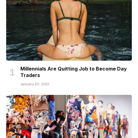
Millennials Are Quitting Job to Become Day
Traders
January 20, 2021