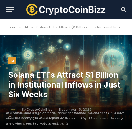
»
»
Home
AI
Solana ETFs Attract $1 Billion in Institutional Inflows in Just Six Weeks
AI
Solana ETFs Attract $1 Billion
in Institutional Inflows in Just
Six Weeks
By
CryptoCoinBizz
December 15, 2025
In a remarkable surge of institutional confidence, Solana spot ETFs have
No Comments
3 Mins Read
amassed nearly $1 billion in just six weeks, led by Bitwise and reflecting
a growing trend in crypto investments.