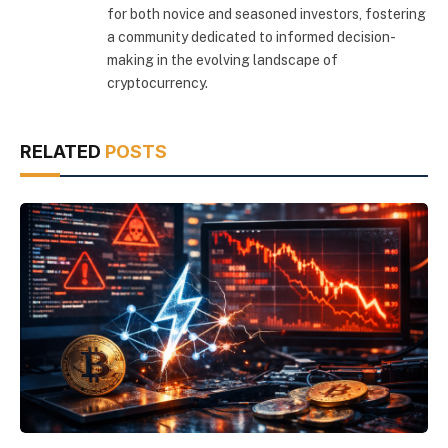
for both novice and seasoned investors, fostering
a community dedicated to informed decision-
making in the evolving landscape of
cryptocurrency.
RELATED
POSTS