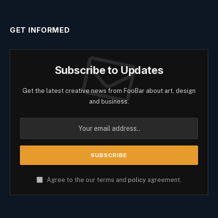
GET INFORMED
Subscribe to Updates
Get the latest creative news from FooBar about art, design
and business.
Agree to the our terms and
policy
agreement.