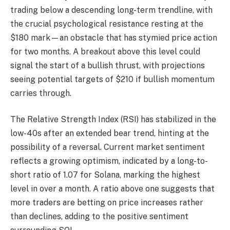
trading below a descending long-term trendline, with
the crucial psychological resistance resting at the
$180 mark—an obstacle that has stymied price action
for two months. A breakout above this level could
signal the start of a bullish thrust, with projections
seeing potential targets of $210 if bullish momentum
carries through.
The Relative Strength Index (RSI) has stabilized in the
low-40s after an extended bear trend, hinting at the
possibility of a reversal. Current market sentiment
reflects a growing optimism, indicated by a long-to-
short ratio of 1.07 for Solana, marking the highest
level in over a month. A ratio above one suggests that
more traders are betting on price increases rather
than declines, adding to the positive sentiment