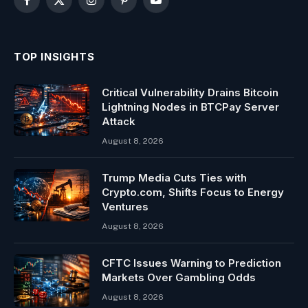
Facebook
X
Instagram
Pinterest
YouTube
(Twitter)
TOP INSIGHTS
Critical Vulnerability Drains Bitcoin
Lightning Nodes in BTCPay Server
Attack
August 8, 2026
Trump Media Cuts Ties with
Crypto.com, Shifts Focus to Energy
Ventures
August 8, 2026
CFTC Issues Warning to Prediction
Markets Over Gambling Odds
August 8, 2026