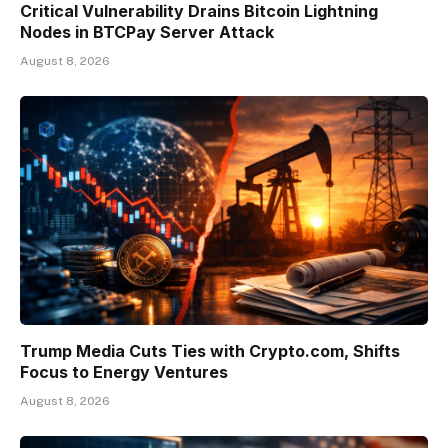
Critical Vulnerability Drains Bitcoin Lightning
Nodes in BTCPay Server Attack
August 8, 2026
Trump Media Cuts Ties with Crypto.com, Shifts
Focus to Energy Ventures
August 8, 2026