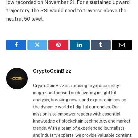
low recorded on November 21. For a sustained upward
trajectory, the RSI would need to traverse above the
neutral 50 level.
Facebook
Twitter
Pinterest
LinkedIn
Tumblr
Email
CryptoCoinBizz
CryptoCoinBizz is a leading cryptocurrency
magazine focused on delivering insightful
analysis, breaking news, and expert opinions on
the dynamic world of digital currencies. Our
mission is to empower readers with essential
knowledge of blockchain technology and market
trends. With a team of experienced journalists
and industry experts, we provide valuable content