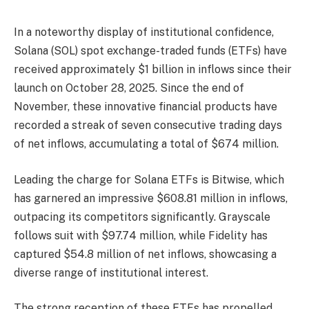
In a noteworthy display of institutional confidence,
Solana (SOL) spot exchange-traded funds (ETFs) have
received approximately $1 billion in inflows since their
launch on October 28, 2025. Since the end of
November, these innovative financial products have
recorded a streak of seven consecutive trading days
of net inflows, accumulating a total of $674 million.
Leading the charge for Solana ETFs is Bitwise, which
has garnered an impressive $608.81 million in inflows,
outpacing its competitors significantly. Grayscale
follows suit with $97.74 million, while Fidelity has
captured $54.8 million of net inflows, showcasing a
diverse range of institutional interest.
The strong reception of these ETFs has propelled