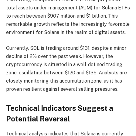
total assets under management (AUM) for Solana ETFs
to reach between $907 million and $1 billion. This
remarkable growth reflects the increasingly favorable
environment for Solana in the realm of digital assets.
Currently, SOL is trading around $131, despite a minor
decline of 2% over the past week. However, the
cryptocurrency is situated in a well-defined trading
zone, oscillating between $120 and $135. Analysts are
closely monitoring this accumulation zone, as it has
proven resilient against several selling pressures.
Technical Indicators Suggest a
Potential Reversal
Technical analysis indicates that Solana is currently