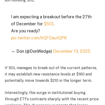
surrounding SOL.
I am expecting a breakout before the 27th
of December for
$SOL
Are you ready?
pic.twitter.com/hQFOautQPK
— Don (@DonWedge)
December 13, 2025
If SOL manages to break out of the current patterns,
it may establish new resistance levels at $160 and
potentially move towards $210 in the longer term.
Interestingly, this surge in institutional buying
through ETFs contrasts sharply with the recent price