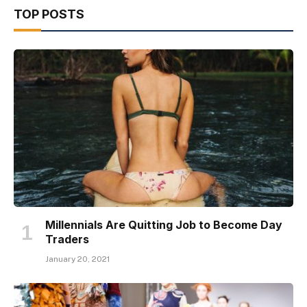
TOP POSTS
Millennials Are Quitting Job to Become Day
Traders
January 20, 2021