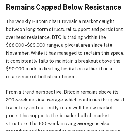
Remains Capped Below Resistance
The weekly Bitcoin chart reveals a market caught
between long-term structural support and persistent
overhead resistance. BTC is trading within the
$88,000–$89,000 range, a pivotal area since late
November. While it has managed to reclaim this space,
it consistently fails to maintain a breakout above the
$90,000 mark, indicating hesitation rather than a
resurgence of bullish sentiment.
From a trend perspective, Bitcoin remains above its
200-week moving average, which continues its upward
trajectory and currently rests well below market
price. This supports the broader bullish market
structure. The 100-week moving average is also