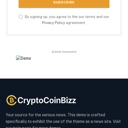
By signing up, you agree to the our terms and our
Privacy Policy
agreement.
Advertisement
Your source for the serious news. This demo is crafted
specifically to exhibit the use of the theme as a news site. Visit
our main page for more demos.