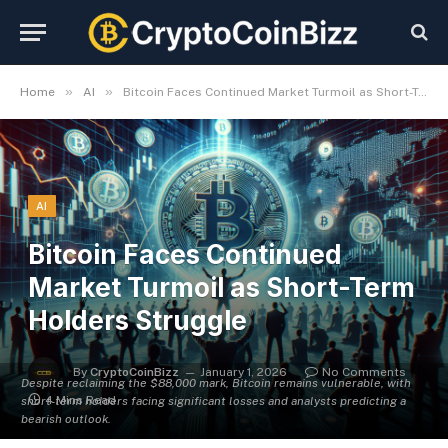
»
»
Home
AI
Bitcoin Faces Continued Market Turmoil as Short-Term Holders Struggle
AI
Bitcoin Faces Continued
Market Turmoil as Short-Term
Holders Struggle
By
CryptoCoinBizz
January 1, 2026
No Comments
Despite reclaiming the $88,000 mark, Bitcoin remains vulnerable, with
4 Mins Read
short-term holders facing significant losses and analysts predicting a
bearish outlook.