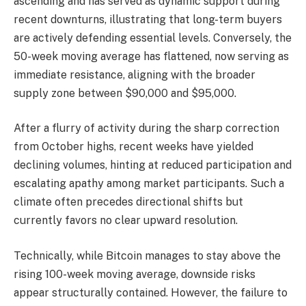
ascending and has served as dynamic support during
recent downturns, illustrating that long-term buyers
are actively defending essential levels. Conversely, the
50-week moving average has flattened, now serving as
immediate resistance, aligning with the broader
supply zone between $90,000 and $95,000.
After a flurry of activity during the sharp correction
from October highs, recent weeks have yielded
declining volumes, hinting at reduced participation and
escalating apathy among market participants. Such a
climate often precedes directional shifts but
currently favors no clear upward resolution.
Technically, while Bitcoin manages to stay above the
rising 100-week moving average, downside risks
appear structurally contained. However, the failure to