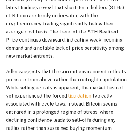
latest findings reveal that short-term holders (STHs)
of Bitcoin are firmly underwater, with the
cryptocurrency trading significantly below their
average cost basis. The trend of the STH Realized
Price continues downward, indicating weak incoming
demand and a notable lack of price sensitivity among
new market entrants.
Adler suggests that the current environment reflects
pressure from above rather than outright capitulation.
While selling activity is apparent, the market has not
yet experienced the forced
liquidation
typically
associated with cycle lows. Instead, Bitcoin seems
ensnared in a prolonged regime of stress, where
declining confidence leads to sell-offs during any
rallies rather than sustained buying momentum.