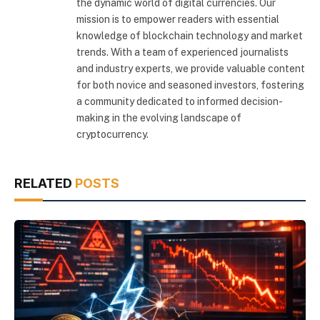
the dynamic world of digital currencies. Our
mission is to empower readers with essential
knowledge of blockchain technology and market
trends. With a team of experienced journalists
and industry experts, we provide valuable content
for both novice and seasoned investors, fostering
a community dedicated to informed decision-
making in the evolving landscape of
cryptocurrency.
RELATED
POSTS