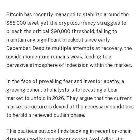
Bitcoin has recently managed to stabilize around the
$88,000 level, yet the cryptocurrency struggles to
breach the critical $90,000 threshold, failing to
maintain any significant breakout since early
December. Despite multiple attempts at recovery, the
upside momentum remains weak, leading to a
pervasive atmosphere of indecision within the market.
In the face of prevailing fear and investor apathy, a
growing cohort of analysts is forecasting a bear
market to unfold in 2026. They argue that the current
market structure is devoid of the necessary conditions
to herald a renewed bullish phase.
This cautious outlook finds backing in recent on-chain
data analyzed by prominent expert Axel Adler. His