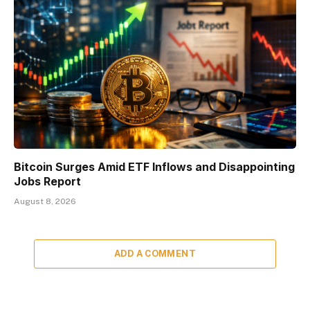
Bitcoin Surges Amid ETF Inflows and Disappointing
Jobs Report
August 8, 2026
ADD A COMMENT