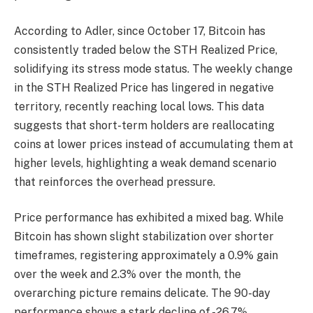
According to Adler, since October 17, Bitcoin has
consistently traded below the STH Realized Price,
solidifying its stress mode status. The weekly change
in the STH Realized Price has lingered in negative
territory, recently reaching local lows. This data
suggests that short-term holders are reallocating
coins at lower prices instead of accumulating them at
higher levels, highlighting a weak demand scenario
that reinforces the overhead pressure.
Price performance has exhibited a mixed bag. While
Bitcoin has shown slight stabilization over shorter
timeframes, registering approximately a 0.9% gain
over the week and 2.3% over the month, the
overarching picture remains delicate. The 90-day
performance shows a stark decline of -26.7%,