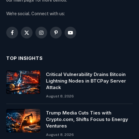
We're social. Connect with us:
Facebook
X
Instagram
Pinterest
YouTube
(Twitter)
TOP INSIGHTS
Critical Vulnerability Drains Bitcoin
Lightning Nodes in BTCPay Server
Attack
August 8, 2026
Trump Media Cuts Ties with
Crypto.com, Shifts Focus to Energy
Ventures
August 8, 2026