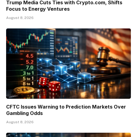
Trump Media Cuts Ties with Crypto.com, Shifts
Focus to Energy Ventures
August 8, 2026
CFTC Issues Warning to Prediction Markets Over
Gambling Odds
August 8, 2026