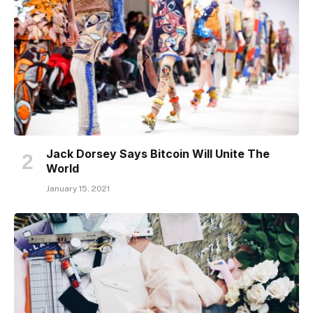
Jack Dorsey Says Bitcoin Will Unite The
World
January 15, 2021