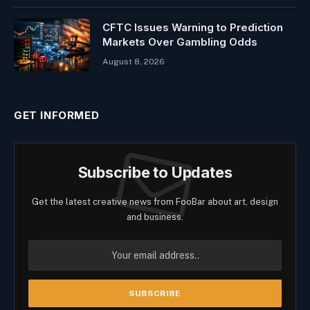
CFTC Issues Warning to Prediction
Markets Over Gambling Odds
August 8, 2026
GET INFORMED
Subscribe to Updates
Get the latest creative news from FooBar about art, design
and business.