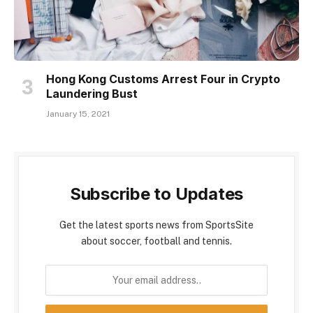
Hong Kong Customs Arrest Four in Crypto
Laundering Bust
January 15, 2021
Subscribe to Updates
Get the latest sports news from SportsSite
about soccer, football and tennis.