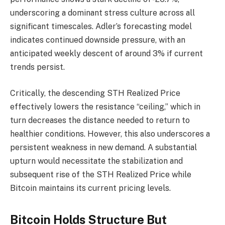
underscoring a dominant stress culture across all
significant timescales. Adler’s forecasting model
indicates continued downside pressure, with an
anticipated weekly descent of around 3% if current
trends persist.
Critically, the descending STH Realized Price
effectively lowers the resistance “ceiling,” which in
turn decreases the distance needed to return to
healthier conditions. However, this also underscores a
persistent weakness in new demand. A substantial
upturn would necessitate the stabilization and
subsequent rise of the STH Realized Price while
Bitcoin maintains its current pricing levels.
Bitcoin Holds Structure But