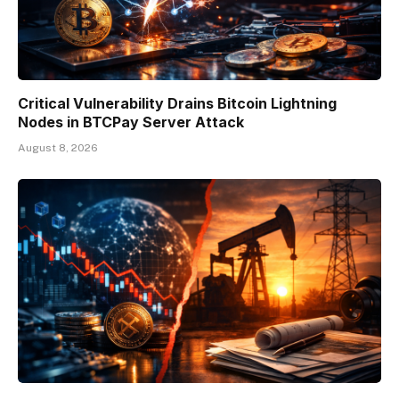
Critical Vulnerability Drains Bitcoin Lightning
Nodes in BTCPay Server Attack
August 8, 2026