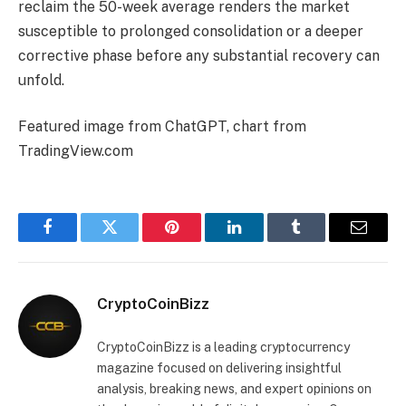
reclaim the 50-week average renders the market
susceptible to prolonged consolidation or a deeper
corrective phase before any substantial recovery can
unfold.
Featured image from ChatGPT, chart from
TradingView.com
Facebook
Twitter
Pinterest
LinkedIn
Tumblr
Email
CryptoCoinBizz
CryptoCoinBizz is a leading cryptocurrency
magazine focused on delivering insightful
analysis, breaking news, and expert opinions on