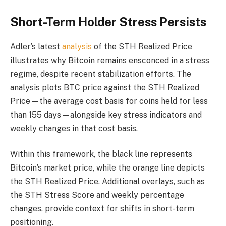
Short-Term Holder Stress Persists
Adler’s latest
analysis
of the STH Realized Price
illustrates why Bitcoin remains ensconced in a stress
regime, despite recent stabilization efforts. The
analysis plots BTC price against the STH Realized
Price—the average cost basis for coins held for less
than 155 days—alongside key stress indicators and
weekly changes in that cost basis.
Within this framework, the black line represents
Bitcoin’s market price, while the orange line depicts
the STH Realized Price. Additional overlays, such as
the STH Stress Score and weekly percentage
changes, provide context for shifts in short-term
positioning.