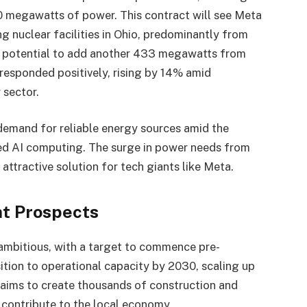
 megawatts of power. This contract will see Meta
 nuclear facilities in Ohio, predominantly from
he potential to add another 433 megawatts from
k responded positively, rising by 14% amid
 sector.
demand for reliable energy sources amid the
d AI computing. The surge in power needs from
ttractive solution for tech giants like Meta.
t Prospects
e ambitious, with a target to commence pre-
sition to operational capacity by 2030, scaling up
t aims to create thousands of construction and
 contribute to the local economy.