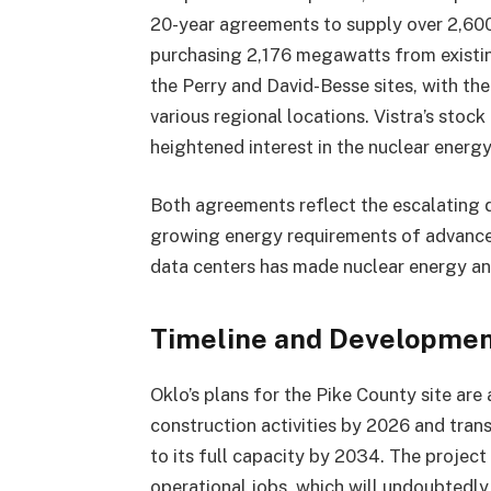
20-year agreements to supply over 2,600
purchasing 2,176 megawatts from existing
the Perry and David-Besse sites, with t
various regional locations. Vistra’s stoc
heightened interest in the nuclear energy
Both agreements reflect the escalating 
growing energy requirements of advance
data centers has made nuclear energy an a
Timeline and Developmen
Oklo’s plans for the Pike County site ar
construction activities by 2026 and tran
to its full capacity by 2034. The projec
operational jobs, which will undoubtedly