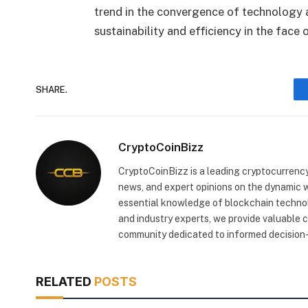
trend in the convergence of technology a
sustainability and efficiency in the face
SHARE.
CryptoCoinBizz
CryptoCoinBizz is a leading cryptocurrency
news, and expert opinions on the dynamic wo
essential knowledge of blockchain technol
and industry experts, we provide valuable 
community dedicated to informed decision-
RELATED
POSTS