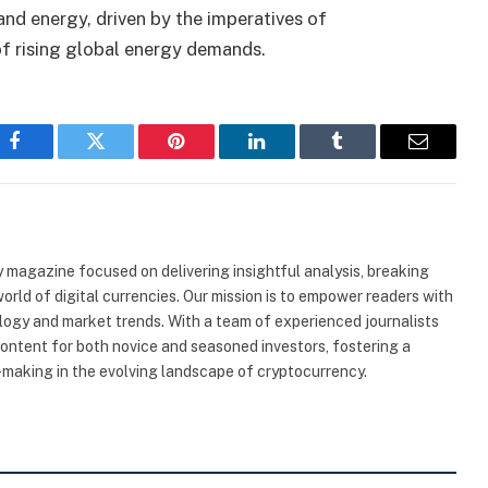
nd energy, driven by the imperatives of
 of rising global energy demands.
Facebook
Twitter
Pinterest
LinkedIn
Tumblr
Email
 magazine focused on delivering insightful analysis, breaking
rld of digital currencies. Our mission is to empower readers with
ogy and market trends. With a team of experienced journalists
content for both novice and seasoned investors, fostering a
making in the evolving landscape of cryptocurrency.