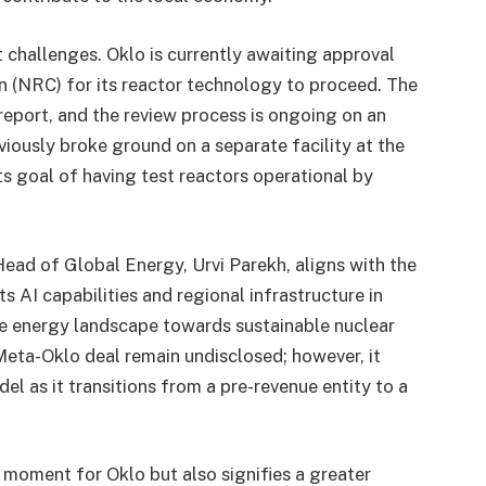
 challenges. Oklo is currently awaiting approval
 (NRC) for its reactor technology to proceed. The
report, and the review process is ongoing on an
ously broke ground on a separate facility at the
ts goal of having test reactors operational by
ead of Global Energy, Urvi Parekh, aligns with the
 AI capabilities and regional infrastructure in
the energy landscape towards sustainable nuclear
 Meta-Oklo deal remain undisclosed; however, it
l as it transitions from a pre-revenue entity to a
l moment for Oklo but also signifies a greater