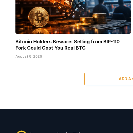
Bitcoin Holders Beware: Selling from BIP-110
Fork Could Cost You Real BTC
August 8, 2026
ADD A