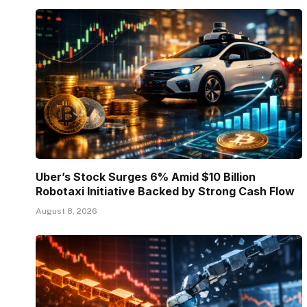
Uber’s Stock Surges 6% Amid $10 Billion
Robotaxi Initiative Backed by Strong Cash Flow
August 8, 2026