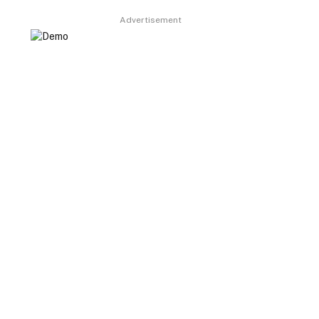
Advertisement