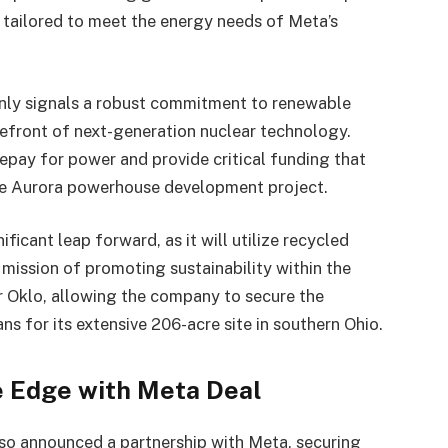
y tailored to meet the energy needs of Meta’s
only signals a robust commitment to renewable
refront of next-generation nuclear technology.
repay for power and provide critical funding that
tive Aurora powerhouse development project.
icant leap forward, as it will utilize recycled
 mission of promoting sustainability within the
or Oklo, allowing the company to secure the
ans for its extensive 206-acre site in southern Ohio.
e Edge with Meta Deal
also announced a partnership with Meta, securing