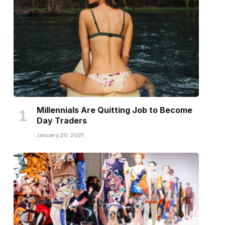
Millennials Are Quitting Job to Become
Day Traders
January 20, 2021