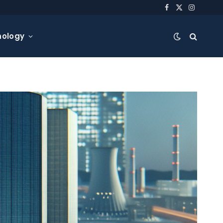
Facebook
X
Instagra
(Twitter)
nology