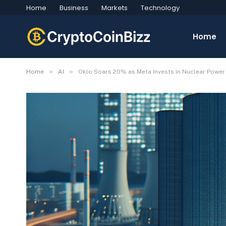
Home
Business
Markets
Technology
Home
»
»
Home
AI
Oklo Soars 20% as Meta Invests in Nuclear Powe