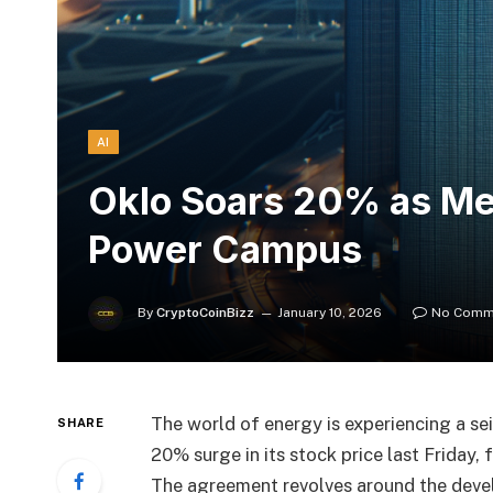
AI
Oklo Soars 20% as Met
Power Campus
By
CryptoCoinBizz
January 10, 2026
No Comm
The world of energy is experiencing a se
SHARE
20% surge in its stock price last Friday,
The agreement revolves around the deve