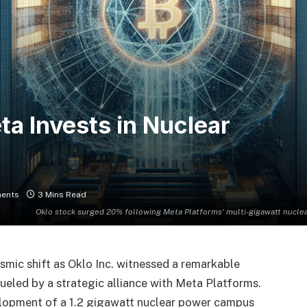
a Invests in Nuclear
ents
3 Mins Read
Oklo stock surged 20% following Meta Platforms' multi-gigawatt nuclea
ismic shift as Oklo Inc. witnessed a remarkable
 fueled by a strategic alliance with Meta Platforms.
lopment of a 1.2 gigawatt nuclear power campus