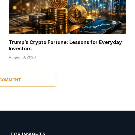
Trump’s Crypto Fortune: Lessons for Everyday
Investors
August 8, 2026
 COMMENT
TOP INSIGHTS