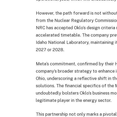
However, the path forward is not without
from the Nuclear Regulatory Commission
NRC has accepted Oklo’s design criteria 
accelerated timetable. The company previ
Idaho National Laboratory, maintaining i
2027 or 2028.
Meta’s commitment, confirmed by their H
company’s broader strategy to enhance its
Ohio, underscoring a reflective shift in 
solutions. The financial specifics of the
undoubtedly bolsters Oklo’s business mode
legitimate player in the energy sector.
This partnership not only marks a pivota