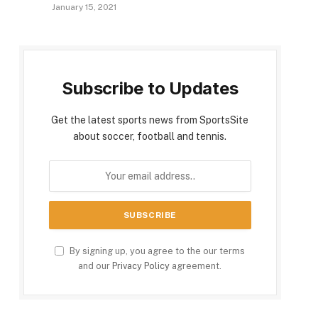
January 15, 2021
Subscribe to Updates
Get the latest sports news from SportsSite
about soccer, football and tennis.
By signing up, you agree to the our terms
and our
Privacy Policy
agreement.