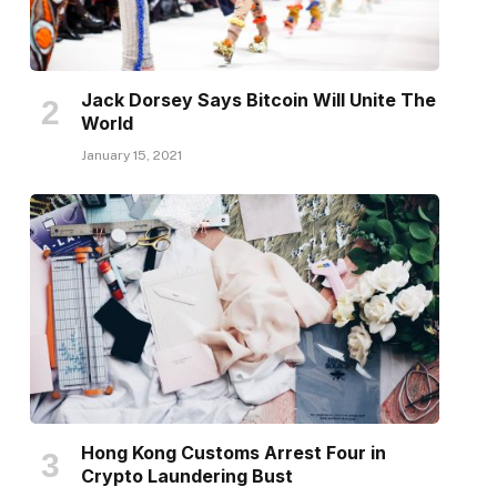
Jack Dorsey Says Bitcoin Will Unite The
World
January 15, 2021
Hong Kong Customs Arrest Four in
Crypto Laundering Bust