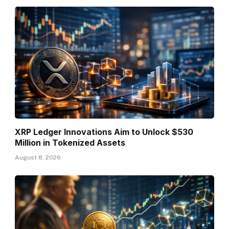
XRP Ledger Innovations Aim to Unlock $530
Million in Tokenized Assets
August 8, 2026