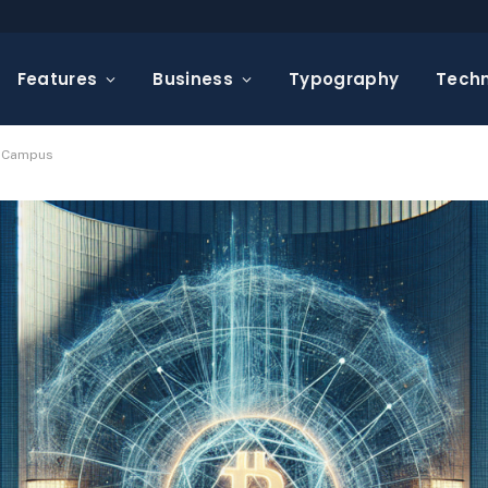
Features
Business
Typography
Tech
r Campus