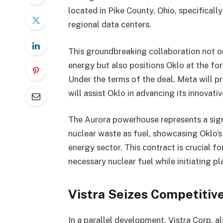
located in Pike County, Ohio, specificall
regional data centers.
This groundbreaking collaboration not 
energy but also positions Oklo at the fo
Under the terms of the deal, Meta will p
will assist Oklo in advancing its innova
The Aurora powerhouse represents a signif
nuclear waste as fuel, showcasing Oklo’s
energy sector. This contract is crucial f
necessary nuclear fuel while initiating pl
Vistra Seizes Competitiv
In a parallel development, Vistra Corp. 