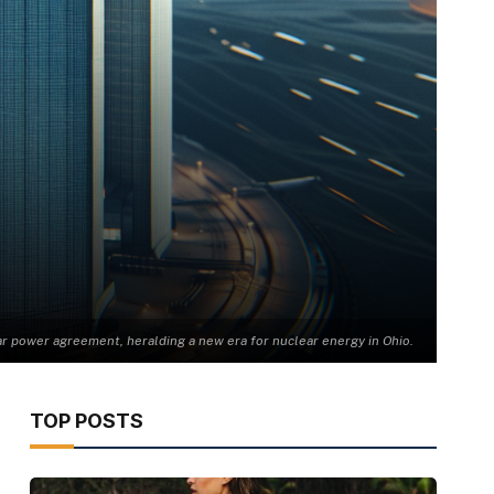
r power agreement, heralding a new era for nuclear energy in Ohio.
TOP POSTS