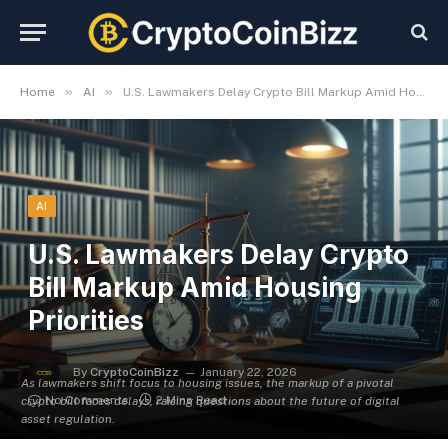
»
»
Home
AI
U.S. Lawmakers Delay Crypto Bill Markup Amid Housing Priorities
AI
U.S. Lawmakers Delay Crypto
Bill Markup Amid Housing
Priorities
By
CryptoCoinBizz
January 22, 2026
As lawmakers shift focus to housing issues, the markup of a pivotal
No Comments
2 Mins Read
crypto bill faces delays, raising questions about the future of digital
asset regulation.