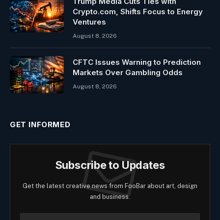
Trump Media Cuts Ties with
Crypto.com, Shifts Focus to Energy
Ventures
August 8, 2026
CFTC Issues Warning to Prediction
Markets Over Gambling Odds
August 8, 2026
GET INFORMED
Subscribe to Updates
Get the latest creative news from FooBar about art, design
and business.