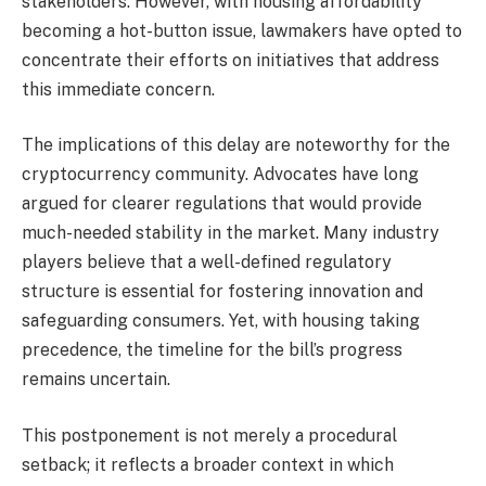
stakeholders. However, with housing affordability
becoming a hot-button issue, lawmakers have opted to
concentrate their efforts on initiatives that address
this immediate concern.
The implications of this delay are noteworthy for the
cryptocurrency community. Advocates have long
argued for clearer regulations that would provide
much-needed stability in the market. Many industry
players believe that a well-defined regulatory
structure is essential for fostering innovation and
safeguarding consumers. Yet, with housing taking
precedence, the timeline for the bill’s progress
remains uncertain.
This postponement is not merely a procedural
setback; it reflects a broader context in which