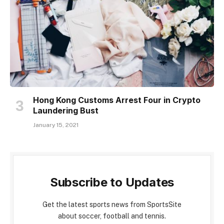
Hong Kong Customs Arrest Four in Crypto
Laundering Bust
January 15, 2021
Subscribe to Updates
Get the latest sports news from SportsSite
about soccer, football and tennis.