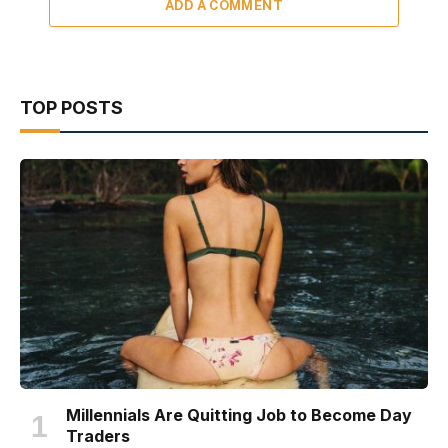
ADD A COMMENT
TOP POSTS
Millennials Are Quitting Job to Become Day
Traders