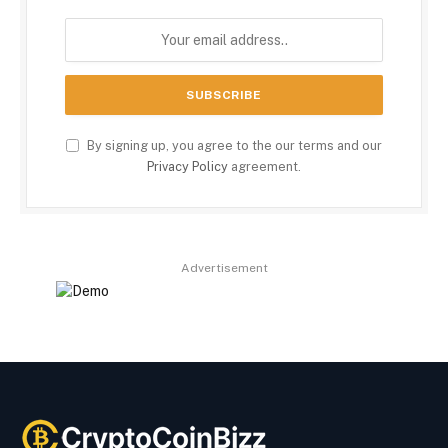
By signing up, you agree to the our terms and our
Privacy Policy
agreement.
Advertisement