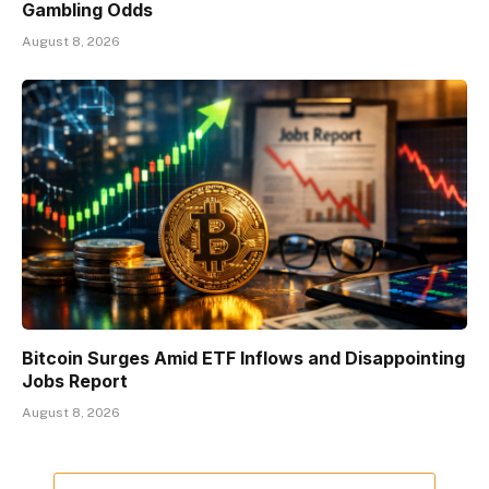
Gambling Odds
August 8, 2026
Bitcoin Surges Amid ETF Inflows and Disappointing
Jobs Report
August 8, 2026