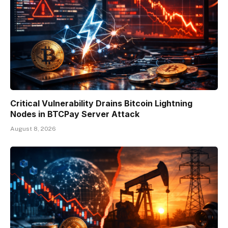
Critical Vulnerability Drains Bitcoin Lightning
Nodes in BTCPay Server Attack
August 8, 2026