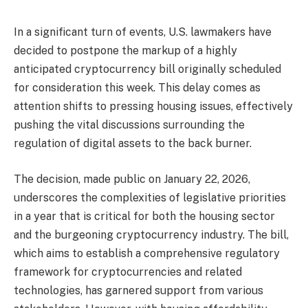
In a significant turn of events, U.S. lawmakers have
decided to postpone the markup of a highly
anticipated cryptocurrency bill originally scheduled
for consideration this week. This delay comes as
attention shifts to pressing housing issues, effectively
pushing the vital discussions surrounding the
regulation of digital assets to the back burner.
The decision, made public on January 22, 2026,
underscores the complexities of legislative priorities
in a year that is critical for both the housing sector
and the burgeoning cryptocurrency industry. The bill,
which aims to establish a comprehensive regulatory
framework for cryptocurrencies and related
technologies, has garnered support from various