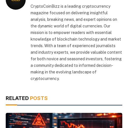
CryptoCoinBizz is a leading cryptocurrency
magazine focused on delivering insightful
analysis, breaking news, and expert opinions on
the dynamic world of digital currencies. Our
mission is to empower readers with essential
knowledge of blockchain technology and market
trends. With a team of experienced journalists
and industry experts, we provide valuable content
for both novice and seasoned investors, fostering
a community dedicated to informed decision-
making in the evolving landscape of
cryptocurrency.
RELATED
POSTS