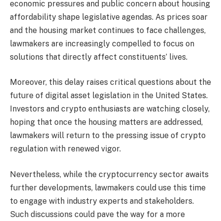
economic pressures and public concern about housing
affordability shape legislative agendas. As prices soar
and the housing market continues to face challenges,
lawmakers are increasingly compelled to focus on
solutions that directly affect constituents’ lives.
Moreover, this delay raises critical questions about the
future of digital asset legislation in the United States.
Investors and crypto enthusiasts are watching closely,
hoping that once the housing matters are addressed,
lawmakers will return to the pressing issue of crypto
regulation with renewed vigor.
Nevertheless, while the cryptocurrency sector awaits
further developments, lawmakers could use this time
to engage with industry experts and stakeholders.
Such discussions could pave the way for a more