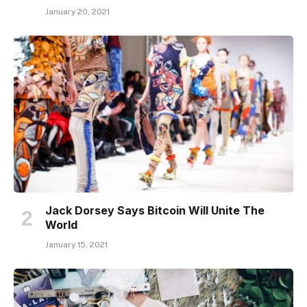
January 20, 2021
Jack Dorsey Says Bitcoin Will Unite The
World
January 15, 2021