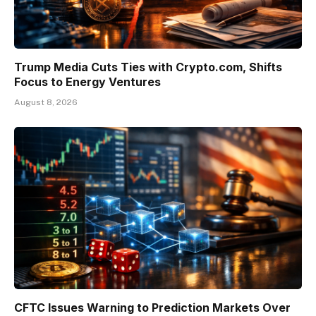
Trump Media Cuts Ties with Crypto.com, Shifts
Focus to Energy Ventures
August 8, 2026
CFTC Issues Warning to Prediction Markets Over