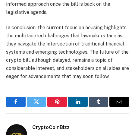
informed approach once the bill is back on the
legislative agenda.
In conclusion, the current focus on housing highlights
the multifaceted challenges that lawmakers face as
they navigate the intersection of traditional financial
systems and emerging technologies. The future of the
crypto bill, although delayed, remains a topic of
considerable interest, and stakeholders on all sides are
eager for advancements that may soon follow.
Facebook
Twitter
Pinterest
LinkedIn
Tumblr
Email
CryptoCoinBizz