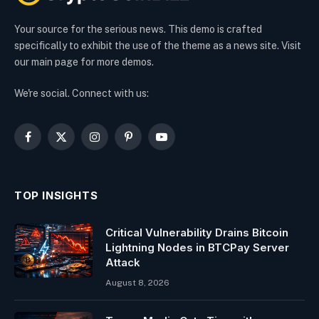
Your source for the serious news. This demo is crafted
specifically to exhibit the use of the theme as a news site. Visit
our main page for more demos.
We're social. Connect with us:
Facebook
X
Instagram
Pinterest
YouTube
(Twitter)
TOP INSIGHTS
Critical Vulnerability Drains Bitcoin
Lightning Nodes in BTCPay Server
Attack
August 8, 2026