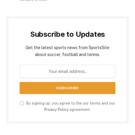
Subscribe to Updates
Get the latest sports news from SportsSite
about soccer, football and tennis.
By signing up, you agree to the our terms and our
Privacy Policy
agreement.