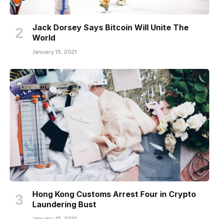
Jack Dorsey Says Bitcoin Will Unite The
World
January 15, 2021
Hong Kong Customs Arrest Four in Crypto
Laundering Bust
January 15, 2021