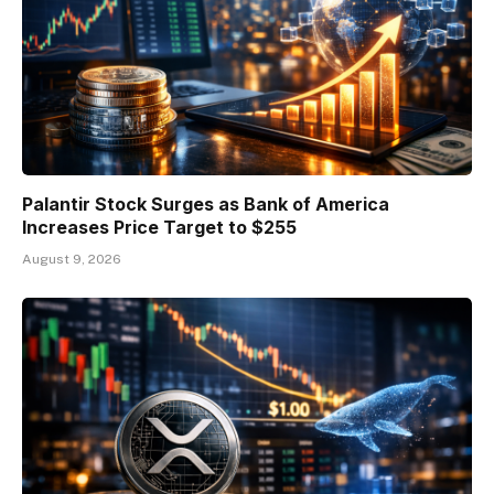
Palantir Stock Surges as Bank of America
Increases Price Target to $255
August 9, 2026