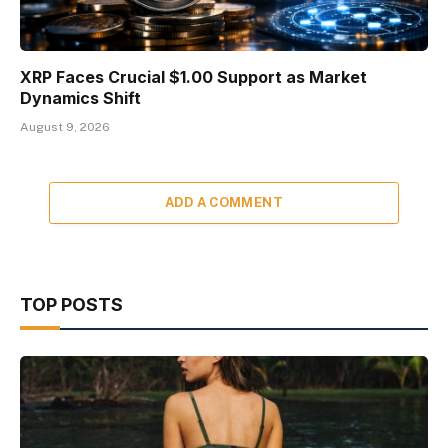
XRP Faces Crucial $1.00 Support as Market
Dynamics Shift
August 9, 2026
ADD A COMMENT
TOP POSTS