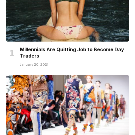
Millennials Are Quitting Job to Become Day
Traders
January 20, 2021