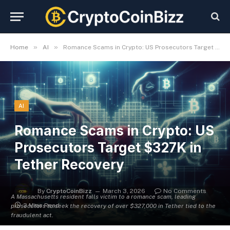
»
»
Home
AI
Romance Scams in Crypto: US Prosecutors Target $327K in Tether Recovery
AI
Romance Scams in Crypto: US
Prosecutors Target $327K in
Tether Recovery
By
CryptoCoinBizz
March 3, 2026
No Comments
A Massachusetts resident falls victim to a romance scam, leading
3 Mins Read
prosecutors to seek the recovery of over $327,000 in Tether tied to the
fraudulent act.