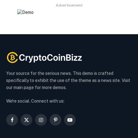
Advertisement
Your source for the serious news. This demo is crafted
specifically to exhibit the use of the theme as a news site. Visit
our main page for more demos.
We're social. Connect with us:
Facebook
X
Instagram
Pinterest
YouTube
(Twitter)