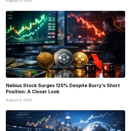
August 9, 2026
Nebius Stock Surges 125% Despite Burry’s Short
Position: A Closer Look
August 9, 2026