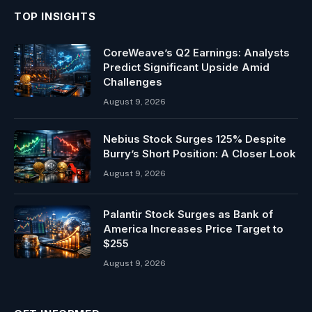
TOP INSIGHTS
CoreWeave’s Q2 Earnings: Analysts
Predict Significant Upside Amid
Challenges
August 9, 2026
Nebius Stock Surges 125% Despite
Burry’s Short Position: A Closer Look
August 9, 2026
Palantir Stock Surges as Bank of
America Increases Price Target to
$255
August 9, 2026