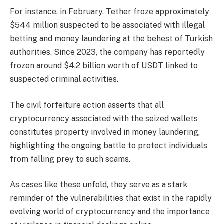
For instance, in February, Tether froze approximately
$544 million suspected to be associated with illegal
betting and money laundering at the behest of Turkish
authorities. Since 2023, the company has reportedly
frozen around $4.2 billion worth of USDT linked to
suspected criminal activities.
The civil forfeiture action asserts that all
cryptocurrency associated with the seized wallets
constitutes property involved in money laundering,
highlighting the ongoing battle to protect individuals
from falling prey to such scams.
As cases like these unfold, they serve as a stark
reminder of the vulnerabilities that exist in the rapidly
evolving world of cryptocurrency and the importance