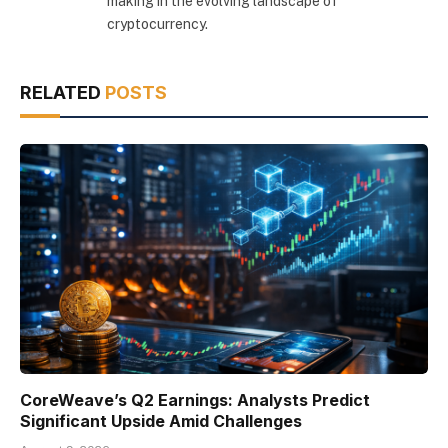
making in the evolving landscape of
cryptocurrency.
RELATED
POSTS
CoreWeave’s Q2 Earnings: Analysts Predict
Significant Upside Amid Challenges