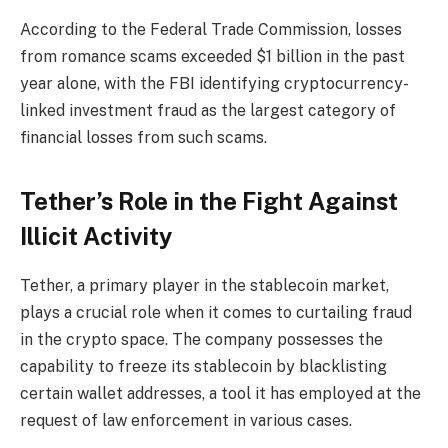
According to the Federal Trade Commission, losses
from romance scams exceeded $1 billion in the past
year alone, with the FBI identifying cryptocurrency-
linked investment fraud as the largest category of
financial losses from such scams.
Tether’s Role in the Fight Against
Illicit Activity
Tether, a primary player in the stablecoin market,
plays a crucial role when it comes to curtailing fraud
in the crypto space. The company possesses the
capability to freeze its stablecoin by blacklisting
certain wallet addresses, a tool it has employed at the
request of law enforcement in various cases.