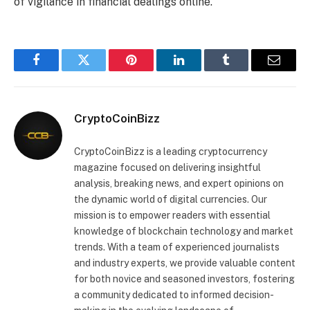
of vigilance in financial dealings online.
Facebook
Twitter
Pinterest
LinkedIn
Tumblr
Email
CryptoCoinBizz
CryptoCoinBizz is a leading cryptocurrency
magazine focused on delivering insightful
analysis, breaking news, and expert opinions on
the dynamic world of digital currencies. Our
mission is to empower readers with essential
knowledge of blockchain technology and market
trends. With a team of experienced journalists
and industry experts, we provide valuable content
for both novice and seasoned investors, fostering
a community dedicated to informed decision-