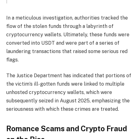
In a meticulous investigation, authorities tracked the
flow of the stolen funds through a labyrinth of
cryptocurrency wallets. Ultimately, these funds were
converted into USDT and were part of a series of
laundering transactions that raised some serious red
flags.
The Justice Department has indicated that portions of
the victim’s ill-gotten funds were linked to multiple
unhosted cryptocurrency wallets, which were
subsequently seized in August 2025, emphasizing the
seriousness with which these crimes are treated.
Romance Scams and Crypto Fraud