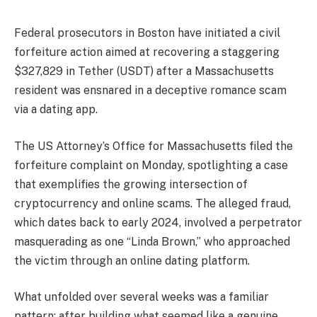
Federal prosecutors in Boston have initiated a civil
forfeiture action aimed at recovering a staggering
$327,829 in Tether (USDT) after a Massachusetts
resident was ensnared in a deceptive romance scam
via a dating app.
The US Attorney’s Office for Massachusetts filed the
forfeiture complaint on Monday, spotlighting a case
that exemplifies the growing intersection of
cryptocurrency and online scams. The alleged fraud,
which dates back to early 2024, involved a perpetrator
masquerading as one “Linda Brown,” who approached
the victim through an online dating platform.
What unfolded over several weeks was a familiar
pattern: after building what seemed like a genuine