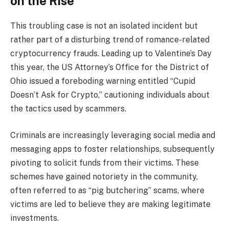
on the Rise
This troubling case is not an isolated incident but
rather part of a disturbing trend of romance-related
cryptocurrency frauds. Leading up to Valentine’s Day
this year, the US Attorney’s Office for the District of
Ohio issued a foreboding warning entitled “Cupid
Doesn’t Ask for Crypto,” cautioning individuals about
the tactics used by scammers.
Criminals are increasingly leveraging social media and
messaging apps to foster relationships, subsequently
pivoting to solicit funds from their victims. These
schemes have gained notoriety in the community,
often referred to as “pig butchering” scams, where
victims are led to believe they are making legitimate
investments.