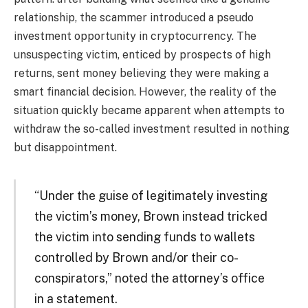
relationship, the scammer introduced a pseudo
investment opportunity in cryptocurrency. The
unsuspecting victim, enticed by prospects of high
returns, sent money believing they were making a
smart financial decision. However, the reality of the
situation quickly became apparent when attempts to
withdraw the so-called investment resulted in nothing
but disappointment.
“Under the guise of legitimately investing
the victim’s money, Brown instead tricked
the victim into sending funds to wallets
controlled by Brown and/or their co-
conspirators,” noted the attorney’s office
in a statement.