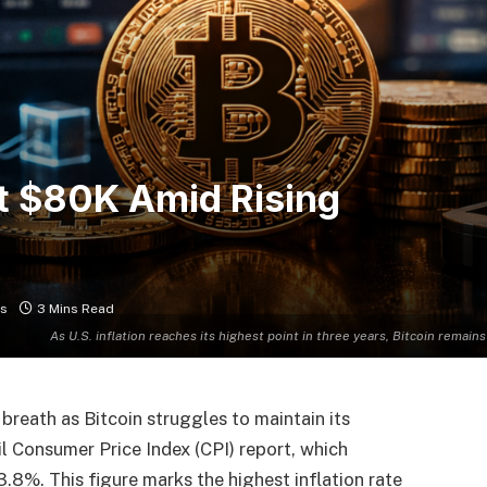
at $80K Amid Rising
s
3 Mins Read
As U.S. inflation reaches its highest point in three years, Bitcoin remains
breath as Bitcoin struggles to maintain its
l Consumer Price Index (CPI) report, which
3.8%. This figure marks the highest inflation rate