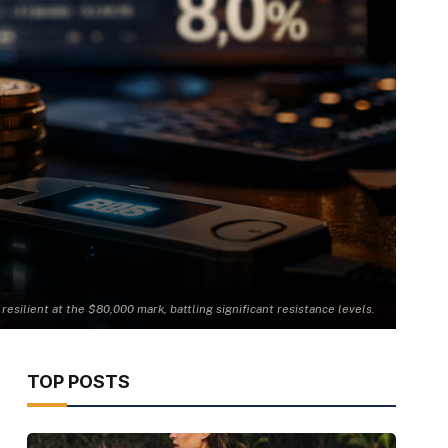
 resilient at the $80,000 mark, battling significant resistance levels.
TOP POSTS