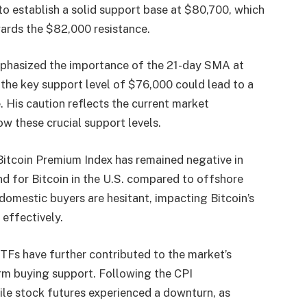
to establish a solid support base at $80,700, which
ards the $82,000 resistance.
phasized the importance of the 21-day SMA at
the key support level of $76,000 could lead to a
e. His caution reflects the current market
w these crucial support levels.
Bitcoin Premium Index has remained negative in
d for Bitcoin in the U.S. compared to offshore
omestic buyers are hesitant, impacting Bitcoin’s
 effectively.
TFs have further contributed to the market’s
rm buying support. Following the CPI
le stock futures experienced a downturn, as