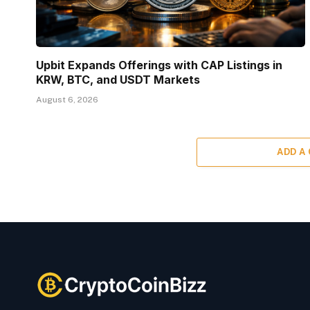
Upbit Expands Offerings with CAP Listings in
KRW, BTC, and USDT Markets
August 6, 2026
ADD A