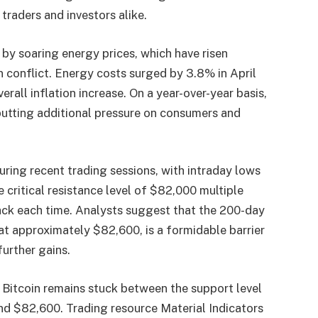
raders and investors alike.
y by soaring energy prices, which have risen
n conflict. Energy costs surged by 3.8% in April
rall inflation increase. On a year-over-year basis,
putting additional pressure on consumers and
uring recent trading sessions, with intraday lows
critical resistance level of $82,000 multiple
ack each time. Analysts suggest that the 200-day
t approximately $82,600, is a formidable barrier
further gains.
 Bitcoin remains stuck between the support level
nd $82,600. Trading resource Material Indicators