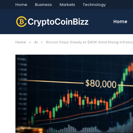
Home
Business
Markets
Technology
Home
»
»
Home
AI
Bitcoin Stays Steady at $80K Amid Rising Inflati