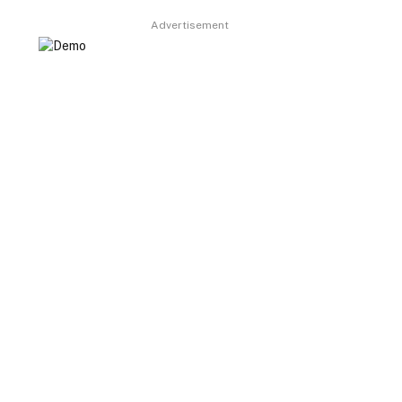
Advertisement