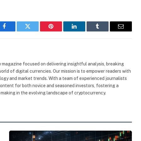
Facebook
Twitter
Pinterest
LinkedIn
Tumblr
Email
 magazine focused on delivering insightful analysis, breaking
rld of digital currencies. Our mission is to empower readers with
ogy and market trends. With a team of experienced journalists
content for both novice and seasoned investors, fostering a
making in the evolving landscape of cryptocurrency.