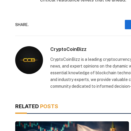
SHARE.
CryptoCoinBizz
CryptoCoinBizz is a leading cryptocurrency
news, and expert opinions on the dynamic wo
essential knowledge of blockchain technol
and industry experts, we provide valuable 
community dedicated to informed decision-
RELATED
POSTS