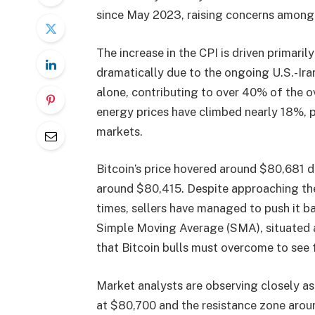
since May 2023, raising concerns among t
The increase in the CPI is driven primaril
dramatically due to the ongoing U.S.-Ira
alone, contributing to over 40% of the ove
energy prices have climbed nearly 18%, 
markets.
Bitcoin’s price hovered around $80,681 d
around $80,415. Despite approaching the 
times, sellers have managed to push it b
Simple Moving Average (SMA), situated a
that Bitcoin bulls must overcome to see 
Market analysts are observing closely as
at $80,700 and the resistance zone arou