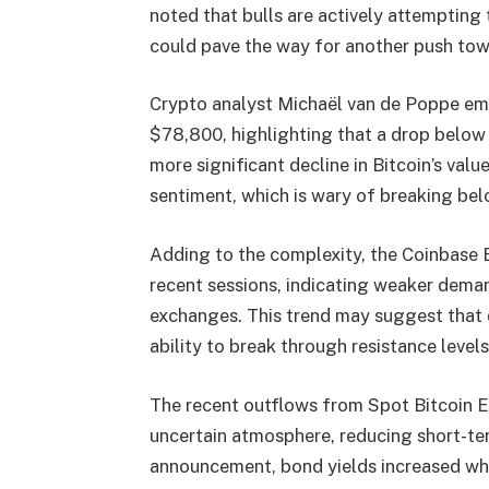
noted that bulls are actively attempting 
could pave the way for another push tow
Crypto analyst Michaël van de Poppe em
$78,800, highlighting that a drop below 
more significant decline in Bitcoin’s valu
sentiment, which is wary of breaking belo
Adding to the complexity, the Coinbase 
recent sessions, indicating weaker deman
exchanges. This trend may suggest that d
ability to break through resistance levels
The recent outflows from Spot Bitcoin E
uncertain atmosphere, reducing short-te
announcement, bond yields increased whi