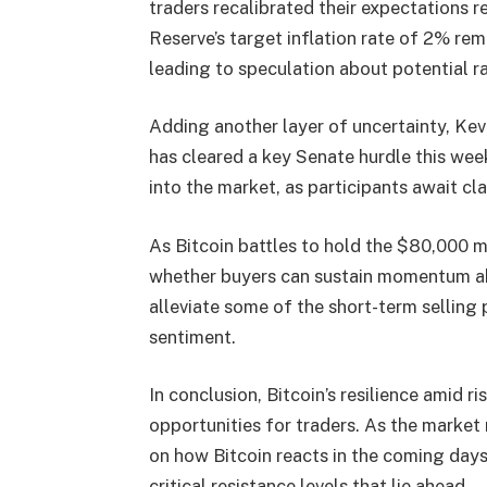
traders recalibrated their expectations r
Reserve’s target inflation rate of 2% rem
leading to speculation about potential ra
Adding another layer of uncertainty, Kev
has cleared a key Senate hurdle this we
into the market, as participants await cl
As Bitcoin battles to hold the $80,000 m
whether buyers can sustain momentum ab
alleviate some of the short-term selling 
sentiment.
In conclusion, Bitcoin’s resilience amid r
opportunities for traders. As the market 
on how Bitcoin reacts in the coming days
critical resistance levels that lie ahead.