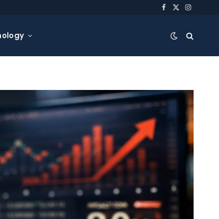
Facebook
X
Instagra
(Twitter)
nology