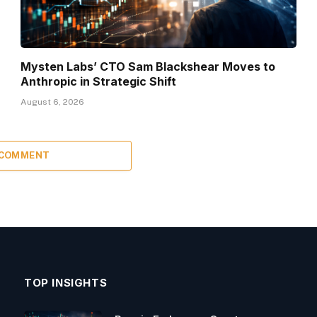
Mysten Labs’ CTO Sam Blackshear Moves to
Anthropic in Strategic Shift
August 6, 2026
 COMMENT
TOP INSIGHTS