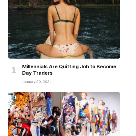
Millennials Are Quitting Job to Become
Day Traders
January 20, 2021