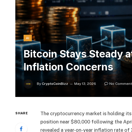
AI
Bitcoin Stays Steady 
Inflation Concerns
By
CryptoCoinBizz
May 13, 2026
No Comment
The cryptocurrency market is holding its 
SHARE
position near $80,000 following the Apri
revealed a year-on-year inflation rate of 