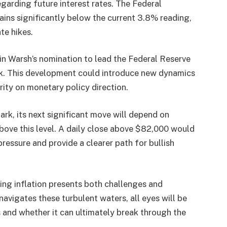
egarding future interest rates. The Federal
ains significantly below the current 3.8% reading,
te hikes.
in Warsh’s nomination to lead the Federal Reserve
ek. This development could introduce new dynamics
arity on monetary policy direction.
ark, its next significant move will depend on
ove this level. A daily close above $82,000 would
pressure and provide a clearer path for bullish
ising inflation presents both challenges and
navigates these turbulent waters, all eyes will be
 and whether it can ultimately break through the