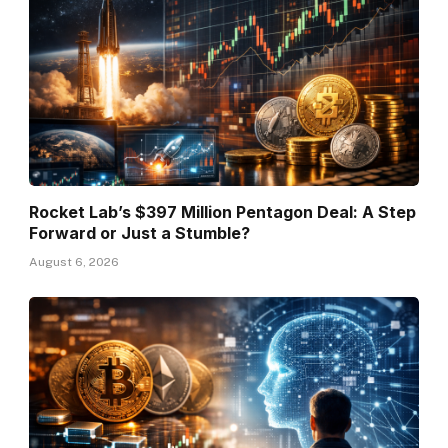
Rocket Lab’s $397 Million Pentagon Deal: A Step
Forward or Just a Stumble?
August 6, 2026