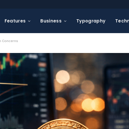
Features
Business
Typography
Tech
on Concerns