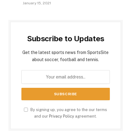
January 15, 2021
Subscribe to Updates
Get the latest sports news from SportsSite
about soccer, football and tennis.
By signing up, you agree to the our terms
and our
Privacy Policy
agreement.