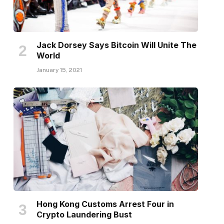
Jack Dorsey Says Bitcoin Will Unite The
World
January 15, 2021
Hong Kong Customs Arrest Four in
Crypto Laundering Bust