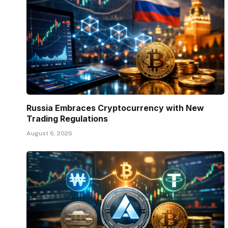
Russia Embraces Cryptocurrency with New
Trading Regulations
August 6, 2026