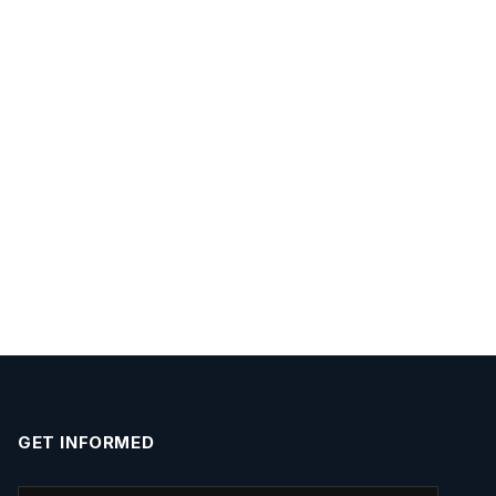
GET INFORMED