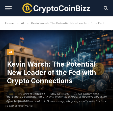
»
»
Home
AI
Kevin Warsh: The Potential New Leader of the Fed with Crypto Connections
AI
Kevin Warsh: The Potential
New Leader of the Fed with
Crypto Connections
By
CryptoCoinBizz
May 13, 2026
No Comments
The Senate's confirmation of Kevin Warsh as a Federal Reserve governor
3 Mins Read
signals a pivotal moment in U.S. monetary policy, especially with his ties
to the crypto world.