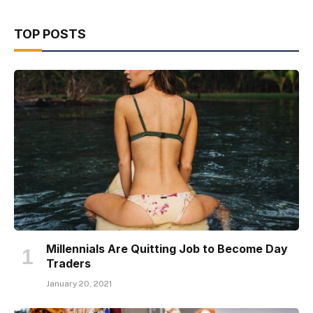
TOP POSTS
Millennials Are Quitting Job to Become Day
Traders
January 20, 2021