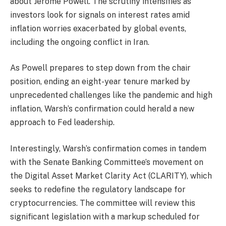
about Jerome Powell. The scrutiny intensifies as
investors look for signals on interest rates amid
inflation worries exacerbated by global events,
including the ongoing conflict in Iran.
As Powell prepares to step down from the chair
position, ending an eight-year tenure marked by
unprecedented challenges like the pandemic and high
inflation, Warsh’s confirmation could herald a new
approach to Fed leadership.
Interestingly, Warsh’s confirmation comes in tandem
with the Senate Banking Committee’s movement on
the Digital Asset Market Clarity Act (CLARITY), which
seeks to redefine the regulatory landscape for
cryptocurrencies. The committee will review this
significant legislation with a markup scheduled for