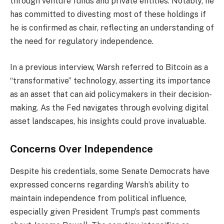
through venture funds and private entities. Notably, he
has committed to divesting most of these holdings if
he is confirmed as chair, reflecting an understanding of
the need for regulatory independence.
In a previous interview, Warsh referred to Bitcoin as a
“transformative” technology, asserting its importance
as an asset that can aid policymakers in their decision-
making. As the Fed navigates through evolving digital
asset landscapes, his insights could prove invaluable.
Concerns Over Independence
Despite his credentials, some Senate Democrats have
expressed concerns regarding Warsh’s ability to
maintain independence from political influence,
especially given President Trump’s past comments