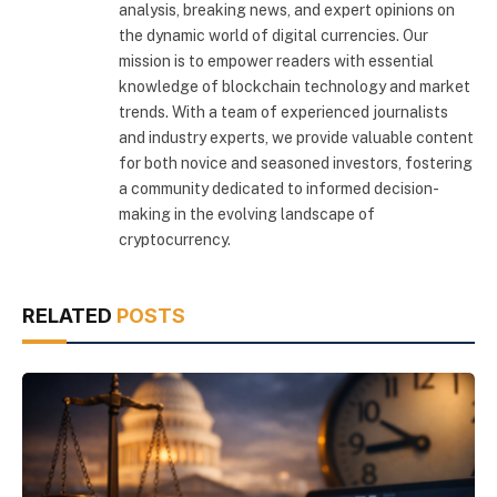
analysis, breaking news, and expert opinions on
the dynamic world of digital currencies. Our
mission is to empower readers with essential
knowledge of blockchain technology and market
trends. With a team of experienced journalists
and industry experts, we provide valuable content
for both novice and seasoned investors, fostering
a community dedicated to informed decision-
making in the evolving landscape of
cryptocurrency.
RELATED
POSTS