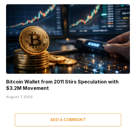
Bitcoin Wallet from 2011 Stirs Speculation with
$3.2M Movement
August 7, 2026
ADD A COMMENT