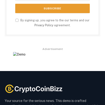
By signing up, you agree to the our terms and our
Privacy Policy
agreement.
Advertisement
Your source for the serious news. This demo is crafted