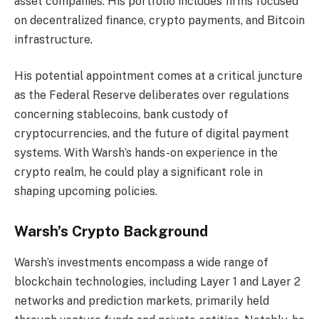
asset companies. His portfolio includes firms focused
on decentralized finance, crypto payments, and Bitcoin
infrastructure.
His potential appointment comes at a critical juncture
as the Federal Reserve deliberates over regulations
concerning stablecoins, bank custody of
cryptocurrencies, and the future of digital payment
systems. With Warsh’s hands-on experience in the
crypto realm, he could play a significant role in
shaping upcoming policies.
Warsh’s Crypto Background
Warsh’s investments encompass a wide range of
blockchain technologies, including Layer 1 and Layer 2
networks and prediction markets, primarily held