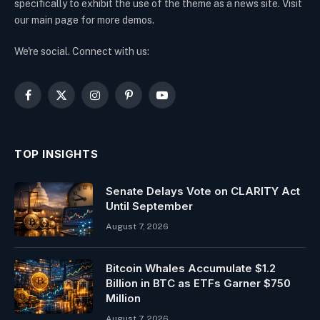
specifically to exhibit the use of the theme as a news site. Visit
our main page for more demos.
We're social. Connect with us:
Facebook
X
Instagram
Pinterest
YouTube
(Twitter)
TOP INSIGHTS
Senate Delays Vote on CLARITY Act
Until September
August 7, 2026
Bitcoin Whales Accumulate $1.2
Billion in BTC as ETFs Garner $750
Million
August 7, 2026