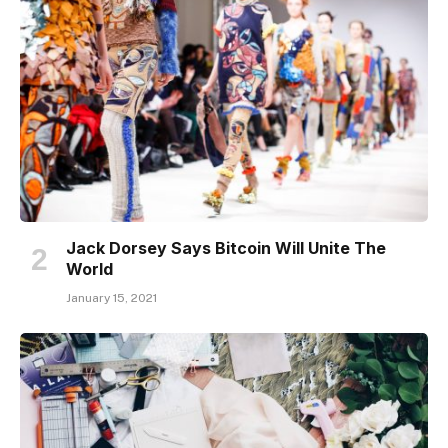
Jack Dorsey Says Bitcoin Will Unite The
World
January 15, 2021