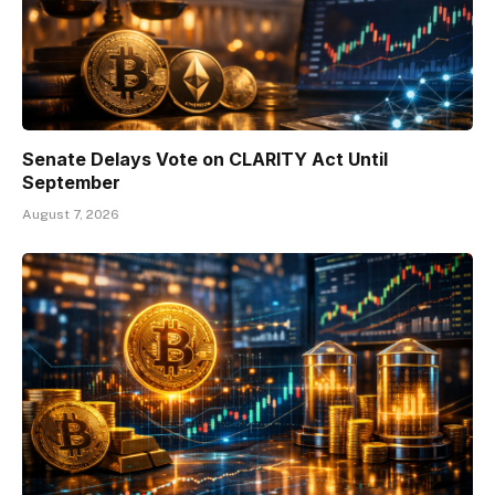
Senate Delays Vote on CLARITY Act Until
September
August 7, 2026