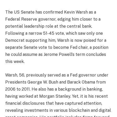
The US Senate has confirmed Kevin Warsh as a
Federal Reserve governor, edging him closer to a
potential leadership role at the central bank.
Following a narrow 51-45 vote, which saw only one
Democrat supporting him, Warsh is now poised for a
separate Senate vote to become Fed chair, a position
he could assume as Jerome Powell’s term concludes
this week.
Warsh, 56, previously served as a Fed governor under
Presidents George W. Bush and Barack Obama from
2006 to 2011. He also has a background in banking,
having worked at Morgan Stanley. Yet, it is his recent
financial disclosures that have captured attention,
revealing investments in various blockchain and digital