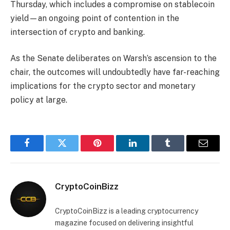
Thursday, which includes a compromise on stablecoin
yield—an ongoing point of contention in the
intersection of crypto and banking.
As the Senate deliberates on Warsh’s ascension to the
chair, the outcomes will undoubtedly have far-reaching
implications for the crypto sector and monetary
policy at large.
Facebook
Twitter
Pinterest
LinkedIn
Tumblr
Email
CryptoCoinBizz
CryptoCoinBizz is a leading cryptocurrency
magazine focused on delivering insightful