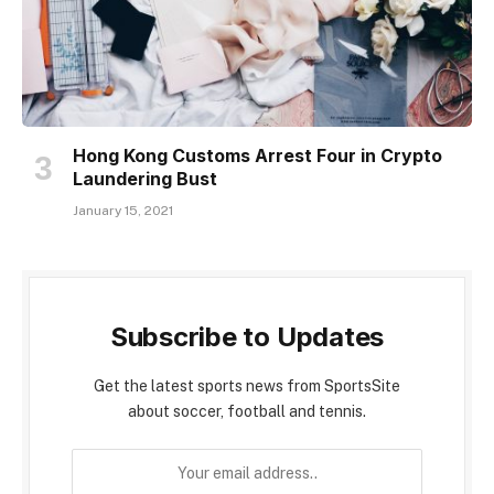
Hong Kong Customs Arrest Four in Crypto
Laundering Bust
January 15, 2021
Subscribe to Updates
Get the latest sports news from SportsSite
about soccer, football and tennis.