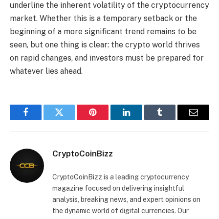
underline the inherent volatility of the cryptocurrency
market. Whether this is a temporary setback or the
beginning of a more significant trend remains to be
seen, but one thing is clear: the crypto world thrives
on rapid changes, and investors must be prepared for
whatever lies ahead.
Facebook
Twitter
Pinterest
LinkedIn
Tumblr
Email
CryptoCoinBizz
CryptoCoinBizz is a leading cryptocurrency
magazine focused on delivering insightful
analysis, breaking news, and expert opinions on
the dynamic world of digital currencies. Our