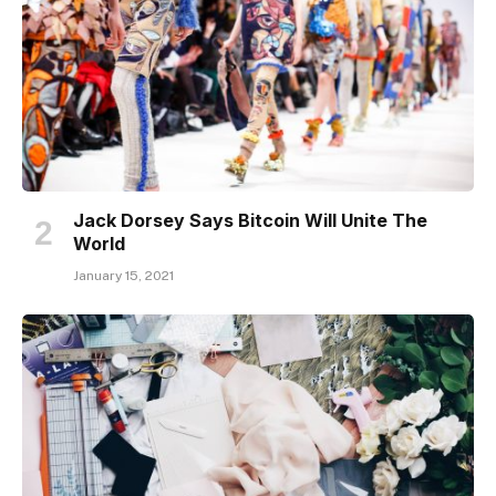
Jack Dorsey Says Bitcoin Will Unite The
World
January 15, 2021