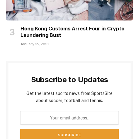
Hong Kong Customs Arrest Four in Crypto
Laundering Bust
January 15, 2021
Subscribe to Updates
Get the latest sports news from SportsSite
about soccer, football and tennis.