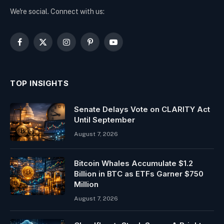
We're social. Connect with us:
Facebook
X
Instagram
Pinterest
YouTube
(Twitter)
TOP INSIGHTS
Senate Delays Vote on CLARITY Act
Until September
August 7, 2026
Bitcoin Whales Accumulate $1.2
Billion in BTC as ETFs Garner $750
Million
August 7, 2026