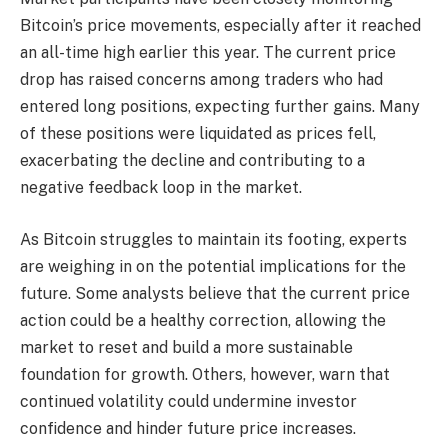
Bitcoin’s price movements, especially after it reached
an all-time high earlier this year. The current price
drop has raised concerns among traders who had
entered long positions, expecting further gains. Many
of these positions were liquidated as prices fell,
exacerbating the decline and contributing to a
negative feedback loop in the market.
As Bitcoin struggles to maintain its footing, experts
are weighing in on the potential implications for the
future. Some analysts believe that the current price
action could be a healthy correction, allowing the
market to reset and build a more sustainable
foundation for growth. Others, however, warn that
continued volatility could undermine investor
confidence and hinder future price increases.