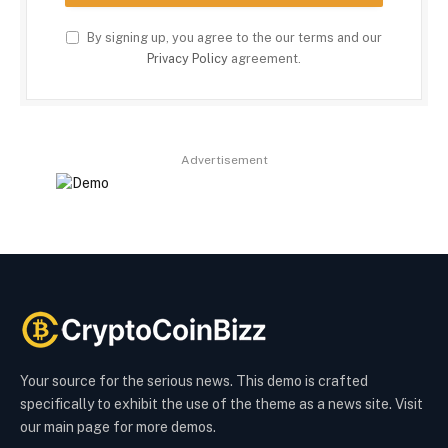
By signing up, you agree to the our terms and our
Privacy Policy
agreement.
Advertisement
Your source for the serious news. This demo is crafted
specifically to exhibit the use of the theme as a news site. Visit
our main page for more demos.