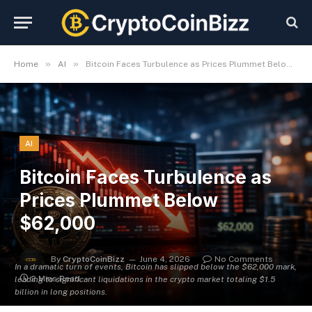
»
»
Home
AI
Bitcoin Faces Turbulence as Prices Plummet Below $62,000
AI
Bitcoin Faces Turbulence as
Prices Plummet Below
$62,000
By
CryptoCoinBizz
June 4, 2026
No Comments
In a dramatic turn of events, Bitcoin has slipped below the $62,000 mark,
2 Mins Read
leading to significant liquidations in the crypto market totaling $1.5
billion in long positions.