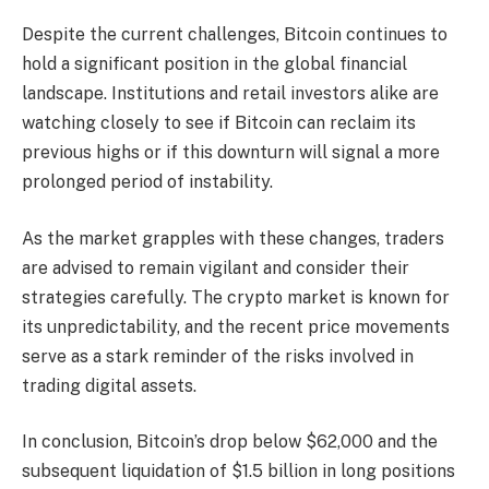
Despite the current challenges, Bitcoin continues to
hold a significant position in the global financial
landscape. Institutions and retail investors alike are
watching closely to see if Bitcoin can reclaim its
previous highs or if this downturn will signal a more
prolonged period of instability.
As the market grapples with these changes, traders
are advised to remain vigilant and consider their
strategies carefully. The crypto market is known for
its unpredictability, and the recent price movements
serve as a stark reminder of the risks involved in
trading digital assets.
In conclusion, Bitcoin’s drop below $62,000 and the
subsequent liquidation of $1.5 billion in long positions