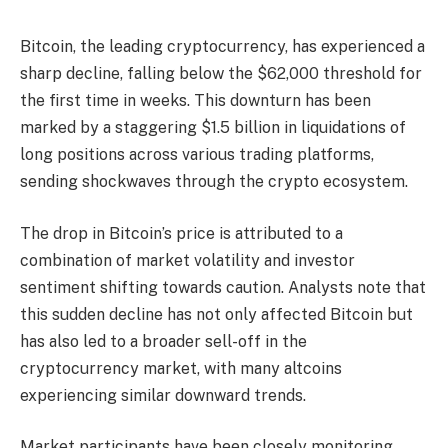
Bitcoin, the leading cryptocurrency, has experienced a
sharp decline, falling below the $62,000 threshold for
the first time in weeks. This downturn has been
marked by a staggering $1.5 billion in liquidations of
long positions across various trading platforms,
sending shockwaves through the crypto ecosystem.
The drop in Bitcoin’s price is attributed to a
combination of market volatility and investor
sentiment shifting towards caution. Analysts note that
this sudden decline has not only affected Bitcoin but
has also led to a broader sell-off in the
cryptocurrency market, with many altcoins
experiencing similar downward trends.
Market participants have been closely monitoring