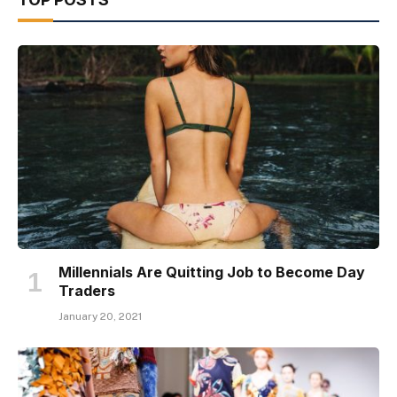
Millennials Are Quitting Job to Become Day
Traders
January 20, 2021