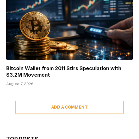
Bitcoin Wallet from 2011 Stirs Speculation with
$3.2M Movement
August 7, 2026
ADD A COMMENT
TOP POSTS