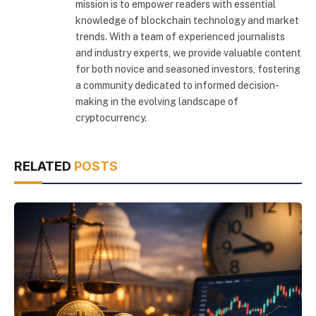
mission is to empower readers with essential
knowledge of blockchain technology and market
trends. With a team of experienced journalists
and industry experts, we provide valuable content
for both novice and seasoned investors, fostering
a community dedicated to informed decision-
making in the evolving landscape of
cryptocurrency.
RELATED
POSTS