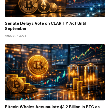
Senate Delays Vote on CLARITY Act Until
September
August 7, 2026
Bitcoin Whales Accumulate $1.2 Billion in BTC as