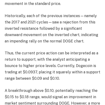
movement in the standard price.
Historically, each of the previous instances—namely
the 2017 and 2021 cycles—saw a rejection from this
inverted resistance followed by a significant
downward movement on the inverted chart, indicating
an impending rally on the normal DOGE chart.
Thus, the current price action can be interpreted as a
return to support, with the analyst anticipating a
bounce to higher price levels. Currently, Dogecoin is
trading at $0.0937, placing it squarely within a support
range between $0.09 and $0.10.
A breakthrough above $0.10, potentially reaching the
$0.15 to $0.18 range, would signal an improvement in
market sentiment surrounding DOGE. However, a more