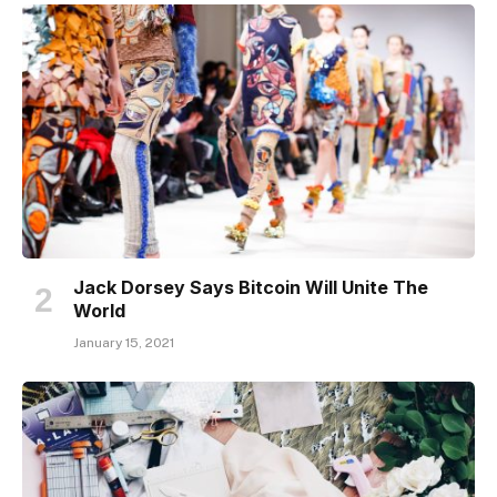
Jack Dorsey Says Bitcoin Will Unite The
World
January 15, 2021