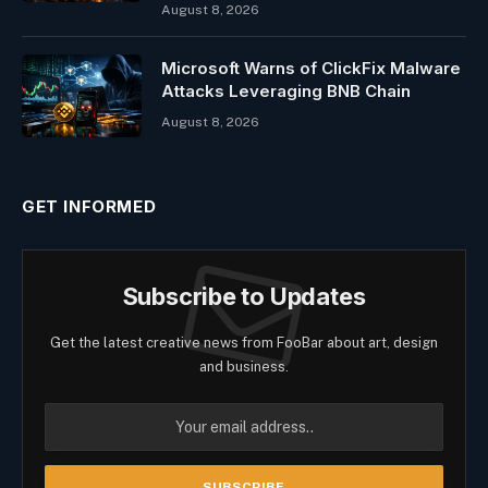
August 8, 2026
Microsoft Warns of ClickFix Malware
Attacks Leveraging BNB Chain
August 8, 2026
GET INFORMED
Subscribe to Updates
Get the latest creative news from FooBar about art, design
and business.