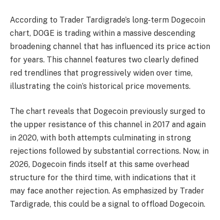
According to Trader Tardigrade’s long-term Dogecoin
chart, DOGE is trading within a massive descending
broadening channel that has influenced its price action
for years. This channel features two clearly defined
red trendlines that progressively widen over time,
illustrating the coin’s historical price movements.
The chart reveals that Dogecoin previously surged to
the upper resistance of this channel in 2017 and again
in 2020, with both attempts culminating in strong
rejections followed by substantial corrections. Now, in
2026, Dogecoin finds itself at this same overhead
structure for the third time, with indications that it
may face another rejection. As emphasized by Trader
Tardigrade, this could be a signal to offload Dogecoin.