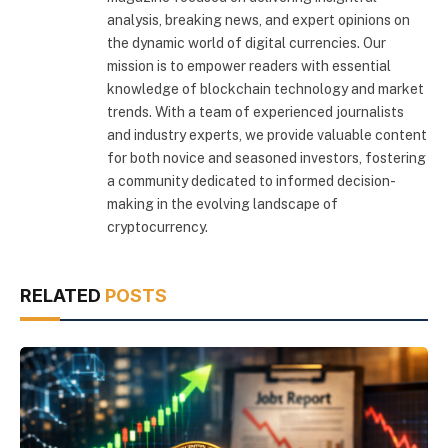
analysis, breaking news, and expert opinions on
the dynamic world of digital currencies. Our
mission is to empower readers with essential
knowledge of blockchain technology and market
trends. With a team of experienced journalists
and industry experts, we provide valuable content
for both novice and seasoned investors, fostering
a community dedicated to informed decision-
making in the evolving landscape of
cryptocurrency.
RELATED
POSTS