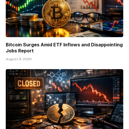
Bitcoin Surges Amid ETF Inflows and Disappointing
Jobs Report
August 8, 2026