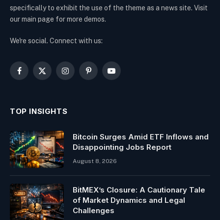
specifically to exhibit the use of the theme as a news site. Visit
our main page for more demos.
We're social. Connect with us:
Facebook
X
Instagram
Pinterest
YouTube
(Twitter)
TOP INSIGHTS
Bitcoin Surges Amid ETF Inflows and
Disappointing Jobs Report
August 8, 2026
BitMEX’s Closure: A Cautionary Tale
of Market Dynamics and Legal
Challenges