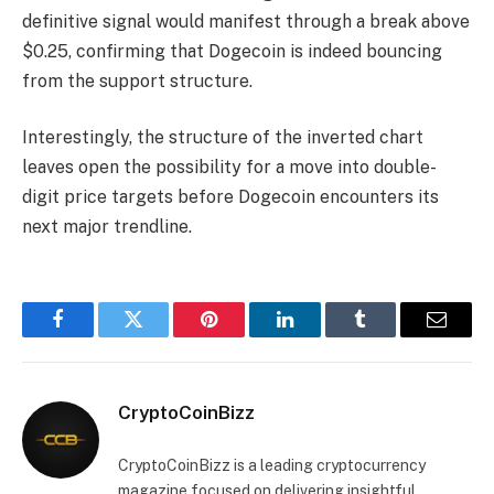
definitive signal would manifest through a break above
$0.25, confirming that Dogecoin is indeed bouncing
from the support structure.
Interestingly, the structure of the inverted chart
leaves open the possibility for a move into double-
digit price targets before Dogecoin encounters its
next major trendline.
Facebook
Twitter
Pinterest
LinkedIn
Tumblr
Email
CryptoCoinBizz
CryptoCoinBizz is a leading cryptocurrency
magazine focused on delivering insightful