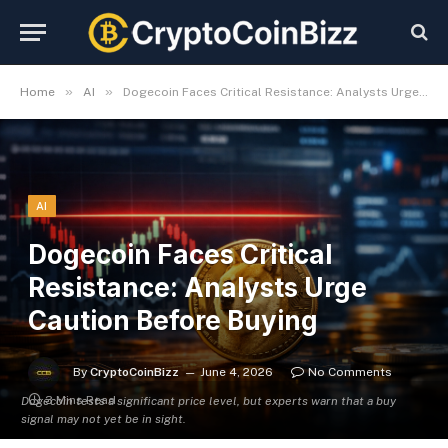
»
»
Home
AI
Dogecoin Faces Critical Resistance: Analysts Urge Caution Before Buying
AI
Dogecoin Faces Critical
Resistance: Analysts Urge
Caution Before Buying
By
CryptoCoinBizz
June 4, 2026
No Comments
3 Mins Read
Dogecoin tests a significant price level, but experts warn that a buy
signal may not yet be in sight.