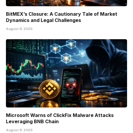
BitMEX’s Closure: A Cautionary Tale of Market
Dynamics and Legal Challenges
August 8, 2026
Microsoft Warns of ClickFix Malware Attacks
Leveraging BNB Chain
August 8, 2026