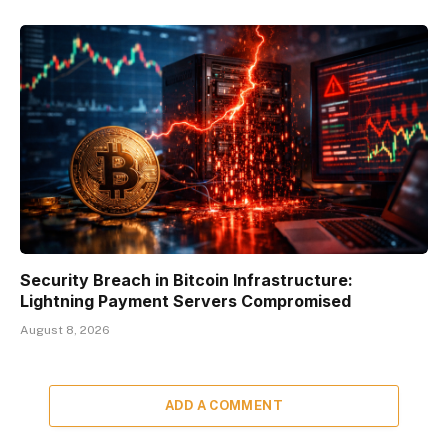
Security Breach in Bitcoin Infrastructure:
Lightning Payment Servers Compromised
August 8, 2026
ADD A COMMENT