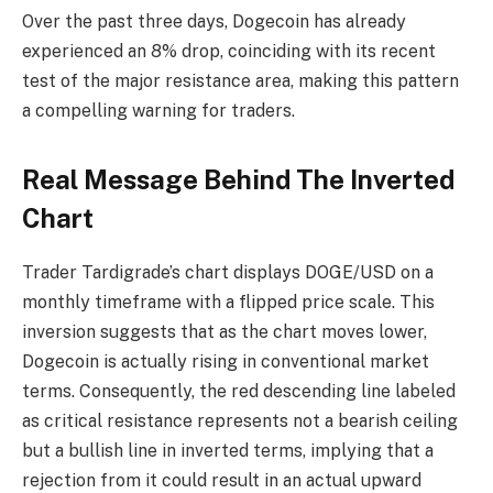
Over the past three days, Dogecoin has already
experienced an 8% drop, coinciding with its recent
test of the major resistance area, making this pattern
a compelling warning for traders.
Real Message Behind The Inverted
Chart
Trader Tardigrade’s chart displays DOGE/USD on a
monthly timeframe with a flipped price scale. This
inversion suggests that as the chart moves lower,
Dogecoin is actually rising in conventional market
terms. Consequently, the red descending line labeled
as critical resistance represents not a bearish ceiling
but a bullish line in inverted terms, implying that a
rejection from it could result in an actual upward