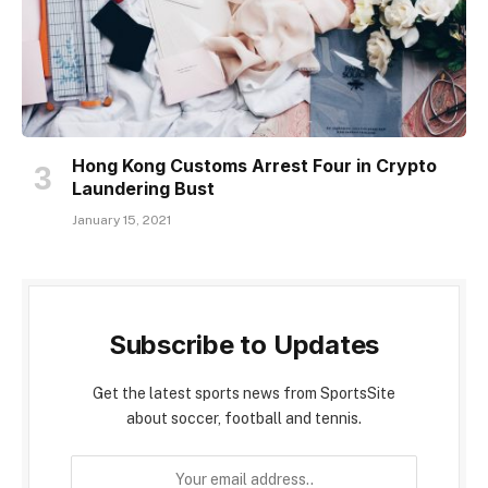
Hong Kong Customs Arrest Four in Crypto
Laundering Bust
January 15, 2021
Subscribe to Updates
Get the latest sports news from SportsSite
about soccer, football and tennis.