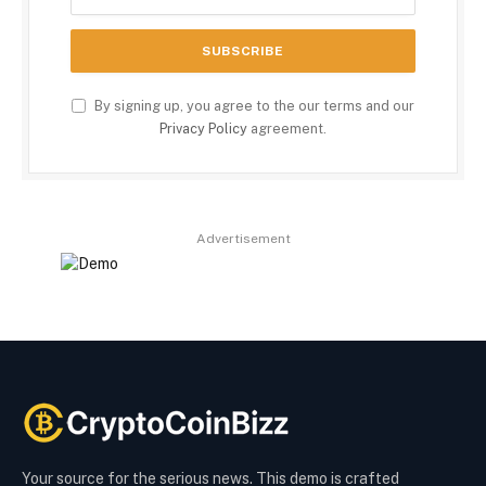
By signing up, you agree to the our terms and our
Privacy Policy
agreement.
Advertisement
Your source for the serious news. This demo is crafted