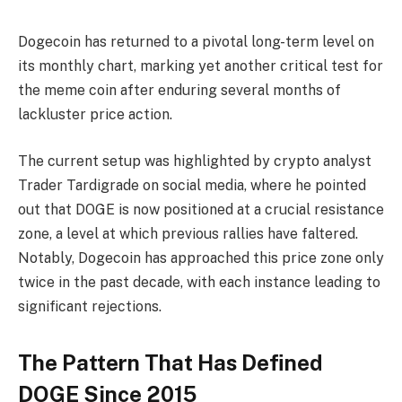
Dogecoin has returned to a pivotal long-term level on
its monthly chart, marking yet another critical test for
the meme coin after enduring several months of
lackluster price action.
The current setup was highlighted by crypto analyst
Trader Tardigrade on social media, where he pointed
out that DOGE is now positioned at a crucial resistance
zone, a level at which previous rallies have faltered.
Notably, Dogecoin has approached this price zone only
twice in the past decade, with each instance leading to
significant rejections.
The Pattern That Has Defined
DOGE Since 2015