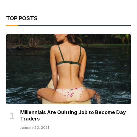
TOP POSTS
Millennials Are Quitting Job to Become Day
Traders
January 20, 2021