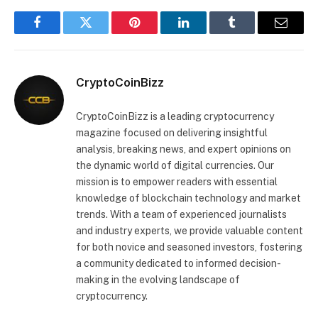
Facebook
Twitter
Pinterest
LinkedIn
Tumblr
Email
CryptoCoinBizz
CryptoCoinBizz is a leading cryptocurrency
magazine focused on delivering insightful
analysis, breaking news, and expert opinions on
the dynamic world of digital currencies. Our
mission is to empower readers with essential
knowledge of blockchain technology and market
trends. With a team of experienced journalists
and industry experts, we provide valuable content
for both novice and seasoned investors, fostering
a community dedicated to informed decision-
making in the evolving landscape of
cryptocurrency.