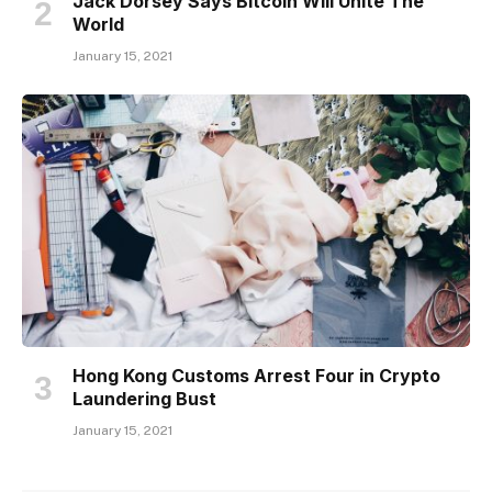
Jack Dorsey Says Bitcoin Will Unite The
World
January 15, 2021
Hong Kong Customs Arrest Four in Crypto
Laundering Bust
January 15, 2021