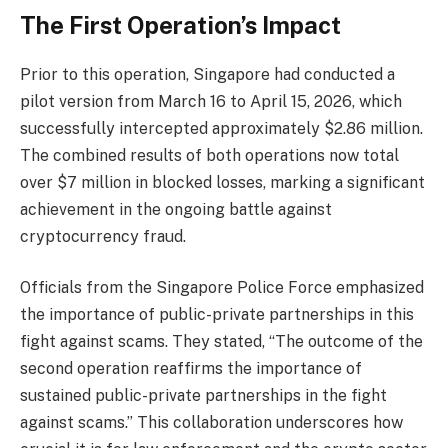
The First Operation’s Impact
Prior to this operation, Singapore had conducted a
pilot version from March 16 to April 15, 2026, which
successfully intercepted approximately $2.86 million.
The combined results of both operations now total
over $7 million in blocked losses, marking a significant
achievement in the ongoing battle against
cryptocurrency fraud.
Officials from the Singapore Police Force emphasized
the importance of public-private partnerships in this
fight against scams. They stated, “The outcome of the
second operation reaffirms the importance of
sustained public-private partnerships in the fight
against scams.” This collaboration underscores how