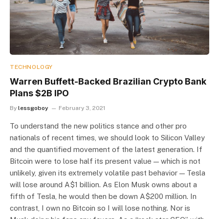
TECHNOLOGY
Warren Buffett-Backed Brazilian Crypto Bank
Plans $2B IPO
By
lessgoboy
February 3, 2021
To understand the new politics stance and other pro
nationals of recent times, we should look to Silicon Valley
and the quantified movement of the latest generation. If
Bitcoin were to lose half its present value — which is not
unlikely, given its extremely volatile past behavior — Tesla
will lose around A$1 billion. As Elon Musk owns about a
fifth of Tesla, he would then be down A$200 million. In
contrast, I own no Bitcoin so I will lose nothing. Nor is