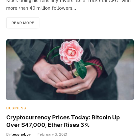
Musk doing his fans any favors. As a “rock star CEO” with
more than 40 million followers…
READ MORE
BUSINESS
Cryptocurrency Prices Today: Bitcoin Up
Over $47,000, Ether Rises 3%
By
lessgoboy
February 3, 2021