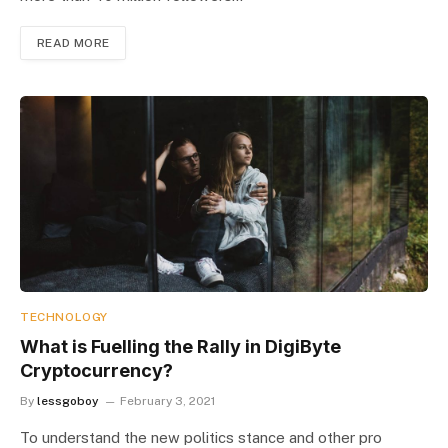
READ MORE
TECHNOLOGY
What is Fuelling the Rally in DigiByte
Cryptocurrency?
By
lessgoboy
February 3, 2021
To understand the new politics stance and other pro