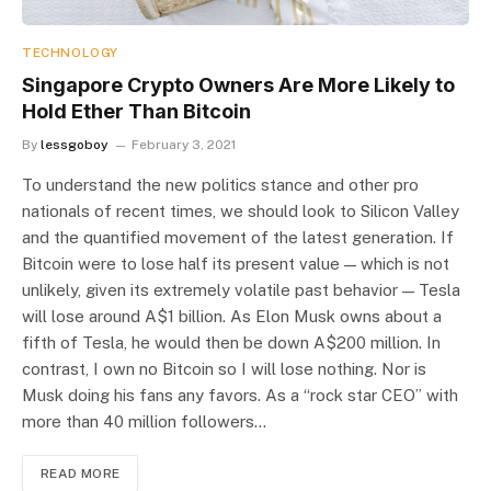
TECHNOLOGY
Singapore Crypto Owners Are More Likely to
Hold Ether Than Bitcoin
By
lessgoboy
February 3, 2021
To understand the new politics stance and other pro
nationals of recent times, we should look to Silicon Valley
and the quantified movement of the latest generation. If
Bitcoin were to lose half its present value — which is not
unlikely, given its extremely volatile past behavior — Tesla
will lose around A$1 billion. As Elon Musk owns about a
fifth of Tesla, he would then be down A$200 million. In
contrast, I own no Bitcoin so I will lose nothing. Nor is
Musk doing his fans any favors. As a “rock star CEO” with
more than 40 million followers…
READ MORE