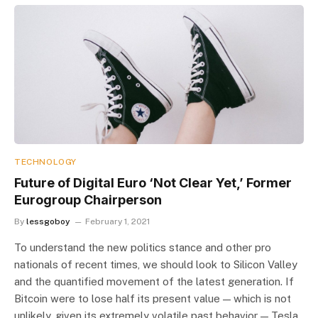
TECHNOLOGY
Future of Digital Euro ‘Not Clear Yet,’ Former
Eurogroup Chairperson
By
lessgoboy
February 1, 2021
To understand the new politics stance and other pro
nationals of recent times, we should look to Silicon Valley
and the quantified movement of the latest generation. If
Bitcoin were to lose half its present value — which is not
unlikely, given its extremely volatile past behavior — Tesla