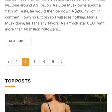
will lose around A$1 billion. As Elon Musk owns about a
fifth of Tesla, he would then be down A$200 million. In
contrast, I own no Bitcoin so I will lose nothing. Nor is
Musk doing his fans any favors. As a “rock star CEO” with
more than 40 million followers…
READ MORE
Previous
Next
1
2
3
4
5
TOP POSTS