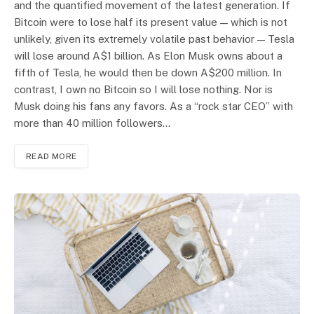
and the quantified movement of the latest generation. If
Bitcoin were to lose half its present value — which is not
unlikely, given its extremely volatile past behavior — Tesla
will lose around A$1 billion. As Elon Musk owns about a
fifth of Tesla, he would then be down A$200 million. In
contrast, I own no Bitcoin so I will lose nothing. Nor is
Musk doing his fans any favors. As a “rock star CEO” with
more than 40 million followers…
READ MORE