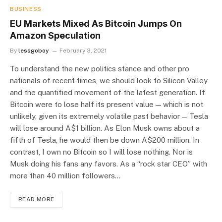
BUSINESS
EU Markets Mixed As Bitcoin Jumps On
Amazon Speculation
By
lessgoboy
February 3, 2021
To understand the new politics stance and other pro
nationals of recent times, we should look to Silicon Valley
and the quantified movement of the latest generation. If
Bitcoin were to lose half its present value — which is not
unlikely, given its extremely volatile past behavior — Tesla
will lose around A$1 billion. As Elon Musk owns about a
fifth of Tesla, he would then be down A$200 million. In
contrast, I own no Bitcoin so I will lose nothing. Nor is
Musk doing his fans any favors. As a “rock star CEO” with
more than 40 million followers…
READ MORE