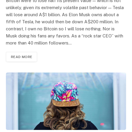
Bitcoin were to lose half its present value — which is not
unlikely, given its extremely volatile past behavior — Tesla
will lose around A$1 billion. As Elon Musk owns about a
fifth of Tesla, he would then be down A$200 million. In
contrast, I own no Bitcoin so I will lose nothing. Nor is
Musk doing his fans any favors. As a “rock star CEO” with
more than 40 million followers…
READ MORE