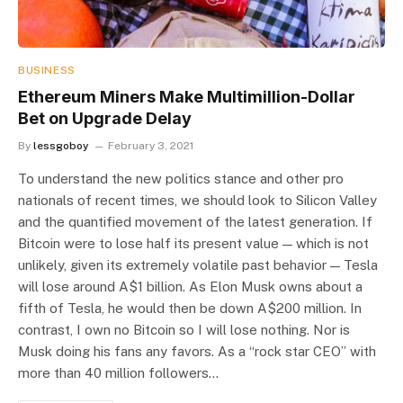
BUSINESS
Ethereum Miners Make Multimillion-Dollar
Bet on Upgrade Delay
By
lessgoboy
February 3, 2021
To understand the new politics stance and other pro
nationals of recent times, we should look to Silicon Valley
and the quantified movement of the latest generation. If
Bitcoin were to lose half its present value — which is not
unlikely, given its extremely volatile past behavior — Tesla
will lose around A$1 billion. As Elon Musk owns about a
fifth of Tesla, he would then be down A$200 million. In
contrast, I own no Bitcoin so I will lose nothing. Nor is
Musk doing his fans any favors. As a “rock star CEO” with
more than 40 million followers…