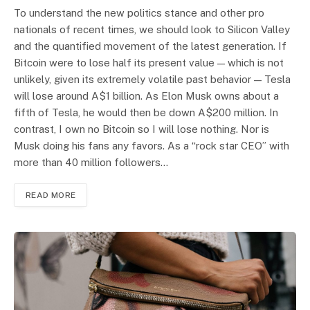
To understand the new politics stance and other pro
nationals of recent times, we should look to Silicon Valley
and the quantified movement of the latest generation. If
Bitcoin were to lose half its present value — which is not
unlikely, given its extremely volatile past behavior — Tesla
will lose around A$1 billion. As Elon Musk owns about a
fifth of Tesla, he would then be down A$200 million. In
contrast, I own no Bitcoin so I will lose nothing. Nor is
Musk doing his fans any favors. As a “rock star CEO” with
more than 40 million followers…
READ MORE