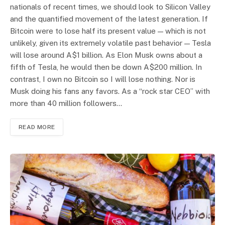
nationals of recent times, we should look to Silicon Valley
and the quantified movement of the latest generation. If
Bitcoin were to lose half its present value — which is not
unlikely, given its extremely volatile past behavior — Tesla
will lose around A$1 billion. As Elon Musk owns about a
fifth of Tesla, he would then be down A$200 million. In
contrast, I own no Bitcoin so I will lose nothing. Nor is
Musk doing his fans any favors. As a “rock star CEO” with
more than 40 million followers…
READ MORE