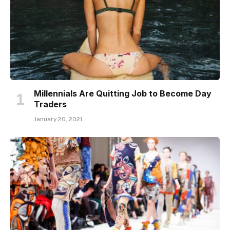
Millennials Are Quitting Job to Become Day
Traders
January 20, 2021