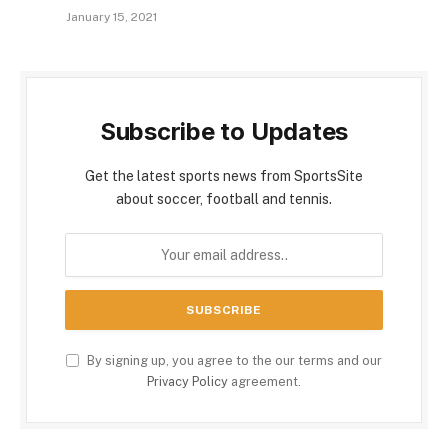
January 15, 2021
Subscribe to Updates
Get the latest sports news from SportsSite
about soccer, football and tennis.
By signing up, you agree to the our terms and our
Privacy Policy
agreement.