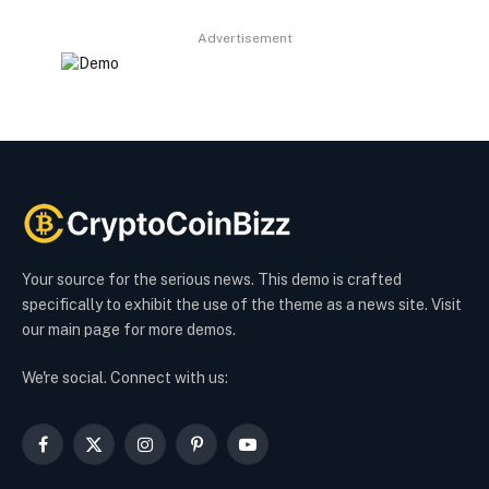
Advertisement
Your source for the serious news. This demo is crafted
specifically to exhibit the use of the theme as a news site. Visit
our main page for more demos.
We're social. Connect with us:
Facebook
X
Instagram
Pinterest
YouTube
(Twitter)