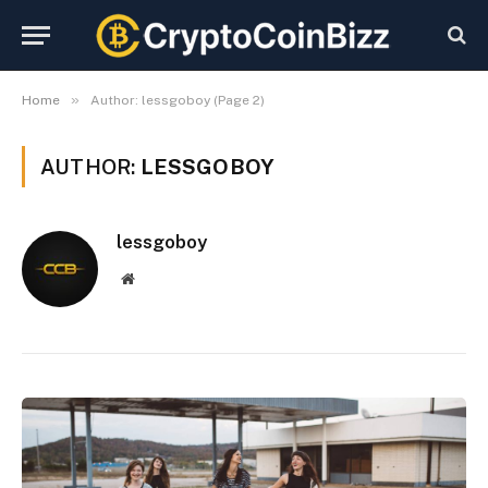
»
Home
Author: lessgoboy (Page 2)
AUTHOR:
LESSGOBOY
lessgoboy
Website