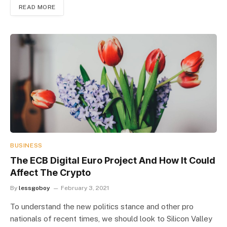
READ MORE
BUSINESS
The ECB Digital Euro Project And How It Could
Affect The Crypto
By
lessgoboy
February 3, 2021
To understand the new politics stance and other pro
nationals of recent times, we should look to Silicon Valley