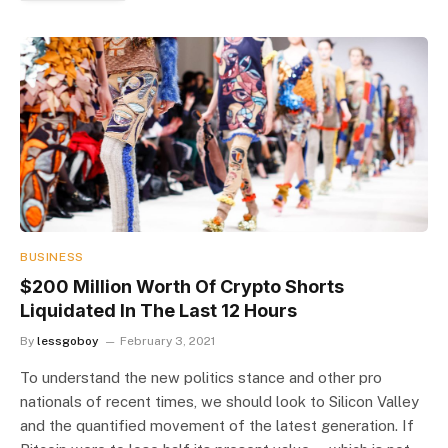
BUSINESS
$200 Million Worth Of Crypto Shorts
Liquidated In The Last 12 Hours
By
lessgoboy
February 3, 2021
To understand the new politics stance and other pro
nationals of recent times, we should look to Silicon Valley
and the quantified movement of the latest generation. If