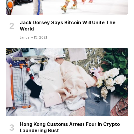
Jack Dorsey Says Bitcoin Will Unite The
World
January 15, 2021
Hong Kong Customs Arrest Four in Crypto
Laundering Bust