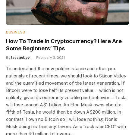
BUSINESS
How To Trade In Cryptocurrency? Here Are
Some Beginners’ Tips
By
lessgoboy
February 3, 2021
To understand the new politics stance and other pro
nationals of recent times, we should look to Silicon Valley
and the quantified movement of the latest generation. If
Bitcoin were to lose half its present value — which is not
unlikely, given its extremely volatile past behavior — Tesla
will lose around A$1 billion. As Elon Musk owns about a
fifth of Tesla, he would then be down A$200 million. In
contrast, I own no Bitcoin so I will lose nothing. Nor is
Musk doing his fans any favors. As a “rock star CEO” with
more than 40 million followers…