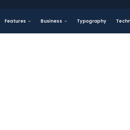
Features
Business
Typography
Tech