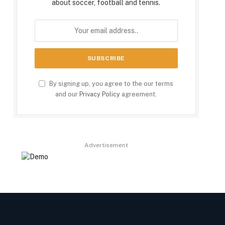
about soccer, football and tennis.
By signing up, you agree to the our terms
and our
Privacy Policy
agreement.
Advertisement