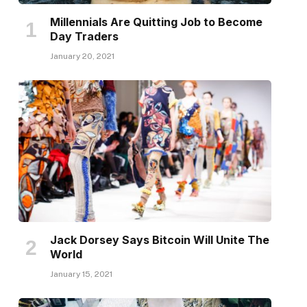
Millennials Are Quitting Job to Become
Day Traders
January 20, 2021
Jack Dorsey Says Bitcoin Will Unite The
World
January 15, 2021