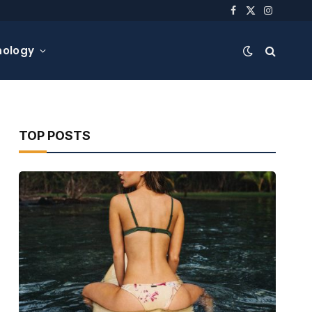
Facebook
X
Instagra
(Twitter)
nology
TOP POSTS