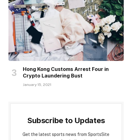
Hong Kong Customs Arrest Four in
Crypto Laundering Bust
January 15, 2021
Subscribe to Updates
Get the latest sports news from SportsSite