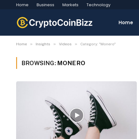
Home
Business
Markets
Technology
Home
»
»
»
Home
Insights
Videos
Category: "Monero"
BROWSING:
MONERO