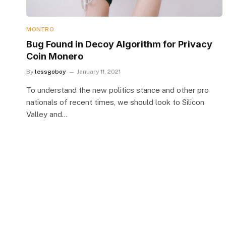
MONERO
Bug Found in Decoy Algorithm for Privacy
Coin Monero
By
lessgoboy
January 11, 2021
To understand the new politics stance and other pro
nationals of recent times, we should look to Silicon
Valley and…